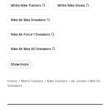
White Nike Trainers
White Nike Shoes
Nike Air Max Sneakers
Nike Air Force 1 Sneakers
Nike Air Max 90 Sneakers
Show more
Home
Men's Trainers
Nike Trainers
Air Jordan 1 Mid Se
Sneakers