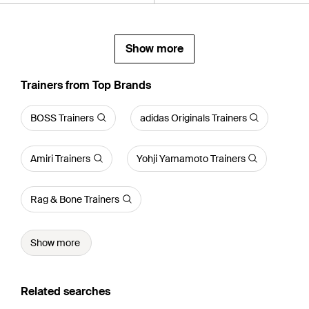
Show more
Trainers from Top Brands
BOSS Trainers
adidas Originals Trainers
Amiri Trainers
Yohji Yamamoto Trainers
Rag & Bone Trainers
Show more
Related searches