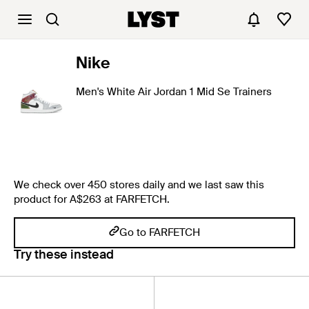
Nike
Men's White Air Jordan 1 Mid Se Trainers
We check over 450 stores daily and we last saw this
product for A$263 at FARFETCH.
Go to FARFETCH
Try these instead