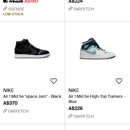
A$225
A$180
A$224
SSENSE
FARFETCH
LOW STOCK
NIKE
NIKE
Air 1 Mid Se "space Jam" - Black
Air 1 Mid Se High-Top Trainers -
Blue
A$370
A$226
FARFETCH
FARFETCH