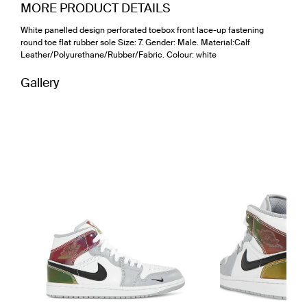
MORE PRODUCT DETAILS
White panelled design perforated toebox front lace-up fastening
round toe flat rubber sole Size: 7. Gender: Male. Material:Calf
Leather/Polyurethane/Rubber/Fabric. Colour: white
Gallery