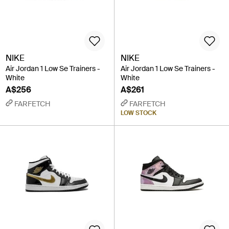
NIKE
NIKE
Air Jordan 1 Low Se Trainers -
Air Jordan 1 Low Se Trainers -
White
White
A$256
A$261
FARFETCH
FARFETCH
LOW STOCK