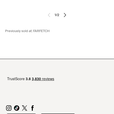
1
/
2
Previously sold at:
FARFETCH