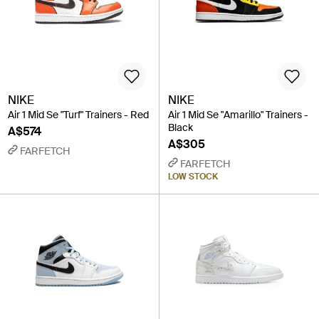
NIKE
NIKE
Air 1 Mid Se "Turf" Trainers - Red
Air 1 Mid Se "Amarillo" Trainers -
Black
A$574
A$305
FARFETCH
FARFETCH
LOW STOCK