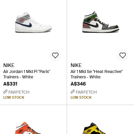
NIKE
NIKE
Air Jordan 1 Mid Pi "Paris"
Air 1 Mid Se "Heat Reactive"
Trainers - White
Trainers - White
A$331
A$346
FARFETCH
FARFETCH
LOW STOCK
LOW STOCK