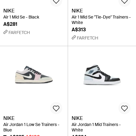
NIKE
NIKE
Air 1 Mid Se - Black
Air 1 Mid Se "Tie-Dye" Trainers -
White
A$281
A$313
FARFETCH
FARFETCH
NIKE
NIKE
Air Jordan 1 Low Se Trainers -
Air Jordan 1 Mid Trainers -
Blue
White