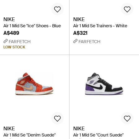
NIKE
NIKE
Air 1 Mid Se "Ice" Shoes - Blue
Air 1 Mid Se Trainers - White
A$489
A$321
FARFETCH
FARFETCH
LOW STOCK
NIKE
NIKE
Air 1 Mid Se "Denim Suede"
Air 1 Mid Se "Court Suede"