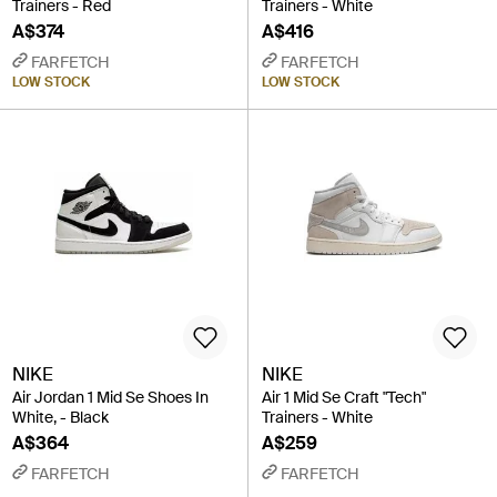
Trainers - Red
Trainers - White
A$374
A$416
FARFETCH
FARFETCH
LOW STOCK
LOW STOCK
NIKE
NIKE
Air Jordan 1 Mid Se Shoes In
Air 1 Mid Se Craft "Tech"
White, - Black
Trainers - White
A$364
A$259
FARFETCH
FARFETCH