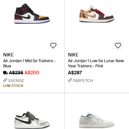
NIKE
NIKE
Air Jordan 1 Mid Se Trainers -
Air Jordan 1 Low Se Lunar New
Blue
Year Trainers - Pink
A$235
A$200
A$287
SSENSE
FARFETCH
LOW STOCK