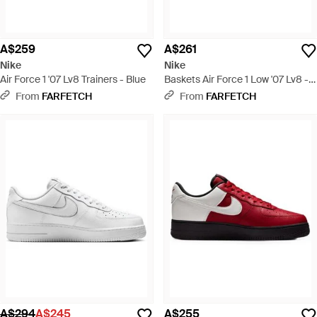
A$259
A$261
Nike
Nike
Air Force 1 '07 Lv8 Trainers - Blue
Baskets Air Force 1 Low '07 Lv8 -
Black
From
FARFETCH
From
FARFETCH
A$294
A$245
A$255