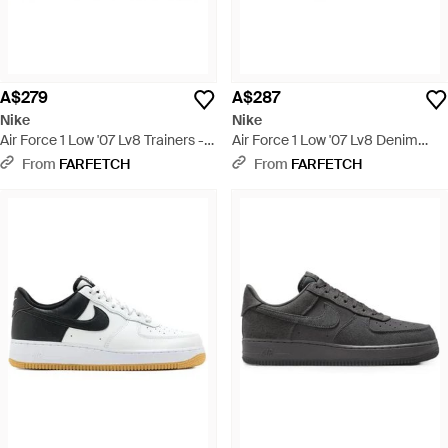
A$279
A$287
Nike
Nike
Air Force 1 Low '07 Lv8 Trainers -
Air Force 1 Low '07 Lv8 Denim
Brown
Trainers - White
From
FARFETCH
From
FARFETCH