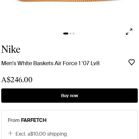
Nike
Men's White Baskets Air Force 1 '07 Lv8
A$246.00
Buy now
From
FARFETCH
excl. a$10.00 shipping