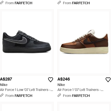
Black
From
FARFETCH
From
FARFETCH
A$287
A$246
Nike
Nike
Air Force 1 Low '07 Lv8 Trainers -
Air Force 1 '07 Lv8 Trainers -
Black
Brown
From
FARFETCH
From
FARFETCH