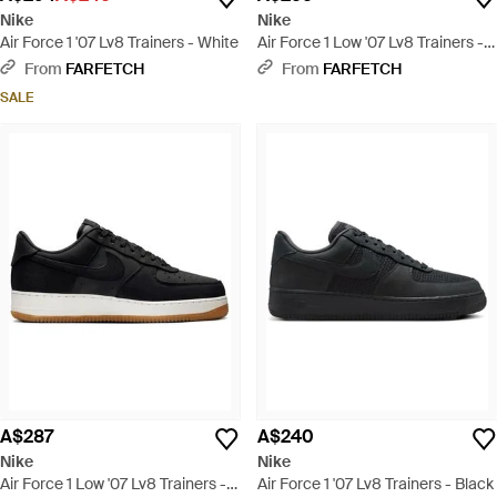
Nike
Nike
Air Force 1 '07 Lv8 Trainers - White
Air Force 1 Low '07 Lv8 Trainers -
Red
From
FARFETCH
From
FARFETCH
SALE
A$287
A$240
Nike
Nike
Air Force 1 Low '07 Lv8 Trainers -
Air Force 1 '07 Lv8 Trainers - Black