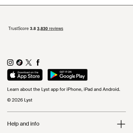
Learn about the Lyst app for iPhone, iPad and Android.
© 2026 Lyst
Help and info