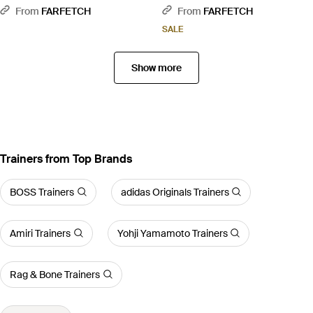
From
FARFETCH
From
FARFETCH
SALE
Show more
Trainers from Top Brands
BOSS Trainers
adidas Originals Trainers
Amiri Trainers
Yohji Yamamoto Trainers
Rag & Bone Trainers