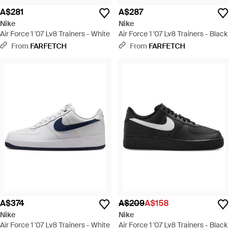
A$281
A$287
Nike
Nike
Air Force 1 '07 Lv8 Trainers - White
Air Force 1 '07 Lv8 Trainers - Black
From
FARFETCH
From
FARFETCH
A$374
A$209
A$158
Nike
Nike
Air Force 1 '07 Lv8 Trainers - White
Air Force 1 '07 Lv8 Trainers - Black