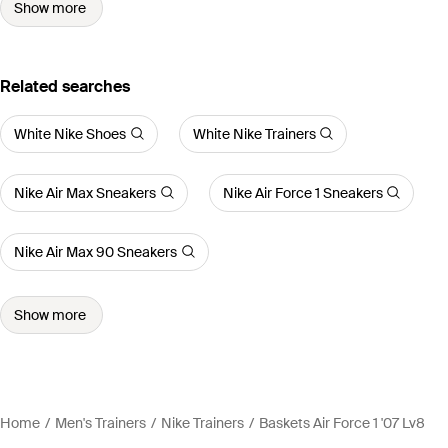
Show more
Related searches
White Nike Shoes
White Nike Trainers
Nike Air Max Sneakers
Nike Air Force 1 Sneakers
Nike Air Max 90 Sneakers
Show more
Home
Men's Trainers
Nike Trainers
Baskets Air Force 1 '07 Lv8