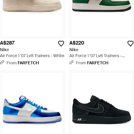
A$287
A$220
Nike
Nike
Air Force 1 '07 Lv8 Trainers - White
Air Force 1 '07 Lv8 Trainers -
Green
From
FARFETCH
From
FARFETCH