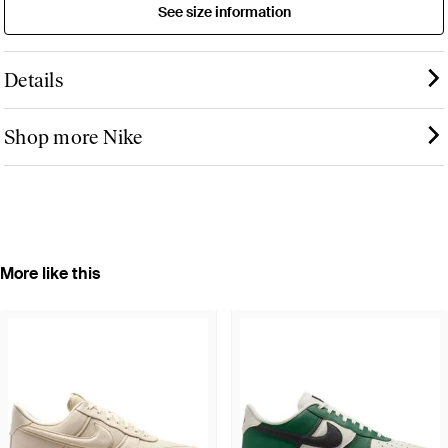
See size information
Details
Shop more Nike
More like this