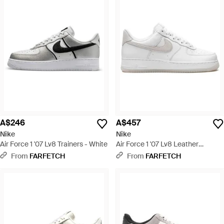
A$246
A$457
Nike
Nike
Air Force 1 '07 Lv8 Trainers - White
Air Force 1 '07 Lv8 Leather
Trainers - White
From
FARFETCH
From
FARFETCH