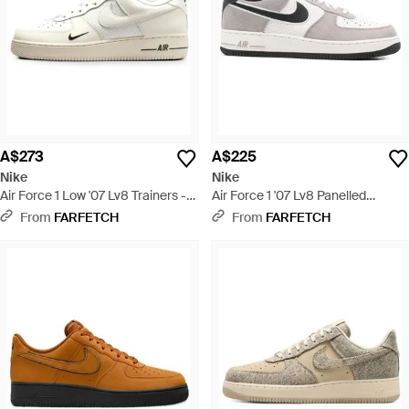
A$273
A$225
Nike
Nike
Air Force 1 Low '07 Lv8 Trainers -
Air Force 1 '07 Lv8 Panelled
White
Trainers - White
From
FARFETCH
From
FARFETCH