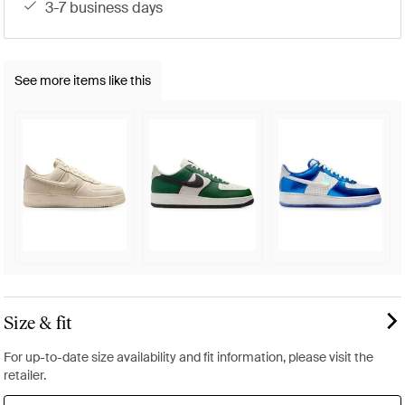
3-7 business days
See more items like this
Size & fit
For up-to-date size availability and fit information, please visit the
retailer.