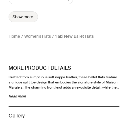
Show more
Home
Women's Flats
'Tabi New' Ballet Flats
MORE PRODUCT DETAILS
Crafted from sumptuous soft nappa leather, these ballet flats feature
a unique split toe design that embodies the signature style of Maison
Margiela. The charming front knot adds an exquisite detail, while the…
Read more
Gallery