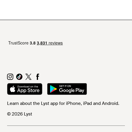
Learn about the Lyst app for iPhone, iPad and Android.
© 2026 Lyst