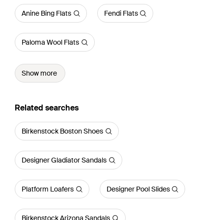
Anine Bing Flats
Fendi Flats
Paloma Wool Flats
Show more
Related searches
Birkenstock Boston Shoes
Designer Gladiator Sandals
Platform Loafers
Designer Pool Slides
Birkenstock Arizona Sandals