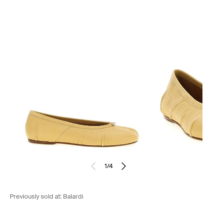
1
/
4
Previously sold at:
Balardi