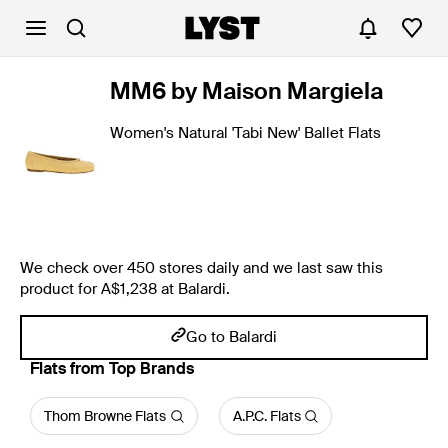
MM6 by Maison Margiela
Women's Natural 'Tabi New' Ballet Flats
We check over 450 stores daily and we last saw this
product for A$1,238 at Balardi.
Go to Balardi
Flats from Top Brands
Thom Browne Flats
A.P.C. Flats