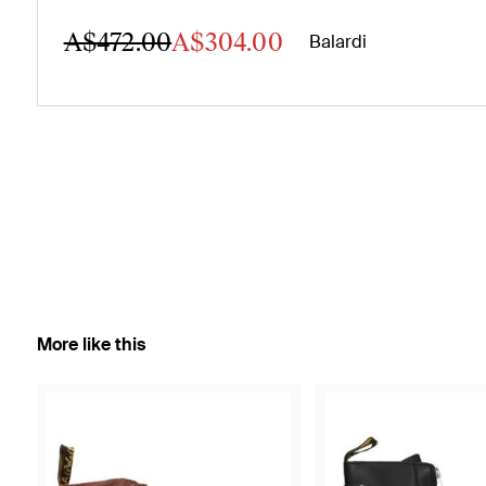
A$472.00
A$304.00
Balardi
More like this