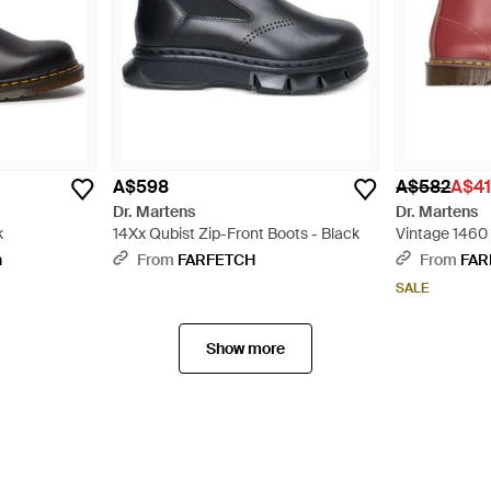
A$598
A$582
A$4
Dr. Martens
Dr. Martens
k
14Xx Qubist Zip-Front Boots - Black
Vintage 1460 
Red
n
From
FARFETCH
From
FAR
SALE
Show more