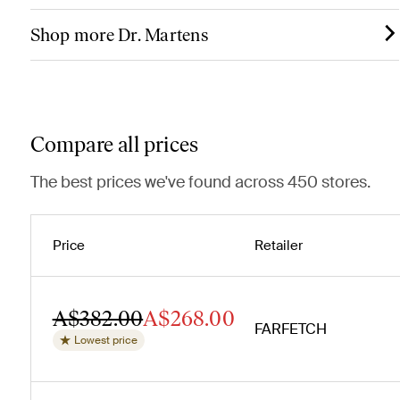
Shop more Dr. Martens
Compare all prices
The best prices we've found across 450 stores.
Price
Retailer
A$382.00
A$268.00
FARFETCH
Lowest price