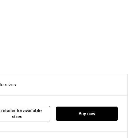
le sizes
 retailer for available
Buy now
sizes