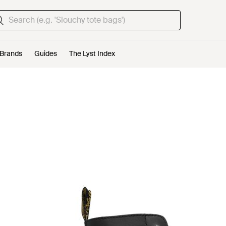
Brands
Guides
The Lyst Index