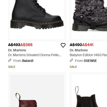
A$493
A$366
A$490
A$441
Dr. Martens
Dr. Martens
Dr. Martens Stivaletti Donna Pelle
Babylon Edition 1460 Pa
Nero - Black
Boots - Black
From
Balardi
From
SSENSE
SALE
SALE