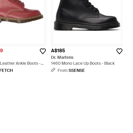
19
A$185
Dr. Martens
Leather Ankle Boots -
1460 Mono Lace Up Boots - Black
FETCH
From
SSENSE