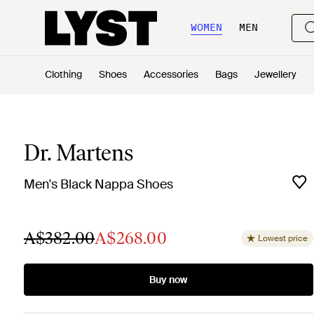
WOMEN
MEN
Clothing
Shoes
Accessories
Bags
Jewellery
Dr. Martens
Men's Black Nappa Shoes
A$382.00
A$268.00
Lowest price
Buy now