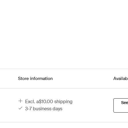
Store information
Availab
excl. a$10.00 shipping
See
3-7 business days