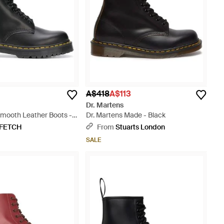
A$418
A$113
Dr. Martens
Smooth Leather Boots -
Dr. Martens Made - Black
FETCH
From
Stuarts London
SALE