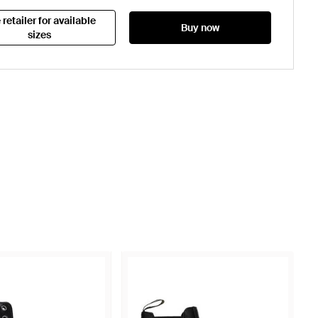
 retailer for available
Buy now
sizes