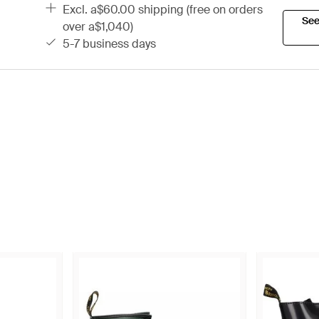
excl. a$60.00 shipping (free on orders
See
over a$1,040)
5-7 business days