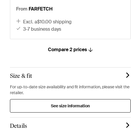
From
FARFETCH
excl. a$10.00 shipping
3-7 business days
Compare 2 prices
Size & fit
For up-to-date size availability and fit information, please visit the
retailer.
See size information
Details