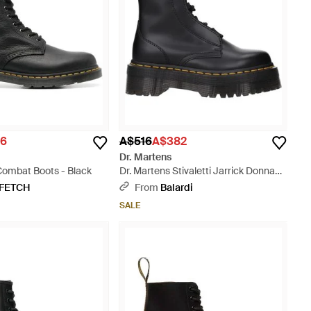
16
A$516
A$382
Dr. Martens
Combat Boots - Black
Dr. Martens Stivaletti Jarrick Donna
Pelle Nero - Black
FETCH
From
Balardi
SALE