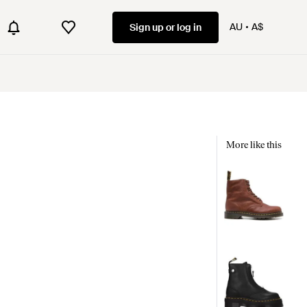
AU
A$
Sign up or log in
More like this