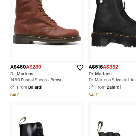
A$450
A$289
A$516
A$382
Dr. Martens
Dr. Martens
1460 Pascal Shoes - Brown
Dr. Martens Stivaletti J
Pelle Nero - Black
From
Balardi
From
Balardi
SALE
SALE