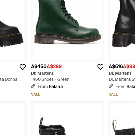
A$450
A$289
A$516
A$3
Dr. Martens
Dr. Martens
etta Donna
1460 Shoes - Green
Dr. Martens S
Nero - Black
From
Balardi
From
Bala
SALE
SALE