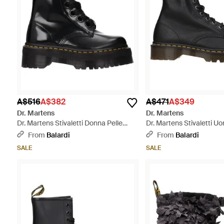
A$516
A$382
A$471
A$349
Dr. Martens
Dr. Martens
Dr. Martens Stivaletti Donna Pelle
Dr. Martens Stivaletti U
Nero - Black
Nero - Black
From
Balardi
From
Balardi
SALE
SALE