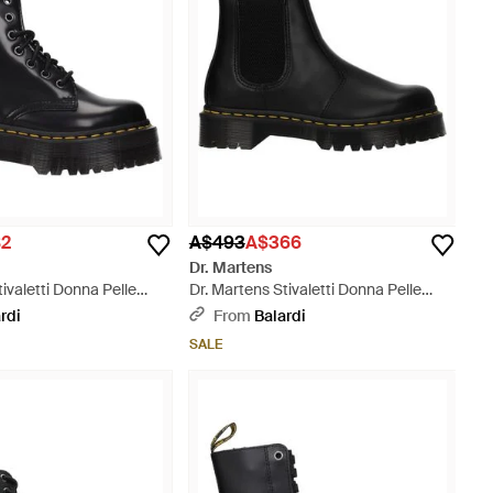
82
A$493
A$366
Dr. Martens
tivaletti Donna Pelle
Dr. Martens Stivaletti Donna Pelle
Nero - Black
rdi
From
Balardi
SALE