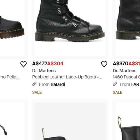
A$472
A$304
A$370
A$3
Dr. Martens
Dr. Martens
omo Pelle
Pebbled Leather Lace-Up Boots -
1460 Pascal 
Black
From
Balardi
From
FAR
SALE
SALE