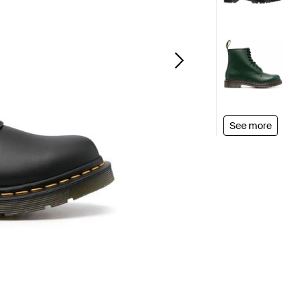
See more