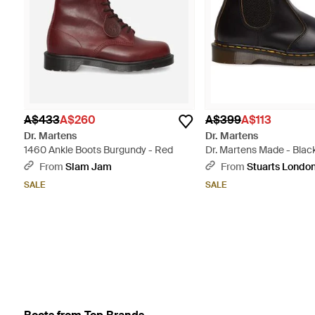
A$433
A$260
A$399
A$113
Dr. Martens
Dr. Martens
1460 Ankle Boots Burgundy - Red
Dr. Martens Made - Blac
From
Slam Jam
From
Stuarts Londo
SALE
SALE