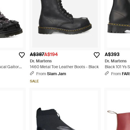
A$387
A$194
A$393
Dr. Martens
Dr. Martens
scal Gaitor
1460 Metal Toe Leather Boots - Black
Black 101 Ys 
Black
From
Slam Jam
From
FAR
SALE