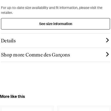
For up-to-date size availability and fit information, please visit the
retailer.
See size information
Details
Shop more Comme des Garçons
More like this