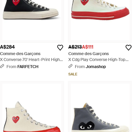
A$284
A$213
A$111
Comme des Garçons
Comme des Garçons
X Converse 70' Heart-Print High-
X Cdg Play Converse High-Top
Top Trainers - White
Trainer - White
From
FARFETCH
From
Jomashop
SALE