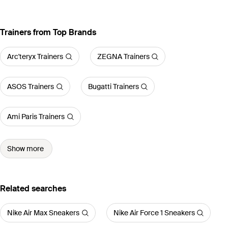
Trainers from Top Brands
Arc'teryx Trainers
ZEGNA Trainers
ASOS Trainers
Bugatti Trainers
Ami Paris Trainers
Show more
Related searches
Nike Air Max Sneakers
Nike Air Force 1 Sneakers