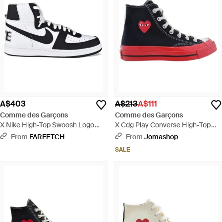
A$403
A$213
A$111
Comme des Garçons
Comme des Garçons
X Nike High-Top Swoosh Logo
X Cdg Play Converse High-Top
Trainers - White
Trainer - Blue
From
FARFETCH
From
Jomashop
SALE