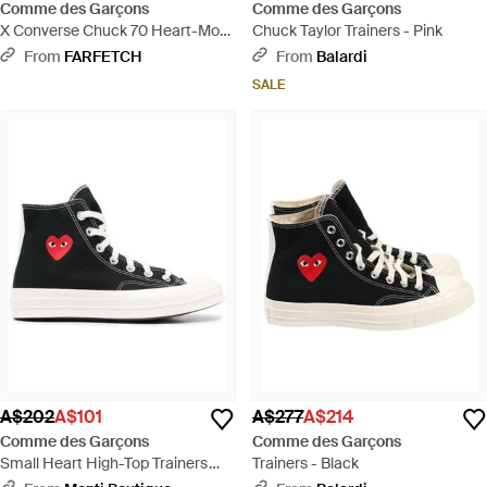
Comme des Garçons
Comme des Garçons
X Converse Chuck 70 Heart-Motif
Chuck Taylor Trainers - Pink
High-Top Trainers - Black
From
FARFETCH
From
Balardi
SALE
A$202
A$101
A$277
A$214
Comme des Garçons
Comme des Garçons
Small Heart High-Top Trainers
Trainers - Black
Shoes - Black