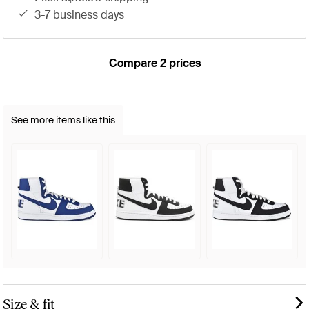
3-7 business days
Compare 2 prices
See more items like this
Size & fit