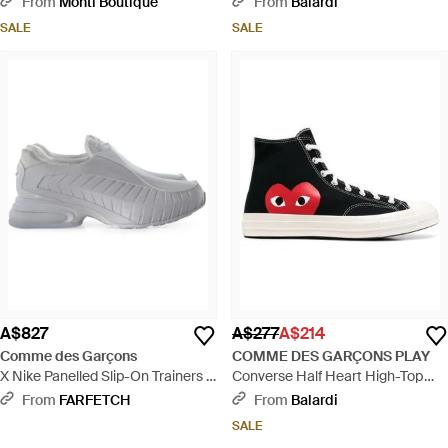
From
Monti Boutique
From
Balardi
SALE
SALE
A$827
A$277
A$214
Comme des Garçons
COMME DES GARÇONS PLAY
X Nike Panelled Slip-On Trainers -
Converse Half Heart High-Top
White
Trainers - White
From
FARFETCH
From
Balardi
SALE