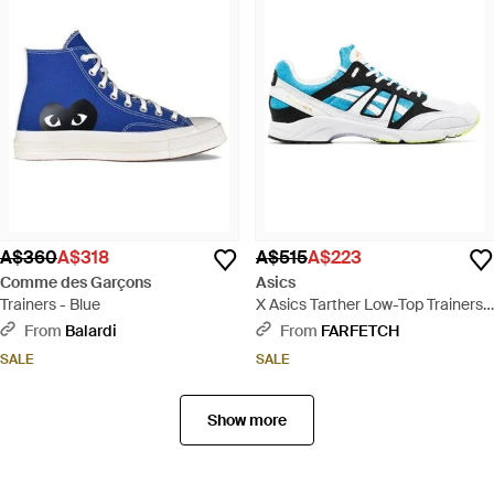
A$360
A$318
A$515
A$223
Comme des Garçons
Asics
Trainers - Blue
X Asics Tarther Low-Top Trainers -
Blue
From
Balardi
From
FARFETCH
SALE
SALE
Show more