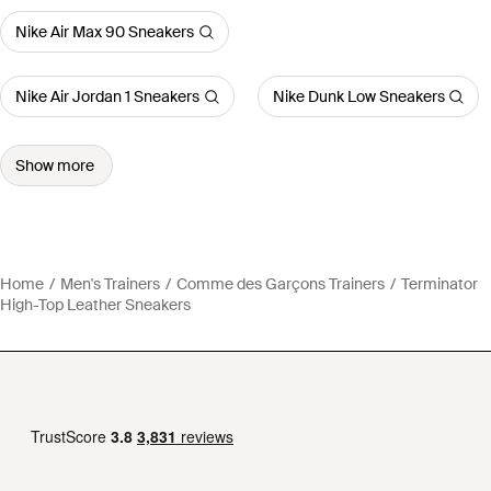
Nike Air Max 90 Sneakers
Nike Air Jordan 1 Sneakers
Nike Dunk Low Sneakers
Show more
Home
Men's Trainers
Comme des Garçons Trainers
Terminator
High-Top Leather Sneakers