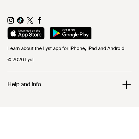
Learn about the Lyst app for iPhone, iPad and Android.
© 2026 Lyst
Help and info