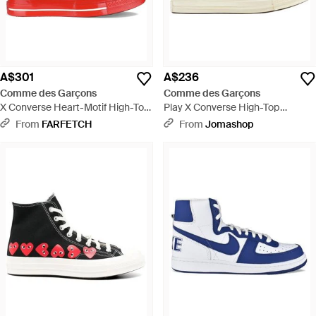
A$301
A$236
Comme des Garçons
Comme des Garçons
X Converse Heart-Motif High-Top
Play X Converse High-Top
Trainers - Red
Trainers, Brand Size 7 Us - Blue
From
FARFETCH
From
Jomashop