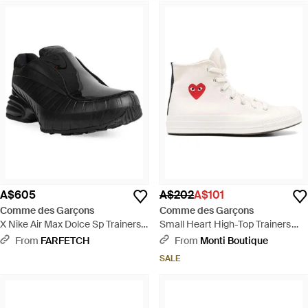
A$605
A$202
A$101
Comme des Garçons
Comme des Garçons
X Nike Air Max Dolce Sp Trainers -
Small Heart High-Top Trainers
Black
Shoes - White
From
FARFETCH
From
Monti Boutique
SALE