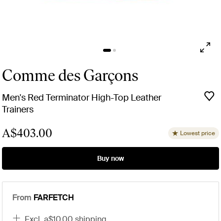
Comme des Garçons
Men's Red Terminator High-Top Leather
Trainers
A$403.00
Lowest price
Buy now
From
FARFETCH
excl. a$10.00 shipping