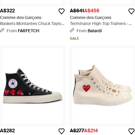
A$322
A$641
A$456
Comme des Garçons
Comme des Garçons
Baskets Montantes Chuck Taylor
Terminator High-Top Trainers -
70 X Converse - White
Blue
From
FARFETCH
From
Balardi
SALE
A$282
A$277
A$214