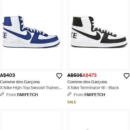
A$403
A$505
A$473
Comme des Garçons
Comme des Garçons
X Nike High-Top Swoosh Trainers
X Nike Terminator W - Black
- Blue
From
FARFETCH
From
FARFETCH
SALE