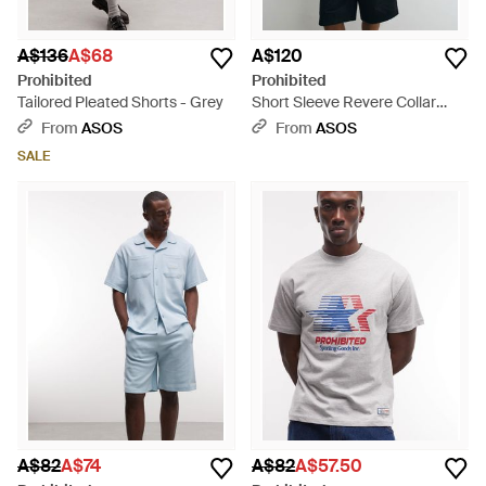
A$136
A$68
A$120
Prohibited
Prohibited
Tailored Pleated Shorts - Grey
Short Sleeve Revere Collar
Stripe Linen Mix Shirt - Blue
From
ASOS
From
ASOS
SALE
A$82
A$74
A$82
A$57.50