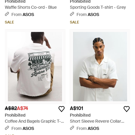
Prohibited
Prohibited
Waffle Shorts Co-ord - Blue
Sporting Goods T-shirt - Grey
From
ASOS
From
ASOS
SALE
SALE
A$82
A$74
A$101
Prohibited
Prohibited
Coffee And Bagels Graphic T-
Short Sleeve Revere Collar
shirt - Grey
Waffle Shirt Co-ord - White
From
ASOS
From
ASOS