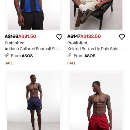
A$163
A$81.50
A$147
A$132.50
Prohibited
Prohibited
Adriano Collared Football Shirt
Knitted Button Up Polo Shirt -
- Blue
Pink
From
ASOS
From
ASOS
SALE
SALE