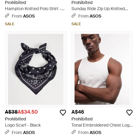
Prohibited
Prohibited
Hampton Knitted Polo Shirt -
Sunday Ride Zip Up Knitted
Natural
Jersey - Blue
From
ASOS
From
ASOS
SALE
SALE
A$38
A$34.50
A$46
Prohibited
Prohibited
Logo Scarf - Black
Tonal Embroidered Chest Logo
Vest - White
From
ASOS
From
ASOS