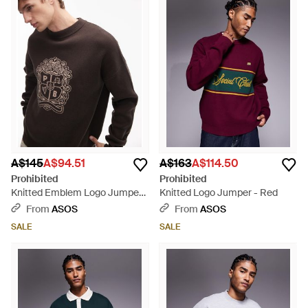
A$145
A$94.51
A$163
A$114.50
Prohibited
Prohibited
Knitted Emblem Logo Jumper -
Knitted Logo Jumper - Red
Grey
From
ASOS
From
ASOS
SALE
SALE