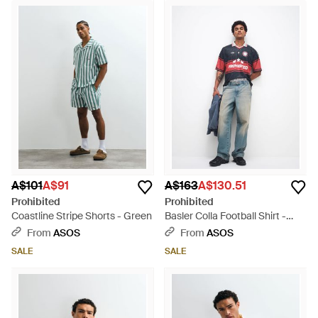
A$101
A$91
A$163
A$130.51
Prohibited
Prohibited
Coastline Stripe Shorts - Green
Basler Colla Football Shirt -
Blue
From
ASOS
From
ASOS
SALE
SALE