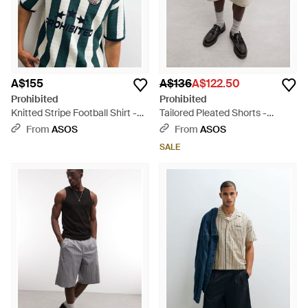
A$155
A$136
A$122.50
Prohibited
Prohibited
Knitted Stripe Football Shirt -
Tailored Pleated Shorts -
Green
Multicolour
From
ASOS
From
ASOS
SALE