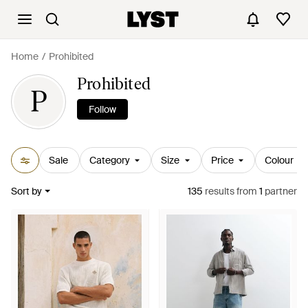
Home
Prohibited
Prohibited
P
Follow
Sale
Category
Size
Price
Colour
Sort by
135
results
from
1
partner