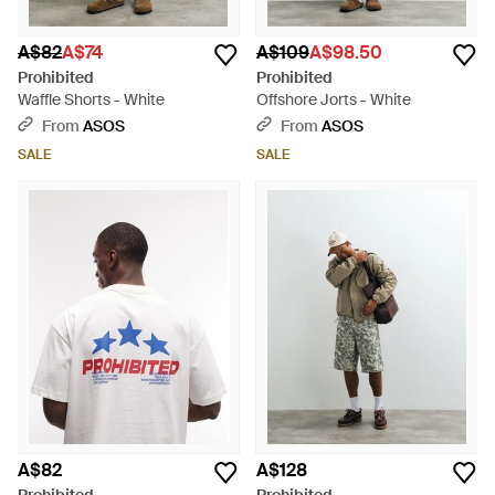
A$82
A$74
A$109
A$98.50
Prohibited
Prohibited
Waffle Shorts - White
Offshore Jorts - White
From
ASOS
From
ASOS
SALE
SALE
A$82
A$128