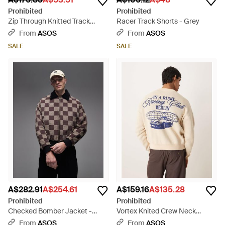
Prohibited
Prohibited
Zip Through Knitted Track
Racer Track Shorts - Grey
Jacket - Brown
From
ASOS
From
ASOS
SALE
SALE
A$282.91
A$254.61
A$159.16
A$135.28
Prohibited
Prohibited
Checked Bomber Jacket -
Vortex Knited Crew Neck
Grey
Jumper - Natural
From
ASOS
From
ASOS