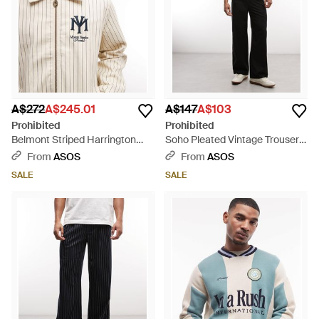
A$272
A$245.01
A$147
A$103
Prohibited
Prohibited
Belmont Striped Harrington
Soho Pleated Vintage Trousers
Jacket - Natural
- Black
From
ASOS
From
ASOS
SALE
SALE