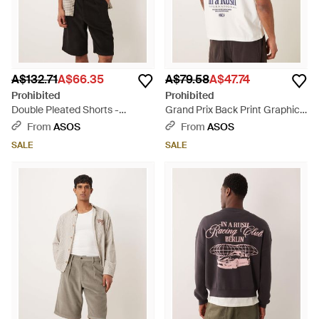
A$132.71
A$66.35
A$79.58
A$47.74
Prohibited
Prohibited
Double Pleated Shorts -
Grand Prix Back Print Graphic
Natural
T-shirt - White
From
ASOS
From
ASOS
SALE
SALE