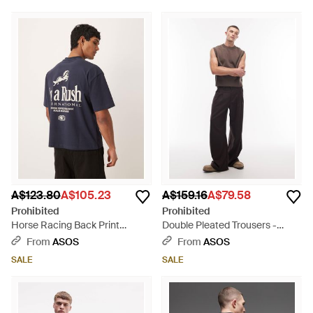
A$123.80
A$105.23
A$159.16
A$79.58
Prohibited
Prohibited
Horse Racing Back Print
Double Pleated Trousers -
Graphic T-shirt - Blue
White
From
ASOS
From
ASOS
SALE
SALE