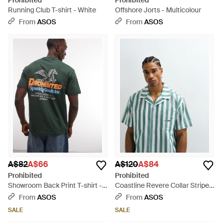
Prohibited
Prohibited
Running Club T-shirt - White
Offshore Jorts - Multicolour
From
ASOS
From
ASOS
A$82
A$66
A$120
A$84
Prohibited
Prohibited
Showroom Back Print T-shirt -
Coastline Revere Collar Stripe
Green
Shirt Co-Ord - Blue
From
ASOS
From
ASOS
SALE
SALE