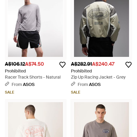
A$106.12
A$74.50
A$282.91
A$240.47
Prohibited
Prohibited
Racer Track Shorts - Natural
Zip Up Racing Jacket - Grey
From
ASOS
From
ASOS
SALE
SALE