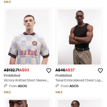
SALE
A$132.71
A$93
A$46
A$37
Prohibited
Prohibited
Victory Knitted Short Sleeve
Tonal Embroidered Chest Logo
Jumper - White
Vest - Brown
From
ASOS
From
ASOS
SALE
SALE