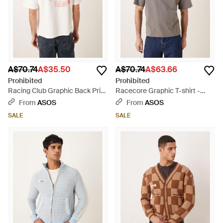
A$70.74
A$35.50
A$70.74
A$63.66
Prohibited
Prohibited
Racing Club Graphic Back Print
Racecore Graphic T-shirt -
T-shirt - Natural
Grey
From
ASOS
From
ASOS
SALE
SALE