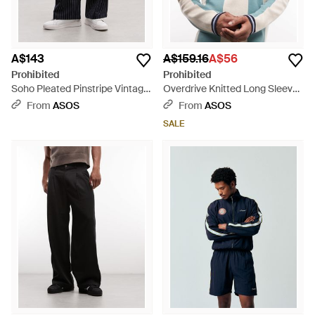
A$143
A$159.16
A$56
Prohibited
Prohibited
Soho Pleated Pinstripe Vintage
Overdrive Knitted Long Sleeve
Trousers - Black
Jumper - Blue
From
ASOS
From
ASOS
SALE