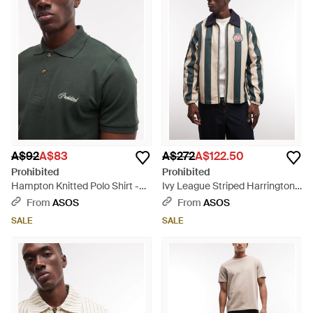
A$92
A$83
A$272
A$122.50
Prohibited
Prohibited
Hampton Knitted Polo Shirt -
Ivy League Striped Harrington
Green
Jacket - Grey
From
ASOS
From
ASOS
SALE
SALE