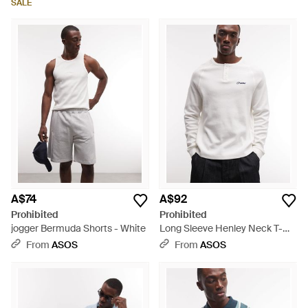
SALE
A$74
A$92
Prohibited
Prohibited
jogger Bermuda Shorts - White
Long Sleeve Henley Neck T-
shirt - White
From
ASOS
From
ASOS