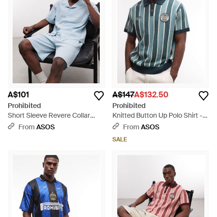
A$101
A$147
A$132.50
Prohibited
Prohibited
Short Sleeve Revere Collar
Knitted Button Up Polo Shirt -
Waffle Shirt Co-ord - Blue
Blue
From
ASOS
From
ASOS
SALE