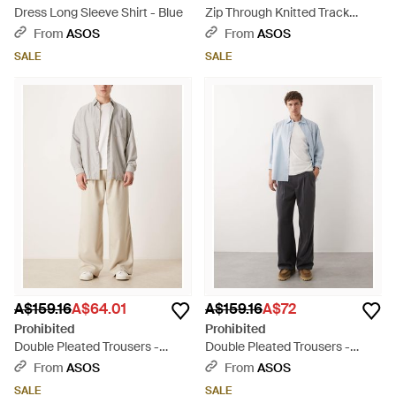
Dress Long Sleeve Shirt - Blue
Zip Through Knitted Track
Jacket - Blue
From
ASOS
From
ASOS
SALE
SALE
A$159.16
A$64.01
A$159.16
A$72
Prohibited
Prohibited
Double Pleated Trousers -
Double Pleated Trousers -
Natural
Black
From
ASOS
From
ASOS
SALE
SALE