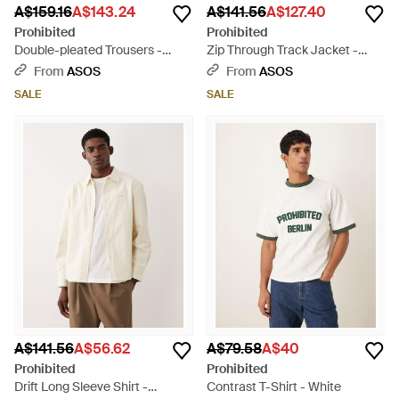
A$159.16
A$143.24
A$141.56
A$127.40
Prohibited
Prohibited
Double-pleated Trousers -
Zip Through Track Jacket -
Black
Blue
From
ASOS
From
ASOS
SALE
SALE
A$141.56
A$56.62
A$79.58
A$40
Prohibited
Prohibited
Drift Long Sleeve Shirt -
Contrast T-Shirt - White