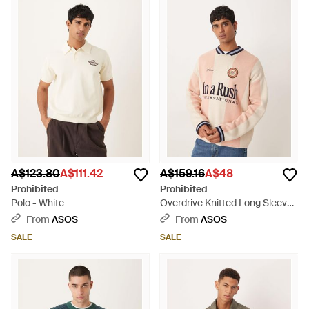
A$123.80
A$111.42
A$159.16
A$48
Prohibited
Prohibited
Polo - White
Overdrive Knitted Long Sleeve
Jumper - Natural
From
ASOS
From
ASOS
SALE
SALE