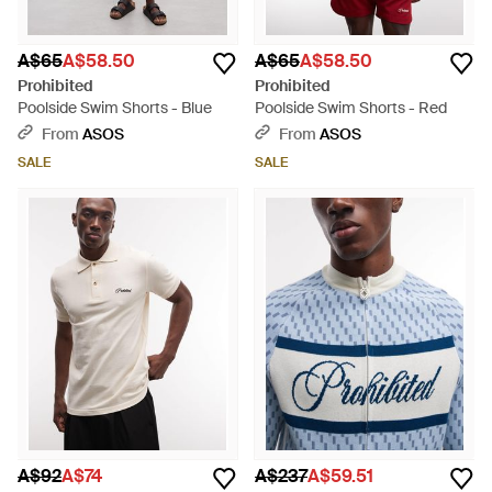
A$65
A$58.50
A$65
A$58.50
Prohibited
Prohibited
Poolside Swim Shorts - Blue
Poolside Swim Shorts - Red
From
ASOS
From
ASOS
SALE
SALE
A$92
A$74
A$237
A$59.51