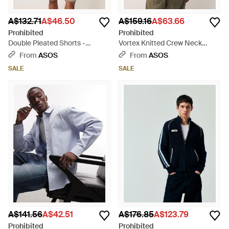
A$132.71
A$46.50
A$159.16
A$63.66
Prohibited
Prohibited
Double Pleated Shorts -
Vortex Knitted Crew Neck
Natural
Jumper - Brown
From
ASOS
From
ASOS
SALE
SALE
A$141.56
A$42.51
A$176.85
A$123.79
Prohibited
Prohibited