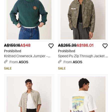
A$159.16
A$48
A$265.39
A$186.01
Prohibited
Prohibited
Knitted Crewneck Jumper -
Speed Pu Zip Through Jacket -
Green
Grey
From
ASOS
From
ASOS
SALE
SALE