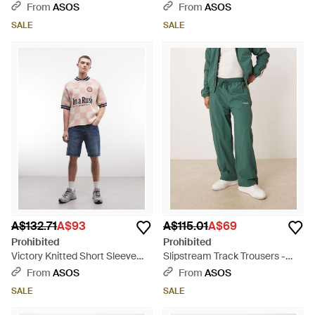
Natural
From
ASOS
From
ASOS
SALE
SALE
A$132.71
A$93
A$115.01
A$69
Prohibited
Prohibited
Victory Knitted Short Sleeve
Slipstream Track Trousers -
Jumper - Blue
Green
From
ASOS
From
ASOS
SALE
SALE