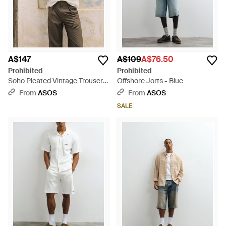
A$147
A$109
A$76.50
Prohibited
Prohibited
Soho Pleated Vintage Trousers
Offshore Jorts - Blue
- Natural
From
ASOS
From
ASOS
SALE