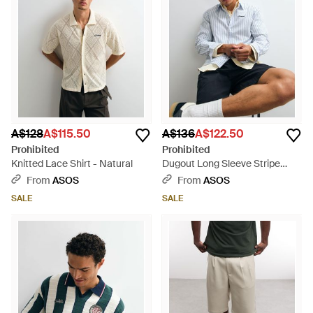
A$128
A$115.50
A$136
A$122.50
Prohibited
Prohibited
Knitted Lace Shirt - Natural
Dugout Long Sleeve Stripe
Shirt - White
From
ASOS
From
ASOS
SALE
SALE