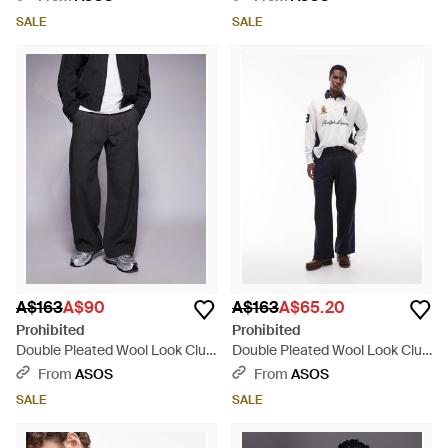
SALE
SALE
A$163
A$90
A$163
A$65.20
Prohibited
Prohibited
Double Pleated Wool Look Club
Double Pleated Wool Look Club
Trousers - Black
Trousers - White
From
ASOS
From
ASOS
SALE
SALE