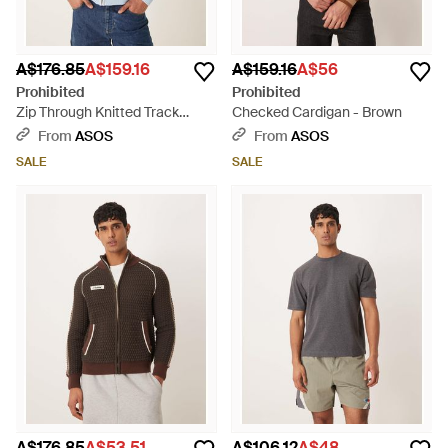
A$176.85
A$159.16
A$159.16
A$56
Prohibited
Prohibited
Zip Through Knitted Track
Checked Cardigan - Brown
Jacket - Grey
From
ASOS
From
ASOS
SALE
SALE
A$176.85
A$53.51
A$106.12
A$48