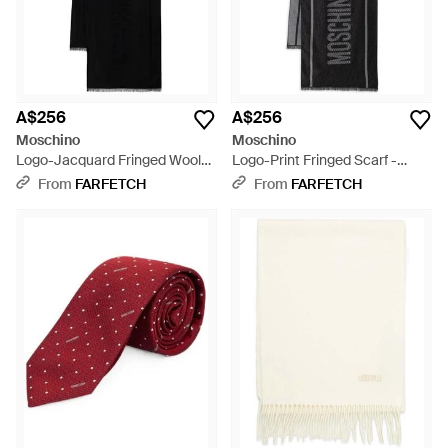
A$256
A$256
Moschino
Moschino
Logo-Jacquard Fringed Wool
Logo-Print Fringed Scarf -
Scarf - Black
Black
From
FARFETCH
From
FARFETCH