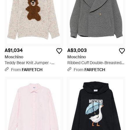
A$1,034
A$3,003
Moschino
Moschino
Teddy Bear Knit Jumper -
Ribbed Cuff Double-Breasted
White
Boxy Jacket - Grey
From
FARFETCH
From
FARFETCH