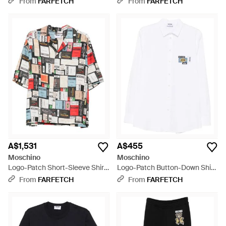
From
FARFETCH
From
FARFETCH
A$1,531
A$455
Moschino
Moschino
Logo-Patch Short-Sleeve Shirt
Logo-Patch Button-Down Shirt
- White
- White
From
FARFETCH
From
FARFETCH