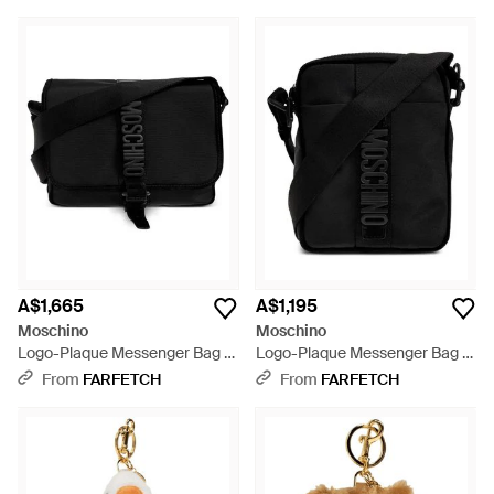
A$1,665
A$1,195
Moschino
Moschino
Logo-Plaque Messenger Bag -
Logo-Plaque Messenger Bag -
Black
Black
From
FARFETCH
From
FARFETCH