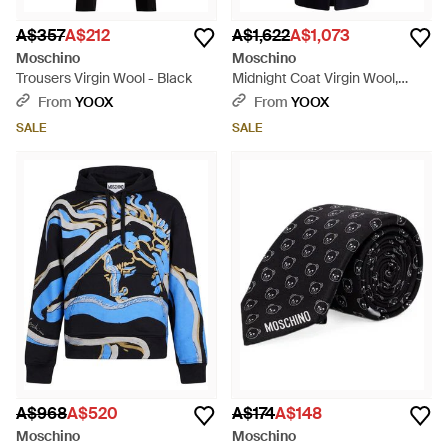
A$357
A$212
A$1,622
A$1,073
Moschino
Moschino
Trousers Virgin Wool - Black
Midnight Coat Virgin Wool,
Polyamide - Blue
From
YOOX
From
YOOX
SALE
SALE
A$968
A$520
A$174
A$148
Moschino
Moschino