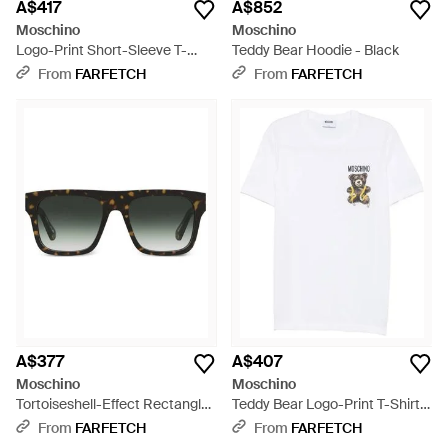
A$417
A$852
Moschino
Moschino
Logo-Print Short-Sleeve T-
Teddy Bear Hoodie - Black
Shirt - White
From
FARFETCH
From
FARFETCH
A$377
A$407
Moschino
Moschino
Tortoiseshell-Effect Rectangle-
Teddy Bear Logo-Print T-Shirt -
Frame Sunglasses - Black
White
From
FARFETCH
From
FARFETCH