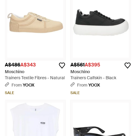
A$486
A$343
A$561
A$395
Moschino
Moschino
Trainers Textile Fibres - Natural
Trainers Calfskin - Black
From
YOOX
From
YOOX
SALE
SALE