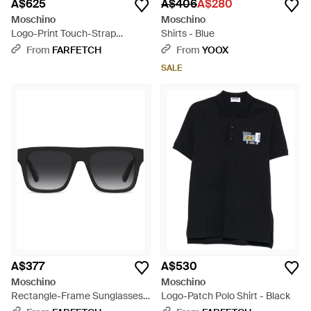
A$625
A$406
A$280
Moschino
Moschino
Logo-Print Touch-Strap
Shirts - Blue
Sandals - Black
From
FARFETCH
From
YOOX
SALE
A$377
A$530
Moschino
Moschino
Rectangle-Frame Sunglasses -
Logo-Patch Polo Shirt - Black
Black