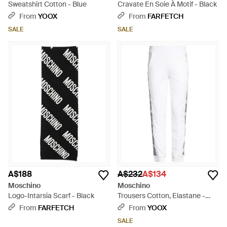
Sweatshirt Cotton - Blue
Cravate En Soie À Motif - Black
From
YOOX
From
FARFETCH
SALE
SALE
A$188
A$232
A$134
Moschino
Moschino
Logo-Intarsia Scarf - Black
Trousers Cotton, Elastane -
White
From
FARFETCH
From
YOOX
SALE