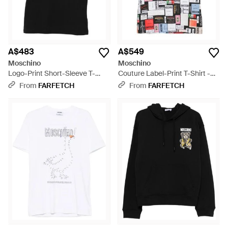
A$483
A$549
Moschino
Moschino
Logo-Print Short-Sleeve T-
Couture Label-Print T-Shirt -
Shirt - Black
Red
From
FARFETCH
From
FARFETCH