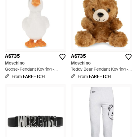
A$735
A$735
Moschino
Moschino
Goose-Pendant Keyring -
Teddy Bear Pendant Keyring -
White
Brown
From
FARFETCH
From
FARFETCH