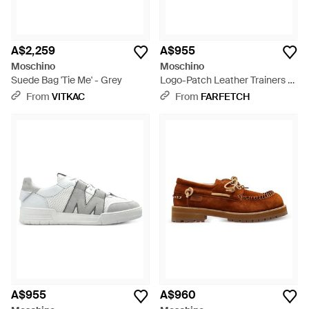
A$2,259
A$955
Moschino
Moschino
Suede Bag 'Tie Me' - Grey
Logo-Patch Leather Trainers -
Black
From
VITKAC
From
FARFETCH
A$955
A$960