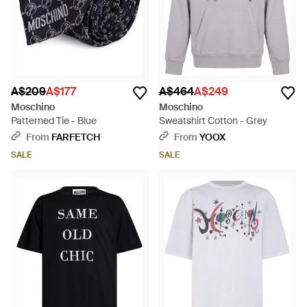
A$209
A$177
A$464
A$249
Moschino
Moschino
Patterned Tie - Blue
Sweatshirt Cotton - Grey
From
FARFETCH
From
YOOX
SALE
SALE