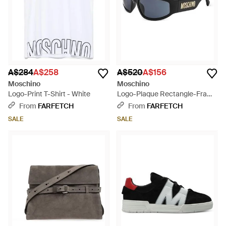
A$284
A$258
A$520
A$156
Moschino
Moschino
Logo-Print T-Shirt - White
Logo-Plaque Rectangle-Frame
Sunglasses - Black
From
FARFETCH
From
FARFETCH
SALE
SALE