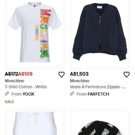
A$172
A$109
A$1,503
Moschino
Moschino
T-Shirt Cotton - White
Veste À Fermeture Zippée -
Blue
From
YOOX
From
FARFETCH
SALE