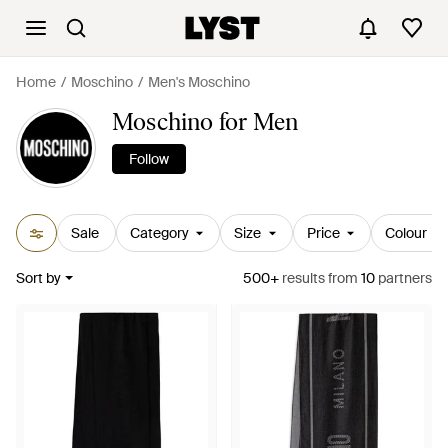
Home
Moschino
Men's Moschino
Moschino for Men
Follow
Sale
Category
Size
Price
Colour
Sort by
500+
results
from
10
partners