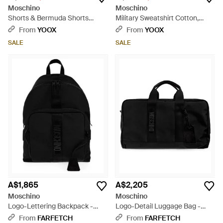
Moschino
Moschino
Shorts & Bermuda Shorts
Military Sweatshirt Cotton,
Cotton - Purple
Elastane - Green
From
YOOX
From
YOOX
SALE
SALE
A$1,865
A$2,205
Moschino
Moschino
Logo-Lettering Backpack -
Logo-Detail Luggage Bag -
Black
Black
From
FARFETCH
From
FARFETCH