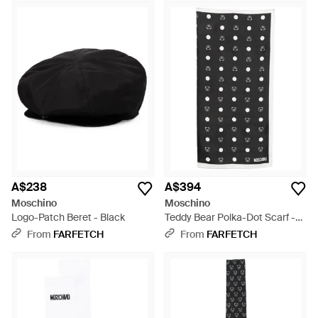
A$238
A$394
Moschino
Moschino
Logo-Patch Beret - Black
Teddy Bear Polka-Dot Scarf -
Black
From
FARFETCH
From
FARFETCH