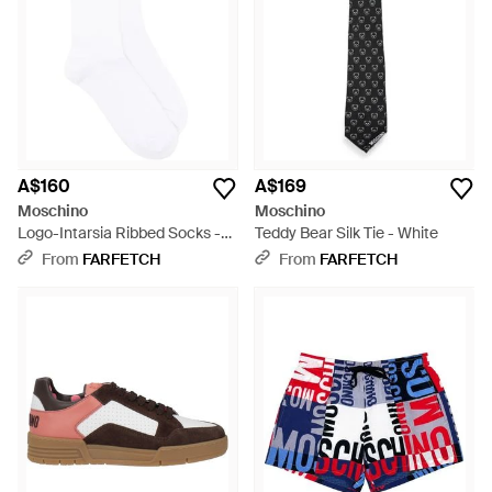
A$160
A$169
Moschino
Moschino
Logo-Intarsia Ribbed Socks -
Teddy Bear Silk Tie - White
White
From
FARFETCH
From
FARFETCH