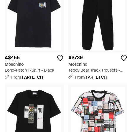
A$455
A$739
Moschino
Moschino
Logo-Patch T-Shirt - Black
Teddy Bear Track Trousers -
Black
From
FARFETCH
From
FARFETCH