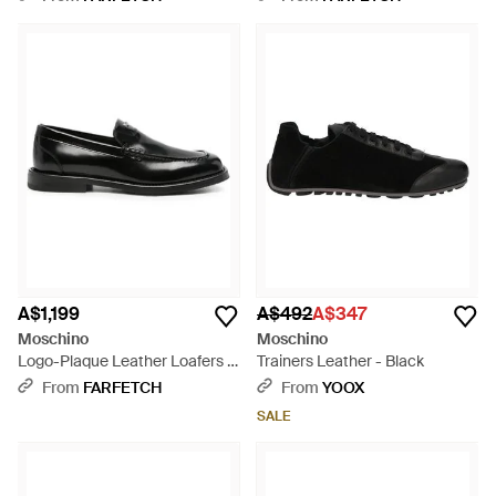
A$1,199
A$492
A$347
Moschino
Moschino
Logo-Plaque Leather Loafers -
Trainers Leather - Black
Black
From
FARFETCH
From
YOOX
SALE