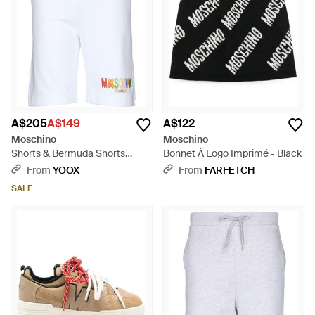
A$205
A$149
A$122
Moschino
Moschino
Shorts & Bermuda Shorts
Bonnet À Logo Imprimé - Black
Cotton - White
From
YOOX
From
FARFETCH
SALE