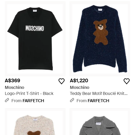
A$369
A$1,220
Moschino
Moschino
Logo-Print T-Shirt - Black
Teddy Bear Motif Bouclé Knit
Jumper - Blue
From
FARFETCH
From
FARFETCH