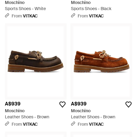
Moschino
Moschino
Sports Shoes - White
Sports Shoes - Black
From
VITKAC
From
VITKAC
A$939
A$939
Moschino
Moschino
Leather Shoes - Brown
Leather Shoes - Brown
From
VITKAC
From
VITKAC