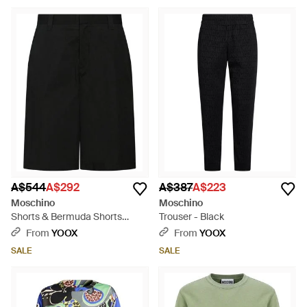
A$544
A$292
A$387
A$223
Moschino
Moschino
Shorts & Bermuda Shorts
Trouser - Black
Cotton, Polyamide - Black
From
YOOX
From
YOOX
SALE
SALE