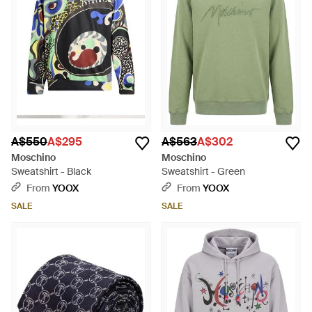
A$550
A$295
A$563
A$302
Moschino
Moschino
Sweatshirt - Black
Sweatshirt - Green
From
YOOX
From
YOOX
SALE
SALE