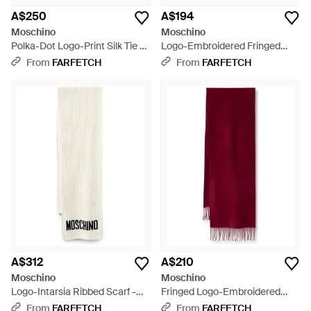
A$250
A$194
Moschino
Moschino
Polka-Dot Logo-Print Silk Tie -
Logo-Embroidered Fringed
Red
Scarf - Natural
From
FARFETCH
From
FARFETCH
A$312
A$210
Moschino
Moschino
Logo-Intarsia Ribbed Scarf -
Fringed Logo-Embroidered
White
Wool Scarf
From
FARFETCH
From
FARFETCH