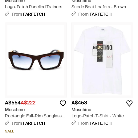
Moschino
Moschino
Logo-Patch Panelled Trainers -
Suede Boat Loafers - Brown
White
From
FARFETCH
From
FARFETCH
A$554
A$222
A$453
Moschino
Moschino
Rectangle Full-Rim Sunglasses
Logo-Patch T-Shirt - White
- Black
From
FARFETCH
From
FARFETCH
SALE