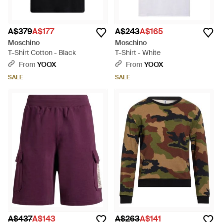
A$379
A$177
A$243
A$165
Moschino
Moschino
T-Shirt Cotton - Black
T-Shirt - White
From
YOOX
From
YOOX
SALE
SALE
A$437
A$143
A$263
A$141