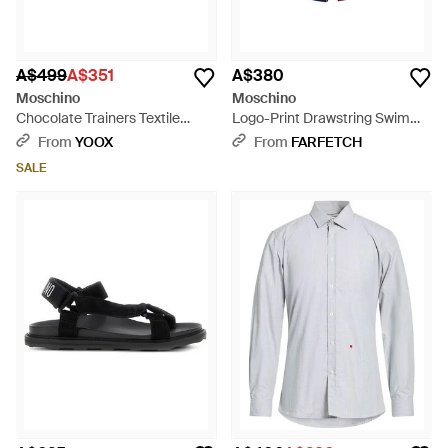
A$499
A$351
A$380
Moschino
Moschino
Chocolate Trainers Textile
Logo-Print Drawstring Swim
Fibres, Leather - Brown
Shorts - White
From
YOOX
From
FARFETCH
SALE