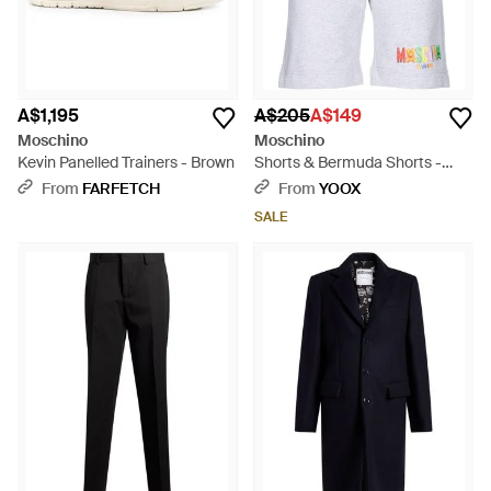
A$1,195
A$205
A$149
Moschino
Moschino
Kevin Panelled Trainers - Brown
Shorts & Bermuda Shorts -
Blue
From
FARFETCH
From
YOOX
SALE