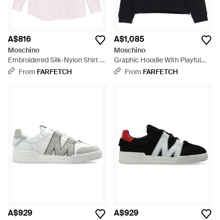
A$816
A$1,085
Moschino
Moschino
Embroidered Silk-Nylon Shirt -
Graphic Hoodie With Playful
Pink
Goose Design - Black
From
FARFETCH
From
FARFETCH
A$929
A$929