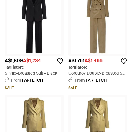
A$1,809
A$1,234
A$1,761
A$1,466
Tagliatore
Tagliatore
Single-Breasted Suit - Black
Corduroy Double-Breasted Suit
- Green
From
FARFETCH
From
FARFETCH
SALE
SALE