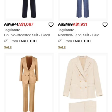
A$1,941
A$1,087
A$2,163
A$1,931
Tagliatore
Tagliatore
Double-Breasted Suit - Black
Notched-Lapel Suit - Blue
From
FARFETCH
From
FARFETCH
SALE
SALE