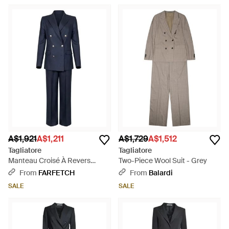
A$1,921
A$1,211
A$1,729
A$1,512
Tagliatore
Tagliatore
Manteau Croisé À Revers
Two-Piece Wool Suit - Grey
Pointu - Blue
From
FARFETCH
From
Balardi
SALE
SALE