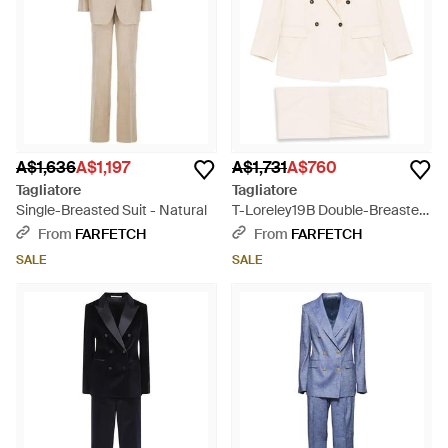
A$1,636
A$1,197
A$1,731
A$760
Tagliatore
Tagliatore
Single-Breasted Suit - Natural
T-Loreley19B Double-Breasted
Pocket Suit - Natural
From
FARFETCH
From
FARFETCH
SALE
SALE