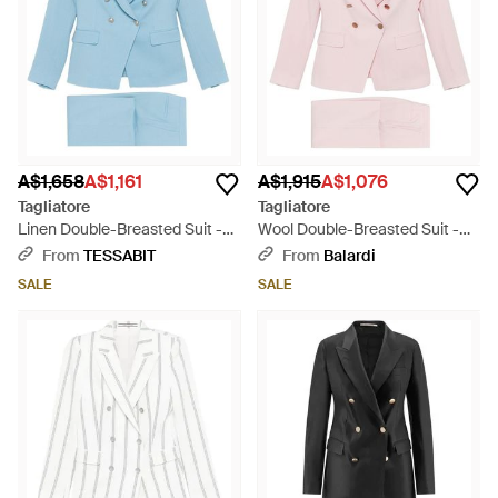
A$1,658
A$1,161
A$1,915
A$1,076
Tagliatore
Tagliatore
Linen Double-Breasted Suit -
Wool Double-Breasted Suit -
Blue
Pink
From
TESSABIT
From
Balardi
SALE
SALE