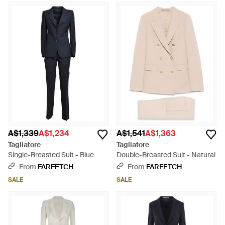
A$1,339
A$1,234
A$1,541
A$1,363
Tagliatore
Tagliatore
Single-Breasted Suit - Blue
Double-Breasted Suit - Natural
From
FARFETCH
From
FARFETCH
SALE
SALE