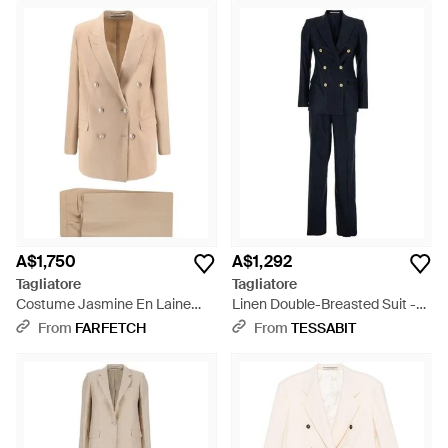
A$1,750
A$1,292
Tagliatore
Tagliatore
Costume Jasmine En Laine
Linen Double-Breasted Suit -
Vierge Stretch - Natural
Blue
From
FARFETCH
From
TESSABIT