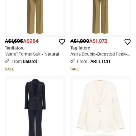
A$1,695
A$984
A$1,809
A$1,072
Tagliatore
Tagliatore
"Astra" Formal Suit - Natural
Astra Double-Breasted Peak-
Lapel Suit - Metallic
From
Balardi
From
FARFETCH
SALE
SALE