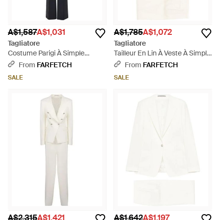
A$1,587
A$1,031
A$1,785
A$1,072
Tagliatore
Tagliatore
Costume Parigi À Simple
Tailleur En Lin À Veste À Simple
Boutonnage - Blue
Boutonnage - White
From
FARFETCH
From
FARFETCH
SALE
SALE
A$2,315
A$1,421
A$1,642
A$1,197