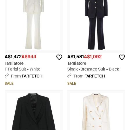
A$1,472
A$944
A$1,581
A$1,092
Tagliatore
Tagliatore
T Parigi Suit - White
Single-Breasted Suit - Black
From
FARFETCH
From
FARFETCH
SALE
SALE