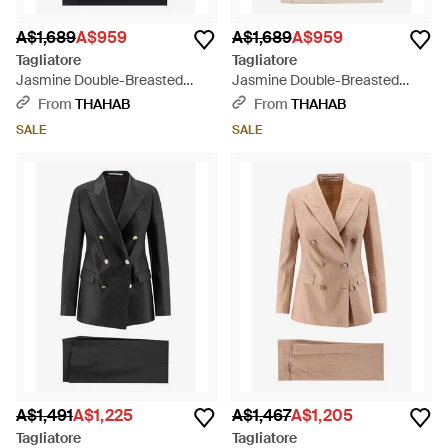
A$1,689
A$959
A$1,689
A$959
Tagliatore
Tagliatore
Jasmine Double-Breasted
Jasmine Double-Breasted
Linen Suit - Black
Linen Suit - Natural
From
THAHAB
From
THAHAB
SALE
SALE
A$1,491
A$1,225
A$1,467
A$1,205
Tagliatore
Tagliatore