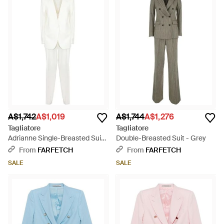
A$1,742
A$1,019
A$1,744
A$1,276
Tagliatore
Tagliatore
Adrianne Single-Breasted Suit -
Double-Breasted Suit - Grey
White
From
FARFETCH
From
FARFETCH
SALE
SALE