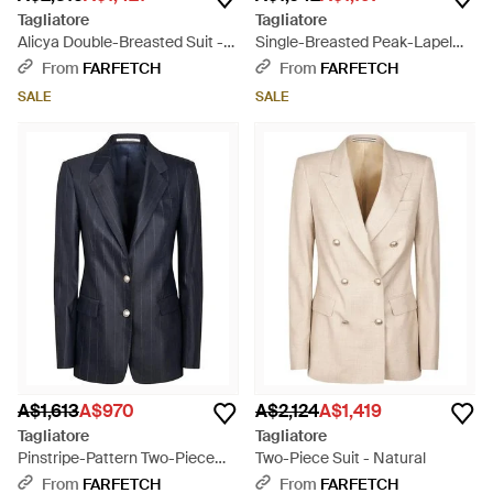
Tagliatore
Tagliatore
Alicya Double-Breasted Suit -
Single-Breasted Peak-Lapel
White
Suit - White
From
FARFETCH
From
FARFETCH
SALE
SALE
A$1,613
A$970
A$2,124
A$1,419
Tagliatore
Tagliatore
Pinstripe-Pattern Two-Piece
Two-Piece Suit - Natural
Suit - Blue
From
FARFETCH
From
FARFETCH