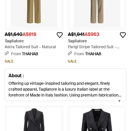
A$1,640
A$818
A$1,941
A$963
Tagliatore
Tagliatore
Astra Tailored Suit - Natural
Parigi Stripe Tailored Suit -
Natural
From
THAHAB
From
THAHAB
SALE
SALE
About :
Offering up vintage-inspired tailoring and elegant, finely
crafted apparel, Tagliatore is a luxury Italian label at the
forefront of Made in Italy fashion. Using premium fabrications
and exquisite craftsmanship, the brand experiments with
colour and silhouette to create reinvented pieces with a
modern twist. For professional attire with serious style, look no
further than this collection of Tagliatore suits. Whether it's a
classic, elegant black suit or a colourful checked piece in
sumptuous wool, these designs are crafted to utterly