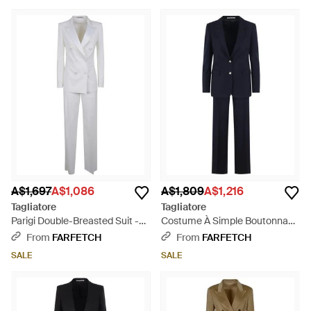
A$1,697
A$1,086
A$1,809
A$1,216
Tagliatore
Tagliatore
Parigi Double-Breasted Suit -
Costume À Simple Boutonnage
White
- Blue
From
FARFETCH
From
FARFETCH
SALE
SALE