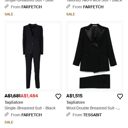
Single-Breasted Suit - Blue
Tailored Two-Piece Suit - Black
From
FARFETCH
From
FARFETCH
SALE
SALE
A$1,681
A$1,484
A$1,515
Tagliatore
Tagliatore
Single-Breasted Suit - Black
Wool Double Breasted Suit -
Black
From
FARFETCH
From
TESSABIT
SALE