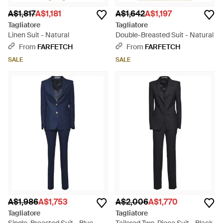
A$1,817
A$1,181
A$1,642
A$1,197
Tagliatore
Tagliatore
Linen Suit - Natural
Double-Breasted Suit - Natural
From
FARFETCH
From
FARFETCH
SALE
SALE
A$1,986
A$1,753
A$2,006
A$1,770
Tagliatore
Tagliatore