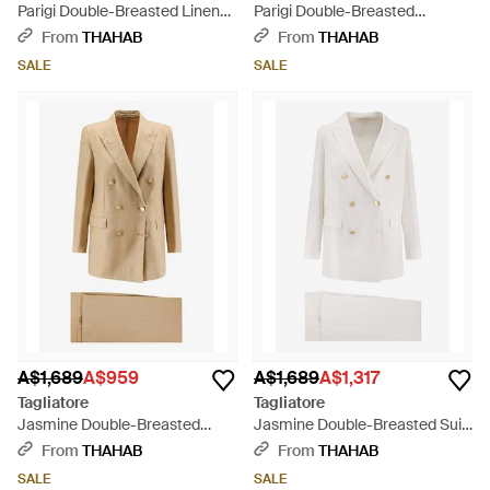
Parigi Double-Breasted Linen
Parigi Double-Breasted
Blend Suit - Black
Pinstripe Linen Suit - Natural
From
THAHAB
From
THAHAB
SALE
SALE
A$1,689
A$959
A$1,689
A$1,317
Tagliatore
Tagliatore
Jasmine Double-Breasted
Jasmine Double-Breasted Suit
Linen Suit - Natural
- White
From
THAHAB
From
THAHAB
SALE
SALE