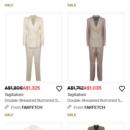
SALE
SALE
A$1,809
A$1,325
A$1,742
A$1,035
Tagliatore
Tagliatore
Double-Breasted Buttoned Suit
Double-Breasted Buttoned Suit
- Natural
- Natural
From
FARFETCH
From
FARFETCH
SALE
SALE