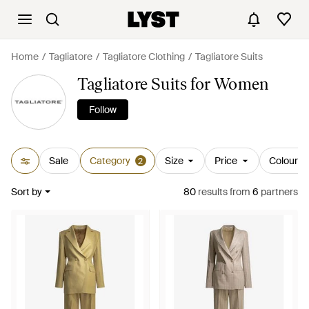
Home
Tagliatore
Tagliatore Clothing
Tagliatore Suits
Tagliatore Suits for Women
Follow
Sale
Category
Size
Price
Colour
2
Sort by
80
results
from
6
partners