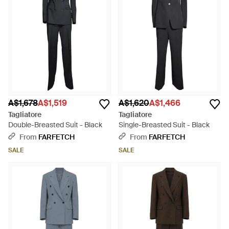
A$1,678
A$1,519
A$1,620
A$1,466
Tagliatore
Tagliatore
Double-Breasted Suit - Black
Single-Breasted Suit - Black
From
FARFETCH
From
FARFETCH
SALE
SALE