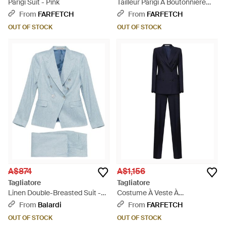
Parigi Suit - Pink
Tailleur Parigi À Boutonnière
Croisée - Black
From
FARFETCH
From
FARFETCH
OUT OF STOCK
OUT OF STOCK
A$874
A$1,156
Tagliatore
Tagliatore
Linen Double-Breasted Suit -
Costume À Veste À
Blue
Boutonnière Croisée - Blue
From
Balardi
From
FARFETCH
OUT OF STOCK
OUT OF STOCK