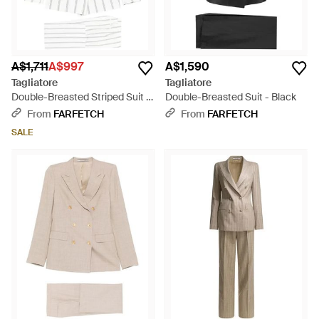
A$1,711
A$997
A$1,590
Tagliatore
Tagliatore
Double-Breasted Striped Suit -
Double-Breasted Suit - Black
White
From
FARFETCH
From
FARFETCH
SALE