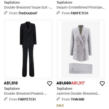
Tagliatore
Tagliatore
Double-Breasted Taupe Suit -
Sequin-Embellished Pinstripe
Grey
Suit - Grey
From
TheDoubleF
From
FARFETCH
A$1,818
A$1,689
A$1,317
Tagliatore
Tagliatore
Double-Breasted Peaked-
Jasmine Double-Breasted
Lapel Suit - Black
Linen Suit - Grey
From
FARFETCH
From
THAHAB
SALE