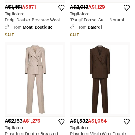
A$1,451
A$871
A$2,018
A$1,129
Tagliatore
Tagliatore
Parigi Double-Breasted Wool
"Parigi" Formal Suit - Natural
Blend Suit - Natural
From
Monti Boutique
From
Balardi
SALE
SALE
A$2,153
A$1,276
A$1,532
A$1,054
Tagliatore
Tagliatore
Pinstriped Double-Breasted
Pinstriped Virgin Wool Double-