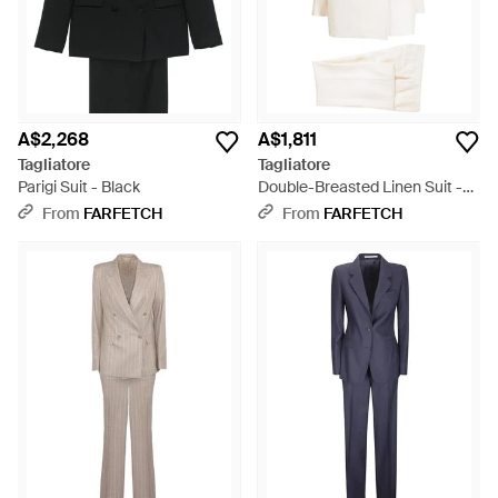
A$2,268
A$1,811
Tagliatore
Tagliatore
Parigi Suit - Black
Double-Breasted Linen Suit -
White
From
FARFETCH
From
FARFETCH