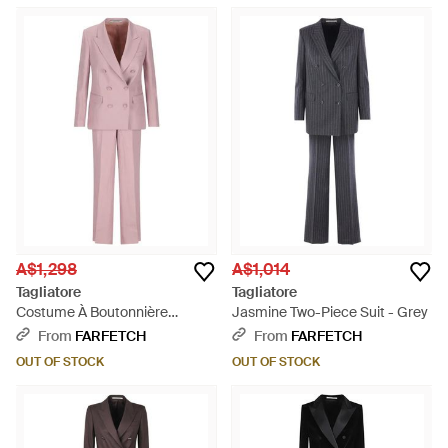
A$1,298
A$1,014
Tagliatore
Tagliatore
Costume À Boutonnière
Jasmine Two-Piece Suit - Grey
Croisée - Pink
From
FARFETCH
From
FARFETCH
OUT OF STOCK
OUT OF STOCK