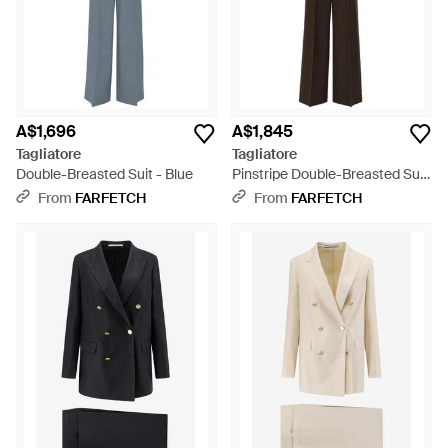
A$1,696
A$1,845
Tagliatore
Tagliatore
Double-Breasted Suit - Blue
Pinstripe Double-Breasted Suit
- Black
From
FARFETCH
From
FARFETCH