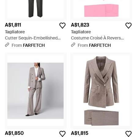
A$1,811
A$1,823
Tagliatore
Tagliatore
Cutter Sequin-Embellished
Costume Croisé À Revers
Pinstripe Suit - Grey
Pointu - Pink
From
FARFETCH
From
FARFETCH
A$1,850
A$1,815