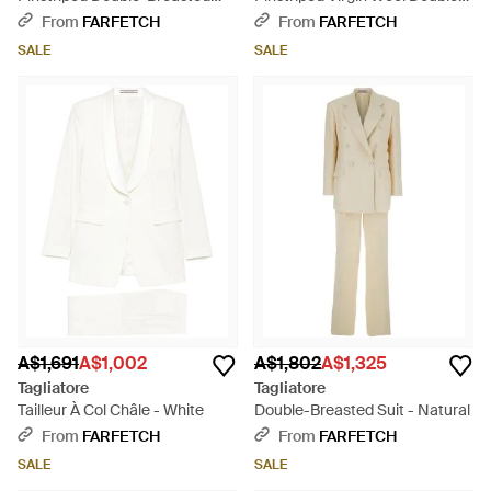
Suit - Natural
Breasted Suit - Brown
From
FARFETCH
From
FARFETCH
SALE
SALE
A$1,691
A$1,002
A$1,802
A$1,325
Tagliatore
Tagliatore
Tailleur À Col Châle - White
Double-Breasted Suit - Natural
From
FARFETCH
From
FARFETCH
SALE
SALE