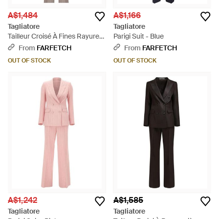
A$1,484
A$1,166
Tagliatore
Tagliatore
Tailleur Croisé À Fines Rayures
Parigi Suit - Blue
- Natural
From
FARFETCH
From
FARFETCH
OUT OF STOCK
OUT OF STOCK
A$1,242
A$1,585
Tagliatore
Tagliatore