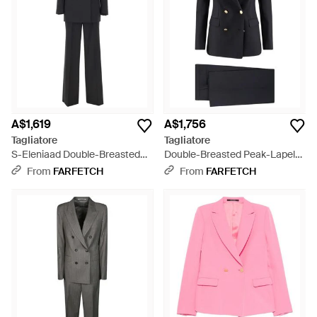
transform your working wardrobe.
A$1,619
A$1,756
Tagliatore
Tagliatore
S-Eleniaad Double-Breasted
Double-Breasted Peak-Lapels
Trouser Suit - Black
Suit - Black
From
FARFETCH
From
FARFETCH