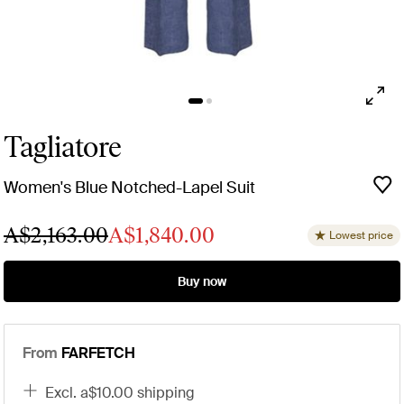
Tagliatore
Women's Blue Notched-Lapel Suit
A$2,163.00
A$1,840.00
Lowest price
Buy now
From
FARFETCH
excl. a$10.00 shipping