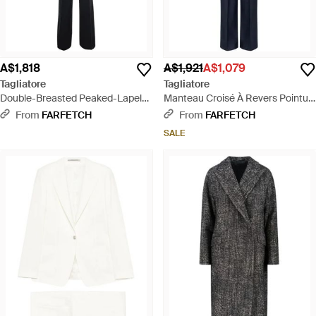
A$1,818
A$1,921
A$1,079
Tagliatore
Tagliatore
Double-Breasted Peaked-Lapel
Manteau Croisé À Revers Pointu -
Suit - Black
Blue
From
FARFETCH
From
FARFETCH
SALE