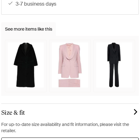
3-7 business days
See more items like this
Size & fit
For up-to-date size availability and fit information, please visit the
retailer.