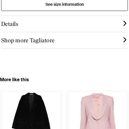
See size information
Details
Shop more Tagliatore
More like this