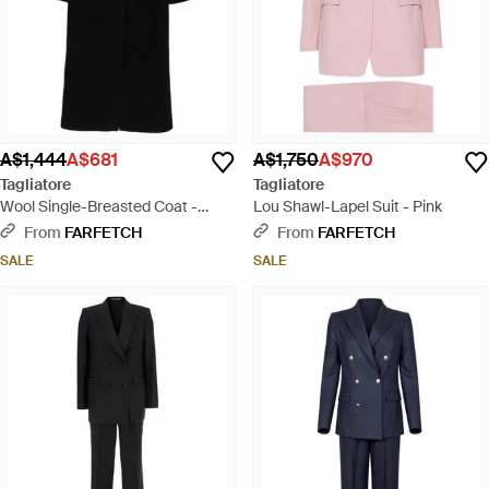
A$1,444
A$681
A$1,750
A$970
Tagliatore
Tagliatore
Wool Single-Breasted Coat -
Lou Shawl-Lapel Suit - Pink
Black
From
FARFETCH
From
FARFETCH
SALE
SALE