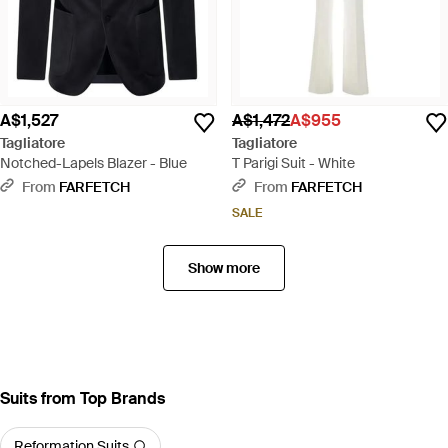
A$1,527
A$1,472
A$955
Tagliatore
Tagliatore
Notched-Lapels Blazer - Blue
T Parigi Suit - White
From
FARFETCH
From
FARFETCH
SALE
Show more
Suits from Top Brands
Reformation Suits