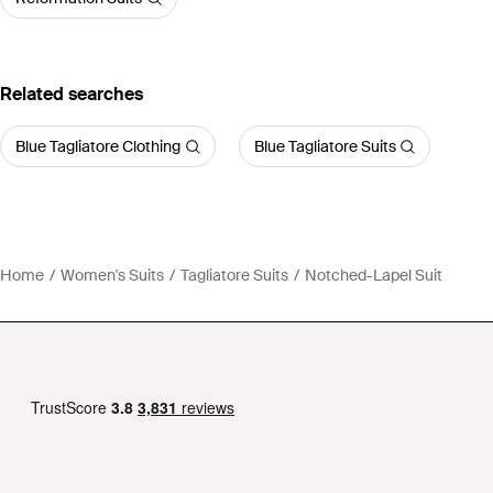
Related searches
Blue Tagliatore Clothing
Blue Tagliatore Suits
Home
Women's Suits
Tagliatore Suits
Notched-Lapel Suit