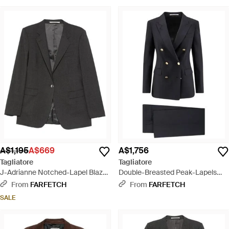
A$1,195
A$669
A$1,756
Tagliatore
Tagliatore
J-Adrianne Notched-Lapel Blazer
Double-Breasted Peak-Lapels
- Black
Suit - Black
From
FARFETCH
From
FARFETCH
SALE