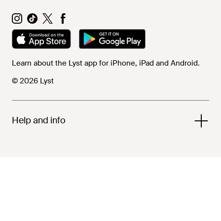
Learn about the Lyst app for iPhone, iPad and Android.
© 2026 Lyst
Help and info