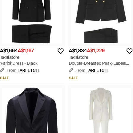
A$1,664
A$1,167
A$1,834
A$1,229
Tagliatore
Tagliatore
'Parigi' Dress - Black
Double-Breasted Peak-Lapels
Suit - Black
From
FARFETCH
From
FARFETCH
SALE
SALE