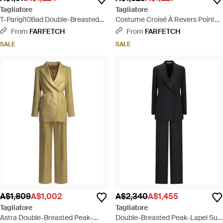
Tagliatore
Tagliatore
T-Parigi10Bad Double-Breasted
Costume Croisé À Revers Pointu -
Peaked-Lapel Suit - Brown
Pink
From
FARFETCH
From
FARFETCH
SALE
SALE
A$1,809
A$1,002
A$2,340
A$1,455
Tagliatore
Tagliatore
Astra Double-Breasted Peak-
Double-Breasted Peak-Lapel Suit