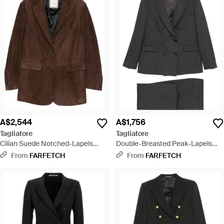
A$2,544
A$1,756
Tagliatore
Tagliatore
Cilian Suede Notched-Lapels
Double-Breasted Peak-Lapels
Jacket - Brown
Suit - Black
From
FARFETCH
From
FARFETCH