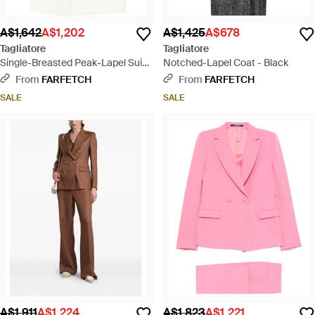
A$1,642
A$1,202
A$1,425
A$678
Tagliatore
Tagliatore
Single-Breasted Peak-Lapel Suit -
Notched-Lapel Coat - Black
White
From
FARFETCH
From
FARFETCH
SALE
SALE
A$1,911
A$1,224
A$1,823
A$1,221