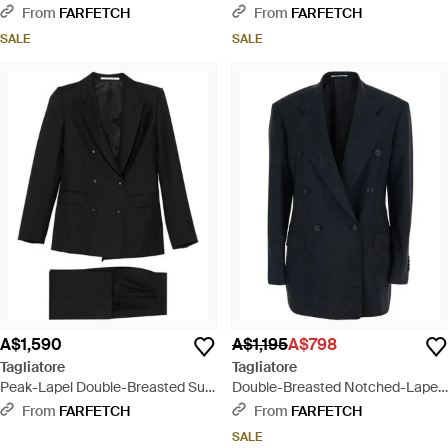
Lapel Suit - Metallic
- Black
From
FARFETCH
From
FARFETCH
SALE
SALE
A$1,590
A$1,195
A$798
Tagliatore
Tagliatore
Peak-Lapel Double-Breasted Suit
Double-Breasted Notched-Lapels
- Black
Jacket - Blue
From
FARFETCH
From
FARFETCH
SALE