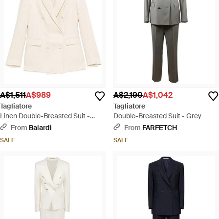
A$1,511
A$989
A$2,190
A$1,042
Tagliatore
Tagliatore
Linen Double-Breasted Suit -
Double-Breasted Suit - Grey
White
From
Balardi
From
FARFETCH
SALE
SALE