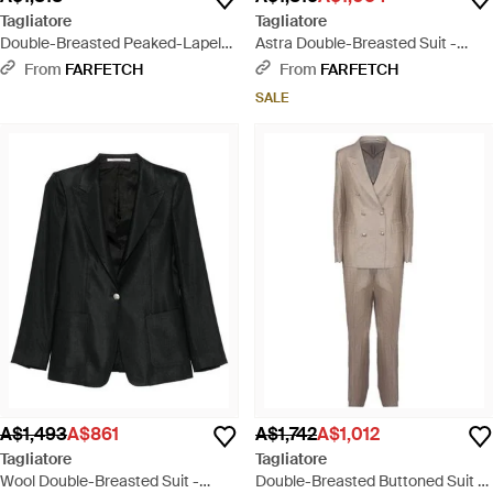
Tagliatore
Tagliatore
Double-Breasted Peaked-Lapel
Astra Double-Breasted Suit -
Suit - Black
Black
From
FARFETCH
From
FARFETCH
SALE
A$1,493
A$861
A$1,742
A$1,012
Tagliatore
Tagliatore
Wool Double-Breasted Suit -
Double-Breasted Buttoned Suit -