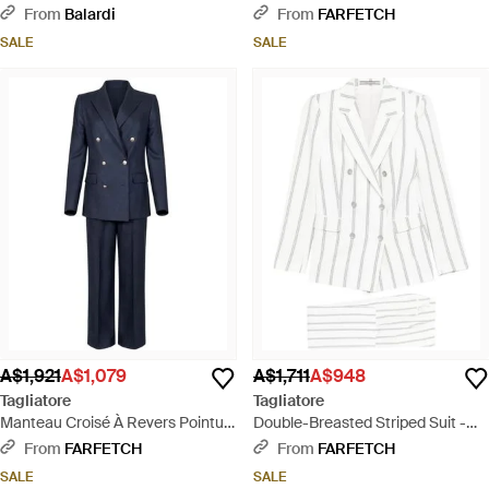
Black
Natural
From
Balardi
From
FARFETCH
SALE
SALE
A$1,921
A$1,079
A$1,711
A$948
Tagliatore
Tagliatore
Manteau Croisé À Revers Pointu -
Double-Breasted Striped Suit -
Blue
White
From
FARFETCH
From
FARFETCH
SALE
SALE