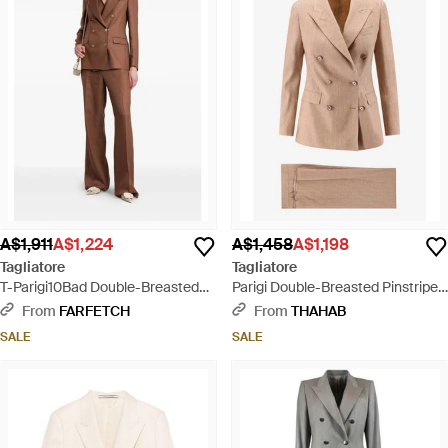
A$1,911
A$1,224
A$1,458
A$1,198
Tagliatore
Tagliatore
T-Parigi10Bad Double-Breasted
Parigi Double-Breasted Pinstripe
Peaked-Lapel Suit - Brown
Linen Suit - Natural
From
FARFETCH
From
THAHAB
SALE
SALE