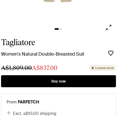
Tagliatore
Women's Natural Double-Breasted Suit
A$1,809.00
A$837.00
Lowest price
Buy now
From
FARFETCH
excl. a$10.00 shipping