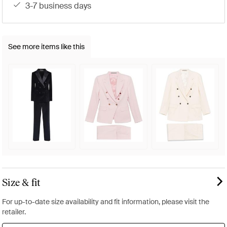
3-7 business days
See more items like this
Size & fit
For up-to-date size availability and fit information, please visit the
retailer.