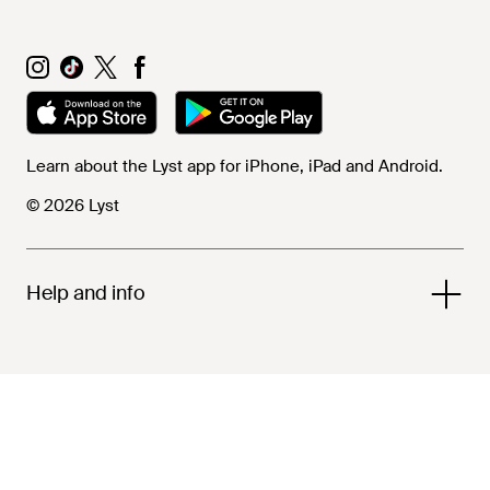
Learn about the Lyst app for iPhone, iPad and Android.
© 2026 Lyst
Help and info