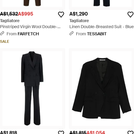
A$1,532
A$995
A$1,290
Tagliatore
Tagliatore
Pinstriped Virgin Wool Double-
Linen Double-Breasted Suit - Blue
Breasted Suit - Brown
From
FARFETCH
From
TESSABIT
SALE
A$1,818
A$1,815
A$1,054