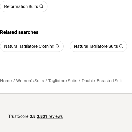
Reformation Suits
Related searches
Natural Tagliatore Clothing
Natural Tagliatore Suits
Home
Women's Suits
Tagliatore Suits
Double-Breasted Suit