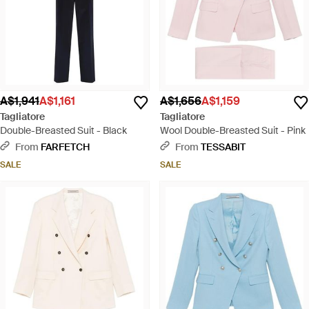
A$1,941
A$1,161
A$1,656
A$1,159
Tagliatore
Tagliatore
Double-Breasted Suit - Black
Wool Double-Breasted Suit - Pink
From
FARFETCH
From
TESSABIT
SALE
SALE