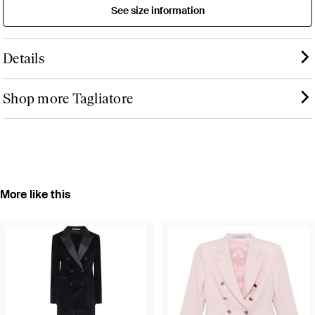
See size information
Details
Shop more Tagliatore
More like this