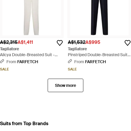
A$2,315
A$1,411
A$1,532
A$995
Tagliatore
Tagliatore
Alicya Double-Breasted Suit -
Pinstriped Double-Breasted Suits
White
- Blue
From
FARFETCH
From
FARFETCH
SALE
SALE
Show more
Suits from Top Brands