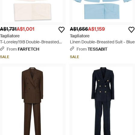
A$1,731
A$1,001
A$1,656
A$1,159
Tagliatore
Tagliatore
T-Loreley19B Double-Breasted
Linen Double-Breasted Suit - Blue
Pocket Suit - Natural
From
FARFETCH
From
TESSABIT
SALE
SALE