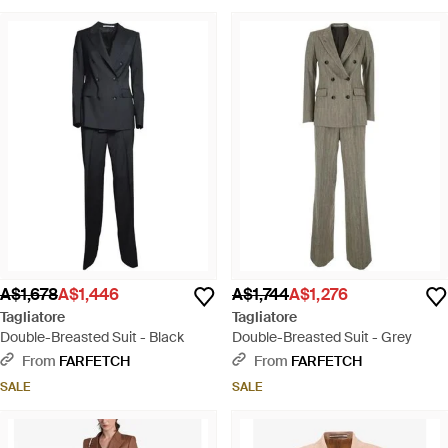
A$1,678
A$1,446
A$1,744
A$1,276
Tagliatore
Tagliatore
Double-Breasted Suit - Black
Double-Breasted Suit - Grey
From
FARFETCH
From
FARFETCH
SALE
SALE