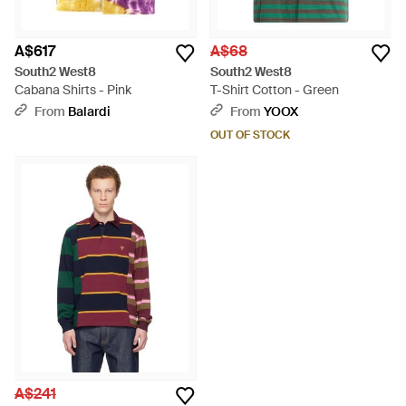
A$617
A$68
South2 West8
South2 West8
Cabana Shirts - Pink
T-Shirt Cotton - Green
From
Balardi
From
YOOX
OUT OF STOCK
A$241