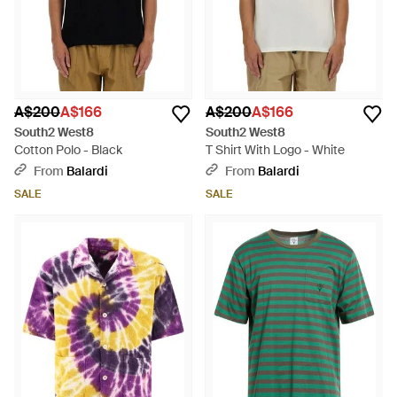
A$200
A$166
A$200
A$166
South2 West8
South2 West8
Cotton Polo - Black
T Shirt With Logo - White
From
Balardi
From
Balardi
SALE
SALE