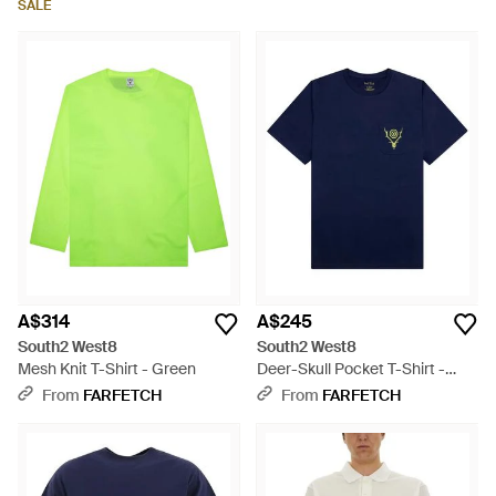
SALE
A$314
A$245
South2 West8
South2 West8
Mesh Knit T-Shirt - Green
Deer-Skull Pocket T-Shirt -
Blue
From
FARFETCH
From
FARFETCH