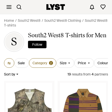
Home
South2 West8
South2 West8 Clothing
South2 West8
T-shirts
South2 West8 T-shirts for Men
S
Follow
Sale
Category
Size
Price
Colour
2
Sort by
19
results
from
4
partners