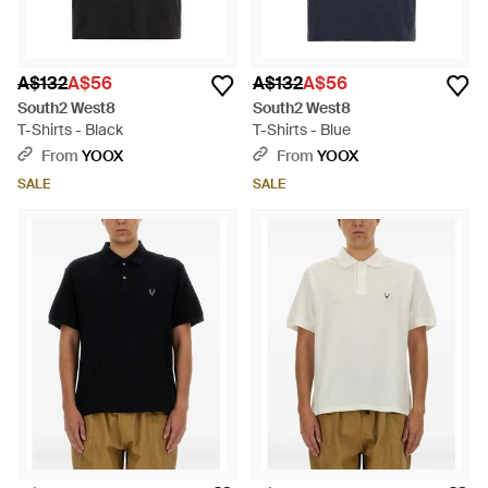
A$132
A$56
A$132
A$56
South2 West8
South2 West8
T-Shirts - Black
T-Shirts - Blue
From
YOOX
From
YOOX
SALE
SALE