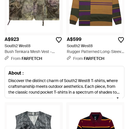
A$923
A$599
South2 West8
South2 West8
Bush Tenkara Mesh Vest -
Rugger Patterned Long-Sleeve
Green
Polo Shirt - Yellow
From
FARFETCH
From
FARFETCH
About :
Discover the distinct charm of South2 West8 T-shirts, where
craftsmanship meets outdoor aesthetics. Each piece, from
the classic round pocket T-shirts in a spectrum of shades to
the refined Cotton Polos, is designed with meticulous
attention to detail, ensuring durability and comfort. Embrace
the sartorial elegance of the logo-adorned T-shirts and the
statement-making Cabana shirts in playful hues. This
collection seamlessly marries utility with style, offering pieces
like the semi-sheer long sleeve variants for the discerning