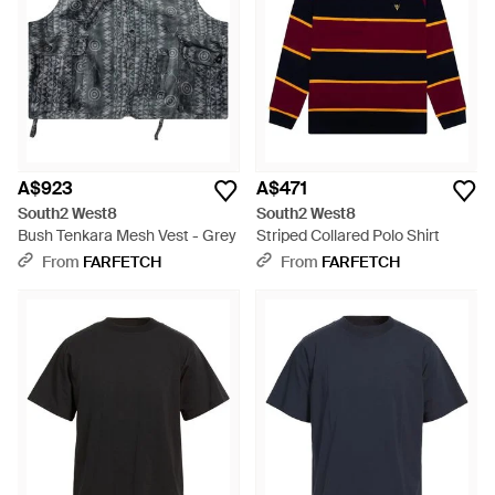
wardrobe. Imbued with a sense of adventure, South2 West8's
garments resonate with those who appreciate the confluence
of quality materials and thoughtful design. Shop the selection
for an impeccably curated addition to your everyday
ensembles.
A$923
A$471
South2 West8
South2 West8
Bush Tenkara Mesh Vest - Grey
Striped Collared Polo Shirt
From
FARFETCH
From
FARFETCH