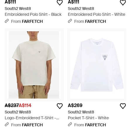
A$111
A$111
South2 West8
South2 West8
Embroidered Polo Shirt - Black
Embroidered Polo Shirt - White
From
FARFETCH
From
FARFETCH
A$237
A$114
A$269
South2 West8
South2 West8
Logo-Embroidered T-Shirt -
Pocket T-Shirt - White
White
From
FARFETCH
From
FARFETCH