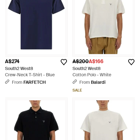
A$274
A$200
A$166
South2 West8
South2 West8
Crew-Neck T-Shirt - Blue
Cotton Polo - White
From
FARFETCH
From
Balardi
SALE