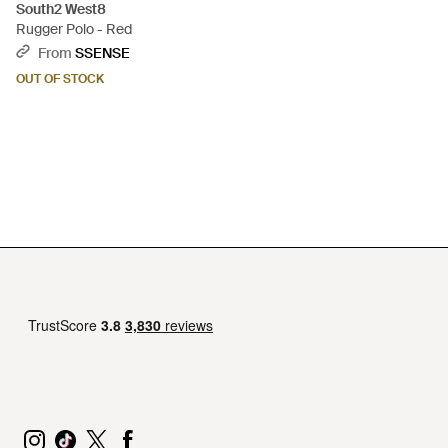
South2 West8
Rugger Polo - Red
From
SSENSE
OUT OF STOCK