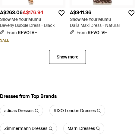
A$263.06
A$176.94
A$341.36
Show Me Your Mumu
Show Me Your Mumu
Beverly Bubble Dress - Black
Dalia Maxi Dress - Natural
From
REVOLVE
From
REVOLVE
SALE
Show more
Dresses from Top Brands
adidas Dresses
RIXO London Dresses
Zimmermann Dresses
Marni Dresses