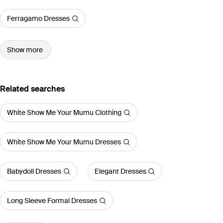
Ferragamo Dresses
Show more
Related searches
White Show Me Your Mumu Clothing
White Show Me Your Mumu Dresses
Babydoll Dresses
Elegant Dresses
Long Sleeve Formal Dresses