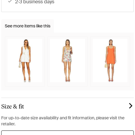
2-3 business days
See more items like this
Size & fit
For up-to-date size availability and fit information, please visit the
retailer.