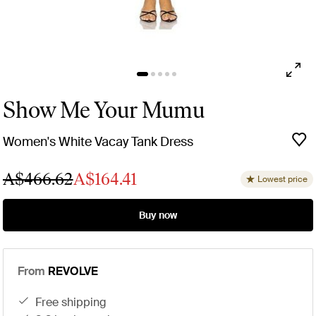
Show Me Your Mumu
Women's White Vacay Tank Dress
A$466.62
A$164.41
Lowest price
Buy now
From
REVOLVE
free shipping