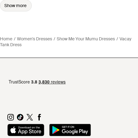
Show more
Home
Women's Dresses
Show Me Your Mumu Dresses
Vacay
Tank Dress