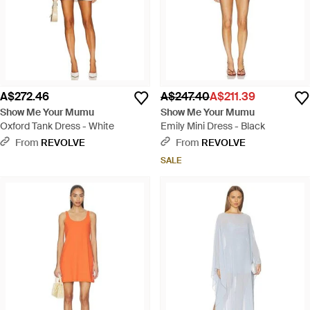
A$272.46
A$247.40
A$211.39
Show Me Your Mumu
Show Me Your Mumu
Oxford Tank Dress - White
Emily Mini Dress - Black
From
REVOLVE
From
REVOLVE
SALE