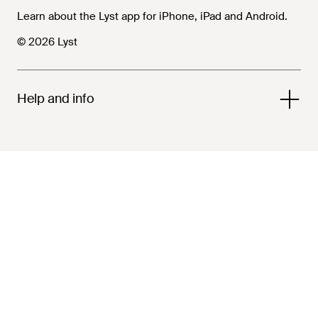
Learn about the Lyst app for iPhone, iPad and Android.
© 2026 Lyst
Help and info