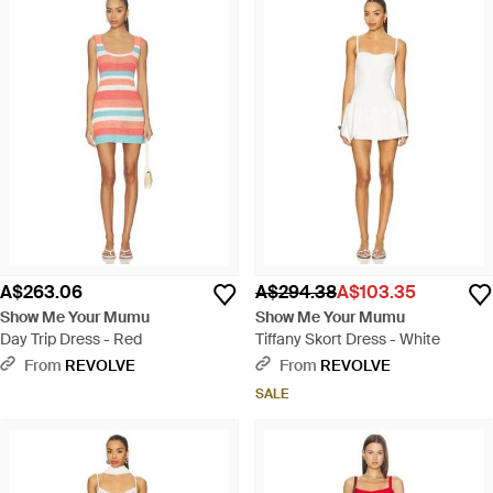
A$263.06
A$294.38
A$103.35
Show Me Your Mumu
Show Me Your Mumu
Day Trip Dress - Red
Tiffany Skort Dress - White
From
REVOLVE
From
REVOLVE
SALE