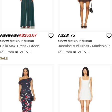
A$388.33
A$253.67
A$231.75
Show Me Your Mumu
Show Me Your Mumu
Dalia Maxi Dress - Green
Jasmine Mini Dress - Multicolour
From
REVOLVE
From
REVOLVE
SALE