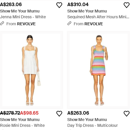
A$263.06
A$310.04
Show Me Your Mumu
Show Me Your Mumu
Jenna Mini Dress - White
Sequined Mesh After Hours Mini
Dress - Metallic
From
REVOLVE
From
REVOLVE
A$278.72
A$98.65
A$263.06
Show Me Your Mumu
Show Me Your Mumu
Rosie Mini Dress - White
Day Trip Dress - Multicolour