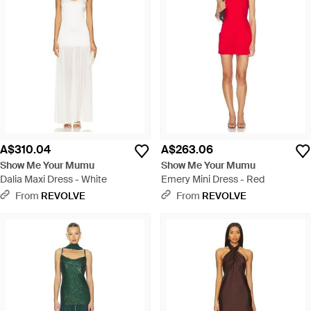
A$310.04
A$263.06
Show Me Your Mumu
Show Me Your Mumu
Dalia Maxi Dress - White
Emery Mini Dress - Red
From
REVOLVE
From
REVOLVE