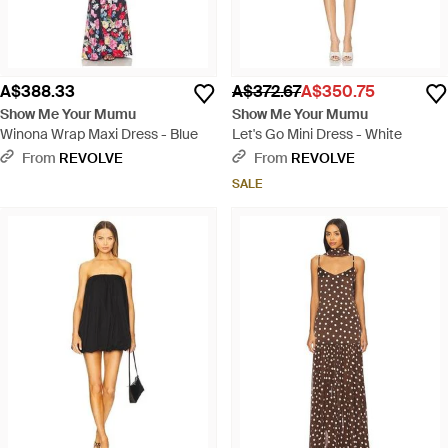
A$388.33
A$372.67
A$350.75
Show Me Your Mumu
Show Me Your Mumu
Winona Wrap Maxi Dress - Blue
Let's Go Mini Dress - White
From
REVOLVE
From
REVOLVE
SALE