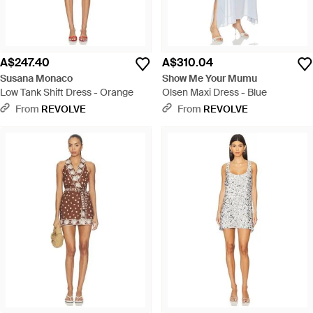
A$247.40
A$310.04
Susana Monaco
Show Me Your Mumu
Low Tank Shift Dress - Orange
Olsen Maxi Dress - Blue
From
REVOLVE
From
REVOLVE