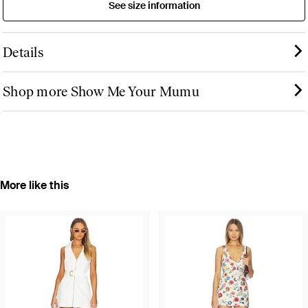
See size information
Details
Shop more Show Me Your Mumu
More like this