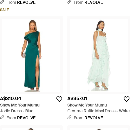
From
REVOLVE
From
REVOLVE
SALE
A$310.04
A$357.01
Show Me Your Mumu
Show Me Your Mumu
Jodie Dress - Blue
Gemma Ruffle Maxi Dress - White
From
REVOLVE
From
REVOLVE