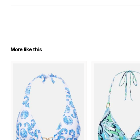
More like this