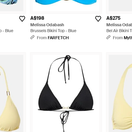
A$198
A$275
Melissa Odabash
Melissa Oda
p - Blue
Brussels Bikini Top - Blue
Bel Air Bikini
From
FARFETCH
From
Myt