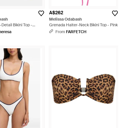
A$262
bash
Melissa Odabash
Detail Bikini Top -
Grenada Halter-Neck Bikini Top - Pink
heresa
From
FARFETCH