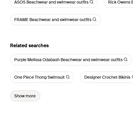
ASOS Beachwear and swimwear outfits
Rick Owens 
FRAME Beachwear and swimwear outfits
Related searches
Purple Melissa Odabash Beachwear and swimwear outfits
One Piece Thong Swimsuit
Designer Crochet Bikinis
Show more