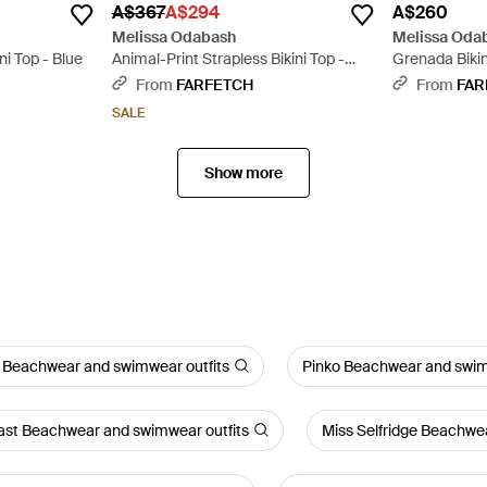
A$367
A$294
A$260
Melissa Odabash
Melissa Oda
i Top - Blue
Animal-Print Strapless Bikini Top -
Grenada Bikin
Metallic
From
FARFETCH
From
FAR
SALE
Show more
 Beachwear and swimwear outfits
Pinko Beachwear and swim
st Beachwear and swimwear outfits
Miss Selfridge Beachwe