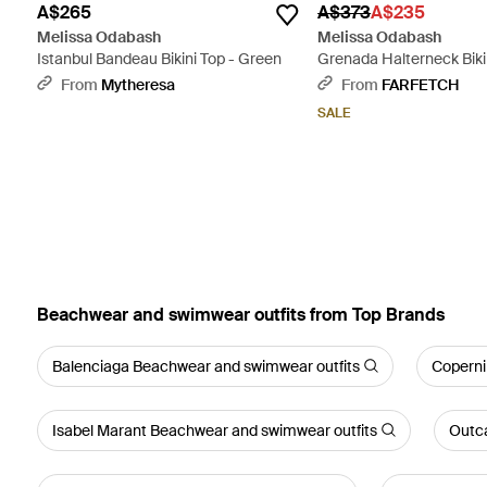
A$265
A$373
A$235
Melissa Odabash
Melissa Odabash
Istanbul Bandeau Bikini Top - Green
Grenada Halterneck Bikin
From
Mytheresa
From
FARFETCH
SALE
Beachwear and swimwear outfits from Top Brands
Balenciaga Beachwear and swimwear outfits
Coperni
Isabel Marant Beachwear and swimwear outfits
Outca