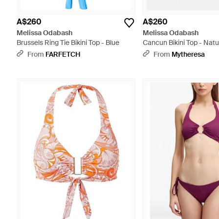
A$260
A$260
Melissa Odabash
Melissa Odabash
Brussels Ring Tie Bikini Top - Blue
Cancun Bikini Top - Natu
From
FARFETCH
From
Mytheresa