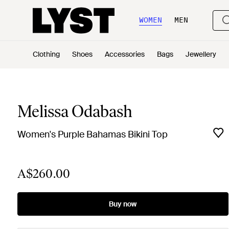
WOMEN
MEN
Clothing
Shoes
Accessories
Bags
Jewellery
Melissa Odabash
Women's Purple Bahamas Bikini Top
A$260.00
Buy now