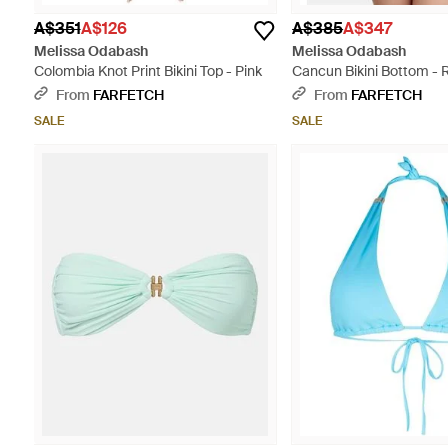
A$351
A$126
A$385
A$347
Melissa Odabash
Melissa Odabash
Colombia Knot Print Bikini Top - Pink
Cancun Bikini Bottom - 
From
FARFETCH
From
FARFETCH
SALE
SALE