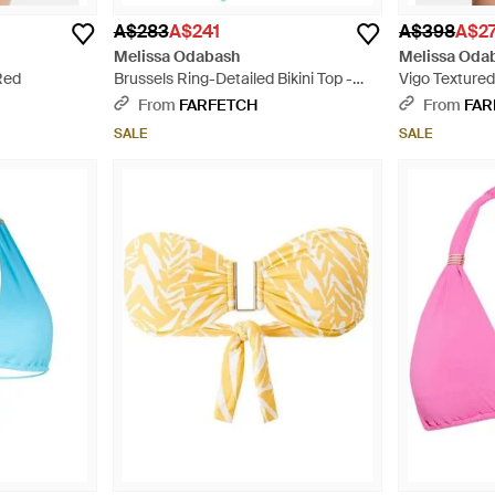
A$283
A$241
A$398
A$2
Melissa Odabash
Melissa Oda
Red
Brussels Ring-Detailed Bikini Top -
Vigo Textured 
Blue
From
FARFETCH
From
FAR
SALE
SALE