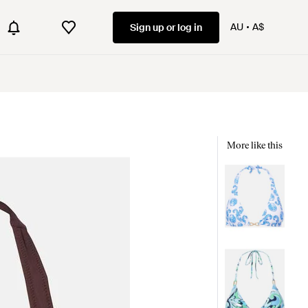
AU
A$
Sign up or log in
More like this