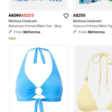
A$290
A$203
A$255
Melissa Odabash
Melissa Odabash
Bahamas Printed Bikini Top - Blue
Cancun Printed Bikini To
From
Mytheresa
From
Mytheresa
SALE