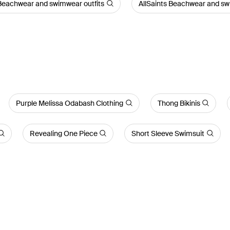
Beachwear and swimwear outfits
AllSaints Beachwear and sw
Purple Melissa Odabash Clothing
Thong Bikinis
Revealing One Piece
Short Sleeve Swimsuit