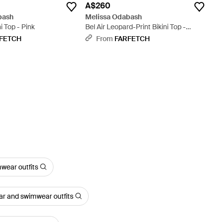
A$260
bash
Melissa Odabash
i Top - Pink
Bel Air Leopard-Print Bikini Top -
Brown
FETCH
From
FARFETCH
wear outfits
ar and swimwear outfits