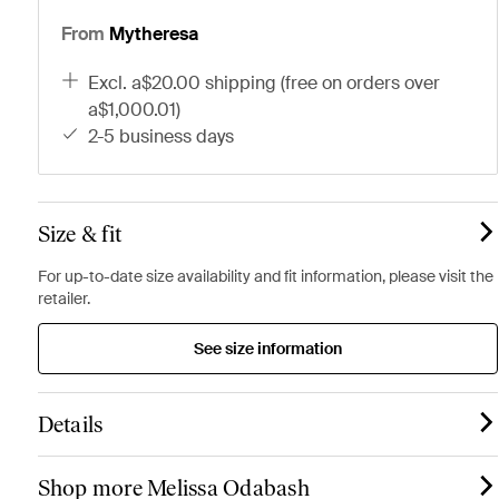
From
Mytheresa
excl. a$20.00 shipping (free on orders over
a$1,000.01)
2-5 business days
Size & fit
For up-to-date size availability and fit information, please visit the
retailer.
See size information
Details
Shop more Melissa Odabash