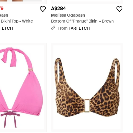
79
A$284
bash
Melissa Odabash
Bikini Top - White
Bottom Of "Prague" Bikini - Brown
FETCH
From
FARFETCH