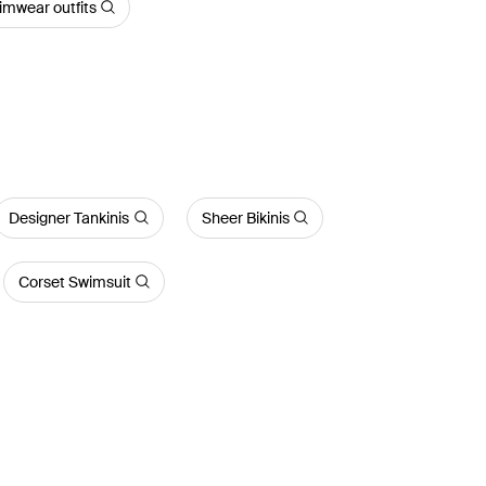
imwear outfits
Designer Tankinis
Sheer Bikinis
Corset Swimsuit