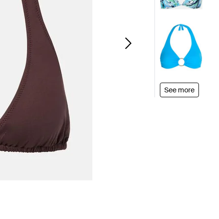
See more