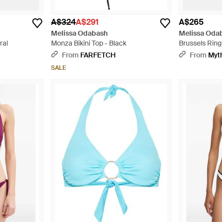
A$324
A$291
A$265
Melissa Odabash
Melissa Oda
ral
Monza Bikini Top - Black
Brussels Ring-
Metallic
From
FARFETCH
From
Myt
SALE