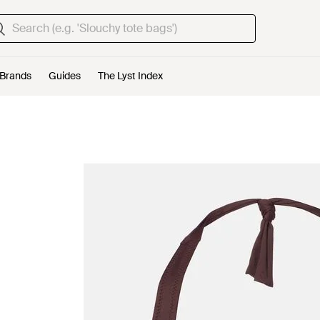
Brands
Guides
The Lyst Index