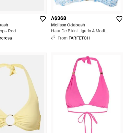
A$368
bash
Melissa Odabash
 Top - Red
Haut De Bikini Liguria À Motif
Cachemire - Blue
heresa
From
FARFETCH