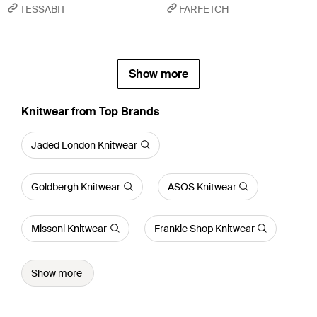
TESSABIT
FARFETCH
Show more
Knitwear from Top Brands
Jaded London Knitwear
Goldbergh Knitwear
ASOS Knitwear
Missoni Knitwear
Frankie Shop Knitwear
Show more