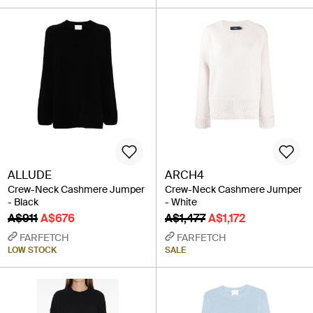
ALLUDE
ARCH4
Crew-Neck Cashmere Jumper
Crew-Neck Cashmere Jumper
- Black
- White
A$911
A$676
A$1,477
A$1,172
FARFETCH
FARFETCH
LOW STOCK
SALE