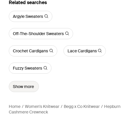
Related searches
Argyle Sweaters
Off-The-Shoulder Sweaters
Crochet Cardigans
Lace Cardigans
Fuzzy Sweaters
Show more
Home
Women's Knitwear
Begg x Co Knitwear
Hepburn
Cashmere Crewneck