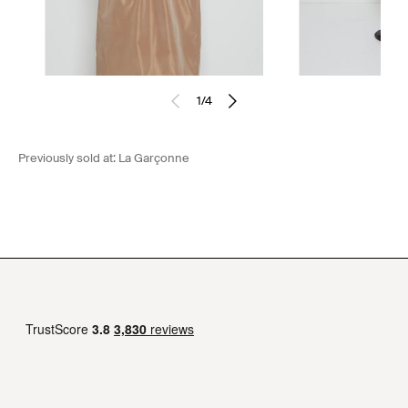
1
/
4
Previously sold at:
La Garçonne