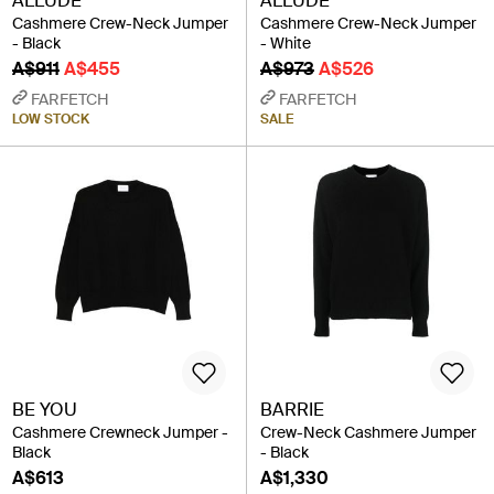
ALLUDE
ALLUDE
Cashmere Crew-Neck Jumper
Cashmere Crew-Neck Jumper
- Black
- White
A$911
A$455
A$973
A$526
FARFETCH
FARFETCH
LOW STOCK
SALE
BE YOU
BARRIE
Cashmere Crewneck Jumper -
Crew-Neck Cashmere Jumper
Black
- Black
A$613
A$1,330