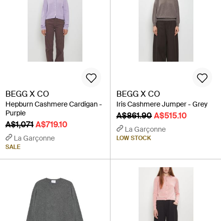
BEGG X CO
BEGG X CO
Hepburn Cashmere Cardigan -
Iris Cashmere Jumper - Grey
Purple
A$861.90
A$515.10
A$1,071
A$719.10
La Garçonne
La Garçonne
LOW STOCK
SALE