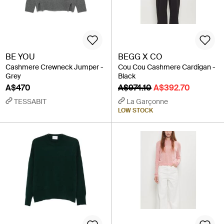
BE YOU
BEGG X CO
Cashmere Crewneck Jumper -
Cou Cou Cashmere Cardigan -
Grey
Black
A$470
A$974.10
A$392.70
TESSABIT
La Garçonne
LOW STOCK