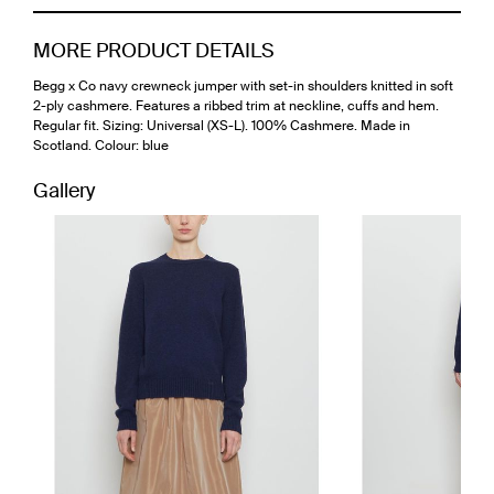
MORE PRODUCT DETAILS
Begg x Co navy crewneck jumper with set-in shoulders knitted in soft
2-ply cashmere. Features a ribbed trim at neckline, cuffs and hem.
Regular fit. Sizing: Universal (XS-L). 100% Cashmere. Made in
Scotland. Colour: blue
Gallery