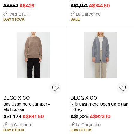
A$852
A$426
A$1,071
A$744.60
FARFETCH
La Garçonne
LOW STOCK
SALE
BEGG X CO
BEGG X CO
Bay Cashmere Jumper -
Kris Cashmere Open Cardigan
Multicolour
- Grey
A$1,428
A$841.50
A$1,326
A$923.10
La Garçonne
La Garçonne
LOW STOCK
LOW STOCK