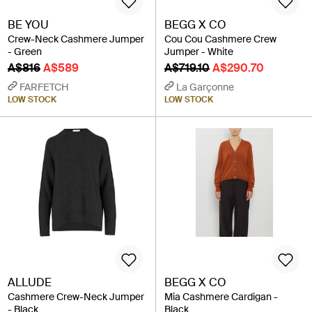
BE YOU
BEGG X CO
Crew-Neck Cashmere Jumper
Cou Cou Cashmere Crew
- Green
Jumper - White
A$816
A$589
A$719.10
A$290.70
FARFETCH
La Garçonne
LOW STOCK
LOW STOCK
ALLUDE
BEGG X CO
Cashmere Crew-Neck Jumper
Mia Cashmere Cardigan -
- Black
Black