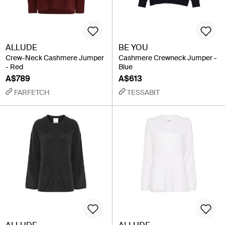
ALLUDE
BE YOU
Crew-Neck Cashmere Jumper
Cashmere Crewneck Jumper -
- Red
Blue
A$789
A$613
FARFETCH
TESSABIT