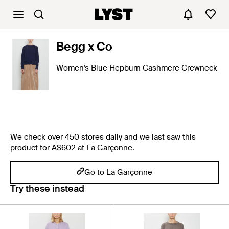
Begg x Co
Women's Blue Hepburn Cashmere Crewneck
We check over 450 stores daily and we last saw this
product for A$602 at La Garçonne.
Go to La Garçonne
Try these instead