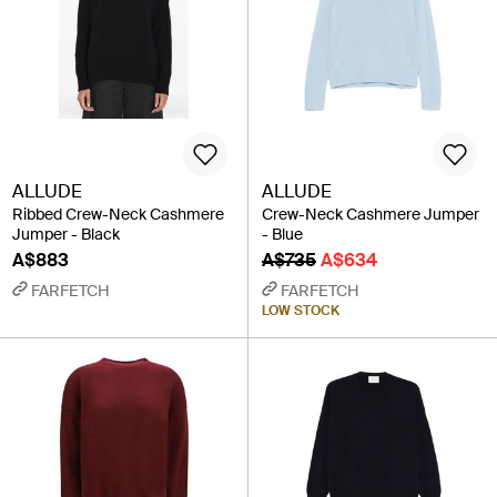
ALLUDE
ALLUDE
Ribbed Crew-Neck Cashmere
Crew-Neck Cashmere Jumper
Jumper - Black
- Blue
A$883
A$735
A$634
FARFETCH
FARFETCH
LOW STOCK