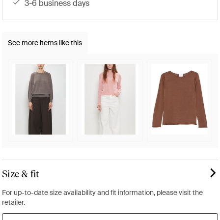
3-6 business days
See more items like this
Size & fit
For up-to-date size availability and fit information, please visit the
retailer.