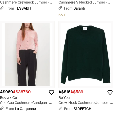
Cashmere Crewneck Jumper -
Cashmere V Necked Jumper -
Grey
Grey
From
TESSABIT
From
Balardi
SALE
A$969
A$387.60
A$816
A$589
Begg x Co
Be You
Cou Cou Cashmere Cardigan -
Crew-Neck Cashmere Jumper -
Black
Green
From
La Garçonne
From
FARFETCH