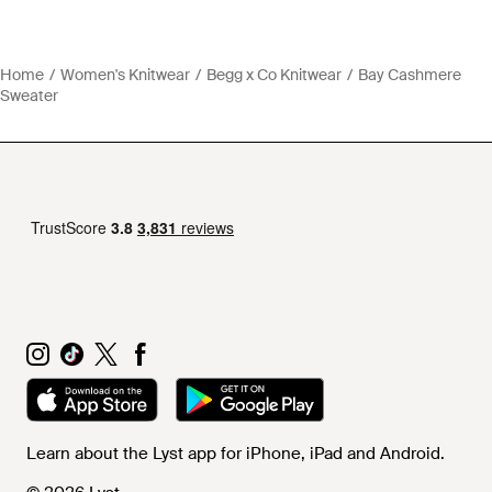
Home
Women's Knitwear
Begg x Co Knitwear
Bay Cashmere
Sweater
Learn about the Lyst app for iPhone, iPad and Android.