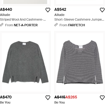
A$440
A$542
Allude
Allude
Striped Wool And Cashmere-
Short-Sleeve Cashmere Jumper -
Blend Polo Jumper - Grey
Purple
From
NET-A-PORTER
From
FARFETCH
A$470
A$415
A$265
Be You
Be You