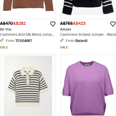
A$470
A$282
A$755
A$423
Be You
Allude
Cashmere And Silk Blend Jumper
Cashmere Striped Jumper - Black
- Brown
From
TESSABIT
From
Balardi
SALE
SALE