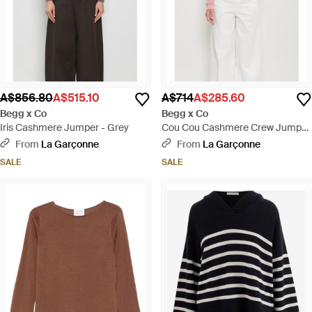
A$856.80
A$515.10
A$714
A$285.60
Begg x Co
Begg x Co
Iris Cashmere Jumper - Grey
Cou Cou Cashmere Crew Jumper
- White
From
La Garçonne
From
La Garçonne
SALE
SALE