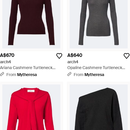
A$670
A$640
arch4
arch4
Ariana Cashmere Turtleneck
Opaline Cashmere Turtleneck
Jumper - Purple
Jumper - Black
From
Mytheresa
From
Mytheresa