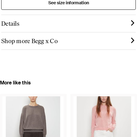
See size information
Details
Shop more Begg x Co
More like this