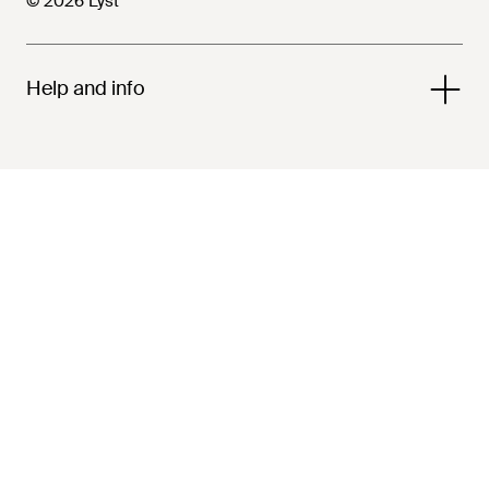
© 2026 Lyst
Help and info