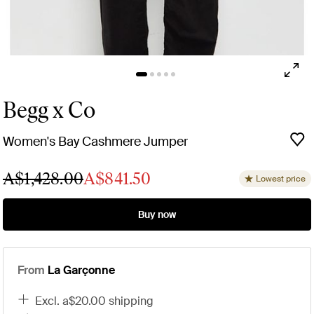
Begg x Co
Women's Bay Cashmere Jumper
A$1,428.00
A$841.50
Lowest price
Buy now
From
La Garçonne
excl. a$20.00 shipping