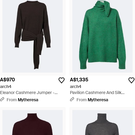
A$970
A$1,335
arch4
arch4
Eleanor Cashmere Jumper -
Pavilion Cashmere And Silk
Black
Jumper - Green
From
Mytheresa
From
Mytheresa