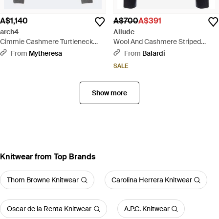
A$1,140
A$700
A$391
arch4
Allude
Cimmie Cashmere Turtleneck
Wool And Cashmere Striped
Jumper - Grey
Jumper - Blue
From
Mytheresa
From
Balardi
SALE
Show more
Knitwear from Top Brands
Thom Browne Knitwear
Carolina Herrera Knitwear
Oscar de la Renta Knitwear
A.P.C. Knitwear