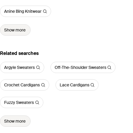
Anine Bing Knitwear
Show more
Related searches
Argyle Sweaters
Off-The-Shoulder Sweaters
Crochet Cardigans
Lace Cardigans
Fuzzy Sweaters
Show more