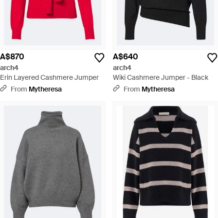
A$870
A$640
arch4
arch4
Erin Layered Cashmere Jumper
Wiki Cashmere Jumper - Black
From
Mytheresa
From
Mytheresa