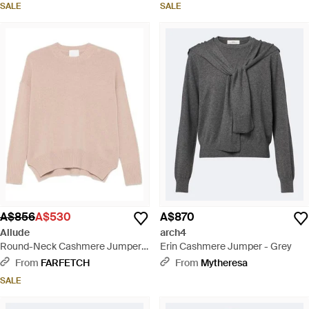
SALE
SALE
A$856
A$530
A$870
Allude
arch4
Round-Neck Cashmere Jumper -
Erin Cashmere Jumper - Grey
Pink
From
FARFETCH
From
Mytheresa
SALE