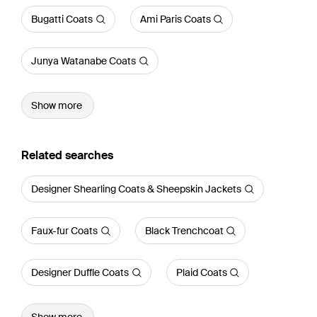
Bugatti Coats
Ami Paris Coats
Junya Watanabe Coats
Show more
Related searches
Designer Shearling Coats & Sheepskin Jackets
Faux-fur Coats
Black Trenchcoat
Designer Duffle Coats
Plaid Coats