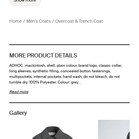
Show more
Home
Men's Coats
Overcoat & Trench Coat
MORE PRODUCT DETAILS
ADHOC. mackintosh, shell, plain colour, brand logo, classic collar,
long sleeves, synthetic filling, concealed button fastenings,
multipockets, internal pockets, hand wash, do not bleach, do not
tumble dry. 100% Polyester. Colour: grey…
Read more
Gallery