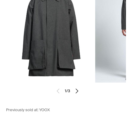
1
/
3
Previously sold at:
YOOX