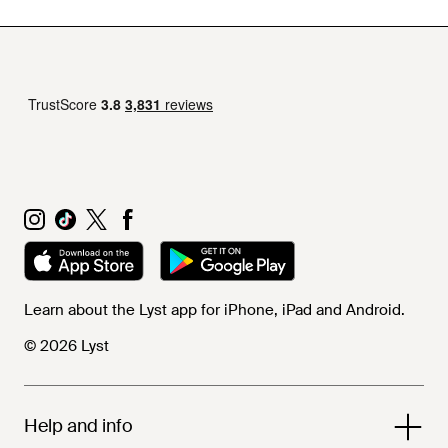
Learn about the Lyst app for iPhone, iPad and Android.
© 2026 Lyst
Help and info