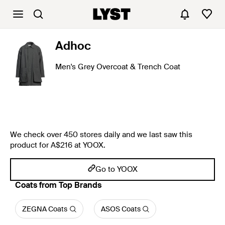
Adhoc
Men's Grey Overcoat & Trench Coat
We check over 450 stores daily and we last saw this
product for A$216 at YOOX.
Go to YOOX
Coats from Top Brands
ZEGNA Coats
ASOS Coats