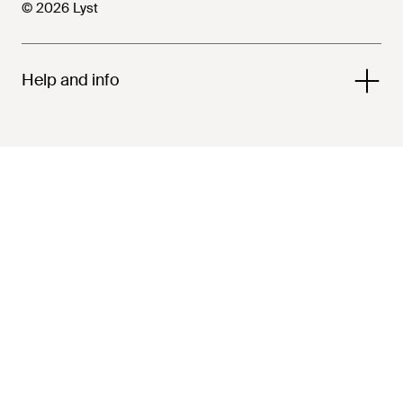
© 2026 Lyst
Help and info