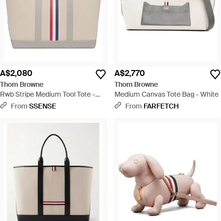
A$2,080
A$2,770
Thom Browne
Thom Browne
Rwb Stripe Medium Tool Tote -
Medium Canvas Tote Bag - White
Natural
From
SSENSE
From
FARFETCH