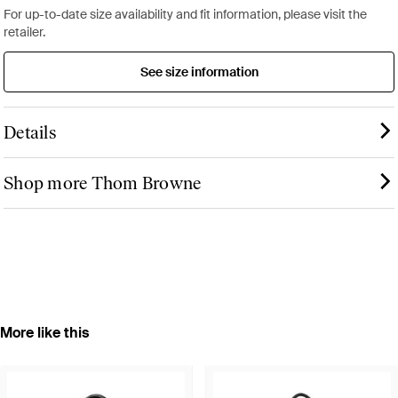
For up-to-date size availability and fit information, please visit the
retailer.
See size information
Details
Shop more Thom Browne
More like this