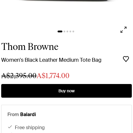
Thom Browne
Women's Black Leather Medium Tote Bag
A$2,395.00
A$1,774.00
Buy now
From
Balardi
free shipping