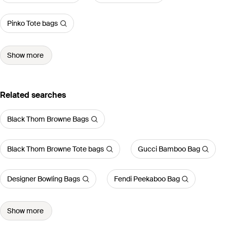
Pinko Tote bags
Show more
Related searches
Black Thom Browne Bags
Black Thom Browne Tote bags
Gucci Bamboo Bag
Designer Bowling Bags
Fendi Peekaboo Bag
Show more