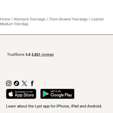
Home
Women's Tote bags
Thom Browne Tote bags
Leather
Medium Tote Bag
Learn about the Lyst app for iPhone, iPad and Android.