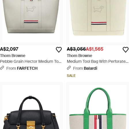
A$2,097
A$3,056
A$1,565
Thom Browne
Thom Browne
Pebble Grain Hector Medium Tool
Medium Tool Bag With Perforated
Tote Bag - Grey
Hector - White
From
FARFETCH
From
Balardi
SALE