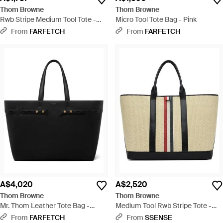
Thom Browne
Thom Browne
Rwb Stripe Medium Tool Tote -
Micro Tool Tote Bag - Pink
White
From
FARFETCH
From
FARFETCH
A$4,020
A$2,520
Thom Browne
Thom Browne
Mr. Thom Leather Tote Bag -
Medium Tool Rwb Stripe Tote -
Black
Black
From
FARFETCH
From
SSENSE