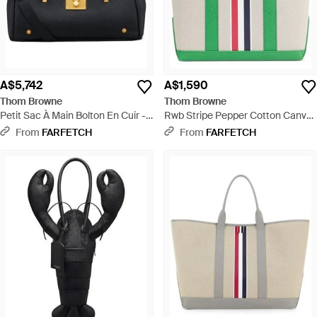
A$5,742
A$1,590
Thom Browne
Thom Browne
Petit Sac À Main Bolton En Cuir -
Rwb Stripe Pepper Cotton Canvas
Blue
Small Tool Tote Bag - Green
From
FARFETCH
From
FARFETCH