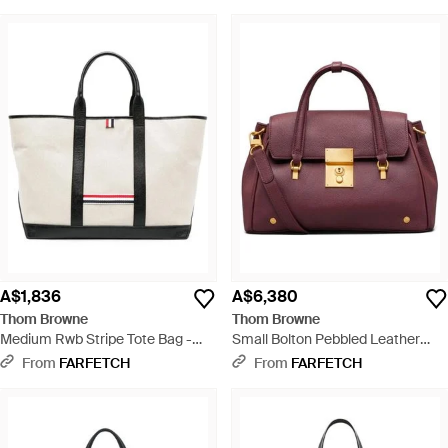
A$1,836
A$6,380
Thom Browne
Thom Browne
Medium Rwb Stripe Tote Bag -
Small Bolton Pebbled Leather
White
Tote Bag - Purple
From
FARFETCH
From
FARFETCH