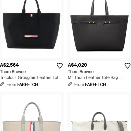
A$2,564
A$4,020
Thom Browne
Thom Browne
Tricolour-Grosgrain Leather Tote
Mr. Thom Leather Tote Bag -
Bag - Black
Black
From
FARFETCH
From
FARFETCH