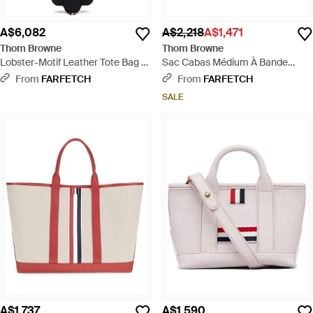
A$6,082
A$2,218
A$1,471
Thom Browne
Thom Browne
Lobster-Motif Leather Tote Bag -
Sac Cabas Médium À Bande
Black
Tricolore Rwb - White
From
FARFETCH
From
FARFETCH
SALE
A$1,737
A$1,590