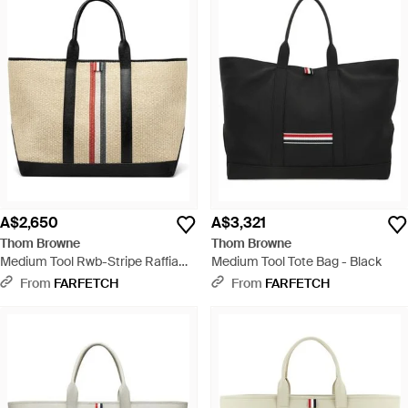
A$2,650
A$3,321
Thom Browne
Thom Browne
Medium Tool Rwb-Stripe Raffia
Medium Tool Tote Bag - Black
Tote Bag - Natural
From
FARFETCH
From
FARFETCH