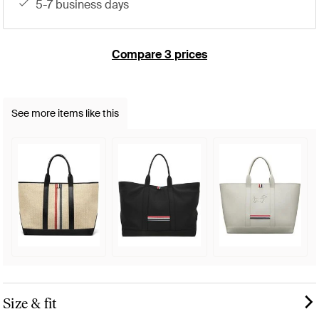
5-7 business days
Compare 3 prices
See more items like this
Size & fit