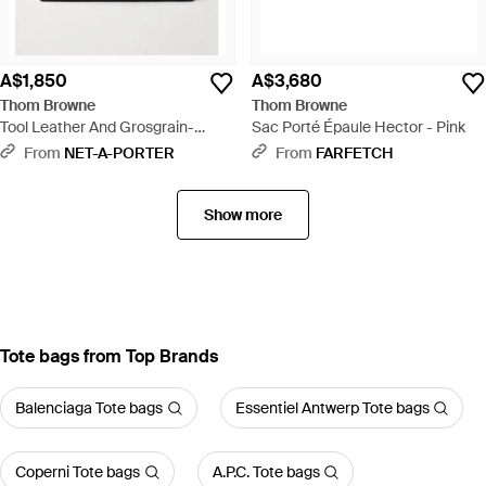
A$1,850
A$3,680
Thom Browne
Thom Browne
Tool Leather And Grosgrain-
Sac Porté Épaule Hector - Pink
Trimmed Canvas Tote - Natural
From
NET-A-PORTER
From
FARFETCH
Show more
Tote bags from Top Brands
Balenciaga Tote bags
Essentiel Antwerp Tote bags
Coperni Tote bags
A.P.C. Tote bags