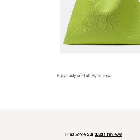
Previously sold at:
Mytheresa