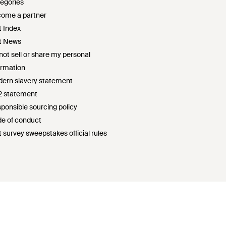
egories
ome a partner
t Index
t News
not sell or share my personal
ormation
ern slavery statement
2 statement
ponsible sourcing policy
e of conduct
t survey sweepstakes official rules