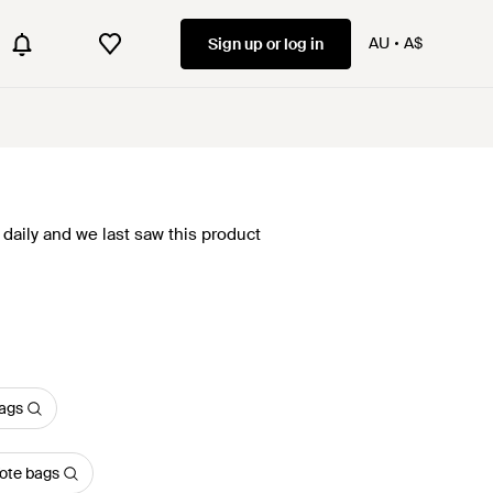
AU
A$
Sign up or log in
daily and we last saw this product
bags
ote bags