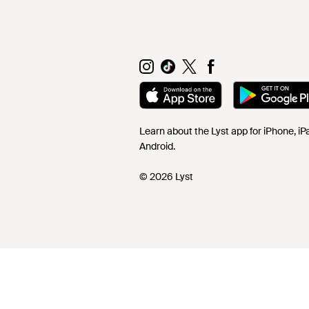
Learn about the Lyst app for iPhone, i
Android.
© 2026 Lyst