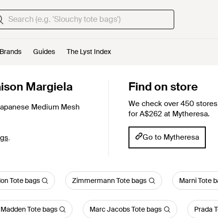
Brands
Guides
The Lyst Index
ison Margiela
Find on store
We check over 450 stores 
Japanese Medium Mesh
for A$262 at Mytheresa.
Go to Mytheresa
ags
.
on Tote bags
Zimmermann Tote bags
Marni Tote 
 Madden Tote bags
Marc Jacobs Tote bags
Prada T