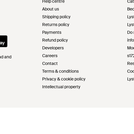
Help centre
Cat
About us
Bec
Shipping policy
Lys
Returns policy
Lys
Payments
Do 
Refund policy
inf
Developers
Mod
Careers
s17
Pad and
Contact
Res
Terms & conditions
Cod
Privacy & cookie policy
Lys
Intellectual property