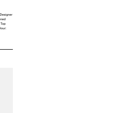
. Designer
oned
. Top
lour: