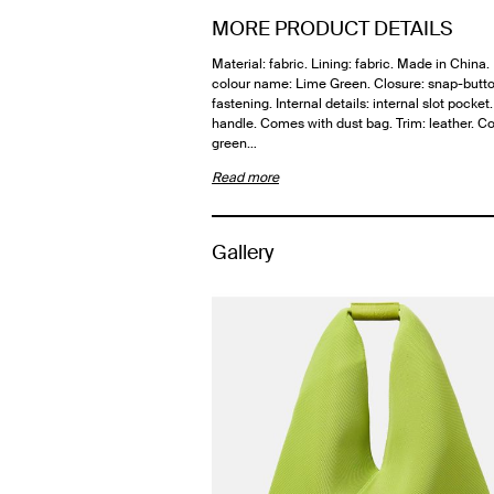
MORE PRODUCT DETAILS
Material: fabric. Lining: fabric. Made in China
colour name: Lime Green. Closure: snap-butt
fastening. Internal details: internal slot pocket
handle. Comes with dust bag. Trim: leather. Co
green…
Read more
Gallery