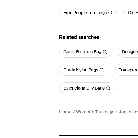
Free People Tote bags
TOTE
Related searches
Gucci Bamboo Bag
Designe
Prada Nylon Bags
Transpar
Balenciaga City Bags
Home
Women's Tote bags
Japanese