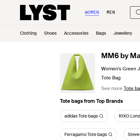
WOMEN
MEN
Clothing
Shoes
Accessories
Bags
Jewellery
MM6 by Ma
Women's Green 
Tote Bag
See more
Tote b
Tote bags from Top Brands
adidas Tote bags
RIXO Lond
Ferragamo Tote bags
Steve