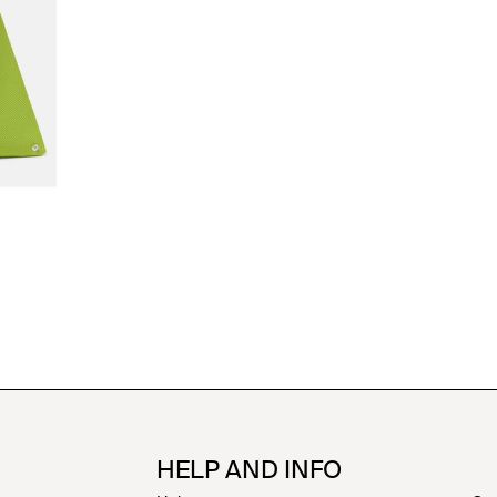
HELP AND INFO