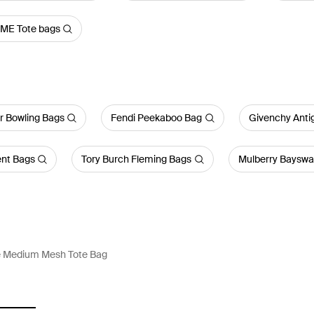
ME Tote bags
r Bowling Bags
Fendi Peekaboo Bag
Givenchy Anti
ent Bags
Tory Burch Fleming Bags
Mulberry Bayswa
 Medium Mesh Tote Bag