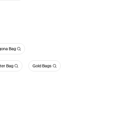
gona Bag
ter Bag
Gold Bags