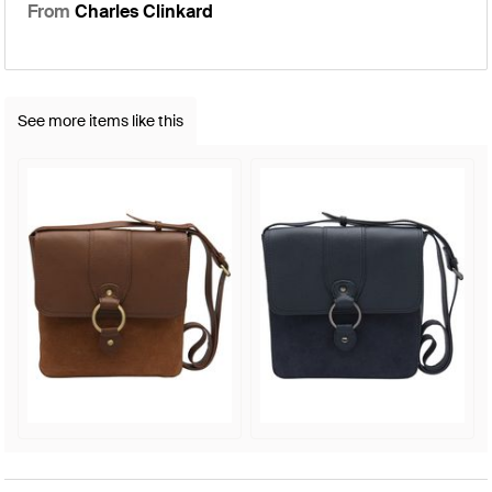
From
Charles Clinkard
See more items like this