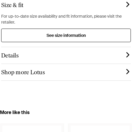
Size & fit
For up-to-date size availability and fit information, please visit the
retailer.
See size information
Details
Shop more Lotus
More like this