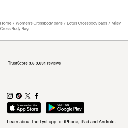
Home
Women's Crossbody bags
Lotus Crossbody bags
Miley
Cross Body Bag
Learn about the Lyst app for iPhone, iPad and Android.