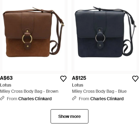
A$63
A$125
Lotus
Lotus
Miley Cross Body Bag - Brown
Miley Cross Body Bag - Blue
From
Charles Clinkard
From
Charles Clinkard
Show more