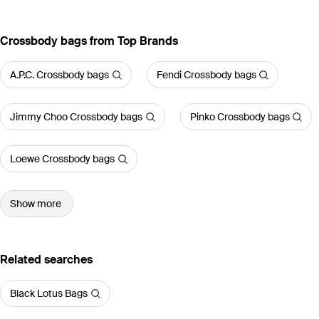
Crossbody bags from Top Brands
A.P.C. Crossbody bags
Fendi Crossbody bags
Jimmy Choo Crossbody bags
Pinko Crossbody bags
Loewe Crossbody bags
Show more
Related searches
Black Lotus Bags