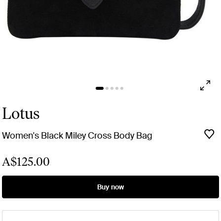
Lotus
Women's Black Miley Cross Body Bag
A$125.00
Buy now