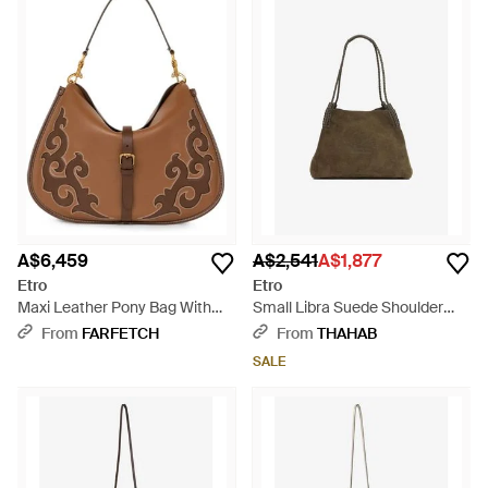
A$6,459
A$2,541
A$1,877
Etro
Etro
Maxi Leather Pony Bag With
Small Libra Suede Shoulder
Texan Embroidery - Brown
Bag - Natural
From
FARFETCH
From
THAHAB
SALE