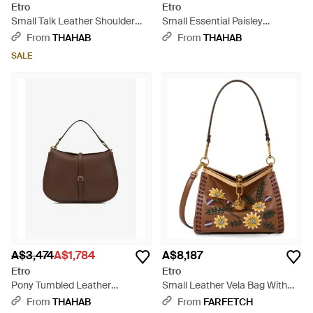
Etro
Etro
Small Talk Leather Shoulder
Small Essential Paisley
Bag - White
Jacquard Shoulder Bag -
From
THAHAB
From
THAHAB
Brown
SALE
A$3,474
A$1,784
A$8,187
Etro
Etro
Pony Tumbled Leather
Small Leather Vela Bag With
Shoulder Bag - Brown
Threading And Floral Motif -
From
THAHAB
From
FARFETCH