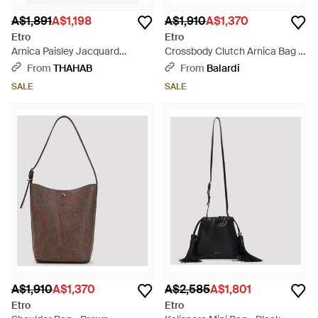
A$1,891
A$1,198
A$1,910
A$1,370
Etro
Etro
Arnica Paisley Jacquard
Crossbody Clutch Arnica Bag -
Shoulder Bag - Brown
Brown
From
THAHAB
From
Balardi
SALE
SALE
A$1,910
A$1,370
A$2,585
A$1,801
Etro
Etro