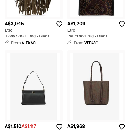
A$3,045
A$1,209
Etro
Etro
"Pony Small" Bag - Black
Patterned Bag - Black
From
VITKAC
From
VITKAC
A$1,510
A$1,117
A$1,968