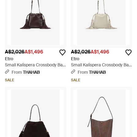
A$2,026
A$1,496
A$2,026
A$1,496
Etro
Etro
Small Kalispera Crossbody Bag
Small Kalispera Crossbody Bag
- Brown
- White
From
THAHAB
From
THAHAB
SALE
SALE