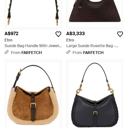
A$972
A$3,333
Etro
Etro
Suede Bag Handle With Jewel
Large Suede Rosette Bag -
Studs - White
Black
From
FARFETCH
From
FARFETCH