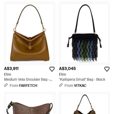
A$3,911
A$3,045
Etro
Etro
Medium Vela Shoulder Bag -
"Kalispera Small" Bag - Black
Brown
From
FARFETCH
From
VITKAC