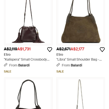
A$2,119
A$1,731
A$2,671
A$2,177
Etro
Etro
"Kalispera" Small Crossbody
"Libra" Small Shoulder Bag -
Bag - Brown
Brown
From
Balardi
From
Balardi
SALE
SALE