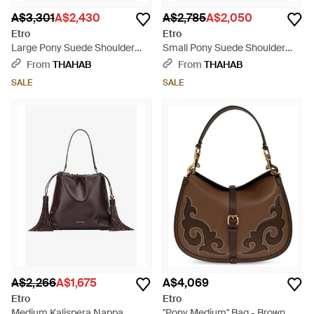
A$3,301
A$2,430
A$2,785
A$2,050
Etro
Etro
Large Pony Suede Shoulder
Small Pony Suede Shoulder
Bag - Black
Bag - Blue
From
THAHAB
From
THAHAB
SALE
SALE
A$2,266
A$1,675
A$4,069
Etro
Etro
Medium Kalispera Nappa
"Pony Medium" Bag - Brown