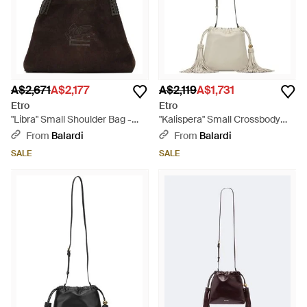
A$2,671
A$2,177
A$2,119
A$1,731
Etro
Etro
"Libra" Small Shoulder Bag -
"Kalispera" Small Crossbody
Black
Bag - Natural
From
Balardi
From
Balardi
SALE
SALE