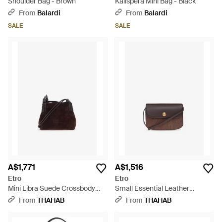
Shoulder Bag - Brown
Kalispera Mini Bag - Black
From
Balardi
From
Balardi
SALE
SALE
A$1,771
A$1,516
Etro
Etro
Mini Libra Suede Crossbody
Small Essential Leather
Bag - Brown
Crossbody Bag - White
From
THAHAB
From
THAHAB