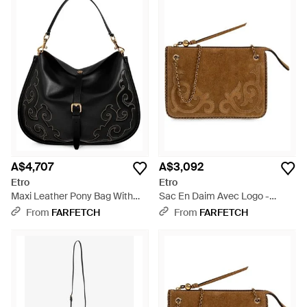
A$4,707
A$3,092
Etro
Etro
Maxi Leather Pony Bag With
Sac En Daim Avec Logo -
Texan Embroidery - Black
Brown
From
FARFETCH
From
FARFETCH