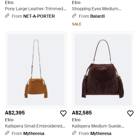
Etro
Etro
Pony Large Leather-Trimmed
Shopping Eyes Medium
Suede Shoulder Bag - Brown
Shoulder Bag - Green
From
NET-A-PORTER
From
Balardi
SALE
A$2,395
A$2,585
Etro
Etro
Kalispera Small Embroidered
Kalispera Medium Suede
Suede Clutch - Brown
Shoulder Bag - Brown
From
Mytheresa
From
Mytheresa