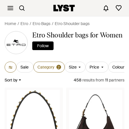
Home
Etro
Etro Bags
Etro Shoulder bags
Etro Shoulder bags for Women
Follow
Sale
Category
Size
Price
Colour
2
Sort by
458
results
from
11
partners