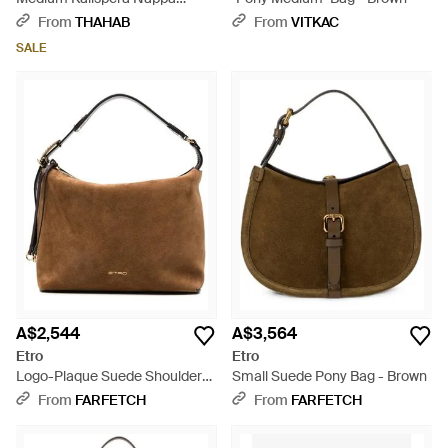
Leather Shoulder Bag - Brown
From
THAHAB
From
VITKAC
SALE
A$2,544
A$3,564
Etro
Etro
Logo-Plaque Suede Shoulder
Small Suede Pony Bag - Brown
Bag - Brown
From
FARFETCH
From
FARFETCH