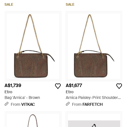
SALE
SALE
A$1,739
A$1,677
Etro
Etro
Bag 'Arnica' - Brown
Arnica Paisley-Print Shoulder
Bag - Brown
From
VITKAC
From
FARFETCH