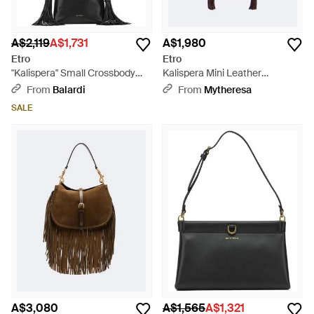
A$2,119
A$1,731
A$1,980
Etro
Etro
"Kalispera" Small Crossbody
Kalispera Mini Leather
Bag - Black
Crossbody Bag - White
From
Balardi
From
Mytheresa
SALE
A$3,080
A$1,565
A$1,321