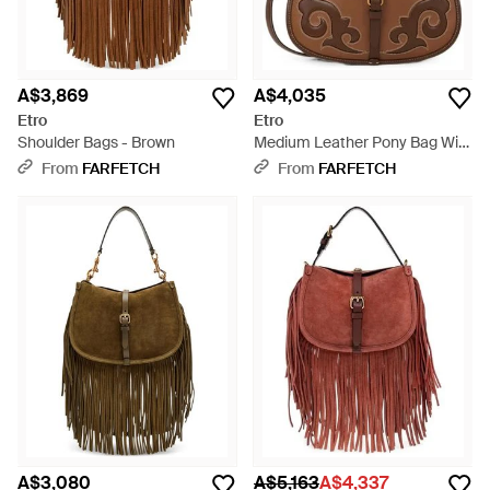
A$3,869
A$4,035
Etro
Etro
Shoulder Bags - Brown
Medium Leather Pony Bag With
Texan Embroidery - Brown
From
FARFETCH
From
FARFETCH
A$3,080
A$5,163
A$4,337