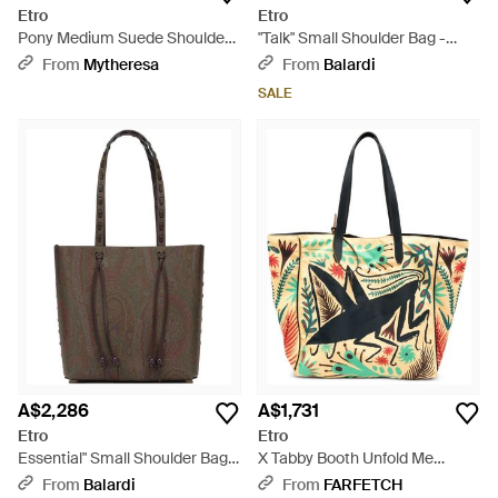
Etro
Etro
Pony Medium Suede Shoulder
"Talk" Small Shoulder Bag -
Bag - Brown
Black
From
Mytheresa
From
Balardi
SALE
A$2,286
A$1,731
Etro
Etro
Essential" Small Shoulder Bag -
X Tabby Booth Unfold Me
Brown
Graphic-Print Shoulder Bag -
From
Balardi
From
FARFETCH