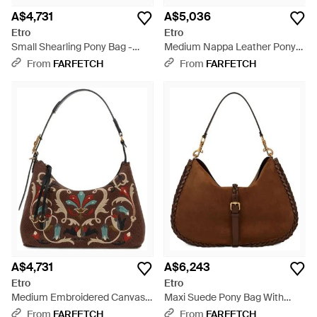
A$4,731
A$5,036
Etro
Etro
Small Shearling Pony Bag -
Medium Nappa Leather Pony
Brown
Bag With Threading - Black
From
FARFETCH
From
FARFETCH
A$4,731
A$6,243
Etro
Etro
Medium Embroidered Canvas
Maxi Suede Pony Bag With
Rosette Bag - Brown
Threading - Brown
From
FARFETCH
From
FARFETCH