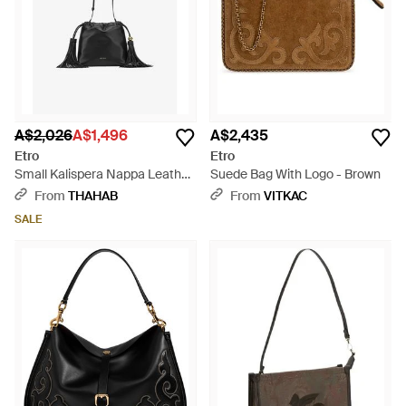
A$2,026
A$1,496
A$2,435
Etro
Etro
Small Kalispera Nappa Leather
Suede Bag With Logo - Brown
Crossbody Bag - Black
From
THAHAB
From
VITKAC
SALE