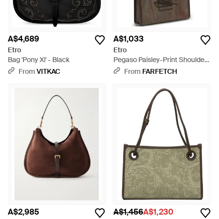
A$4,689
A$1,033
Etro
Etro
Bag 'Pony Xl' - Black
Pegaso Paisley-Print Shoulder
Bag - Brown
From
VITKAC
From
FARFETCH
A$2,985
A$1,456
A$1,230