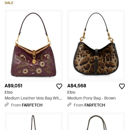
White
SALE
A$9,051
A$4,568
Etro
Etro
Medium Leather Vela Bag With
Medium Pony Bag - Brown
Threading And Floral Motif -
From
FARFETCH
From
FARFETCH
Brown