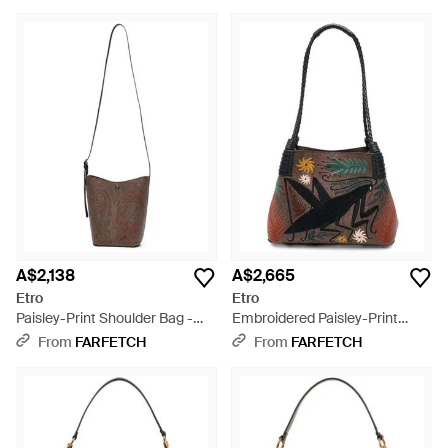
Blue
A$2,138
A$2,665
Etro
Etro
Paisley-Print Shoulder Bag -
Embroidered Paisley-Print
White
Shouder Bag - Black
From
FARFETCH
From
FARFETCH