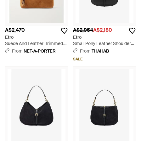
A$2,470
A$2,954
A$2,180
Etro
Etro
Suede And Leather-Trimmed
Small Pony Leather Shoulder
Shoulder Bag - Brown
Bag - Black
From
NET-A-PORTER
From
THAHAB
SALE