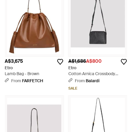
A$3,675
A$1,686
A$800
Etro
Etro
Lamb Bag - Brown
Cotton Arnica Crossbody
Camera Case - Black
From
FARFETCH
From
Balardi
SALE