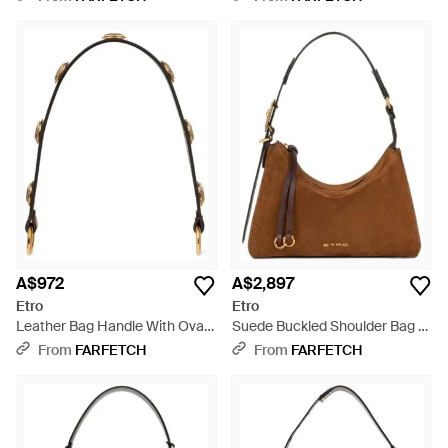
A$972
A$2,897
Etro
Etro
Leather Bag Handle With Oval-
Suede Buckled Shoulder Bag -
Shaped Studs - White
Brown
From
FARFETCH
From
FARFETCH