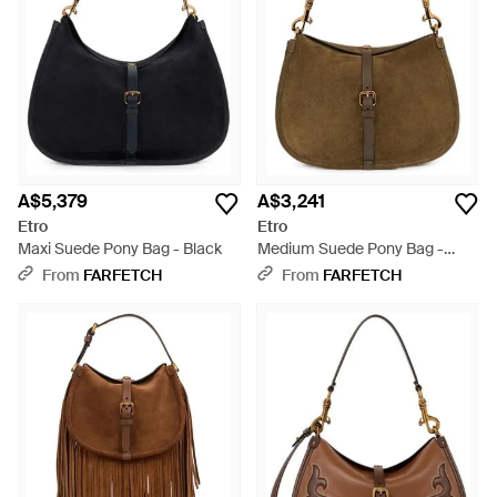
A$5,379
A$3,241
Etro
Etro
Maxi Suede Pony Bag - Black
Medium Suede Pony Bag -
Brown
From
FARFETCH
From
FARFETCH