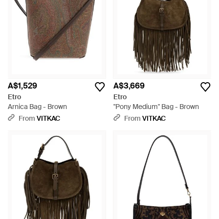
A$1,529
A$3,669
Etro
Etro
Arnica Bag - Brown
"Pony Medium" Bag - Brown
From
VITKAC
From
VITKAC