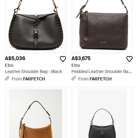
A$5,036
A$3,675
Etro
Etro
Leather Shoulder Bag - Black
Pebbled Leather Shoulder Bag
- Brown
From
FARFETCH
From
FARFETCH