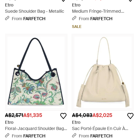
Etro
Etro
Suede Shoulder Bag - Metallic
Medium Fringe-Trimmed
Buckle-Fastening Shoulder Bag
From
FARFETCH
From
FARFETCH
- Red
SALE
A$2,571
A$1,335
A$4,083
A$2,025
Etro
Etro
Floral-Jacquard Shoulder Bag -
Sac Porté Épaule En Cuir À
Green
Sangles - Natural
From
FARFETCH
From
FARFETCH