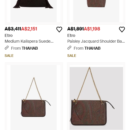
A$3,411
A$2,151
A$1,891
A$1,198
Etro
Etro
Medium Kalispera Suede
Paisley Jacquard Shoulder Bag
Shoulder Bag - Black
- Brown
From
THAHAB
From
THAHAB
SALE
SALE