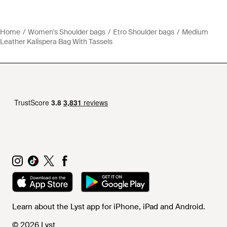
Home
Women's Shoulder bags
Etro Shoulder bags
Medium
Leather Kalispera Bag With Tassels
Learn about the Lyst app for iPhone, iPad and Android.
© 2026 Lyst