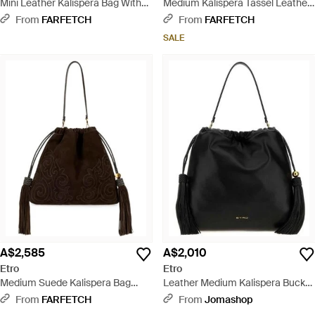
Mini Leather Kalispera Bag With
Medium Kalispera Tassel Leather
Tassels - Black
Shoulder Bag - Brown
From
FARFETCH
From
FARFETCH
SALE
A$2,585
A$2,010
Etro
Etro
Medium Suede Kalispera Bag
Leather Medium Kalispera Bucket
With Patch And Tassels - Black
Bag Nero Borse A Mano - Black
From
FARFETCH
From
Jomashop