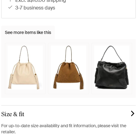
excl. a$10.00 shipping
3-7 business days
See more items like this
Size & fit
For up-to-date size availability and fit information, please visit the
retailer.