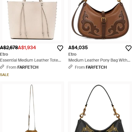
A$2,678
A$1,934
A$4,035
Etro
Etro
Essential Medium Leather Tote
Medium Leather Pony Bag With
Bag With Threading - Natural
Texan Embroidery - Brown
From
FARFETCH
From
FARFETCH
SALE