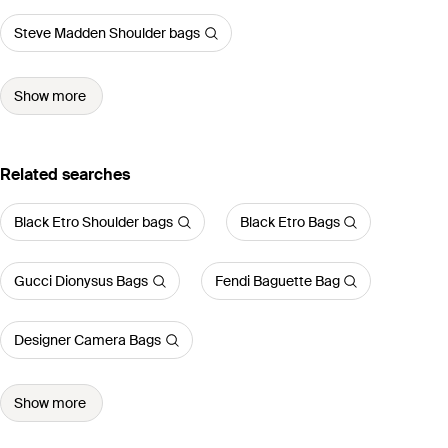
Steve Madden Shoulder bags
Show more
Related searches
Black Etro Shoulder bags
Black Etro Bags
Gucci Dionysus Bags
Fendi Baguette Bag
Designer Camera Bags
Show more