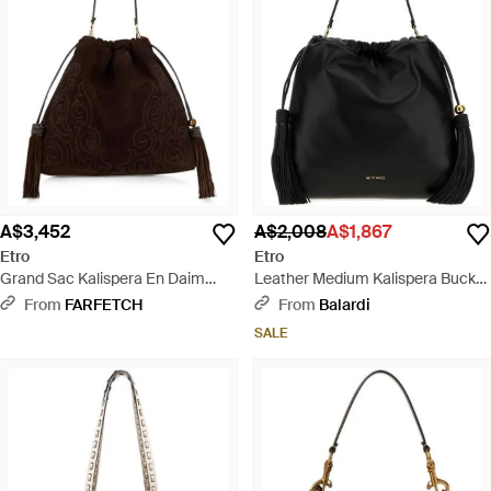
A$3,452
A$2,008
A$1,867
Etro
Etro
Grand Sac Kalispera En Daim
Leather Medium Kalispera Bucket
Avec Patch Et Pompons - Black
Bag - Black
From
FARFETCH
From
Balardi
SALE