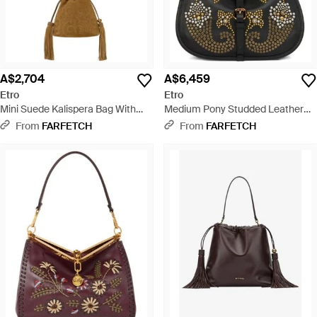
A$2,704
A$6,459
Etro
Etro
Mini Suede Kalispera Bag With
Medium Pony Studded Leather
Patch And Tassels - Metallic
Shoulder Bag - Black
From
FARFETCH
From
FARFETCH