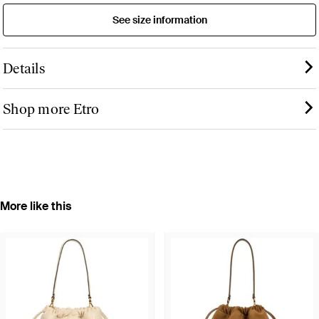
See size information
Details
Shop more Etro
More like this