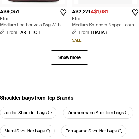
A$9,051
A$2,274
A$1,681
Etro
Etro
Medium Leather Vela Bag With
Medium Kalispera Nappa Leather
Threading And Floral Motif -
Shoulder Bag - Brown
From
FARFETCH
From
THAHAB
Brown
SALE
Show more
Shoulder bags from Top Brands
adidas Shoulder bags
Zimmermann Shoulder bags
Marni Shoulder bags
Ferragamo Shoulder bags