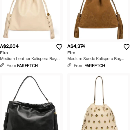
A$2,604
A$4,374
Etro
Etro
Medium Leather Kalispera Bag
Medium Suede Kalispera Bag
With Tassels - Natural
With Patch And Tassels - Brown
From
FARFETCH
From
FARFETCH