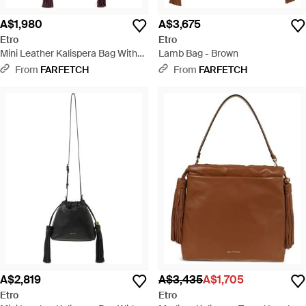
A$1,980
A$3,675
Etro
Etro
Mini Leather Kalispera Bag With
Lamb Bag - Brown
Tassels - Purple
From
FARFETCH
From
FARFETCH
A$2,819
A$3,435
A$1,705
Etro
Etro