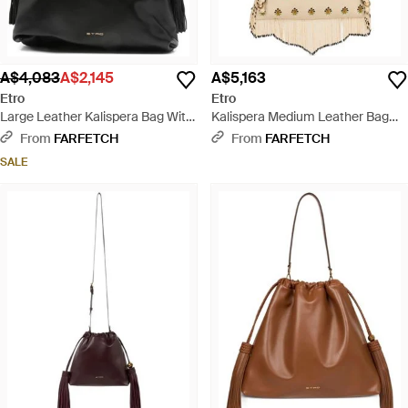
A$4,083
A$2,145
A$5,163
Etro
Etro
Large Leather Kalispera Bag With
Kalispera Medium Leather Bag
Tassels - Black
With Embroidery And Beads -
From
FARFETCH
From
FARFETCH
Natural
SALE