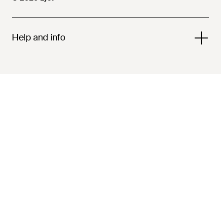
Help and info