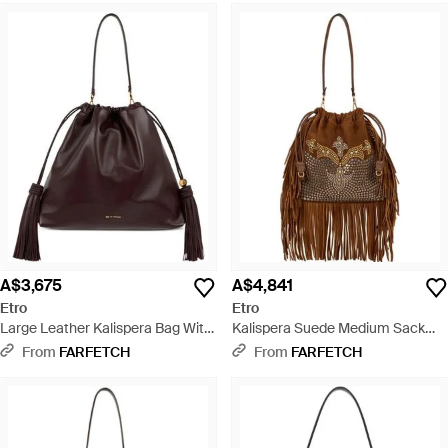
A$3,675
A$4,841
Etro
Etro
Large Leather Kalispera Bag With
Kalispera Suede Medium Sack
Tassels - Brown
Bag With Stud Embellishment -
From
FARFETCH
From
FARFETCH
Brown