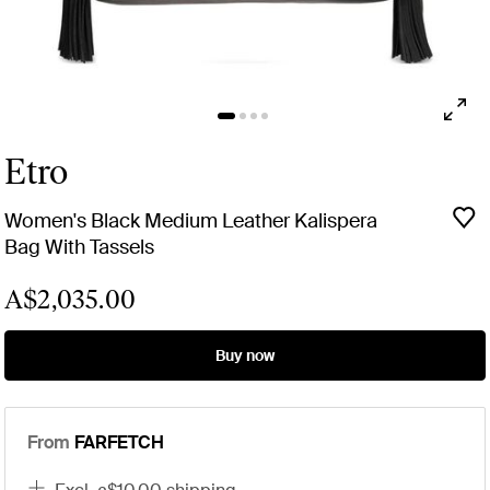
Etro
Women's Black Medium Leather Kalispera
Bag With Tassels
A$2,035.00
Buy now
From
FARFETCH