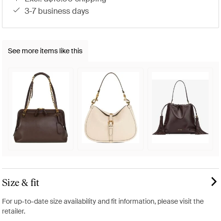
3-7 business days
See more items like this
Size & fit
For up-to-date size availability and fit information, please visit the
retailer.