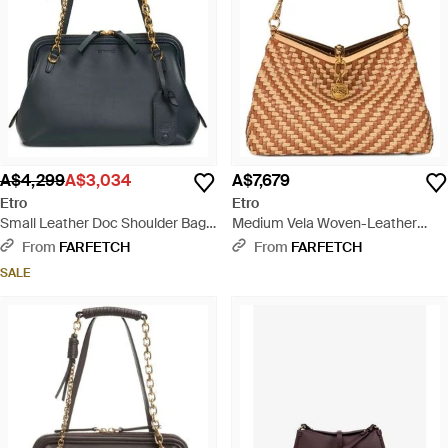
A$4,299
A$3,034
A$7,679
Etro
Etro
Small Leather Doc Shoulder Bag -
Medium Vela Woven-Leather
Black
Shoulder Bag - Brown
From
FARFETCH
From
FARFETCH
SALE