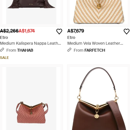
A$2,266
A$1,674
A$7,679
Etro
Etro
Medium Kalispera Nappa Leather
Medium Vela Woven Leather
Shoulder Bag - Brown
Shoulder Bag - Natural
From
THAHAB
From
FARFETCH
SALE