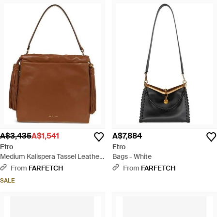
A$3,435
A$1,541
A$7,884
Etro
Etro
Medium Kalispera Tassel Leather
Bags - White
Shoulder Bag - Brown
From
FARFETCH
From
FARFETCH
SALE