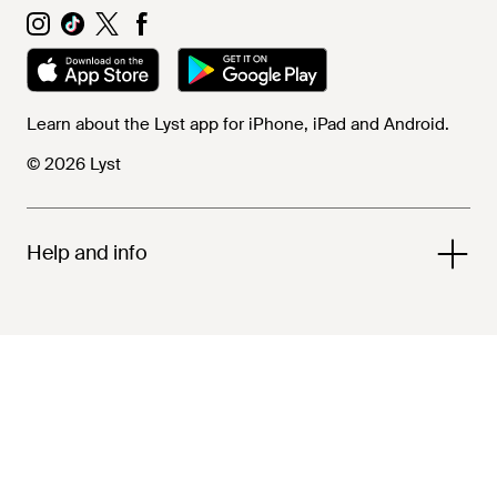
Learn about the Lyst app for iPhone, iPad and Android.
© 2026 Lyst
Help and info