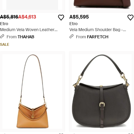
A$5,816
A$4,613
A$5,595
Etro
Etro
Medium Vela Woven Leather
Vela Medium Shoulder Bag -
Shoulder Bag - Red
Brown
From
THAHAB
From
FARFETCH
SALE