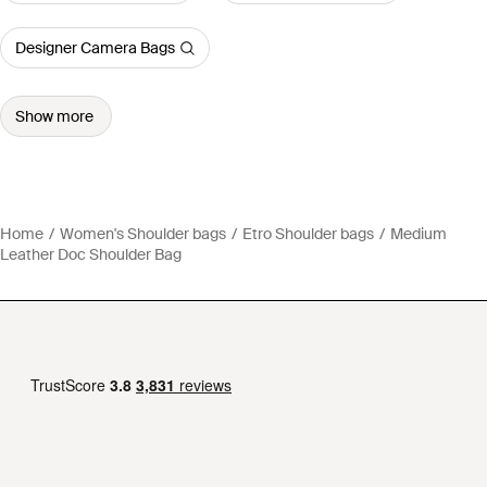
Designer Camera Bags
Show more
Home
Women's Shoulder bags
Etro Shoulder bags
Medium
Leather Doc Shoulder Bag