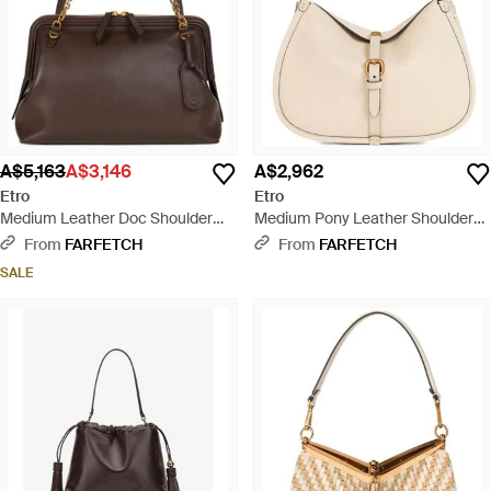
A$5,163
A$3,146
A$2,962
Etro
Etro
Medium Leather Doc Shoulder
Medium Pony Leather Shoulder
Bag - Brown
Bag - Natural
From
FARFETCH
From
FARFETCH
SALE