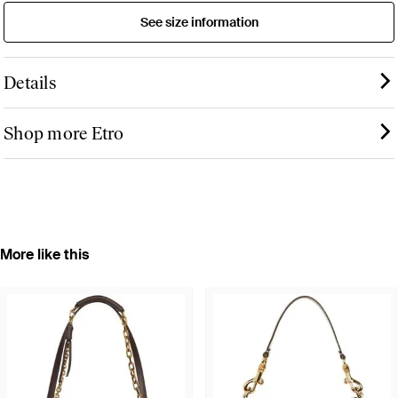
See size information
Details
Shop more Etro
More like this