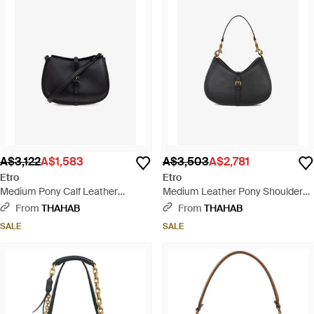
A$3,122
A$1,583
A$3,503
A$2,781
Etro
Etro
Medium Pony Calf Leather
Medium Leather Pony Shoulder
Shoulder Bag - Black
Bag - Black
From
THAHAB
From
THAHAB
SALE
SALE