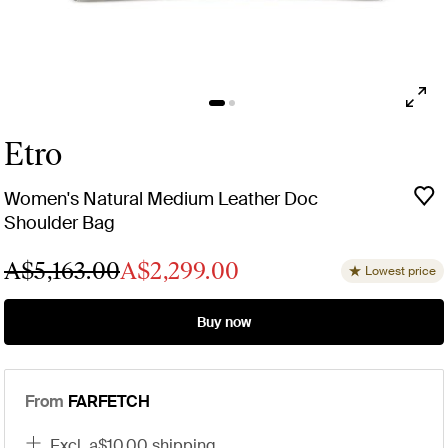
Etro
Women's Natural Medium Leather Doc
Shoulder Bag
A$5,163.00
A$2,299.00
Lowest price
Buy now
From
FARFETCH
excl. a$10.00 shipping