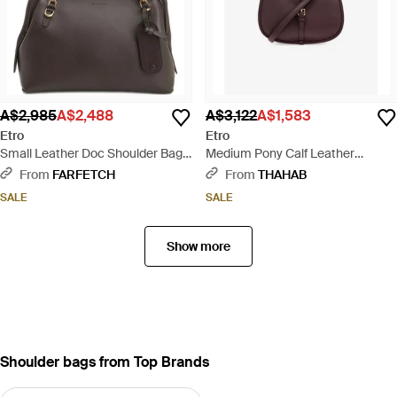
A$2,985
A$2,488
A$3,122
A$1,583
Etro
Etro
Small Leather Doc Shoulder Bag -
Medium Pony Calf Leather
Black
Shoulder Bag - Purple
From
FARFETCH
From
THAHAB
SALE
SALE
Show more
Shoulder bags from Top Brands