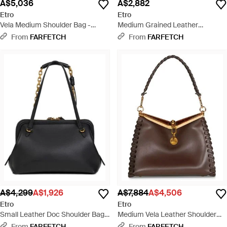
A$5,036
A$2,882
Etro
Etro
Vela Medium Shoulder Bag -
Medium Grained Leather
White
Shoulder Bag With Buckle - Black
From
FARFETCH
From
FARFETCH
A$4,299
A$1,926
A$7,884
A$4,506
Etro
Etro
Small Leather Doc Shoulder Bag -
Medium Vela Leather Shoulder
Black
Bag - Brown
From
FARFETCH
From
FARFETCH