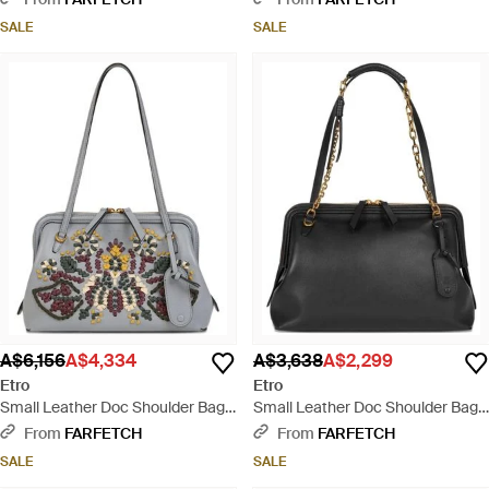
SALE
SALE
A$6,156
A$4,334
A$3,638
A$2,299
Etro
Etro
Small Leather Doc Shoulder Bag
Small Leather Doc Shoulder Bag -
With Embroidery - White
Black
From
FARFETCH
From
FARFETCH
SALE
SALE