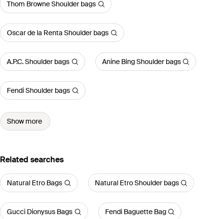
Thom Browne Shoulder bags
Oscar de la Renta Shoulder bags
A.P.C. Shoulder bags
Anine Bing Shoulder bags
Fendi Shoulder bags
Show more
Related searches
Natural Etro Bags
Natural Etro Shoulder bags
Gucci Dionysus Bags
Fendi Baguette Bag