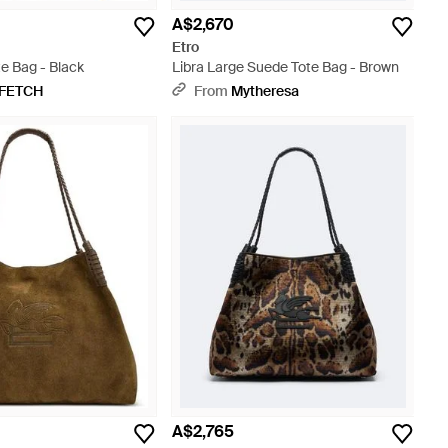
A$2,670
Etro
te Bag - Black
Libra Large Suede Tote Bag - Brown
FETCH
From
Mytheresa
A$2,765