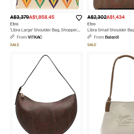
A$3,379
A$1,858.45
A$2,302
A$1,434
Etro
Etro
'Libra Large' Shoulder Bag, Shopper
Libra Small Shoulder Ba
Type - Natural
From
VITKAC
From
Balardi
SALE
SALE