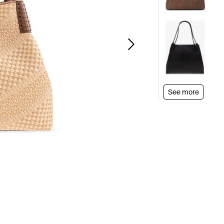
See more