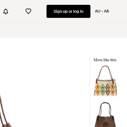
AU
A$
Sign up or log in
More like this