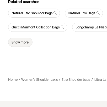
Related searches
Natural Etro Shoulder bags
Natural Etro Bags
Gucci Marmont Collection Bags
Longchamp Le Pliag
Show more
Home
Women's Shoulder bags
Etro Shoulder bags
'Libra L