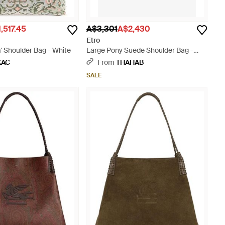
,517.45
A$3,301
A$2,430
Etro
' Shoulder Bag - White
Large Pony Suede Shoulder Bag -
Black
KAC
From
THAHAB
SALE