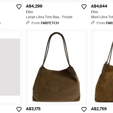
A$4,299
A$4,644
Etro
Etro
Large Libra Tote Bag - Purple
Maxi Libra To
e
From
FARFETCH
From
FAR
A$3,175
A$2,759