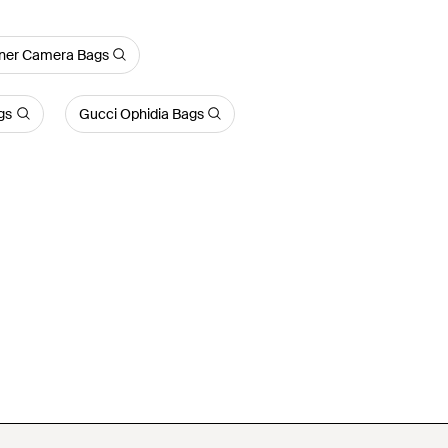
ner Camera Bags
gs
Gucci Ophidia Bags