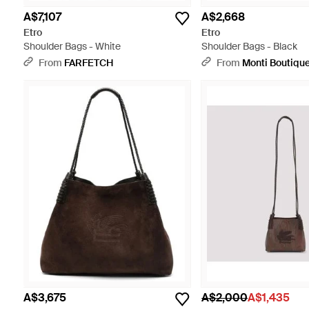
A$7,107
A$2,668
Etro
Etro
Shoulder Bags - White
Shoulder Bags - Black
From
FARFETCH
From
Monti Boutiqu
A$3,675
A$2,000
A$1,435