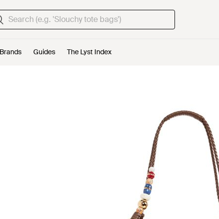
Brands
Guides
The Lyst Index