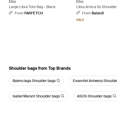
Etro
Etro
Large Libra Tote Bag - Black
Libra Arnica Xs Shoulde
From
FARFETCH
From
Balardi
SALE
Shoulder bags from Top Brands
Balenciaga Shoulder bags
Essentiel Antwerp Shoulde
Isabel Marant Shoulder bags
ASOS Shoulder bags