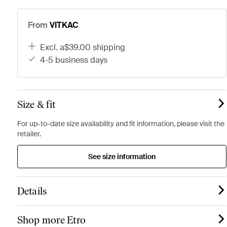
From
VITKAC
excl. a$39.00 shipping
4-5 business days
Size & fit
For up-to-date size availability and fit information, please visit the
retailer.
See size information
Details
Shop more Etro