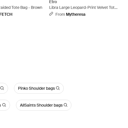
Etro
raided Tote Bag - Brown
Libra Large Leopard-Print Velvet Tote
Bag - Black
FETCH
From
Mytheresa
Pinko Shoulder bags
s
AllSaints Shoulder bags