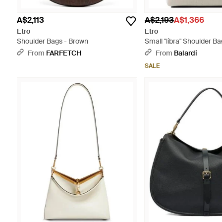
A$2,113
A$2,193
A$1,366
Etro
Etro
Shoulder Bags - Brown
Small "libra" Shoulder Ba
From
FARFETCH
From
Balardi
SALE