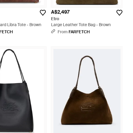
A$2,497
Etro
ard Libra Tote - Brown
Large Leather Tote Bag - Brown
FETCH
From
FARFETCH