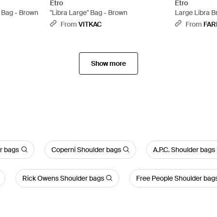
Etro
Etro
r Bag - Brown
"Libra Large" Bag - Brown
Large Libra B
From
VITKAC
From
FAR
Show more
r bags
Coperni Shoulder bags
A.P.C. Shoulder bags
Rick Owens Shoulder bags
Free People Shoulder bag