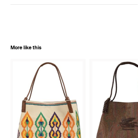
More like this