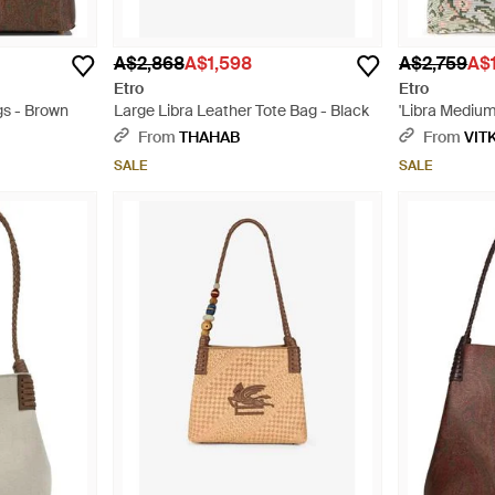
A$2,868
A$1,598
A$2,759
A$1
Etro
Etro
gs - Brown
Large Libra Leather Tote Bag - Black
'Libra Medium
From
THAHAB
From
VIT
SALE
SALE