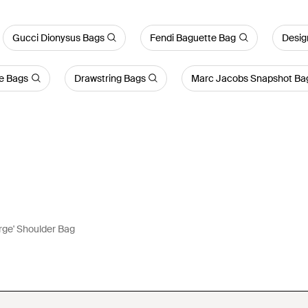
Gucci Dionysus Bags
Fendi Baguette Bag
Desig
e Bags
Drawstring Bags
Marc Jacobs Snapshot Ba
arge' Shoulder Bag