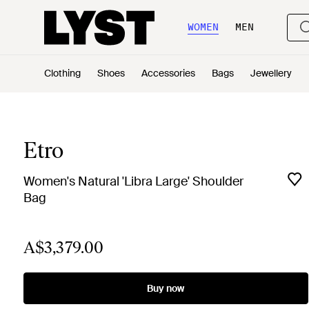
WOMEN
MEN
Clothing
Shoes
Accessories
Bags
Jewellery
Etro
Women's Natural 'Libra Large' Shoulder
Bag
A$3,379.00
Buy now