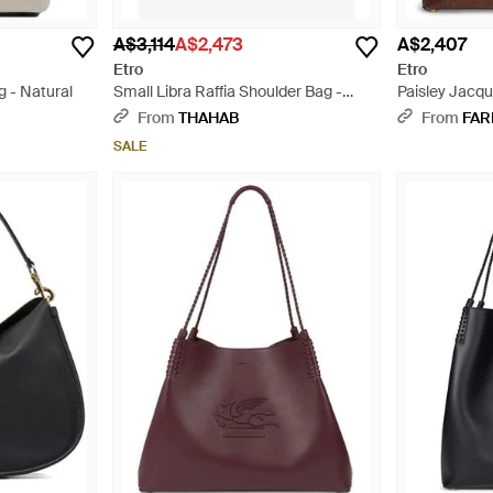
A$3,114
A$2,473
A$2,407
Etro
Etro
g - Natural
Small Libra Raffia Shoulder Bag -
Paisley Jacqu
White
From
THAHAB
From
FAR
SALE