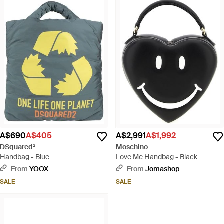
A$690
A$405
A$2,991
A$1,992
DSquared²
Moschino
Handbag - Blue
Love Me Handbag - Black
From
YOOX
From
Jomashop
SALE
SALE