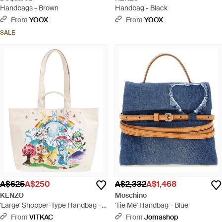
Handbags - Brown
Handbag - Black
From
YOOX
From
YOOX
SALE
A$625
A$250
A$2,332
A$1,468
KENZO
Moschino
'Large' Shopper-Type Handbag -
'Tie Me' Handbag - Blue
White
From
VITKAC
From
Jomashop