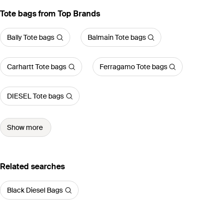
Tote bags from Top Brands
Bally Tote bags
Balmain Tote bags
Carhartt Tote bags
Ferragamo Tote bags
DIESEL Tote bags
Show more
Related searches
Black Diesel Bags