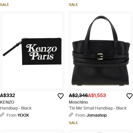
SALE
SALE
A$332
A$2,346
A$1,553
KENZO
Moschino
Handbag - Black
'Tie Me' Small Handbag - Black
From
YOOX
From
Jomashop
SALE