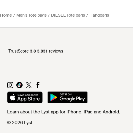
Home
Men's Tote bags
DIESEL Tote bags
Handbags
Learn about the Lyst app for iPhone, iPad and Android.
© 2026 Lyst