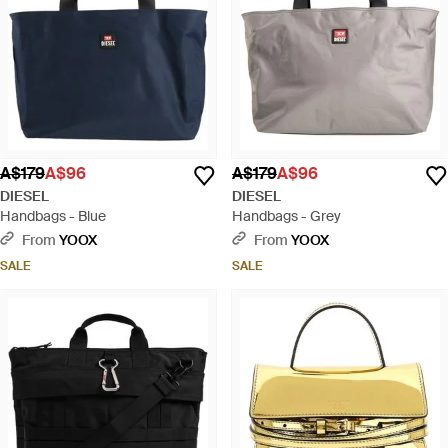
A$179
A$96
A$179
A$96
DIESEL
DIESEL
Handbags - Blue
Handbags - Grey
From
YOOX
From
YOOX
SALE
SALE