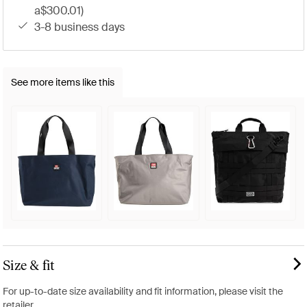
a$300.01)
3-8 business days
See more items like this
Size & fit
For up-to-date size availability and fit information, please visit the
retailer.