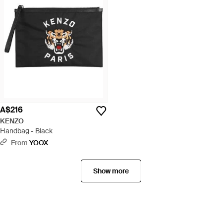
A$216
KENZO
Handbag - Black
From
YOOX
Show more