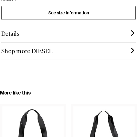
See size information
Details
Shop more DIESEL
More like this