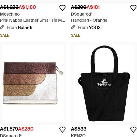
A$1,233
A$1,180
A$290
A$181
Moschino
DSquared²
Pink Nappa Leather Small Tie Me
Handbag - Orange
Handbag - Pink
From
Balardi
From
YOOX
SALE
SALE
A$1,579
A$280
A$533
DSquared²
KENZO