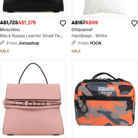
A$1,723
A$1,276
A$157
A$99
Moschino
DSquared²
Black Nappa Leather Small Tie
Handbags - White
Me Handbag - Black
From
Jomashop
From
YOOX
SALE
SALE