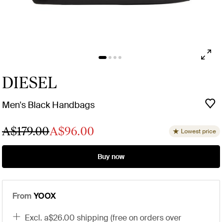
DIESEL
Men's Black Handbags
A$179.00
A$96.00
Lowest price
Buy now
From
YOOX
excl. a$26.00 shipping (free on orders over