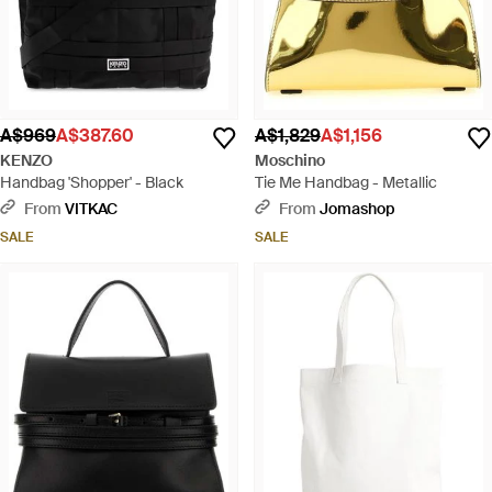
A$969
A$387.60
A$1,829
A$1,156
KENZO
Moschino
Handbag 'Shopper' - Black
Tie Me Handbag - Metallic
From
VITKAC
From
Jomashop
SALE
SALE