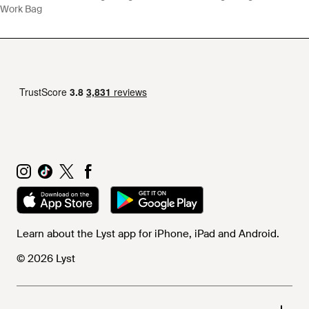
Work Bag
Learn about the Lyst app for iPhone, iPad and Android.
© 2026 Lyst