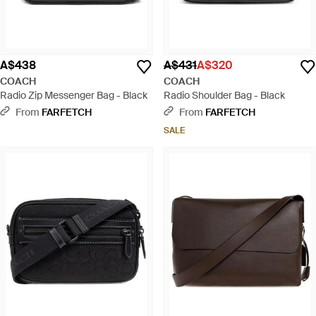
A$438
A$431
A$320
COACH
COACH
Radio Zip Messenger Bag - Black
Radio Shoulder Bag - Black
From
FARFETCH
From
FARFETCH
SALE