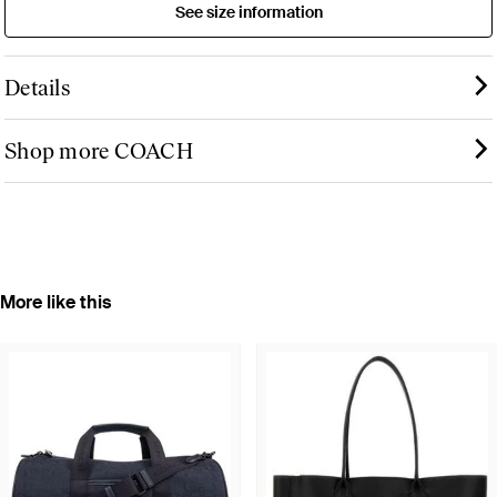
See size information
Details
Shop more COACH
More like this