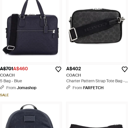
A$701
A$460
A$402
COACH
COACH
5 Bag - Blue
Charter Pattern Strap Tote Bag -
Black
From
Jomashop
From
FARFETCH
SALE