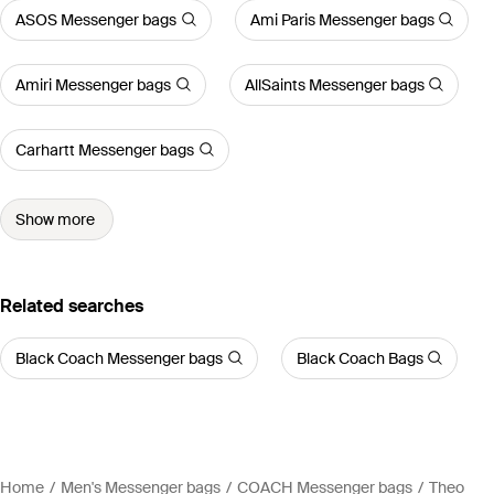
ASOS Messenger bags
Ami Paris Messenger bags
Amiri Messenger bags
AllSaints Messenger bags
Carhartt Messenger bags
Show more
Related searches
Black Coach Messenger bags
Black Coach Bags
Home
Men's Messenger bags
COACH Messenger bags
Theo