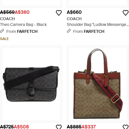
A$569
A$360
A$660
COACH
COACH
Theo Camera Bag - Black
Shoulder Bag "Ludlow Messenger"
- Brown
From
FARFETCH
From
FARFETCH
SALE
A$725
A$508
A$885
A$337