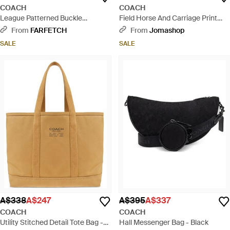
COACH
COACH
League Patterned Buckle
Field Horse And Carriage Print
Messenger Bag - Black
Tote Bag - Brown
From
FARFETCH
From
Jomashop
SALE
SALE
A$338
A$247
A$395
A$337
COACH
COACH
Utility Stitched Detail Tote Bag -
Hall Messenger Bag - Black