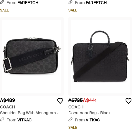
Natural
From
FARFETCH
From
FARFETCH
SALE
SALE
A$489
A$735
A$441
COACH
COACH
Shoulder Bag With Monogram -
Document Bag - Black
Black
From
VITKAC
From
VITKAC
SALE