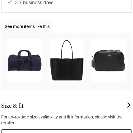
3-7 business days
See more items like this
Size & fit
For up-to-date size availability and fit information, please visit the
retailer.