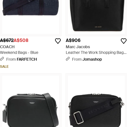
A$672
A$508
A$906
COACH
Marc Jacobs
Weekend Bags - Blue
Leather The Work Shopping Bag
Borse A Mano - Black
From
FARFETCH
From
Jomashop
SALE