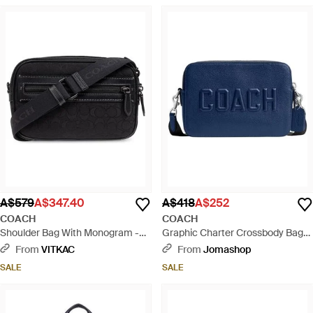
A$579
A$347.40
A$418
A$252
COACH
COACH
Shoulder Bag With Monogram -
Graphic Charter Crossbody Bag
Black
24 - Blue
From
VITKAC
From
Jomashop
SALE
SALE