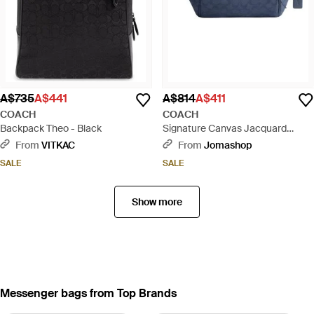
A$735
A$441
A$814
A$411
COACH
COACH
Backpack Theo - Black
Signature Canvas Jacquard
League Belt Bag - Blue
From
VITKAC
From
Jomashop
SALE
SALE
Show more
Messenger bags from Top Brands