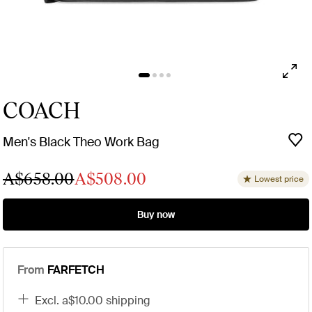
COACH
Men's Black Theo Work Bag
A$658.00
A$508.00
Lowest price
Buy now
From
FARFETCH
excl. a$10.00 shipping