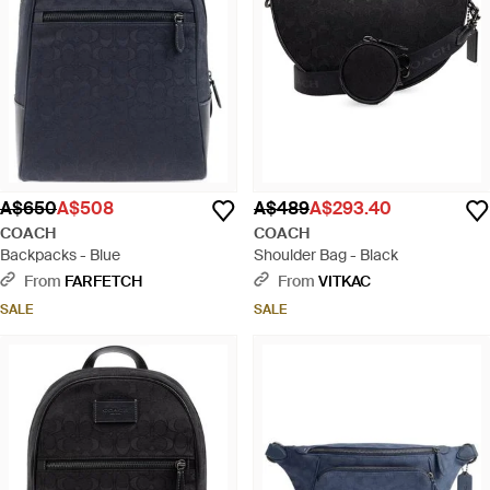
A$650
A$508
A$489
A$293.40
COACH
COACH
Backpacks - Blue
Shoulder Bag - Black
From
FARFETCH
From
VITKAC
SALE
SALE