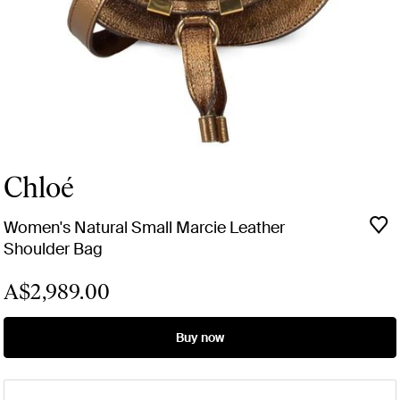
Chloé
Women's Natural Small Marcie Leather
Shoulder Bag
A$2,989.00
Buy now