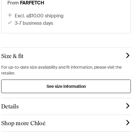
From
FARFETCH
excl. a$10.00 shipping
3-7 business days
Size & fit
For up-to-date size availability and fit information, please visit the
retailer.
See size information
Details
Shop more Chloé