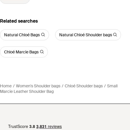
Related searches
Natural Chloé Bags
Natural Chloé Shoulder bags
Chloé Marcie Bags
Home
Women's Shoulder bags
Chloé Shoulder bags
Small
Marcie Leather Shoulder Bag