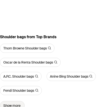
Shoulder bags from Top Brands
Thom Browne Shoulder bags
Oscar de la Renta Shoulder bags
A.P.C. Shoulder bags
Anine Bing Shoulder bags
Fendi Shoulder bags
Show more