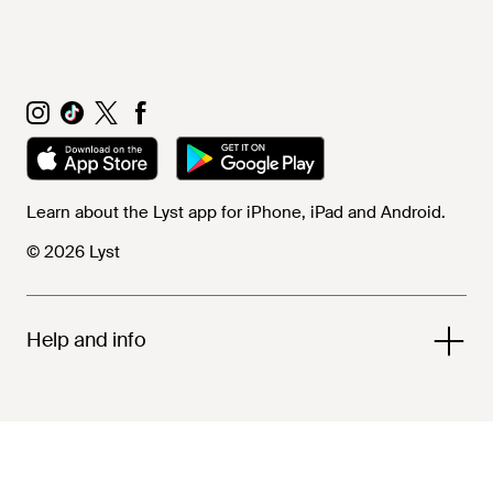
Learn about the Lyst app for iPhone, iPad and Android.
© 2026 Lyst
Help and info