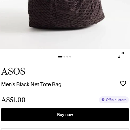
ASOS
Men's Black Net Tote Bag
A$51.00
Official store
Buy now