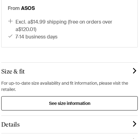
From
ASOS
excl. a$14.99 shipping (free on orders over
a$120.01)
7-14 business days
Size & fit
For up-to-date size availability and fit information, please visit the
retailer.
See size information
Details