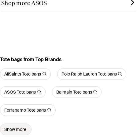
Shop more ASOS
Tote bags from Top Brands
AllSaints Tote bags
Polo Ralph Lauren Tote bags
ASOS Tote bags
Balmain Tote bags
Ferragamo Tote bags
Show more