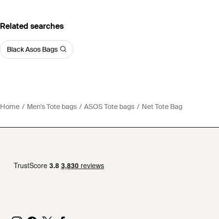
Related searches
Black Asos Bags
Home
Men's Tote bags
ASOS Tote bags
Net Tote Bag