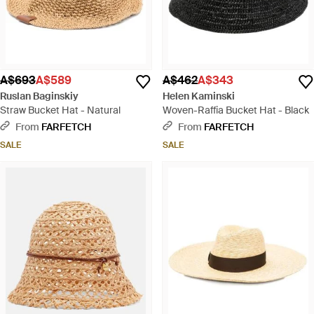
A$693
A$589
A$462
A$343
Ruslan Baginskiy
Helen Kaminski
Straw Bucket Hat - Natural
Woven-Raffia Bucket Hat - Black
From
FARFETCH
From
FARFETCH
SALE
SALE