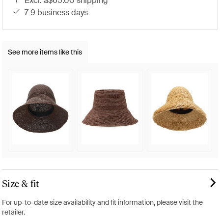
excl. a$65.00 shipping
7-9 business days
See more items like this
Size & fit
For up-to-date size availability and fit information, please visit the
retailer.