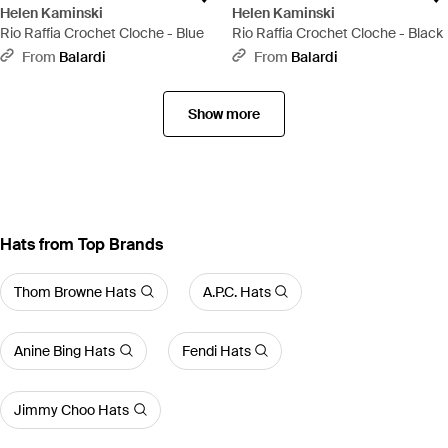
Helen Kaminski
Helen Kaminski
Rio Raffia Crochet Cloche - Blue
Rio Raffia Crochet Cloche - Black
From
Balardi
From
Balardi
Show more
Hats from Top Brands
Thom Browne Hats
A.P.C. Hats
Anine Bing Hats
Fendi Hats
Jimmy Choo Hats