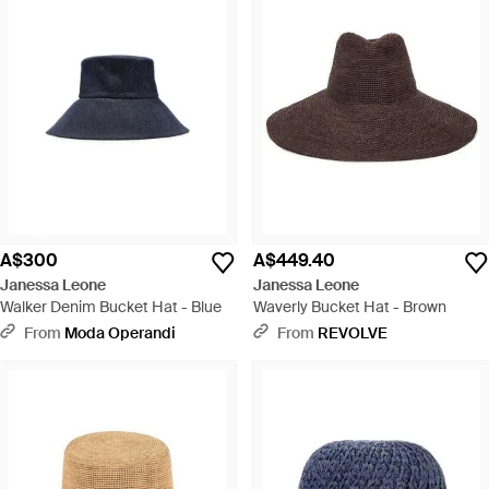
A$300
A$449.40
Janessa Leone
Janessa Leone
Walker Denim Bucket Hat - Blue
Waverly Bucket Hat - Brown
From
Moda Operandi
From
REVOLVE