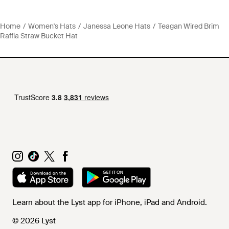
Home
Women's Hats
Janessa Leone Hats
Teagan Wired Brim
Raffia Straw Bucket Hat
Learn about the Lyst app for iPhone, iPad and Android.
© 2026 Lyst