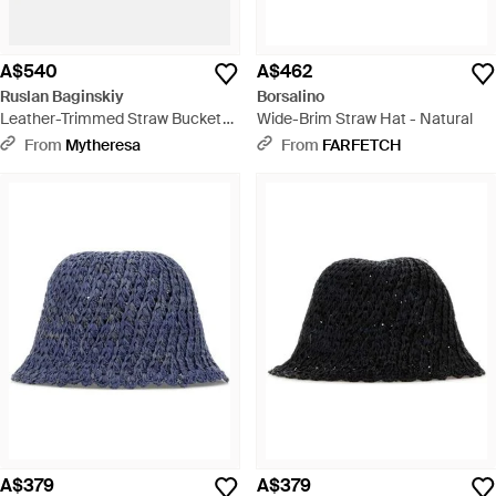
A$540
A$462
Ruslan Baginskiy
Borsalino
Leather-Trimmed Straw Bucket
Wide-Brim Straw Hat - Natural
Hat - Natural
From
Mytheresa
From
FARFETCH
A$379
A$379