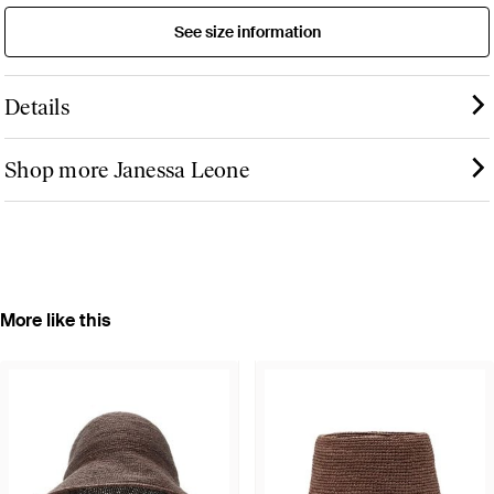
See size information
Details
Shop more Janessa Leone
More like this