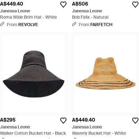
A$449.40
A$506
Janessa Leone
Janessa Leone
Roma Wide Brim Hat - White
Bob Felix - Natural
From
REVOLVE
From
FARFETCH
A$295
A$449.40
Janessa Leone
Janessa Leone
Walker Cotton Bucket Hat - Black
Waverly Bucket Hat - White