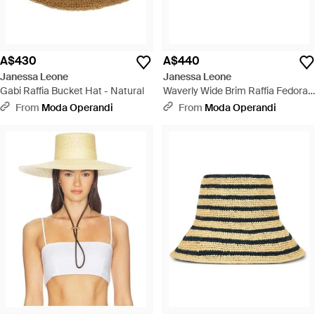
A$430
A$440
Janessa Leone
Janessa Leone
Gabi Raffia Bucket Hat - Natural
Waverly Wide Brim Raffia Fedora
Hat - White
From
Moda Operandi
From
Moda Operandi