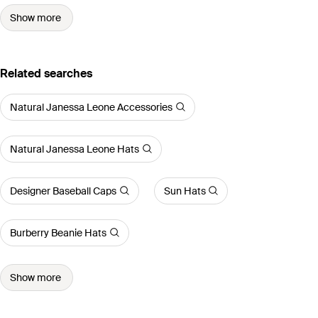
Show more
Related searches
Natural Janessa Leone Accessories
Natural Janessa Leone Hats
Designer Baseball Caps
Sun Hats
Burberry Beanie Hats
Show more