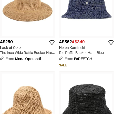
A$250
A$562
A$349
Lack of Color
Helen Kaminski
The Inca Wide Raffia Bucket Hat -
Rio Raffia Bucket Hat - Blue
Natural
From
Moda Operandi
From
FARFETCH
SALE