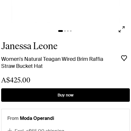
Janessa Leone
Women's Natural Teagan Wired Brim Raffia
Straw Bucket Hat
A$425.00
Buy now
From
Moda Operandi