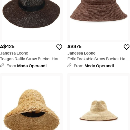
A$425
A$375
Janessa Leone
Janessa Leone
Teagan Raffia Straw Bucket Hat -
Felix Packable Straw Bucket Hat -
Brown
Brown
From
Moda Operandi
From
Moda Operandi