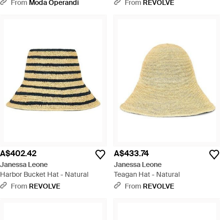
From
Moda Operandi
From
REVOLVE
A$402.42
A$433.74
Janessa Leone
Janessa Leone
Harbor Bucket Hat - Natural
Teagan Hat - Natural
From
REVOLVE
From
REVOLVE