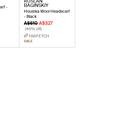
RUSLAN
BAGINSKIY
arf -
Houstka Wool Headscarf
- Black
A$610
A$327
(46% off)
FARFETCH
SALE