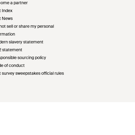
ome a partner
t Index
t News
not sell or share my personal
ormation
ern slavery statement
2 statement
ponsible sourcing policy
e of conduct
t survey sweepstakes official rules