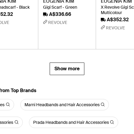
IA KIM
EUGENIA KIM
EUGENIA KIM
adscarf - Black
Gigi Scarf - Green
X Revolve Gigi Sc
Multicolour
52.32
A$336.66
A$352.32
OLVE
REVOLVE
REVOLVE
Show more
from Top Brands
ies
Marni Headbands and Hair Accessories
ssories
Prada Headbands and Hair Accessories