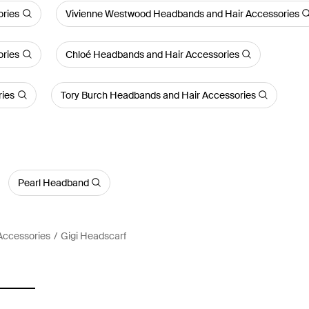
ries
Vivienne Westwood Headbands and Hair Accessories
ories
Chloé Headbands and Hair Accessories
ries
Tory Burch Headbands and Hair Accessories
Pearl Headband
Accessories
Gigi Headscarf