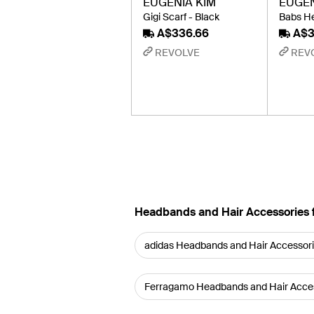
EUGENIA KIM
EUGEN
Gigi Scarf - Black
Babs He
A$336.66
A$3
REVOLVE
REV
Headbands and Hair Accessories 
adidas Headbands and Hair Accessor
Ferragamo Headbands and Hair Acce