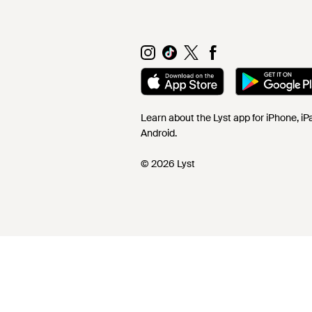
Learn about the Lyst app for iPhone, i
Android.
© 2026 Lyst