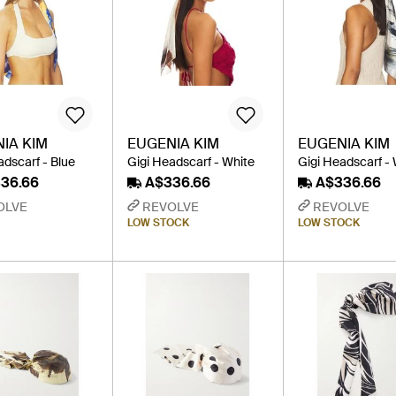
IA KIM
EUGENIA KIM
EUGENIA KIM
adscarf - Blue
Gigi Headscarf - White
Gigi Headscarf -
36.66
A$336.66
A$336.66
OLVE
REVOLVE
REVOLVE
LOW STOCK
LOW STOCK