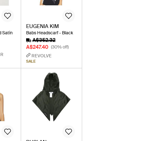
EUGENIA KIM
d Satin
Babs Headscarf - Black
A$352.32
A$247.40
(30% off)
ER
REVOLVE
SALE