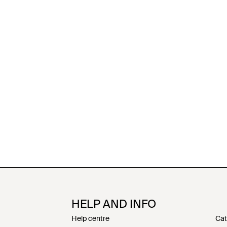
HELP AND INFO
Help centre
Cat