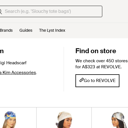
Brands
Guides
The Lyst Index
im
Find on store
We check over 450 stores 
gi Headscarf
for A$323 at REVOLVE.
a Kim Accessories
.
Go to REVOLVE