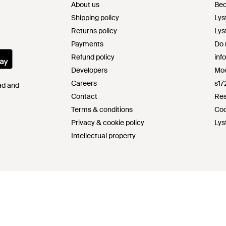
About us
Bec
Shipping policy
Lys
Returns policy
Lys
Payments
Do 
Refund policy
inf
Developers
Mod
Careers
s17
Pad and
Contact
Res
Terms & conditions
Cod
Privacy & cookie policy
Lys
Intellectual property