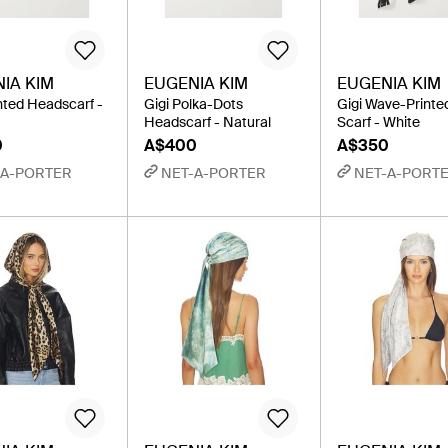
IA KIM
EUGENIA KIM
EUGENIA KIM
inted Headscarf -
Gigi Polka-Dots
Gigi Wave-Printe
Headscarf - Natural
Scarf - White
0
A$400
A$350
-A-PORTER
NET-A-PORTER
NET-A-PORT