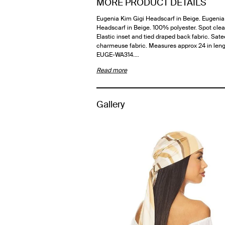
MORE PRODUCT DETAILS
Eugenia Kim Gigi Headscarf in Beige. Eugenia
Headscarf in Beige. 100% polyester. Spot clea
Elastic inset and tied draped back fabric. Sat
charmeuse fabric. Measures approx 24 in leng
EUGE-WA314.…
Read more
Gallery