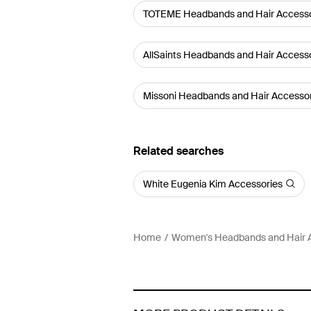
TOTEME Headbands and Hair Accesso
AllSaints Headbands and Hair Access
Missoni Headbands and Hair Accesso
Related searches
White Eugenia Kim Accessories
Home
Women's Headbands and Hair 