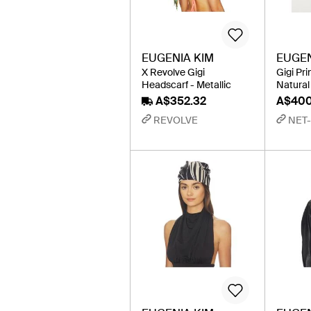
EUGENIA KIM
EUGEN
X Revolve Gigi
Gigi Pr
Headscarf - Metallic
Natural
A$352.32
A$40
REVOLVE
NET