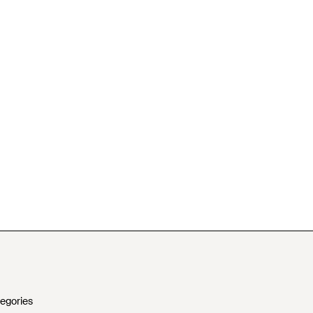
egories