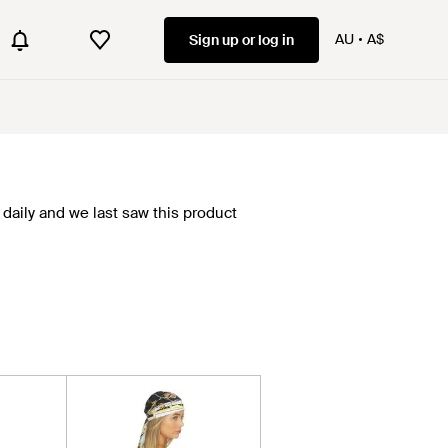
AU
A$
Sign up or log in
daily and we last saw this product