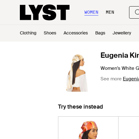
WOMEN
MEN
Clothing
Shoes
Accessories
Bags
Jewellery
Eugenia K
Women's White Gi
See more
Eugeni
Try these instead