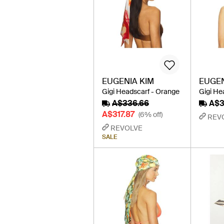
EUGENIA KIM
EUGEN
Gigi Headscarf - Orange
Gigi He
A$336.66
A$3
A$317.87
(6% off)
REV
REVOLVE
SALE