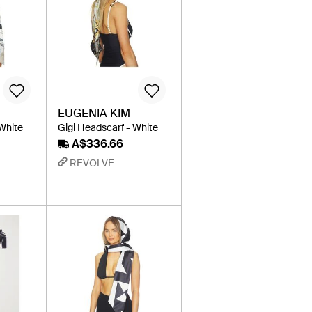
EUGENIA KIM
 White
Gigi Headscarf - White
A$336.66
REVOLVE