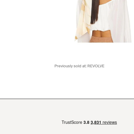
Previously sold at:
REVOLVE