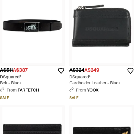
A$511
A$387
A$324
A$249
DSquared²
DSquared²
Belt - Black
Cardholder Leather - Black
From
FARFETCH
From
YOOX
SALE
SALE