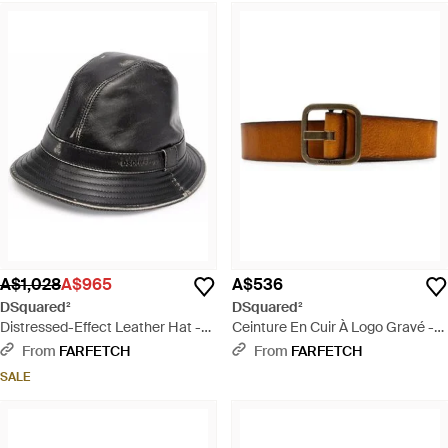
A$1,028
A$965
A$536
DSquared²
DSquared²
Distressed-Effect Leather Hat -
Ceinture En Cuir À Logo Gravé -
Black
White
From
FARFETCH
From
FARFETCH
SALE