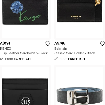
A$191
A$748
KENZO
Balmain
Tulip Leather Cardholder - Black
Classic Card Holder - Black
From
FARFETCH
From
FARFETCH