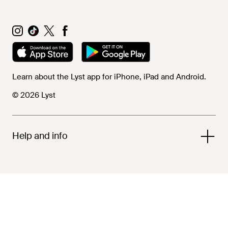
Learn about the Lyst app for iPhone, iPad and Android.
© 2026 Lyst
Help and info