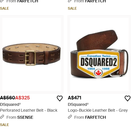
From
FARFETCH
From
FARFETCH
SALE
SALE
A$560
A$325
A$471
DSquared²
DSquared²
Perforated Leather Belt - Black
Logo-Buckle Leather Belt - Grey
From
SSENSE
From
FARFETCH
SALE