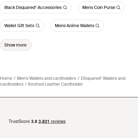
Black Dsquared² Accessories
Mens Coin Purse
Wallet Gift Sets
Mens Anime Wallets
Show more
Home
Men's Wallets and cardholders
DSquared² Wallets and
cardholders
Knotted Leather Cardholder