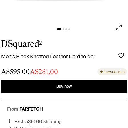
DSquared²
Men's Black Knotted Leather Cardholder
A$595.00
A$281.00
Lowest price
Buy now
From
FARFETCH
excl. a$10.00 shipping