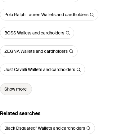
Polo Ralph Lauren Wallets and cardholders
BOSS Wallets and cardholders
ZEGNA Wallets and cardholders
Just Cavalli Wallets and cardholders
Show more
Related searches
Black Dsquared² Wallets and cardholders