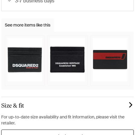
3-7 business days
See more items like this
Size & fit
For up-to-date size availability and fit information, please visit the
retailer.