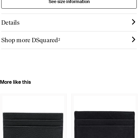
See size information
Details
Shop more DSquared²
More like this