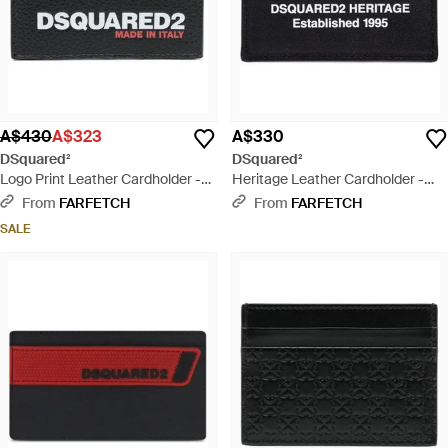
A$430
A$323
A$330
DSquared²
DSquared²
Logo Print Leather Cardholder -
Heritage Leather Cardholder -
White
Black
From
FARFETCH
From
FARFETCH
SALE