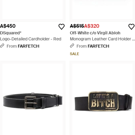
A$450
A$515
A$320
DSquared²
Off-White c/o Virgil Abloh
Logo-Detailed Cardholder - Red
Monogram Leather Card Holder -
Black
From
FARFETCH
From
FARFETCH
SALE