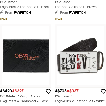
DSquared²
DSquared²
Logo-Buckle Leather Belt - Black
Leather Buckle Belt - Brown
From
FARFETCH
From
FARFETCH
SALE
SALE
A$420
A$327
A$705
A$337
Off-White c/o Virgil Abloh
DSquared²
Diag Intarsia Cardholder - Black
Logo-Buckle Leather Belt - White