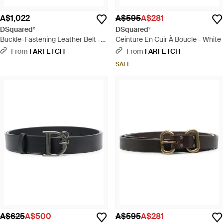
A$1,022
A$595
A$281
DSquared²
DSquared²
Buckle-Fastening Leather Belt -
Ceinture En Cuir À Boucle - White
Black
From
FARFETCH
From
FARFETCH
SALE
A$625
A$500
A$595
A$281