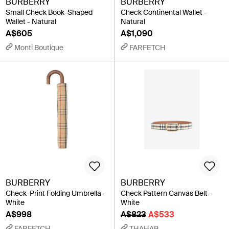
BURBERRY
BURBERRY
Small Check Book-Shaped
Check Continental Wallet -
Wallet - Natural
Natural
A$605
A$1,090
Monti Boutique
FARFETCH
BURBERRY
BURBERRY
Check-Print Folding Umbrella -
Check Pattern Canvas Belt -
White
White
A$998
A$823
A$533
FARFETCH
THAHAB