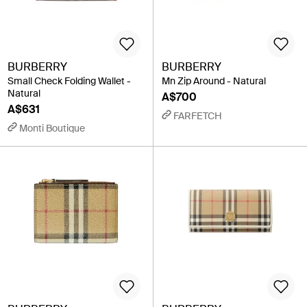
BURBERRY
BURBERRY
Small Check Folding Wallet -
Mn Zip Around - Natural
Natural
A$700
A$631
FARFETCH
Monti Boutique