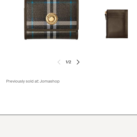
1
/
2
Previously sold at:
Jomashop