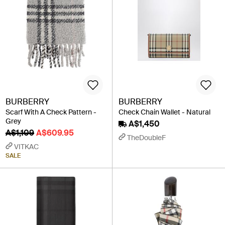
BURBERRY
BURBERRY
Scarf With A Check Pattern -
Check Chain Wallet - Natural
Grey
A$1,450
A$1,109
A$609.95
TheDoubleF
VITKAC
SALE