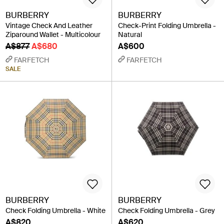
BURBERRY
BURBERRY
Vintage Check And Leather
Check-Print Folding Umbrella -
Ziparound Wallet - Multicolour
Natural
A$877
A$680
A$600
FARFETCH
FARFETCH
SALE
BURBERRY
BURBERRY
Check Folding Umbrella - White
Check Folding Umbrella - Grey
A$820
A$620