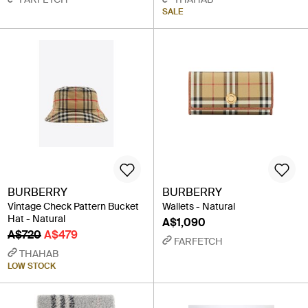
SALE
BURBERRY
BURBERRY
Vintage Check Pattern Bucket
Wallets - Natural
Hat - Natural
A$1,090
A$720
A$479
FARFETCH
THAHAB
LOW STOCK