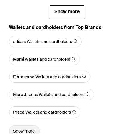
Show more
Wallets and cardholders from Top Brands
adidas Wallets and cardholders
Marni Wallets and cardholders
Ferragamo Wallets and cardholders
Marc Jacobs Wallets and cardholders
Prada Wallets and cardholders
Show more