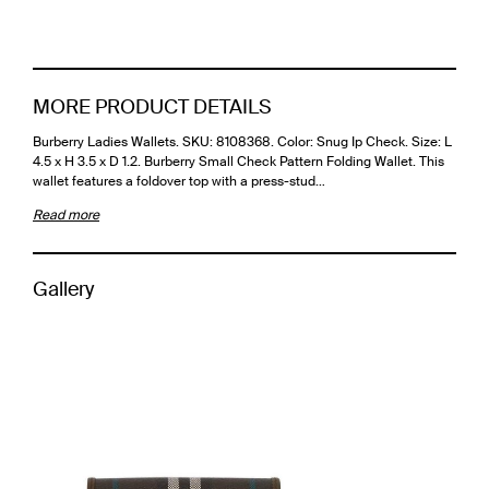
MORE PRODUCT DETAILS
Burberry Ladies Wallets. SKU: 8108368. Color: Snug Ip Check. Size: L
4.5 x H 3.5 x D 1.2. Burberry Small Check Pattern Folding Wallet. This
wallet features a foldover top with a press-stud…
Read more
Gallery