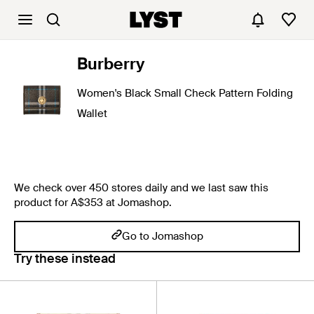
Burberry
Women's Black Small Check Pattern Folding
Wallet
We check over 450 stores daily and we last saw this
product for A$353 at Jomashop.
Go to Jomashop
Try these instead