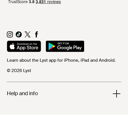
Learn about the Lyst app for iPhone, iPad and Android.
© 2026 Lyst
Help and info