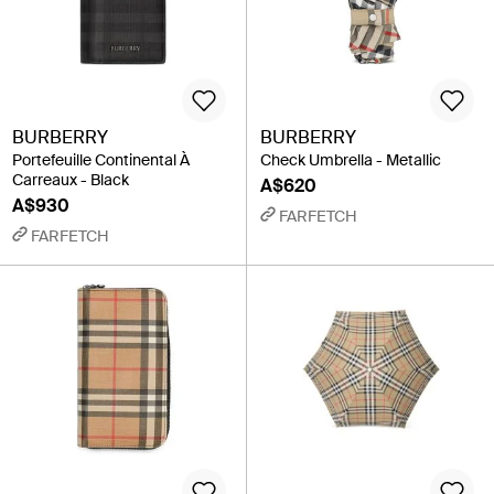
BURBERRY
BURBERRY
Portefeuille Continental À
Check Umbrella - Metallic
Carreaux - Black
A$620
A$930
FARFETCH
FARFETCH