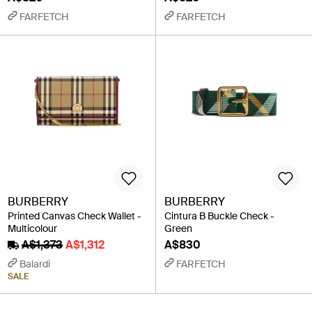
FARFETCH
FARFETCH
BURBERRY
BURBERRY
Printed Canvas Check Wallet -
Cintura B Buckle Check -
Multicolour
Green
A$1,373
A$1,312
A$830
Balardi
FARFETCH
SALE