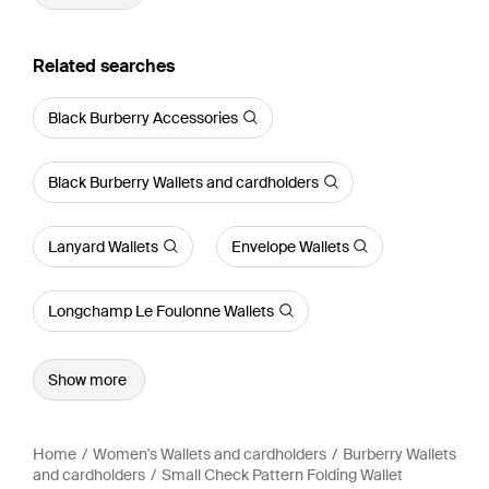
Related searches
Black Burberry Accessories
Black Burberry Wallets and cardholders
Lanyard Wallets
Envelope Wallets
Longchamp Le Foulonne Wallets
Show more
Home
Women's Wallets and cardholders
Burberry Wallets
and cardholders
Small Check Pattern Folding Wallet