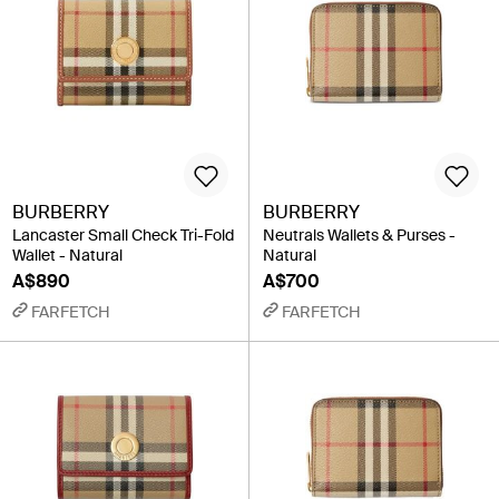
BURBERRY
BURBERRY
Lancaster Small Check Tri-Fold
Neutrals Wallets & Purses -
Wallet - Natural
Natural
A$890
A$700
FARFETCH
FARFETCH