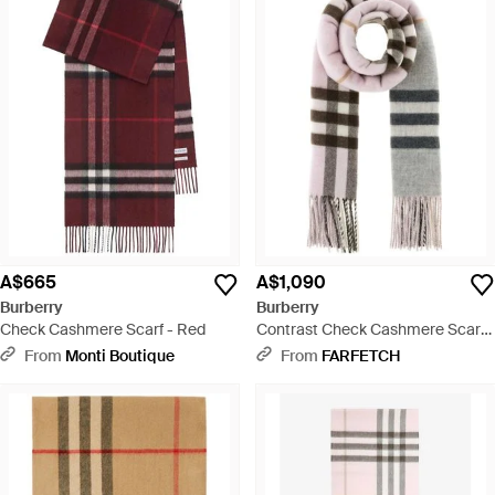
A$665
A$1,090
Burberry
Burberry
Check Cashmere Scarf - Red
Contrast Check Cashmere Scarf -
Pink
From
Monti Boutique
From
FARFETCH