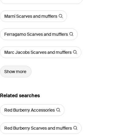
Marni Scarves and mufflers
Ferragamo Scarves and mufflers
Marc Jacobs Scarves and mufflers
Show more
Related searches
Red Burberry Accessories
Red Burberry Scarves and mufflers