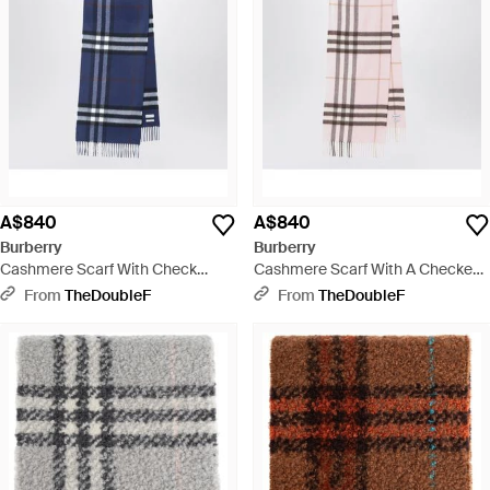
A$840
A$840
Burberry
Burberry
Cashmere Scarf With Check
Cashmere Scarf With A Checked
Pattern - Blue
Pattern - Pink
From
TheDoubleF
From
TheDoubleF