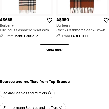
A$665
A$960
Burberry
Burberry
Luxurious Cashmere Scarf With
Check Cashmere Scarf - Brown
Giant Check Motif And Fringed
From
Monti Boutique
From
FARFETCH
Hems - Natural
Show more
Scarves and mufflers from Top Brands
adidas Scarves and mufflers
Zimmermann Scarves and mufflers