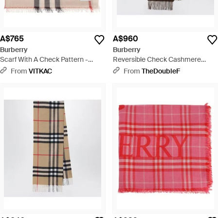
A$765
A$960
Burberry
Burberry
Scarf With A Check Pattern -
Reversible Check Cashmere
Natural
Scarf With Ekd - Brown
From
VITKAC
From
TheDoubleF