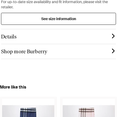
For up-to-date size availability and fit information, please visit the
retailer.
See size information
Details
Shop more Burberry
More like this