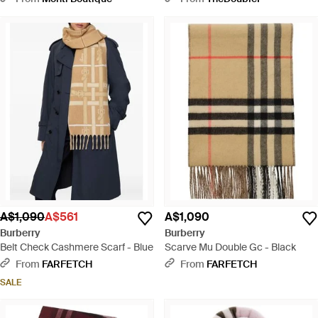
Natural
A$1,090
A$561
A$1,090
Burberry
Burberry
Belt Check Cashmere Scarf - Blue
Scarve Mu Double Gc - Black
From
FARFETCH
From
FARFETCH
SALE