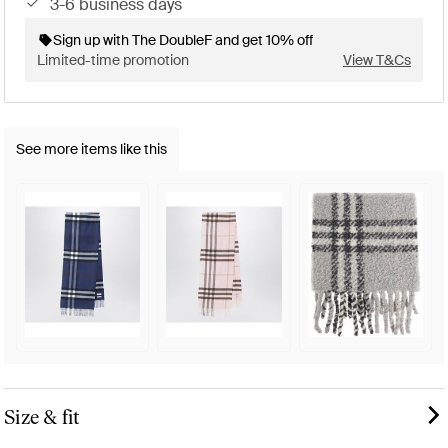
3-6 business days
Sign up with The DoubleF and get 10% off
Limited-time promotion
View T&Cs
See more items like this
Size & fit