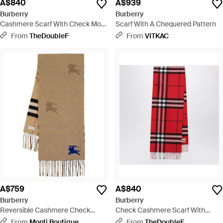
A$840
A$939
Burberry
Burberry
Cashmere Scarf With Check Motif
Scarf With A Chequered Pattern
- Natural
From
TheDoubleF
From
VITKAC
A$759
A$840
Burberry
Burberry
Reversible Cashmere Check
Check Cashmere Scarf With
Scarf With Equestrian Knight -
Fringes - Red
From
Monti Boutique
From
TheDoubleF