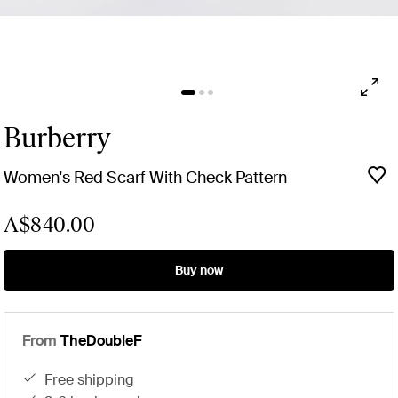
Burberry
Women's Red Scarf With Check Pattern
A$840.00
Buy now
From
TheDoubleF
free shipping