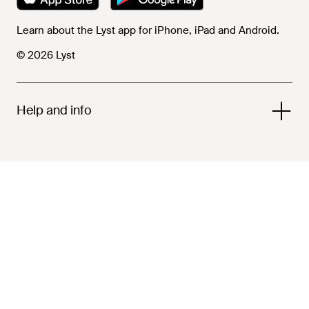
Learn about the Lyst app for iPhone, iPad and Android.
© 2026 Lyst
Help and info