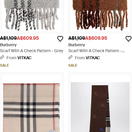
A$1,109
A$609.95
A$1,109
A$609.95
Burberry
Burberry
Scarf With A Check Pattern - Grey
Scarf With A Check Pattern -
Brown
From
VITKAC
From
VITKAC
SALE
SALE