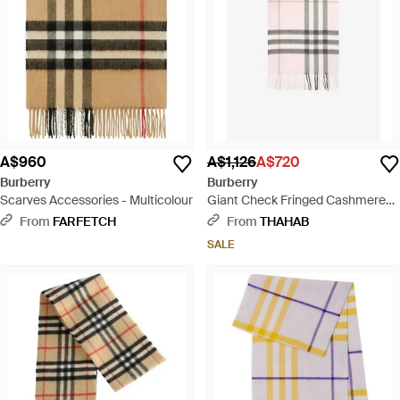
A$960
A$1,126
A$720
Burberry
Burberry
Scarves Accessories - Multicolour
Giant Check Fringed Cashmere
Scarf - White
From
FARFETCH
From
THAHAB
SALE