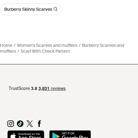
Burberry Skinny Scarves
Home
Women's Scarves and mufflers
Burberry Scarves and
mufflers
Scarf With Check Pattern