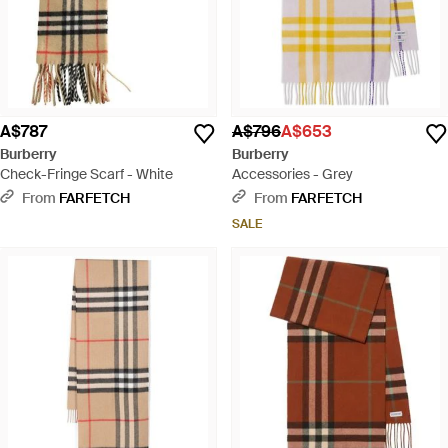
A$787
A$796
A$653
Burberry
Burberry
Check-Fringe Scarf - White
Accessories - Grey
From
FARFETCH
From
FARFETCH
SALE