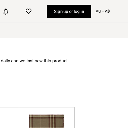
AU
A$
Sign up or log in
daily and we last saw this product