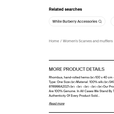
Related searches
White Burberry Accessories
Home
Women's Scarves and mufflers
MORE PRODUCT DETAILS
Rhombus, hand-rolled hems<br>100 x 40 cm 
Type: One Size<br>Material: 100% silk<br>SK
8116998A2021<br> <br> <br> <br><br>Our Pro
Are 100% Genuine. In All Cases We Stand By 
Authenticity Of Every Product Sold…
Read more