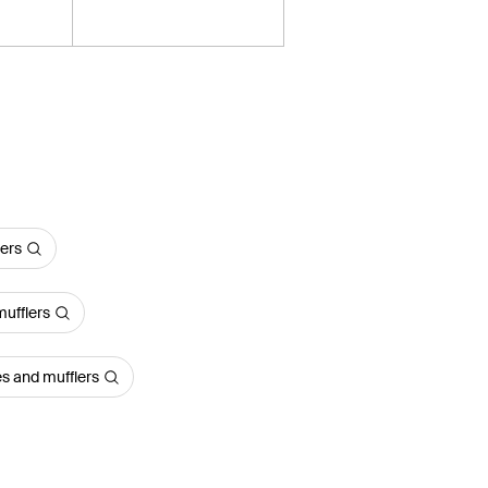
lers
ufflers
s and mufflers