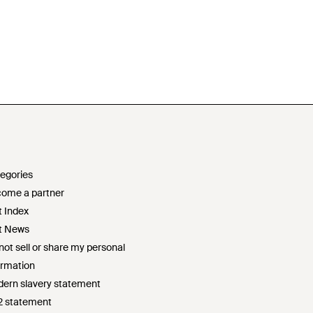
egories
ome a partner
t Index
t News
not sell or share my personal
ormation
ern slavery statement
2 statement