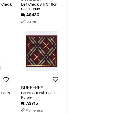
r Check
Belt Check Silk Chiffon
Scarf - Blue
A$430
SSENSE
BURBERRY
 Charm -
Check Silk Twill Scarf -
Purple
A$715
Mytheresa