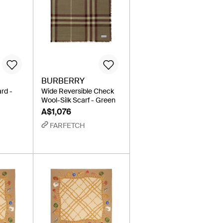
BURBERRY
rd -
Wide Reversible Check
Wool-Silk Scarf - Green
A$1,076
FARFETCH