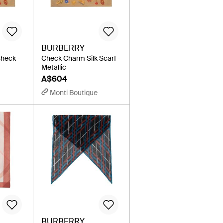
BURBERRY
Check -
Check Charm Silk Scarf -
Metallic
A$604
Monti Boutique
BURBERRY