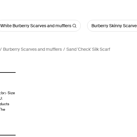
White Burberry Scarves and mufflers
Burberry Skinny Scarve
Burberry Scarves and mufflers
Sand 'Check' Silk Scarf
<br> Size
U:
ducts
The