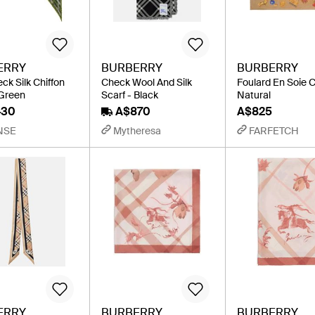
ERRY
BURBERRY
BURBERRY
ck Silk Chiffon
Check Wool And Silk
Foulard En Soie 
 Green
Scarf - Black
Natural
430
A$870
A$825
NSE
Mytheresa
FARFETCH
ERRY
BURBERRY
BURBERRY