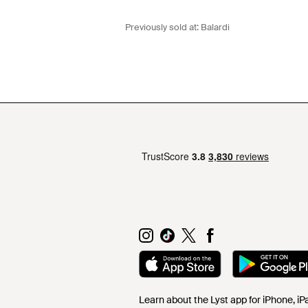
Previously sold at:
Balardi
Learn about the Lyst app for iPhone, i