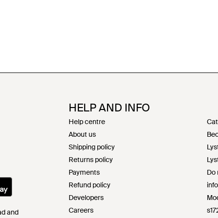
HELP AND INFO
Help centre
Cat
About us
Bec
Shipping policy
Lys
Returns policy
Lys
Payments
Do 
Refund policy
inf
Developers
Mod
Careers
s17
Pad and