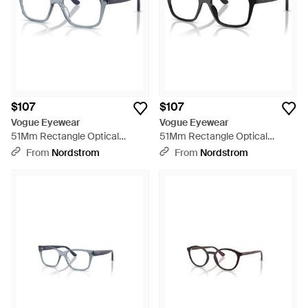
$107
$107
Vogue Eyewear
Vogue Eyewear
51Mm Rectangle Optical
51Mm Rectangle Optical
Glasses - Blue
Glasses - Black
From
Nordstrom
From
Nordstrom