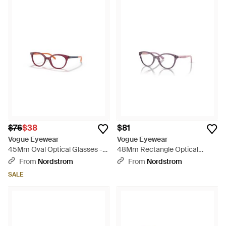
$76
$38
$81
Vogue Eyewear
Vogue Eyewear
45Mm Oval Optical Glasses -
48Mm Rectangle Optical
Red
Glasses - Pink
From
Nordstrom
From
Nordstrom
SALE