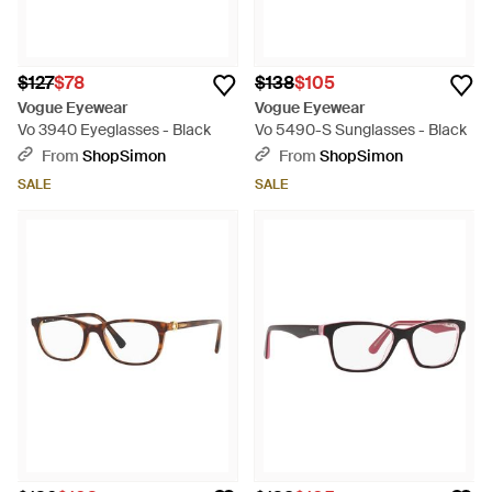
$127
$78
$138
$105
Vogue Eyewear
Vogue Eyewear
Vo 3940 Eyeglasses - Black
Vo 5490-S Sunglasses - Black
From
ShopSimon
From
ShopSimon
SALE
SALE