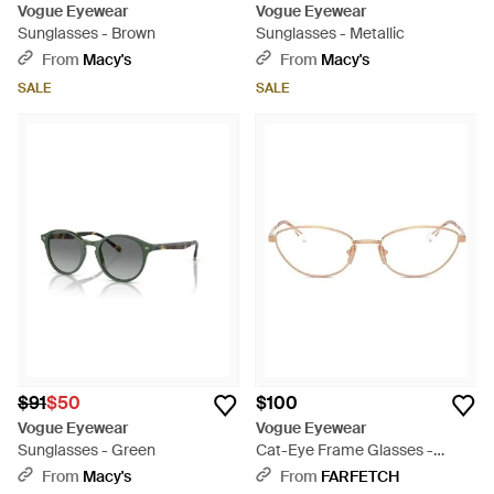
Vogue Eyewear
Vogue Eyewear
Sunglasses - Brown
Sunglasses - Metallic
From
Macy's
From
Macy's
SALE
SALE
$91
$50
$100
Vogue Eyewear
Vogue Eyewear
Sunglasses - Green
Cat-Eye Frame Glasses -
Natural
From
Macy's
From
FARFETCH