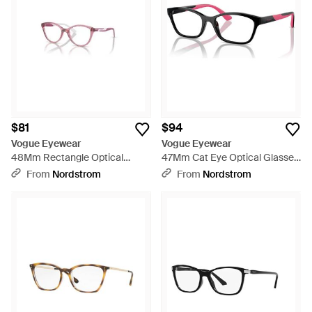
$81
$94
Vogue Eyewear
Vogue Eyewear
48Mm Rectangle Optical
47Mm Cat Eye Optical Glasses
Glasses - Purple
- Black
From
Nordstrom
From
Nordstrom