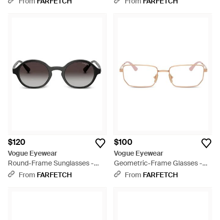
From
FARFETCH
From
FARFETCH
$120
$100
Vogue Eyewear
Vogue Eyewear
Round-Frame Sunglasses -
Geometric-Frame Glasses -
Gray
White
From
FARFETCH
From
FARFETCH