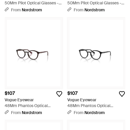
50Mm Pilot Optical Glasses -
50Mm Pilot Optical Glasses -
Brown
Metallic
From
Nordstrom
From
Nordstrom
$107
$107
Vogue Eyewear
Vogue Eyewear
48Mm Phantos Optical
48Mm Phantos Optical
Glasses - Red
Glasses - Black
From
Nordstrom
From
Nordstrom