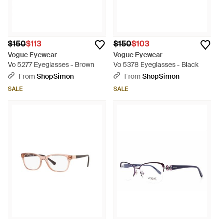
$150
$113
$150
$103
Vogue Eyewear
Vogue Eyewear
Vo 5277 Eyeglasses - Brown
Vo 5378 Eyeglasses - Black
From
ShopSimon
From
ShopSimon
SALE
SALE