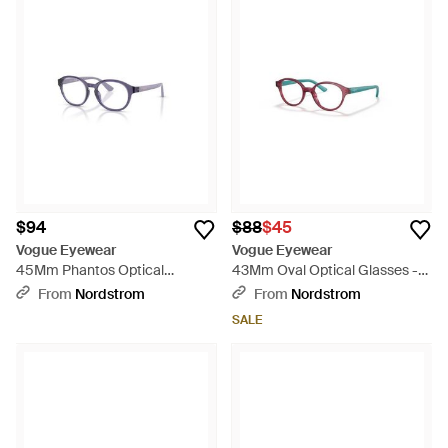
$94
$88
$45
Vogue Eyewear
Vogue Eyewear
45Mm Phantos Optical
43Mm Oval Optical Glasses -
Glasses - Purple
Red
From
Nordstrom
From
Nordstrom
SALE