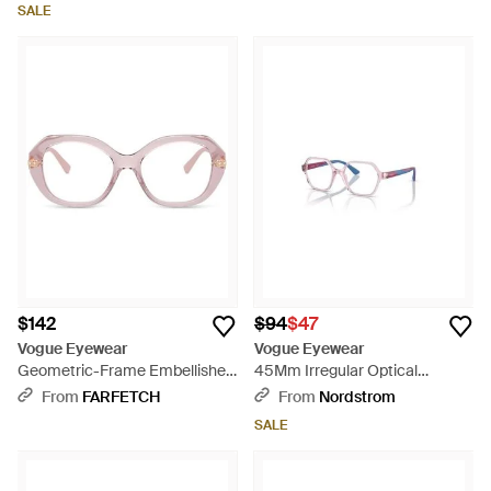
SALE
$142
$94
$47
Vogue Eyewear
Vogue Eyewear
Geometric-Frame Embellished
45Mm Irregular Optical
Glasses - Natural
Glasses - Purple
From
FARFETCH
From
Nordstrom
SALE