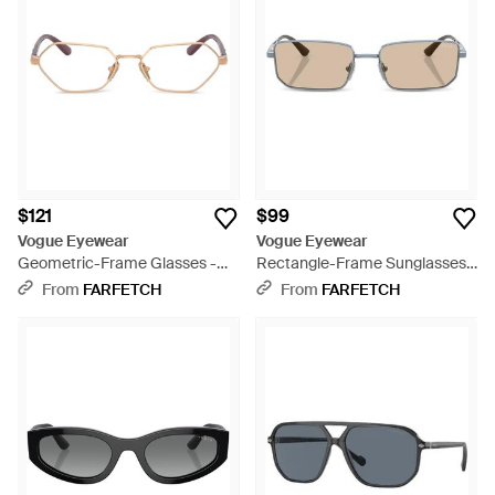
$121
$99
Vogue Eyewear
Vogue Eyewear
Geometric-Frame Glasses -
Rectangle-Frame Sunglasses -
Natural
Natural
From
FARFETCH
From
FARFETCH