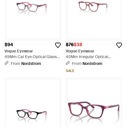
$94
$76
$38
Vogue Eyewear
Vogue Eyewear
49Mm Cat Eye Optical Glasses
45Mm Irregular Optical
- Purple
Glasses - Pink
From
Nordstrom
From
Nordstrom
SALE