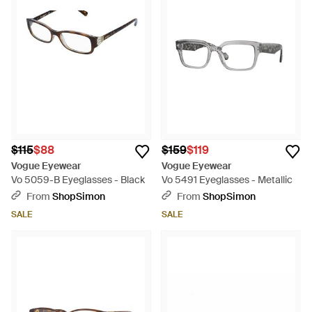
$115
$88
$159
$119
Vogue Eyewear
Vogue Eyewear
Vo 5059-B Eyeglasses - Black
Vo 5491 Eyeglasses - Metallic
From
ShopSimon
From
ShopSimon
SALE
SALE