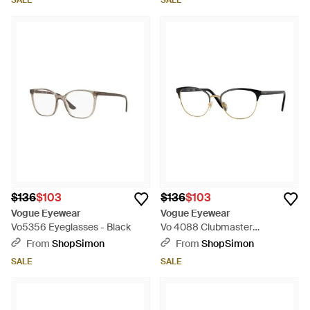
SALE
SALE
$136
$103
$136
$103
Vogue Eyewear
Vogue Eyewear
Vo5356 Eyeglasses - Black
Vo 4088 Clubmaster
Eyeglasses - Black
From
ShopSimon
From
ShopSimon
SALE
SALE