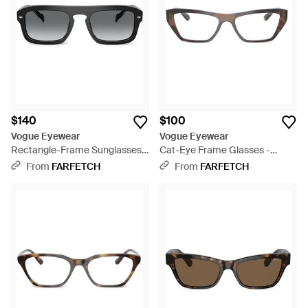
$140
$100
Vogue Eyewear
Vogue Eyewear
Rectangle-Frame Sunglasses -
Cat-Eye Frame Glasses -
Gray
Brown
From
FARFETCH
From
FARFETCH