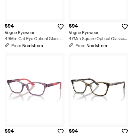
$94
$94
Vogue Eyewear
Vogue Eyewear
49Mm Cat Eye Optical Glasses
47Mm Square Optical Glasses
- Black
- Pink
From
Nordstrom
From
Nordstrom
$94
$94