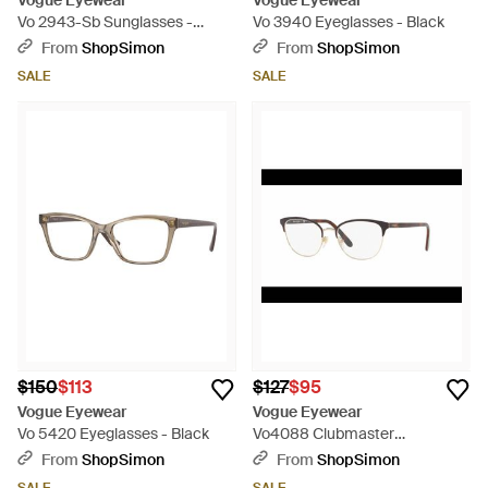
Vogue Eyewear
Vogue Eyewear
Vo 2943-Sb Sunglasses -
Vo 3940 Eyeglasses - Black
Brown
From
ShopSimon
From
ShopSimon
SALE
SALE
$150
$113
$127
$95
Vogue Eyewear
Vogue Eyewear
Vo 5420 Eyeglasses - Black
Vo4088 Clubmaster
Eyeglasses - Black
From
ShopSimon
From
ShopSimon