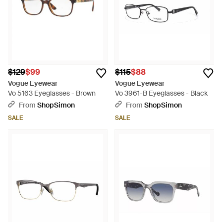
$129
$99
$115
$88
Vogue Eyewear
Vogue Eyewear
Vo 5163 Eyeglasses - Brown
Vo 3961-B Eyeglasses - Black
From
ShopSimon
From
ShopSimon
SALE
SALE