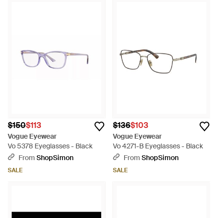
$150
$113
$136
$103
Vogue Eyewear
Vogue Eyewear
Vo 5378 Eyeglasses - Black
Vo 4271-B Eyeglasses - Black
From
ShopSimon
From
ShopSimon
SALE
SALE