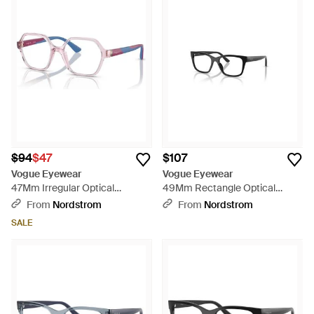
$94
$47
$107
Vogue Eyewear
Vogue Eyewear
47Mm Irregular Optical
49Mm Rectangle Optical
Glasses - Blue
Glasses - Black
From
Nordstrom
From
Nordstrom
SALE