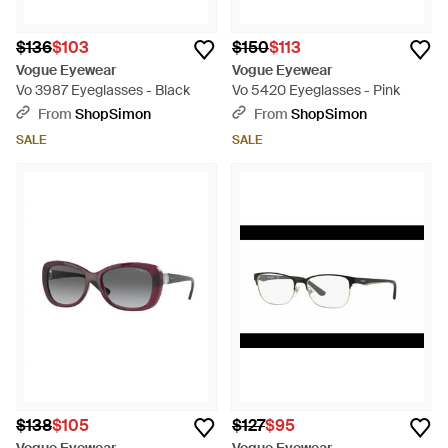
$136
$103
$150
$113
Vogue Eyewear
Vogue Eyewear
Vo 3987 Eyeglasses - Black
Vo 5420 Eyeglasses - Pink
From
ShopSimon
From
ShopSimon
SALE
SALE
$138
$105
$127
$95