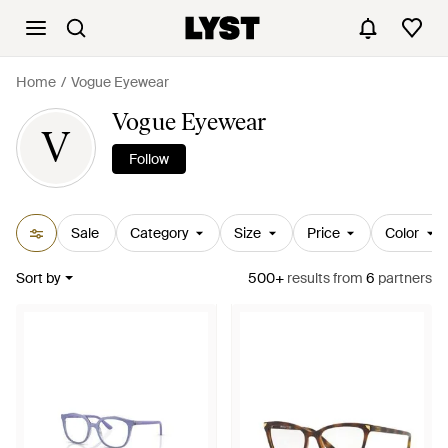
Home
Vogue Eyewear
Vogue Eyewear
V
Follow
Sale
Category
Size
Price
Color
Sort by
500+
results
from
6
partners