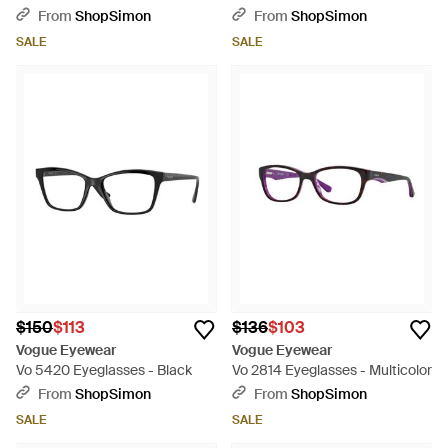
From
ShopSimon
From
ShopSimon
SALE
SALE
$150
$113
$136
$103
Vogue Eyewear
Vogue Eyewear
Vo 5420 Eyeglasses - Black
Vo 2814 Eyeglasses - Multicolor
From
ShopSimon
From
ShopSimon
SALE
SALE