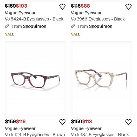
$159
$103
$115
$88
Vogue Eyewear
Vogue Eyewear
Vo 5424-B Eyeglasses - Black
Vo 3966 Eyeglasses - Black
From
ShopSimon
From
ShopSimon
SALE
SALE
$159
$119
$150
$113
Vogue Eyewear
Vogue Eyewear
Vo 5424-B Eyeglasses - Brown
Vo 5487-B Eyeglasses - Black