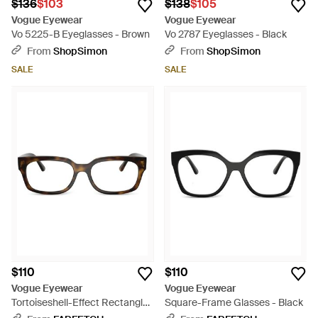
$136
$103
$138
$105
Vogue Eyewear
Vogue Eyewear
Vo 5225-B Eyeglasses - Brown
Vo 2787 Eyeglasses - Black
From
ShopSimon
From
ShopSimon
SALE
SALE
$110
$110
Vogue Eyewear
Vogue Eyewear
Tortoiseshell-Effect Rectangle-
Square-Frame Glasses - Black
Frame Glasses - Black