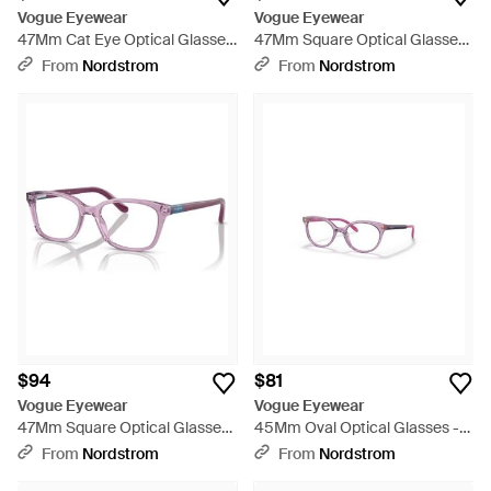
Vogue Eyewear
Vogue Eyewear
47Mm Cat Eye Optical Glasses
47Mm Square Optical Glasses
- Pink
- Metallic
From
Nordstrom
From
Nordstrom
$94
$81
Vogue Eyewear
Vogue Eyewear
47Mm Square Optical Glasses
45Mm Oval Optical Glasses -
- Pink
Purple
From
Nordstrom
From
Nordstrom