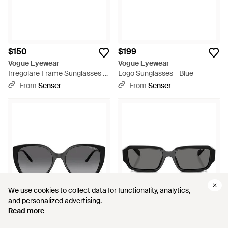
$150
$199
Vogue Eyewear
Vogue Eyewear
Irregolare Frame Sunglasses -
Logo Sunglasses - Blue
White
From
Senser
From
Senser
We use cookies to collect data for functionality, analytics,
We use cookies to collect data for functionality, analytics,
and personalized advertising.
and personalized advertising.
Read more
Read more