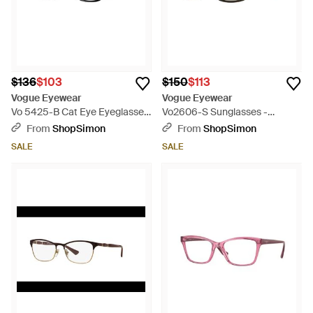
$136
$103
$150
$113
Vogue Eyewear
Vogue Eyewear
Vo 5425-B Cat Eye Eyeglasses
Vo2606-S Sunglasses -
- Black
Multicolor
From
ShopSimon
From
ShopSimon
SALE
SALE