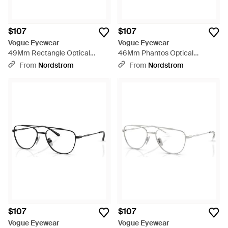
$107
$107
Vogue Eyewear
Vogue Eyewear
49Mm Rectangle Optical
46Mm Phantos Optical
Glasses - Blue
Glasses - Red
From
Nordstrom
From
Nordstrom
$107
$107
Vogue Eyewear
Vogue Eyewear