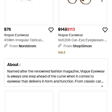
$76
$143
$113
Vogue Eyewear
Vogue Eyewear
45Mm Irregular Optical
Vo5206 Cat-Eye Eyeglasses -
Glasses - Purple
Brown
From
Nordstrom
From
ShopSimon
SALE
About :
Named after the renowned fashion magazine, Vogue Eyewear
is always one step ahead of the curve when it comes to
eyewear that delivers in form and function. From classic cat-
eye frames and aviators, to round and square styles, the label
creates eyewear to suit all face shapes, while design-led
details bring an eye-catching element to the collection.