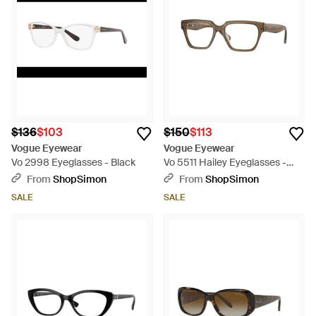
$136
$103
$150
$113
Vogue Eyewear
Vogue Eyewear
Vo 2998 Eyeglasses - Black
Vo 5511 Hailey Eyeglasses -
Brown
From
ShopSimon
From
ShopSimon
SALE
SALE