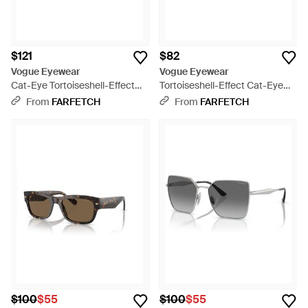
$121
$82
Vogue Eyewear
Vogue Eyewear
Cat-Eye Tortoiseshell-Effect
Tortoiseshell-Effect Cat-Eye
Glasses - Brown
Sunglasses - Brown
From
FARFETCH
From
FARFETCH
$100
$55
$100
$55