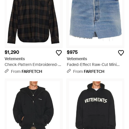
$1,290
$975
Vetements
Vetements
Check-Pattern Embroidered-
Faded-Effect Raw-Cut Mini
Sleeve Shirt - Black
Skirt - Blue
From
FARFETCH
From
FARFETCH