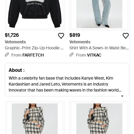
$1,726
$819
Vetements
Vetements
Graphic-Print Zip-Up Hoodie -
Shirt With A Sewn-In Waist Belt
Black
- Blue
From
FARFETCH
From
VITKAC
About :
With a celebrity fan base that includes Kanye West, Kim
Kardashian and Jared Leto, Vetements is an industry
innovator that has been making waves in the fashion world
since its first collection hit the catwalk. Creating exceptionally
crafted androgynous clothing that is minimal without ever
being meager; these are clothes you’ll want forever.