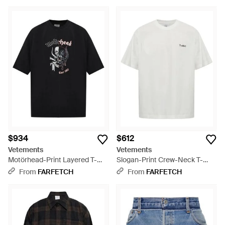
$934
$612
Vetements
Vetements
Motörhead-Print Layered T-
Slogan-Print Crew-Neck T-
Shirt - Black
Shirt - White
From
FARFETCH
From
FARFETCH