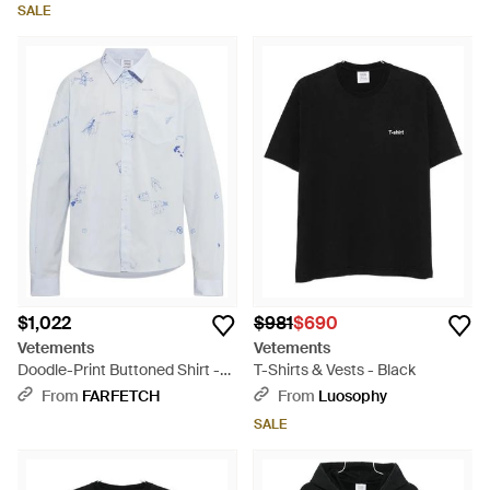
SALE
$1,022
$981
$690
Vetements
Vetements
Doodle-Print Buttoned Shirt -
T-Shirts & Vests - Black
Blue
From
FARFETCH
From
Luosophy
SALE