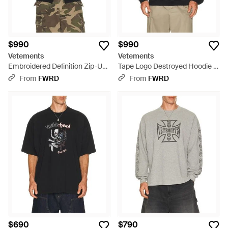
$990
$990
Vetements
Vetements
Embroidered Definition Zip-Up
Tape Logo Destroyed Hoodie -
Hoodie - Black
Black
From
FWRD
From
FWRD
$690
$790