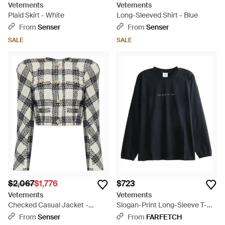
Vetements
Vetements
Plaid Skirt - White
Long-Sleeved Shirt - Blue
From
Senser
From
Senser
SALE
SALE
$2,067
$1,776
$723
Vetements
Vetements
Checked Casual Jacket -
Slogan-Print Long-Sleeve T-
Multicolor
Shirt - Black
From
Senser
From
FARFETCH