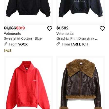
$1,286
$819
$1,582
Vetements
Vetements
Sweatshirt Cotton - Blue
Graphic-Print Drawstring
Hoodie - Blue
From
YOOX
From
FARFETCH
SALE