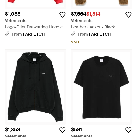
$1,058
$7,564
$1,814
Vetements
Vetements
Logo-Print Drawstring Hoodie -
Leather Jacket - Black
Red
From
FARFETCH
From
FARFETCH
SALE
$1,353
$581
Vetements
Vetements