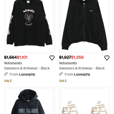
$1,564
$1,101
$1,927
$1,356
Vetements
Vetements
Sweaters & Knitwear - Black
Sweaters & Knitwear - Black
From
Luosophy
From
Luosophy
SALE
SALE