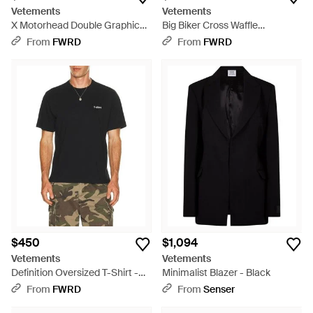
Vetements
Vetements
X Motorhead Double Graphic
Big Biker Cross Waffle
Cut-Up T-Shirt - Black
Longsleeve - Gray
From
FWRD
From
FWRD
$450
$1,094
Vetements
Vetements
Definition Oversized T-Shirt -
Minimalist Blazer - Black
Black
From
FWRD
From
Senser