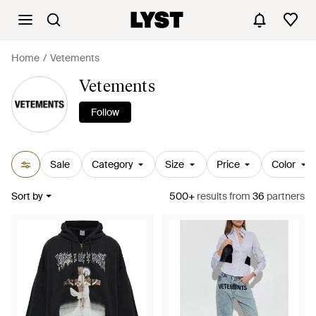
Home
Vetements
Vetements
Follow
Sale
Category
Size
Price
Color
Sort by
500+
results
from
36
partners