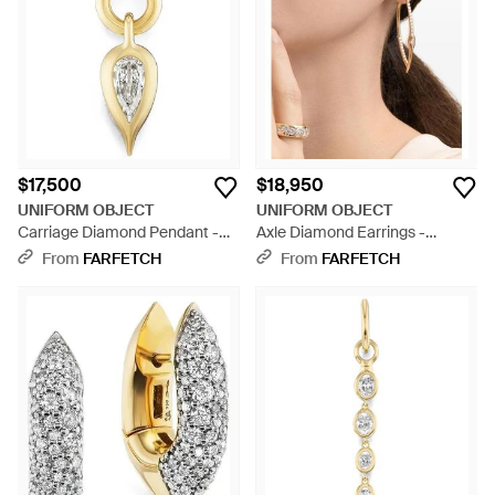
$17,500
$18,950
UNIFORM OBJECT
UNIFORM OBJECT
Carriage Diamond Pendant -
Axle Diamond Earrings -
Metallic
Natural
From
FARFETCH
From
FARFETCH