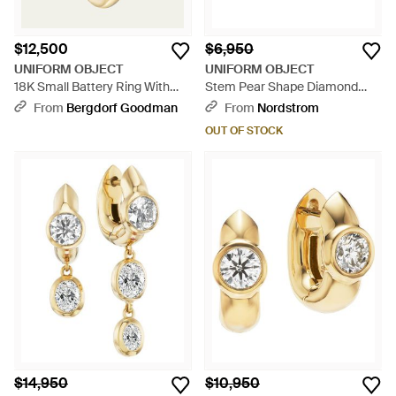
$12,500
$6,950
UNIFORM OBJECT
UNIFORM OBJECT
18K Small Battery Ring With
Stem Pear Shape Diamond
Diamonds And Asscher-Cut -
Huggie Hoop Earrings -
From
Bergdorf Goodman
From
Nordstrom
Metallic
Metallic
OUT OF STOCK
$14,950
$10,950