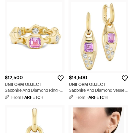
$12,500
$14,500
UNIFORM OBJECT
UNIFORM OBJECT
Sapphire And Diamond Ring -
Sapphire And Diamond Vessel
Pink
Earrings - Metallic
From
FARFETCH
From
FARFETCH