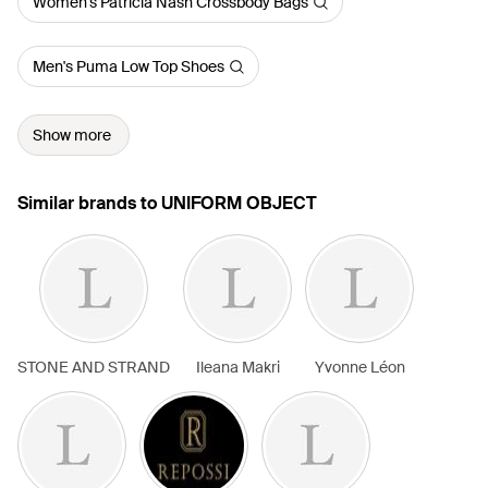
Women's Patricia Nash Crossbody Bags
Men's Puma Low Top Shoes
Show more
Similar brands to UNIFORM OBJECT
STONE AND STRAND
Ileana Makri
Yvonne Léon