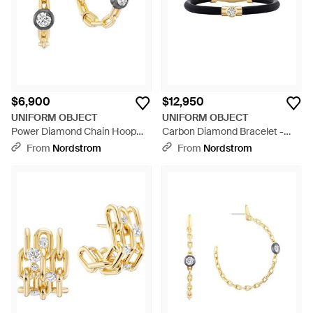
$6,900
$12,950
UNIFORM OBJECT
UNIFORM OBJECT
Power Diamond Chain Hoop
Carbon Diamond Bracelet -
Earrings - Metallic
Black
From
Nordstrom
From
Nordstrom