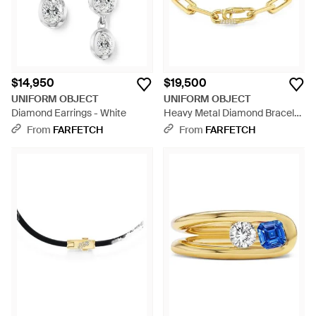
$14,950
$19,500
UNIFORM OBJECT
UNIFORM OBJECT
Diamond Earrings - White
Heavy Metal Diamond Bracelet
- Metallic
From
FARFETCH
From
FARFETCH