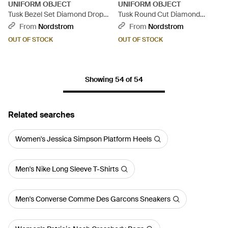
UNIFORM OBJECT
UNIFORM OBJECT
Tusk Bezel Set Diamond Drop
Tusk Round Cut Diamond
Earrings - Metallic
Huggie Hoop Earrings -
From
Nordstrom
From
Nordstrom
Metallic
OUT OF STOCK
OUT OF STOCK
Showing 54 of 54
Related searches
Women's Jessica Simpson Platform Heels
Men's Nike Long Sleeve T-Shirts
Men's Converse Comme Des Garcons Sneakers