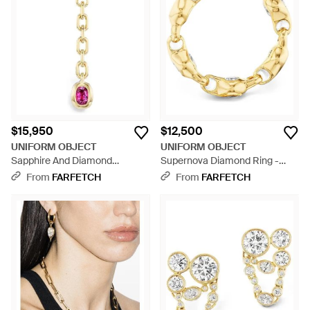
$15,950
$12,500
UNIFORM OBJECT
UNIFORM OBJECT
Sapphire And Diamond
Supernova Diamond Ring -
Carriage Drop Pendant - White
Metallic
From
FARFETCH
From
FARFETCH