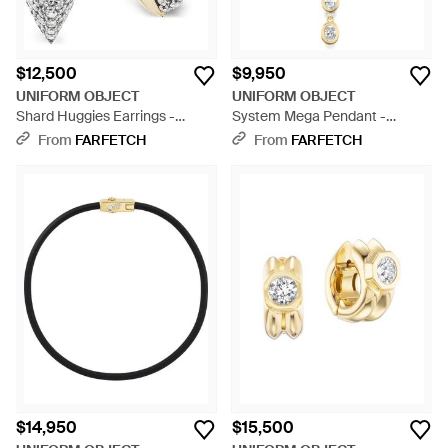
$12,500
$9,950
UNIFORM OBJECT
UNIFORM OBJECT
Shard Huggies Earrings -
System Mega Pendant -
Metallic
Metallic
From
FARFETCH
From
FARFETCH
$14,950
$15,500