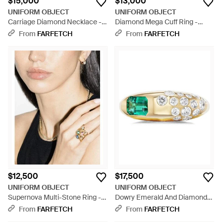
$15,000
$13,000
UNIFORM OBJECT
UNIFORM OBJECT
Carriage Diamond Necklace -
Diamond Mega Cuff Ring -
Metallic
Natural
From
FARFETCH
From
FARFETCH
$12,500
$17,500
UNIFORM OBJECT
UNIFORM OBJECT
Supernova Multi-Stone Ring -
Dowry Emerald And Diamond
Natural
Ring - White
From
FARFETCH
From
FARFETCH