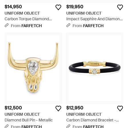
$14,950
$19,950
UNIFORM OBJECT
UNIFORM OBJECT
Carbon Torque Diamond
Impact Sapphire And Diamond
Necklace - White
Ring - Metallic
From
FARFETCH
From
FARFETCH
$12,500
$12,950
UNIFORM OBJECT
UNIFORM OBJECT
Diamond Bull Pin - Metallic
Carbon Diamond Bracelet -
White
From
FARFETCH
From
FARFETCH