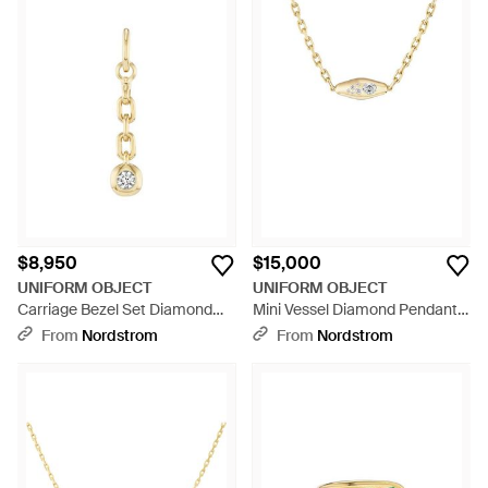
$8,950
$15,000
UNIFORM OBJECT
UNIFORM OBJECT
Carriage Bezel Set Diamond
Mini Vessel Diamond Pendant
Chain Drop Pendant - Metallic
Necklace - Metallic
From
Nordstrom
From
Nordstrom