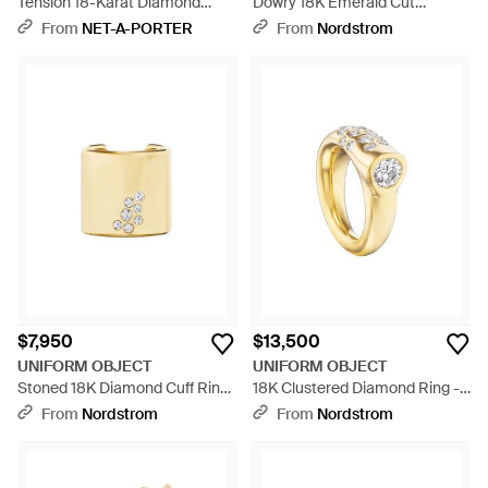
Tension 18-Karat Diamond
Dowry 18K Emerald Cut
Tennis Bracelet - Natural
Emerald & Diamond Ring -
From
NET-A-PORTER
From
Nordstrom
Metallic
$7,950
$13,500
UNIFORM OBJECT
UNIFORM OBJECT
Stoned 18K Diamond Cuff Ring
18K Clustered Diamond Ring -
- Natural
Metallic
From
Nordstrom
From
Nordstrom