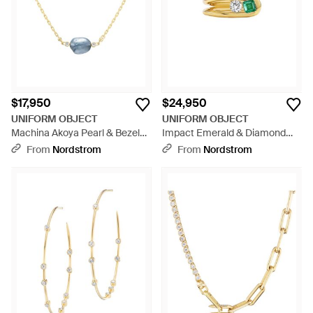
$17,950
$24,950
UNIFORM OBJECT
UNIFORM OBJECT
Machina Akoya Pearl & Bezel
Impact Emerald & Diamond
Set Diamond Necklace - Blue
Ring - Yellow
From
Nordstrom
From
Nordstrom