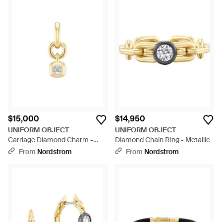
$15,000
$14,950
UNIFORM OBJECT
UNIFORM OBJECT
Carriage Diamond Charm -
Diamond Chain Ring - Metallic
Metallic
From
Nordstrom
From
Nordstrom