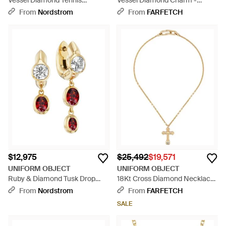
Vessel Diamond Tennis
Vessel Diamond Charm -
Necklace - Multicolor
Metallic
From
Nordstrom
From
FARFETCH
$12,975
$25,492
$19,571
UNIFORM OBJECT
UNIFORM OBJECT
Ruby & Diamond Tusk Drop
18Kt Cross Diamond Necklace
Earrings - Metallic
- Natural
From
Nordstrom
From
FARFETCH
SALE