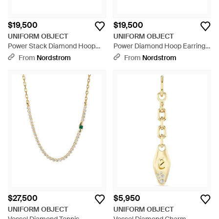
$19,500
$19,500
UNIFORM OBJECT
UNIFORM OBJECT
Power Stack Diamond Hoop
Power Diamond Hoop Earrings
Earrings - Metallic
- Metallic
From
Nordstrom
From
Nordstrom
$27,500
$5,950
UNIFORM OBJECT
UNIFORM OBJECT