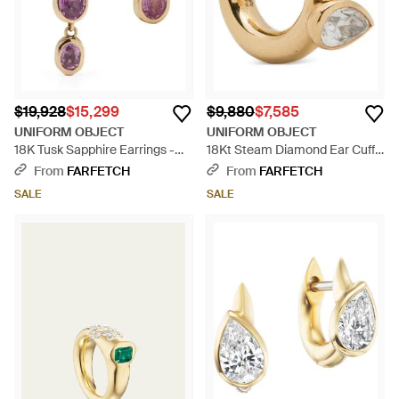
$19,928
$15,299
$9,880
$7,585
UNIFORM OBJECT
UNIFORM OBJECT
18K Tusk Sapphire Earrings -
18Kt Steam Diamond Ear Cuff -
White
Metallic
From
FARFETCH
From
FARFETCH
SALE
SALE