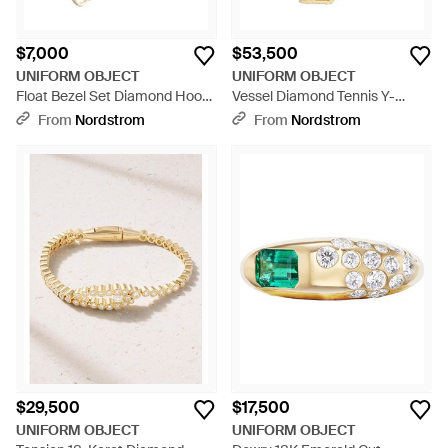
$7,000
$53,500
UNIFORM OBJECT
UNIFORM OBJECT
Float Bezel Set Diamond Hoop
Vessel Diamond Tennis Y-
Earrings - Metallic
Necklace - Metallic
From
Nordstrom
From
Nordstrom
$29,500
$17,500
UNIFORM OBJECT
UNIFORM OBJECT