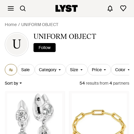
Home
UNIFORM OBJECT
UNIFORM OBJECT
U
Follow
Sale
Category
Size
Price
Color
Sort by
54
results
from
4
partners