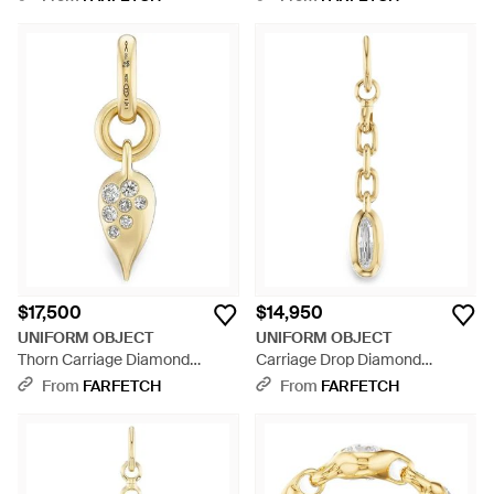
$17,500
$14,950
UNIFORM OBJECT
UNIFORM OBJECT
Thorn Carriage Diamond
Carriage Drop Diamond
Pendant - Metallic
Pendant - Metallic
From
FARFETCH
From
FARFETCH