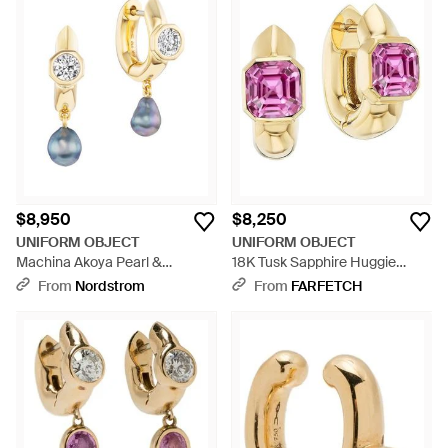
$8,950
$8,250
UNIFORM OBJECT
UNIFORM OBJECT
Machina Akoya Pearl &
18K Tusk Sapphire Huggie
Diamond Drop Earrings -
Earrings - Pink
From
Nordstrom
From
FARFETCH
Metallic