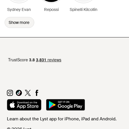
Sydney Evan
Repossi
Spinelli Kilcollin
Show more
Learn about the Lyst app for iPhone, iPad and Android.