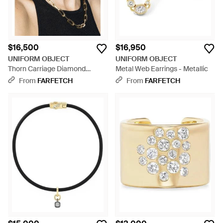
$16,500
$16,950
UNIFORM OBJECT
UNIFORM OBJECT
Thorn Carriage Diamond
Metal Web Earrings - Metallic
Huggie Earrings - Black
From
FARFETCH
From
FARFETCH