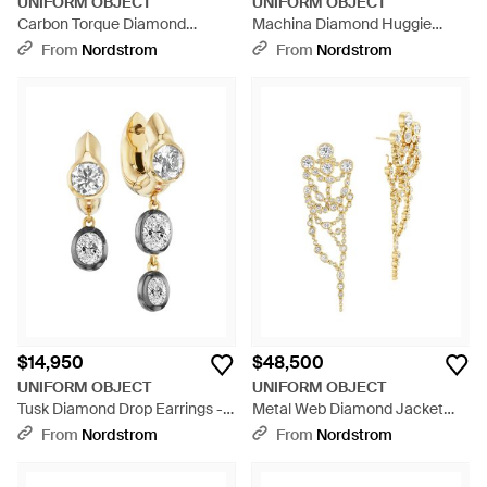
UNIFORM OBJECT
UNIFORM OBJECT
Carbon Torque Diamond
Machina Diamond Huggie
Necklace - Black
Hoop Earrings - Metallic
From
Nordstrom
From
Nordstrom
$14,950
$48,500
UNIFORM OBJECT
UNIFORM OBJECT
Tusk Diamond Drop Earrings -
Metal Web Diamond Jacket
Metallic
Earrings - Metallic
From
Nordstrom
From
Nordstrom