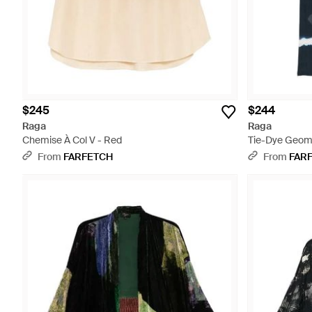
$245
$244
Raga
Raga
Chemise À Col V - Red
Tie-Dye Geomet
From
FARFETCH
From
FAR