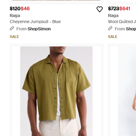
$120
$46
$723
$641
Raga
Raga
Cheyenne Jumpsuit - Blue
Wool Quilted 
From
ShopSimon
From
Sho
SALE
SALE