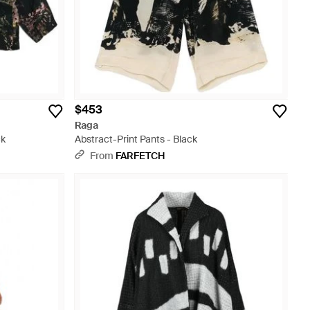
$453
Raga
ck
Abstract-Print Pants - Black
From
FARFETCH