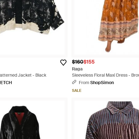
$160
$155
Raga
atterned Jacket - Black
Sleeveless Floral Maxi Dress - Br
FETCH
From
ShopSimon
SALE