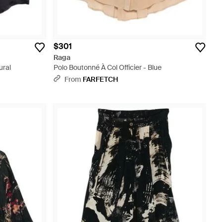
$301
Raga
ural
Polo Boutonné À Col Officier - Blue
From
FARFETCH