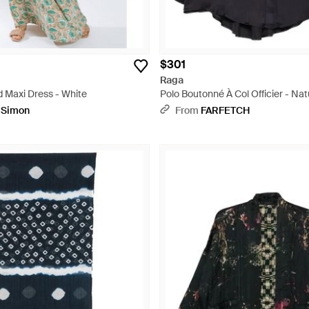
$301
Raga
 Maxi Dress - White
Polo Boutonné À Col Officier - Nat
pSimon
From
FARFETCH