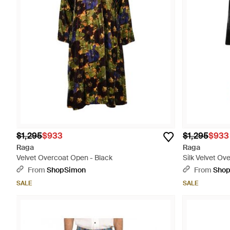
$1,295
$933
$1,295
$933
Raga
Raga
Velvet Overcoat Open - Black
Silk Velvet Ov
From
ShopSimon
From
Sho
SALE
SALE