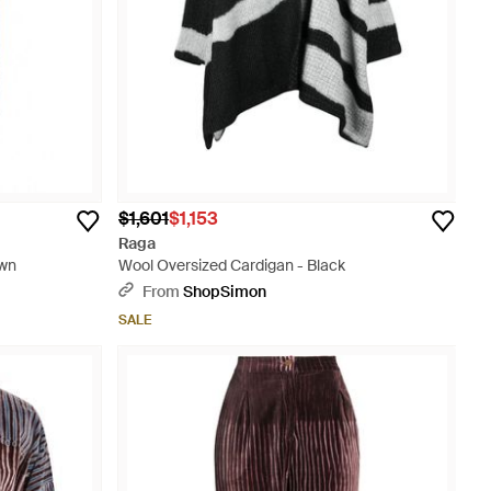
$1,601
$1,153
Raga
own
Wool Oversized Cardigan - Black
From
ShopSimon
SALE