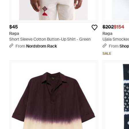
$45
$202
$154
Raga
Raga
Short Sleeve Cotton Button-Up Shirt - Green
Ujala Smocked
From
Nordstrom Rack
From
Sho
SALE