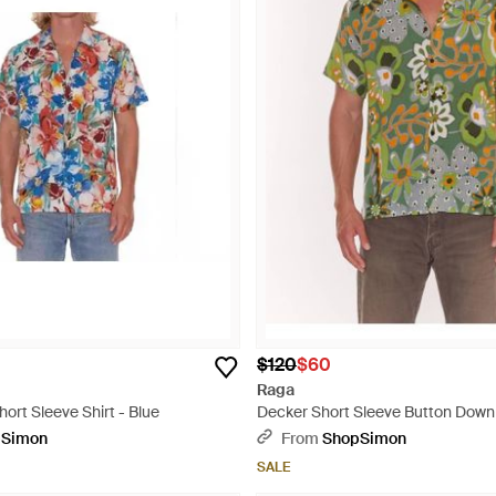
$120
$60
Raga
hort Sleeve Shirt - Blue
Decker Short Sleeve Button Down 
pSimon
From
ShopSimon
SALE