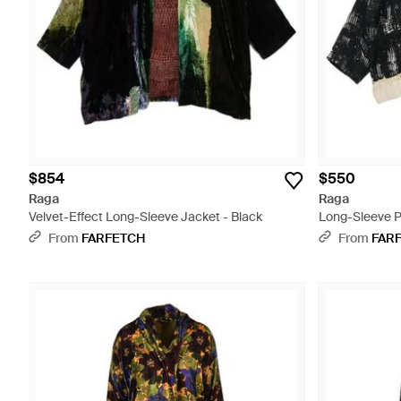
$854
$550
Raga
Raga
Velvet-Effect Long-Sleeve Jacket - Black
Long-Sleeve P
From
FARFETCH
From
FAR