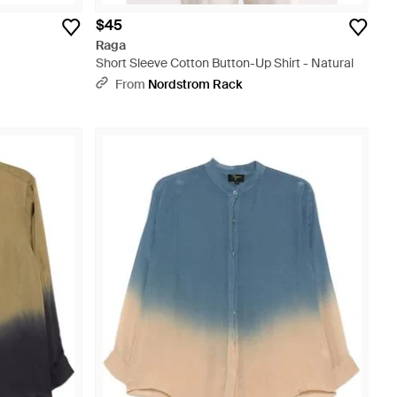
$45
Raga
Short Sleeve Cotton Button-Up Shirt - Natural
From
Nordstrom Rack