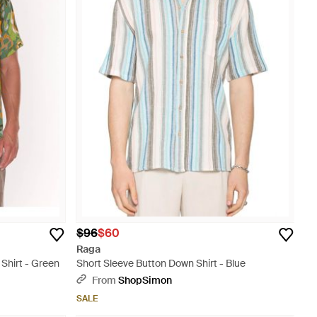
$96
$60
Raga
Shirt - Green
Short Sleeve Button Down Shirt - Blue
From
ShopSimon
SALE