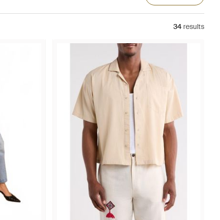
34
results