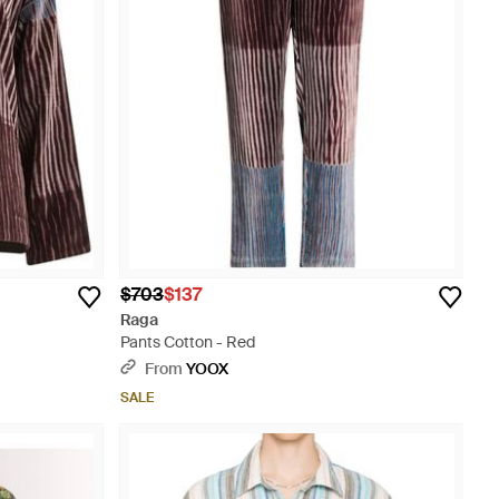
$703
$137
Raga
Pants Cotton - Red
From
YOOX
SALE