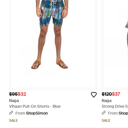
$95
$32
$120
$37
Raga
Raga
Vihaan Pull-On Shorts - Blue
Strong Drive S
From
ShopSimon
From
Sho
SALE
SALE