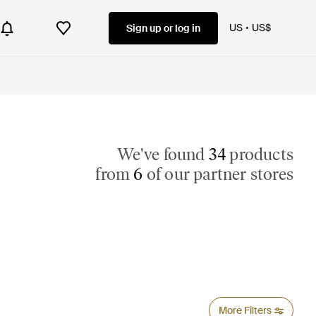
US
US$
Sign up or log in
We've found
34
products
from
6
of our partner stores
More Filters