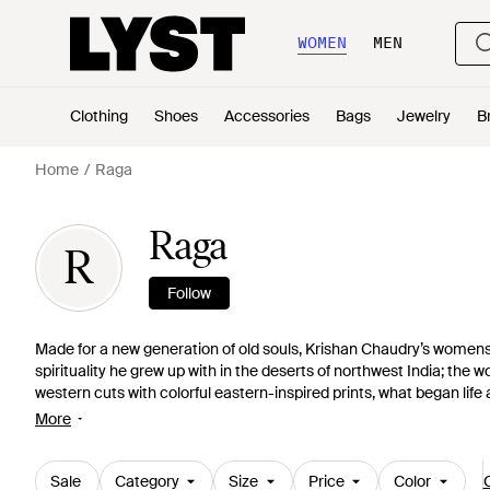
WOMEN
MEN
Clothing
Shoes
Accessories
Bags
Jewelry
B
Home
Raga
Raga
R
Follow
Made for a new generation of old souls, Krishan Chaudry’s womensw
spirituality he grew up with in the deserts of northwest India; the 
western cuts with colorful eastern-inspired prints, what began life 
collection. Now based in California, its free-spirited blouses, e
More
hearts of LA’s coolest.
Sale
Category
Size
Price
Color
C