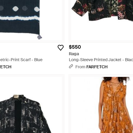
$550
Raga
ric-Print Scarf - Blue
Long-Sleeve Printed Jacket - Bla
FETCH
From
FARFETCH