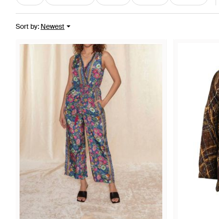
Sort by
:
Newest