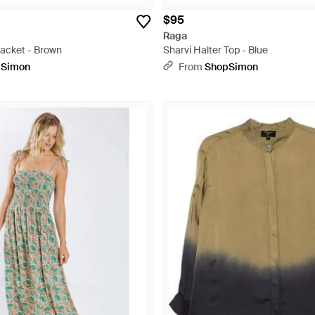
$95
Raga
Jacket - Brown
Sharvi Halter Top - Blue
pSimon
From
ShopSimon