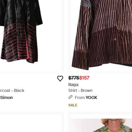
$775
$157
Raga
ercoat - Black
Shirt - Brown
pSimon
From
YOOX
SALE