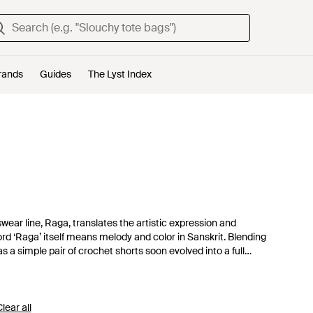
rands
Guides
The Lyst Index
ear line, Raga, translates the artistic expression and
word ‘Raga’ itself means melody and color in Sanskrit. Blending
as a simple pair of crochet shorts soon evolved into a full
mbroidered maxi dresses and crochet crop tops have won-over
lear all