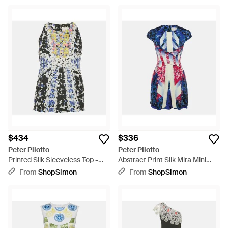
$434
$336
Peter Pilotto
Peter Pilotto
Printed Silk Sleeveless Top -
Abstract Print Silk Mira Mini
Blue
Dress - Blue
From
ShopSimon
From
ShopSimon