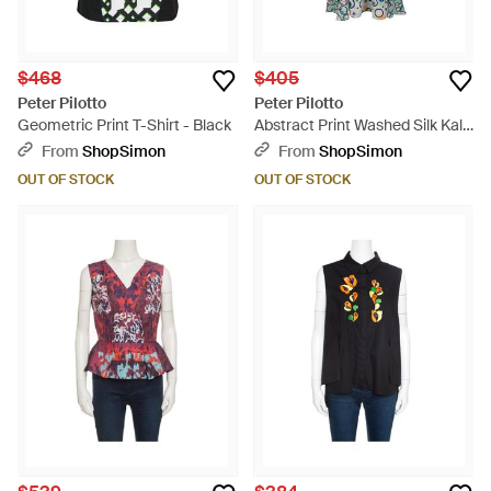
$468
$405
Peter Pilotto
Peter Pilotto
Geometric Print T-Shirt - Black
Abstract Print Washed Silk Kali
Dress - Blue
From
ShopSimon
From
ShopSimon
OUT OF STOCK
OUT OF STOCK