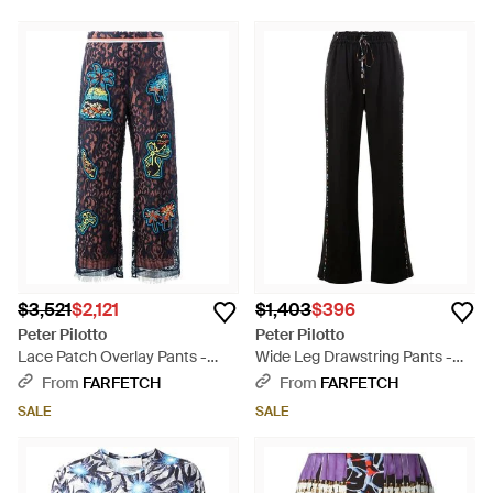
$3,521
$2,121
$1,403
$396
Peter Pilotto
Peter Pilotto
Lace Patch Overlay Pants -
Wide Leg Drawstring Pants -
Blue
Black
From
FARFETCH
From
FARFETCH
SALE
SALE