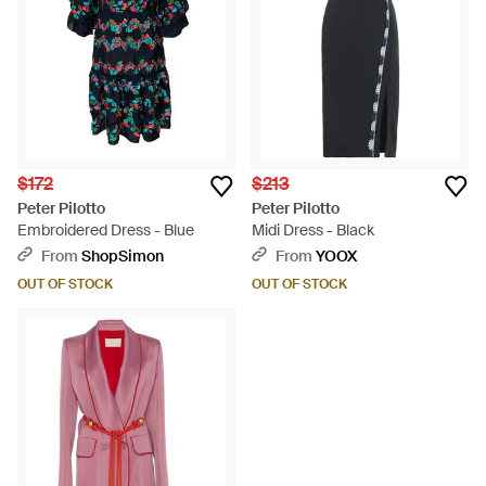
$172
$213
Peter Pilotto
Peter Pilotto
Embroidered Dress - Blue
Midi Dress - Black
From
ShopSimon
From
YOOX
OUT OF STOCK
OUT OF STOCK