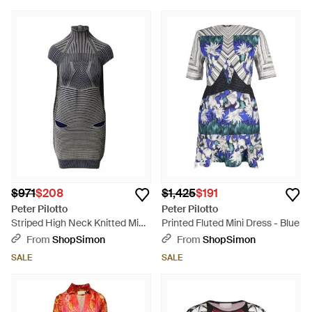
$971
$208
$1,425
$191
Peter Pilotto
Peter Pilotto
Striped High Neck Knitted Mini
Printed Fluted Mini Dress - Blue
Dress - Gray
From
ShopSimon
From
ShopSimon
SALE
SALE