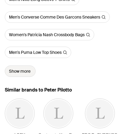
Men's Converse Comme Des Garcons Sneakers
Women's Patricia Nash Crossbody Bags
Men's Puma Low Top Shoes
Show more
Similar brands to Peter Pilotto