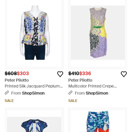
$608
$303
$410
$336
Peter Pilotto
Peter Pilotto
Printed Silk Jacquard Peplum
Mulitcolor Printed Crepe
Detail Sleeveless Top - Blue
Sleeveless Belted Midi Dress -
From
ShopSimon
From
ShopSimon
Multicolor
SALE
SALE