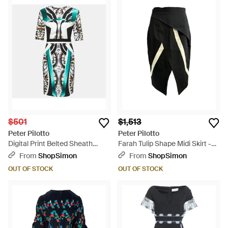
$501
$1,513
Peter Pilotto
Peter Pilotto
Digital Print Belted Sheath
Farah Tulip Shape Midi Skirt -
Dress - Blue
Black
From
ShopSimon
From
ShopSimon
OUT OF STOCK
OUT OF STOCK