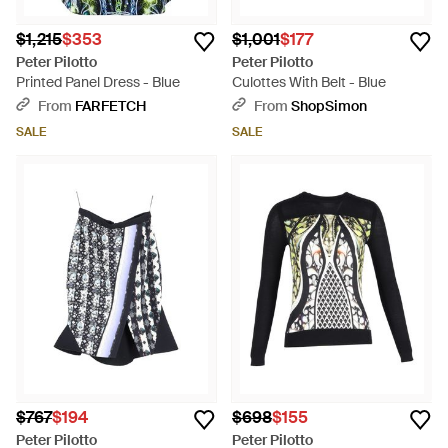
$1,215
$353
$1,001
$177
Peter Pilotto
Peter Pilotto
Printed Panel Dress - Blue
Culottes With Belt - Blue
From
FARFETCH
From
ShopSimon
SALE
SALE
$767
$194
$698
$155
Peter Pilotto
Peter Pilotto