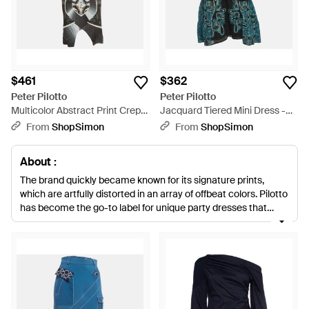
$461
$362
Peter Pilotto
Peter Pilotto
Multicolor Abstract Print Crepe
Jacquard Tiered Mini Dress -
Mock Neck Mini Dress - Green
Green
From
ShopSimon
From
ShopSimon
About :
The brand quickly became known for its signature prints,
which are artfully distorted in an array of offbeat colors. Pilotto
has become the go-to label for unique party dresses that
feature a mix of strong sculptural designs with softer draping.
Look no further than Pilotto for perfectly cut dresses and
unbeatable prints.