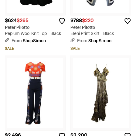
$624
$265
$788
$220
Peter Pilotto
Peter Pilotto
Peplum Wool Knit Top - Black
Eleni Print Skirt - Black
From
ShopSimon
From
ShopSimon
SALE
SALE
$2,496
$3,200