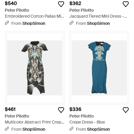
$540
$362
Peter Pilotto
Peter Pilotto
Embroidered Cotton Pallas Mini
Jacquard Tiered Mini Dress -
Dress - Blue
Green
From
ShopSimon
From
ShopSimon
$461
$336
Peter Pilotto
Peter Pilotto
Multicolor Abstract Print Crepe
Crepe Dress - Blue
Mock Neck Mini Dress - Green
From
ShopSimon
From
ShopSimon