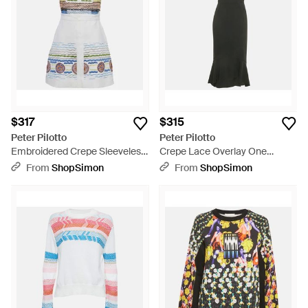
$317
$315
Peter Pilotto
Peter Pilotto
Embroidered Crepe Sleeveless
Crepe Lace Overlay One
Dress - Blue
Shoulder Midi Dress - Green
From
ShopSimon
From
ShopSimon