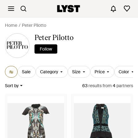
Home
Peter Pilotto
Peter Pilotto
Follow
Sale
Category
Size
Price
Color
Sort by
63
results
from
4
partners