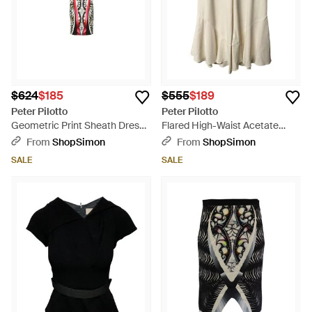
$624
$185
$555
$189
Peter Pilotto
Peter Pilotto
Geometric Print Sheath Dress -
Flared High-Waist Acetate
Black
Cropped Pants - Natural
From
ShopSimon
From
ShopSimon
SALE
SALE