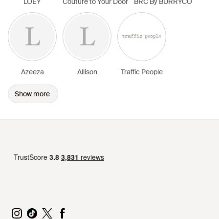
LOEY
Couture to Your Door
BRC By BURRYCO
Azeeza
Allison
Traffic People
Show more