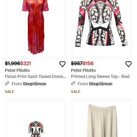
$1,996
$321
$957
$156
Peter Pilotto
Peter Pilotto
Floral-Print Satin Tassel Dress -
Printed Long Sleeve Top - Red
Red
From
ShopSimon
From
ShopSimon
SALE
SALE