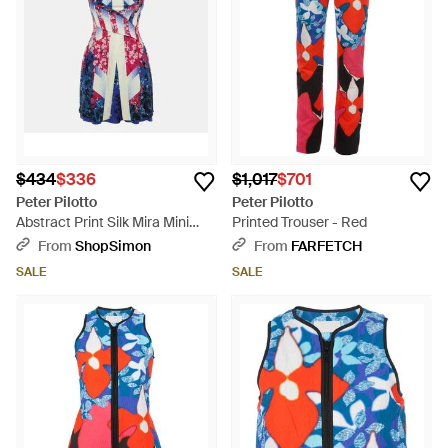
$434
$336
$1,017
$701
Peter Pilotto
Peter Pilotto
Abstract Print Silk Mira Mini
Printed Trouser - Red
Dress - Blue
From
ShopSimon
From
FARFETCH
SALE
SALE