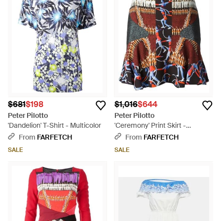
$681
$198
$1,016
$644
Peter Pilotto
Peter Pilotto
'Dandelion' T-Shirt - Multicolor
'Ceremony' Print Skirt -
Multicolor
From
FARFETCH
From
FARFETCH
SALE
SALE