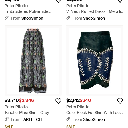
Peter Pilotto
Peter Pilotto
Embroidered Polyamide
V-Neck Ruffled Dress - Metallic
Jumpsuit - Blue
From
ShopSimon
From
ShopSimon
$3,710
$2,346
$2,142
$240
Peter Pilotto
Peter Pilotto
'Kinetic' Maxi Skirt - Gray
Color Block Fur Skirt With Lace
Detail - Multicolor
From
FARFETCH
From
ShopSimon
SALE
SALE