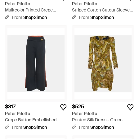
Peter Pilotto
Peter Pilotto
Mulitcolor Printed Crepe
Striped Cotton Cutout Sleeve
Sleeveless Belted Midi Dress -
Detail Shirt - Multicolor
From
ShopSimon
From
ShopSimon
Multicolor
$317
$525
Peter Pilotto
Peter Pilotto
Crepe Button Embellished
Printed Silk Dress - Green
Wide Leg Pants - Blue
From
ShopSimon
From
ShopSimon