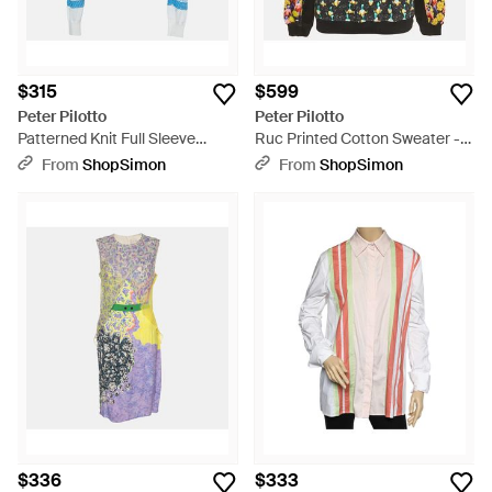
$315
$599
Peter Pilotto
Peter Pilotto
Patterned Knit Full Sleeve
Ruc Printed Cotton Sweater -
Sweater - Blue
Black
From
ShopSimon
From
ShopSimon
$336
$333