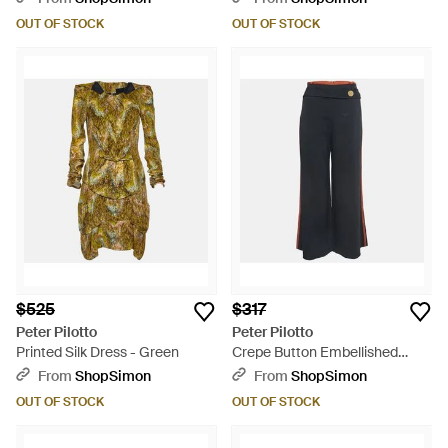
OUT OF STOCK
OUT OF STOCK
$525
$317
Peter Pilotto
Peter Pilotto
Printed Silk Dress - Green
Crepe Button Embellished
Wide Leg Pants - Blue
From
ShopSimon
From
ShopSimon
OUT OF STOCK
OUT OF STOCK