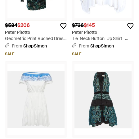
$584
$206
$736
$145
Peter Pilotto
Peter Pilotto
Geometric Print Ruched Dress
Tie-Neck Button-Up Shirt -
- Green
White
From
ShopSimon
From
ShopSimon
SALE
SALE