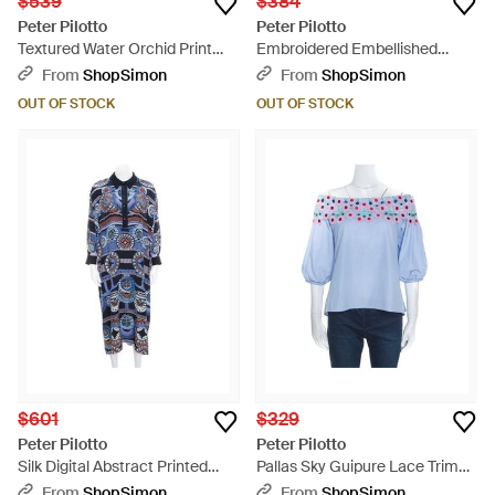
$539
$384
Peter Pilotto
Peter Pilotto
Textured Water Orchid Print
Embroidered Embellished
Cloque Peplum Top
Cotton Sleeveless Blouse -
From
ShopSimon
From
ShopSimon
Blue
OUT OF STOCK
OUT OF STOCK
$601
$329
Peter Pilotto
Peter Pilotto
Silk Digital Abstract Printed
Pallas Sky Guipure Lace Trim
Kaftan Maxi Dress One - Blue
Off Shoulder Top - Blue
From
ShopSimon
From
ShopSimon