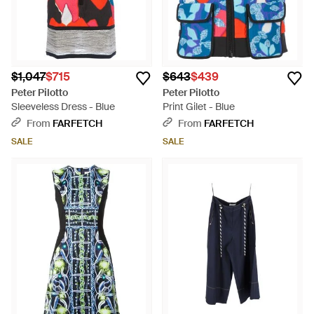
$1,047
$715
$643
$439
Peter Pilotto
Peter Pilotto
Sleeveless Dress - Blue
Print Gilet - Blue
From
FARFETCH
From
FARFETCH
SALE
SALE