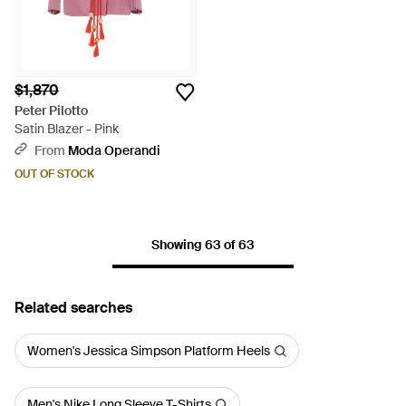
$1,870
Peter Pilotto
Satin Blazer - Pink
From
Moda Operandi
OUT OF STOCK
Showing 63 of 63
Related searches
Women's Jessica Simpson Platform Heels
Men's Nike Long Sleeve T-Shirts