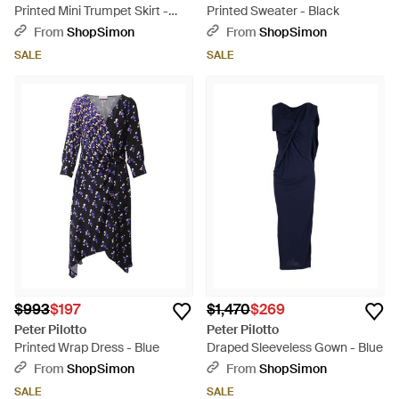
Printed Mini Trumpet Skirt -
Printed Sweater - Black
Blue
From
ShopSimon
From
ShopSimon
SALE
SALE
$993
$197
$1,470
$269
Peter Pilotto
Peter Pilotto
Printed Wrap Dress - Blue
Draped Sleeveless Gown - Blue
From
ShopSimon
From
ShopSimon
SALE
SALE