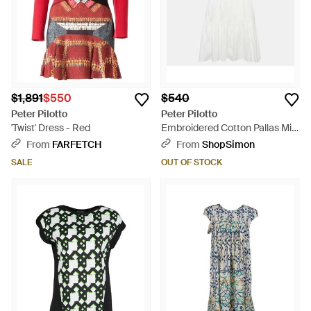
$1,891
$550
$540
Peter Pilotto
Peter Pilotto
'Twist' Dress - Red
Embroidered Cotton Pallas Mini
Dress - Blue
From
FARFETCH
From
ShopSimon
SALE
OUT OF STOCK