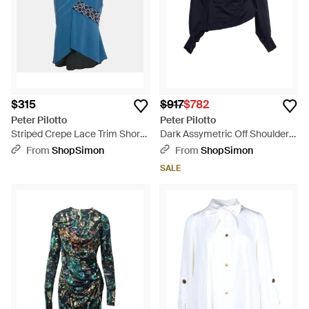
$315
$917
$782
Peter Pilotto
Peter Pilotto
Striped Crepe Lace Trim Short
Dark Assymetric Off Shoulder
Skirt - Blue
Top - Blue
From
ShopSimon
From
ShopSimon
SALE