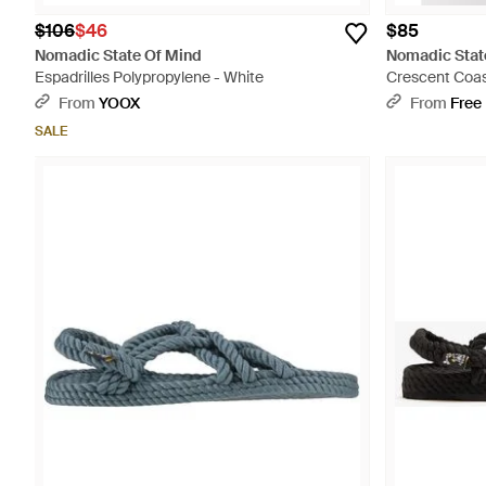
$106
$46
$85
Nomadic State Of Mind
Nomadic Stat
Espadrilles Polypropylene - White
Crescent Coas
From
YOOX
From
Free
SALE