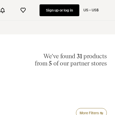
US
US$
Sign up or log in
We've found
31
products
from
5
of our partner stores
More Filters