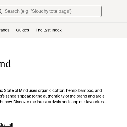
rands
Guides
The Lyst Index
ind
 State of Mind uses organic cotton, hemp, bamboo, and
el’s sandals speak to the authenticity of the brand and are a
ght now. Discover the latest arrivals and shop our favourites
lear all