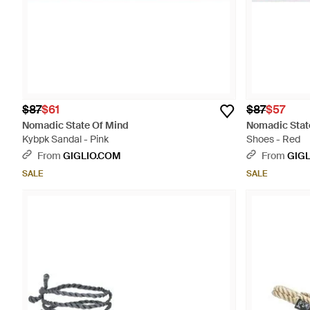
$87
$61
$87
$57
Nomadic State Of Mind
Nomadic Stat
Kybpk Sandal - Pink
Shoes - Red
From
GIGLIO.COM
From
GIG
SALE
SALE