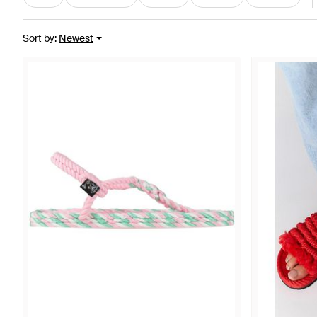
Sort by
:
Newest