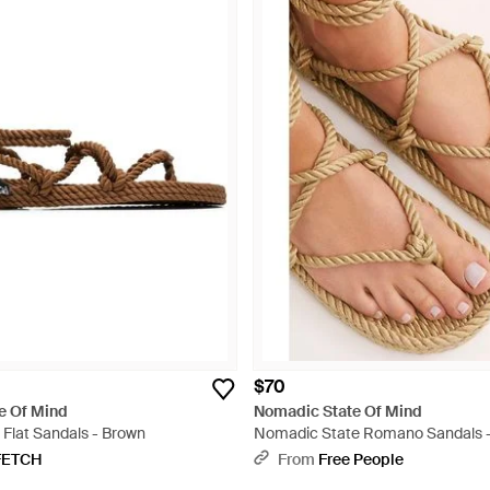
$70
e Of Mind
Nomadic State Of Mind
lat Sandals - Brown
Nomadic State Romano Sandals -
FETCH
From
Free People