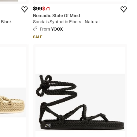
$99
$71
Nomadic State Of Mind
 Black
Sandals Synthetic Fibers - Natural
From
YOOX
SALE