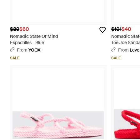
$89
$60
$101
$40
Nomadic State Of Mind
Nomadic Stat
Espadrilles - Blue
Toe Joe Sanda
From
YOOX
From
Leve
SALE
SALE