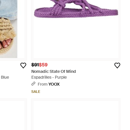
$91
$59
Nomadic State Of Mind
 Blue
Espadrilles - Purple
From
YOOX
SALE