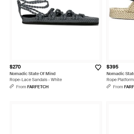
$270
$395
Nomadic State Of Mind
Nomadic Stat
Rope-Lace Sandals - White
Rope Platform 
From
FARFETCH
From
FAR