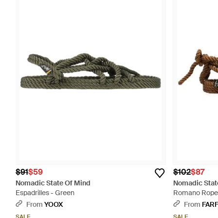
$91
$59
$102
$87
Nomadic State Of Mind
Nomadic Stat
Espadrilles - Green
Romano Rope F
From
YOOX
From
FAR
SALE
SALE