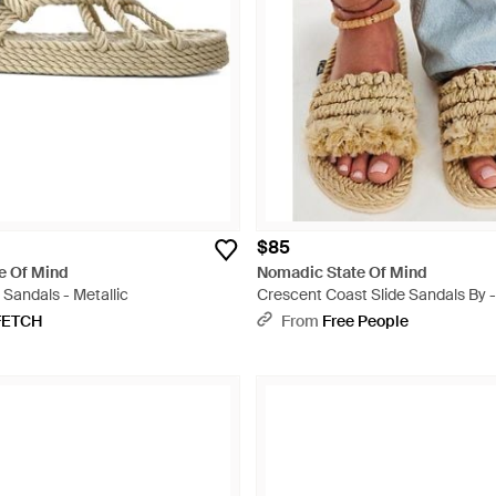
$85
e Of Mind
Nomadic State Of Mind
Sandals - Metallic
Crescent Coast Slide Sandals By -
FETCH
From
Free People