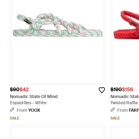
$90
$42
$190
$156
Nomadic State Of Mind
Nomadic Stat
Espadrilles - White
Twisted Raffia
From
YOOX
From
FAR
SALE
SALE