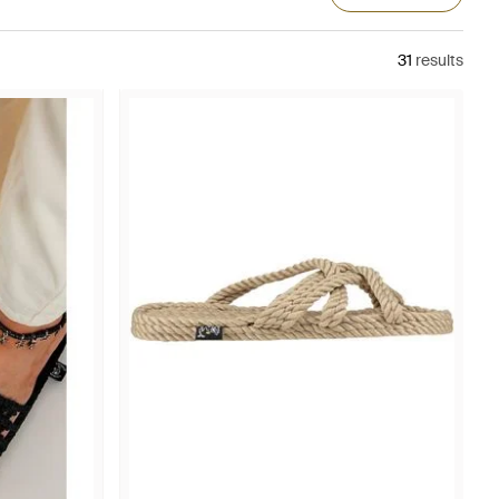
31
results