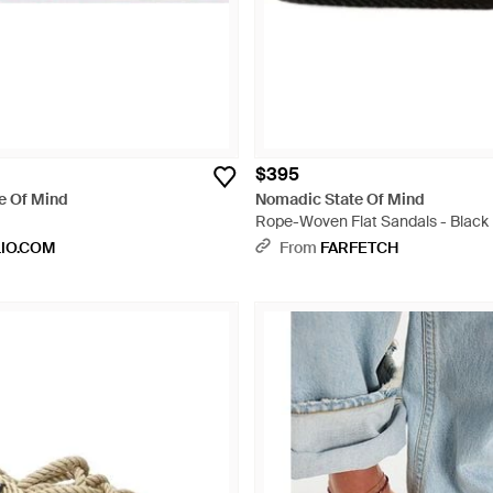
$395
e Of Mind
Nomadic State Of Mind
Rope-Woven Flat Sandals - Black
LIO.COM
From
FARFETCH