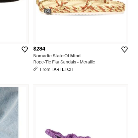
$284
Nomadic State Of Mind
Rope-Tie Flat Sandals - Metallic
From
FARFETCH