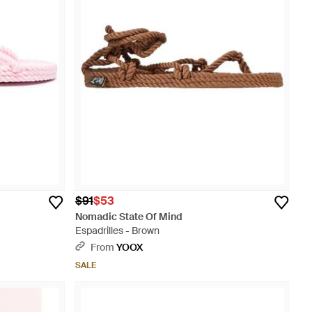
$91
$53
Nomadic State Of Mind
Espadrilles - Brown
From
YOOX
SALE