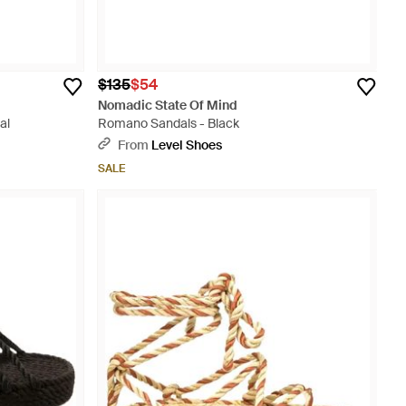
$135
$54
Nomadic State Of Mind
al
Romano Sandals - Black
From
Level Shoes
SALE