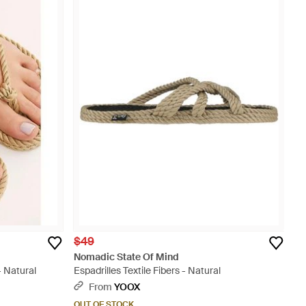
$49
Nomadic State Of Mind
 Natural
Espadrilles Textile Fibers - Natural
From
YOOX
OUT OF STOCK