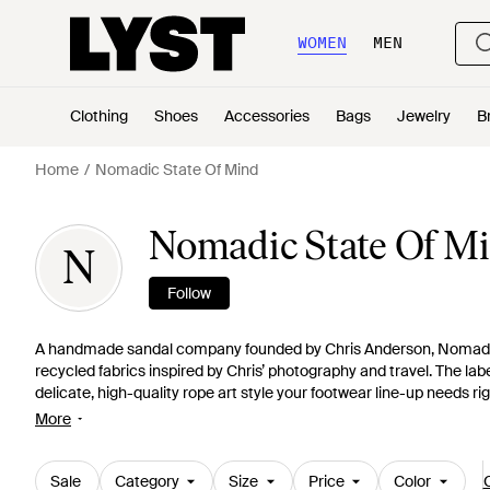
WOMEN
MEN
Clothing
Shoes
Accessories
Bags
Jewelry
B
Home
Nomadic State Of Mind
Nomadic State Of M
N
Follow
A handmade sandal company founded by Chris Anderson, Nomadic
recycled fabrics inspired by Chris’ photography and travel. The lab
delicate, high-quality rope art style your footwear line-up needs ri
below.
More
Sale
Category
Size
Price
Color
C