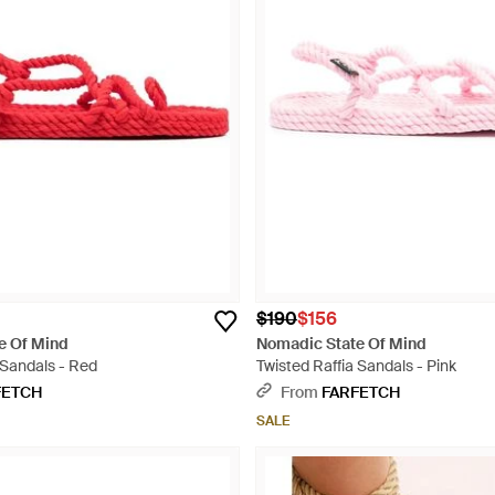
$190
$156
e Of Mind
Nomadic State Of Mind
 Sandals - Red
Twisted Raffia Sandals - Pink
FETCH
From
FARFETCH
SALE