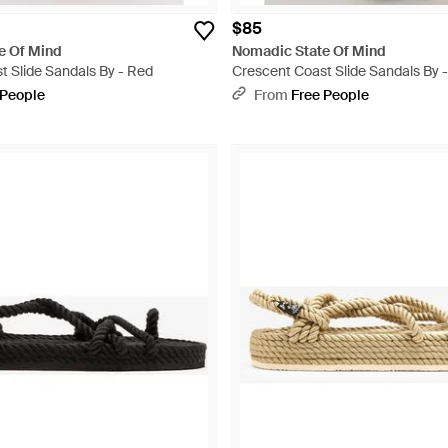
$85
e Of Mind
Nomadic State Of Mind
t Slide Sandals By - Red
Crescent Coast Slide Sandals By -
 People
From
Free People