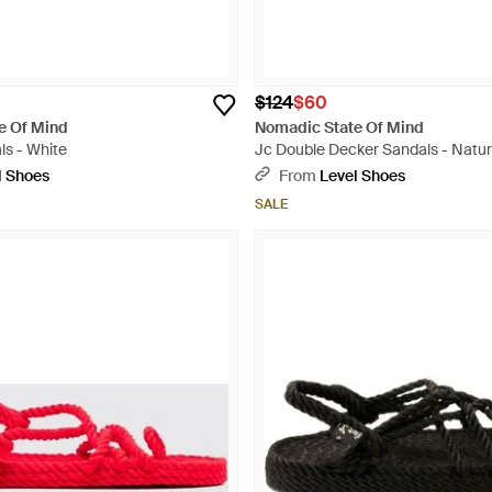
$124
$60
e Of Mind
Nomadic State Of Mind
ls - White
Jc Double Decker Sandals - Natur
l Shoes
From
Level Shoes
SALE