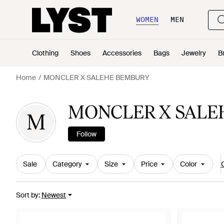
WOMEN
MEN
Clothing
Shoes
Accessories
Bags
Jewelry
B
Home
MONCLER X SALEHE BEMBURY
MONCLER X SALE
M
Follow
Sale
Category
Size
Price
Color
C
Sort by
:
Newest