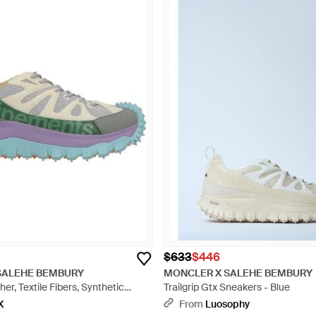
$633
$446
SALEHE BEMBURY
MONCLER X SALEHE BEMBURY
er, Textile Fibers, Synthetic
Trailgrip Gtx Sneakers - Blue
X
From
Luosophy