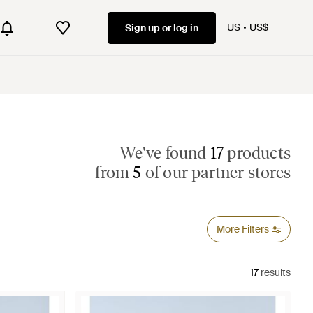
US
US$
Sign up or log in
We've found
17
products
from
5
of our partner stores
More Filters
17
results