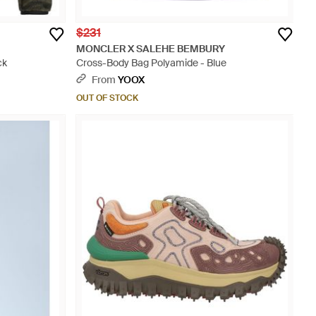
$231
MONCLER X SALEHE BEMBURY
ck
Cross-Body Bag Polyamide - Blue
From
YOOX
OUT OF STOCK