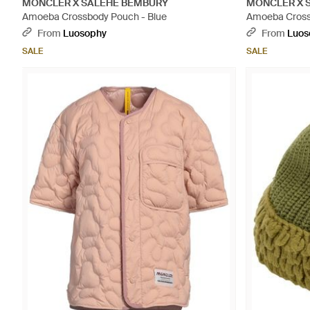
MONCLER X SALEHE BEMBURY
MONCLER X 
Amoeba Crossbody Pouch - Blue
Amoeba Cross
From
Luosophy
From
Luos
SALE
SALE