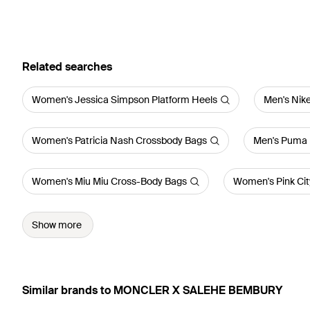
Related searches
Women's Jessica Simpson Platform Heels
Men's Nike
Women's Patricia Nash Crossbody Bags
Men's Puma 
Women's Miu Miu Cross-Body Bags
Women's Pink City
Show more
Similar brands to MONCLER X SALEHE BEMBURY