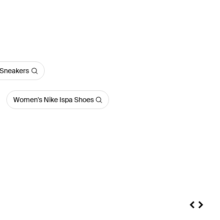
Sneakers
Women's Nike Ispa Shoes