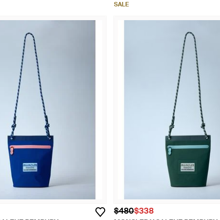
SALE
$480
$338