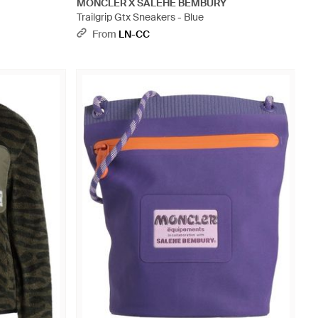
MONCLER X SALEHE BEMBURY
Trailgrip Gtx Sneakers - Blue
From
LN-CC