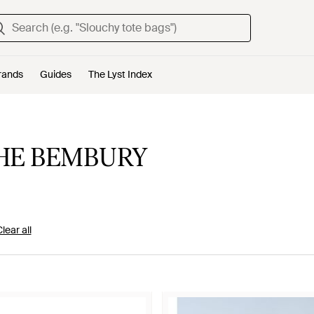
rands
Guides
The Lyst Index
HE BEMBURY
lear all