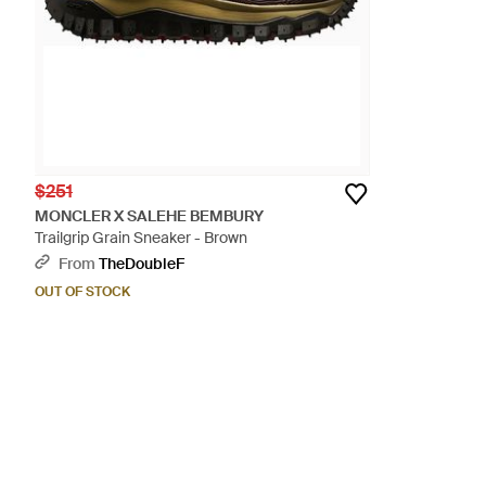
$251
MONCLER X SALEHE BEMBURY
Trailgrip Grain Sneaker - Brown
From
TheDoubleF
OUT OF STOCK