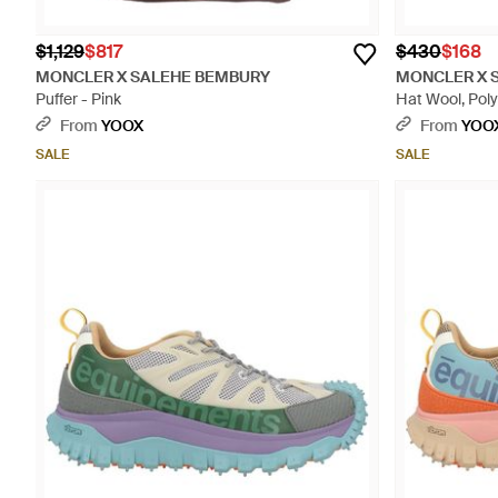
$1,129
$817
$430
$168
MONCLER X SALEHE BEMBURY
MONCLER X 
Puffer - Pink
Hat Wool, Pol
From
YOOX
From
YOO
SALE
SALE