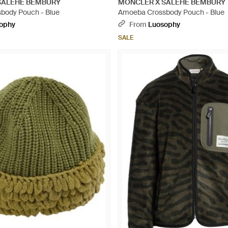
SALEHE BEMBURY
MONCLER X SALEHE BEMBURY
body Pouch - Blue
Amoeba Crossbody Pouch - Blue
ophy
From
Luosophy
SALE