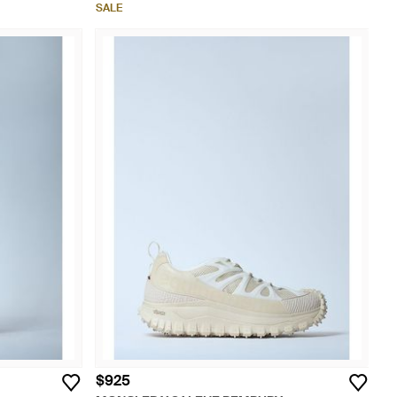
SALE
$925