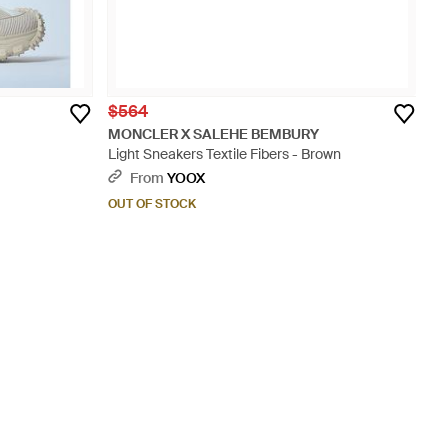
$564
MONCLER X SALEHE BEMBURY
Light Sneakers Textile Fibers - Brown
From
YOOX
OUT OF STOCK