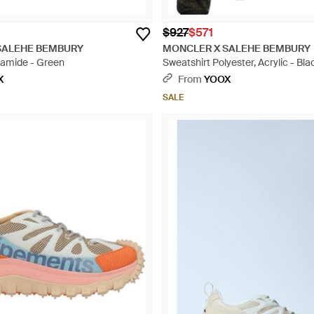
$927
$571
SALEHE BEMBURY
MONCLER X SALEHE BEMBURY
yamide - Green
Sweatshirt Polyester, Acrylic - Bla
X
From
YOOX
SALE