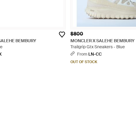
$800
SALEHE BEMBURY
MONCLER X SALEHE BEMBURY
ue
Trailgrip Gtx Sneakers - Blue
X
From
LN-CC
OUT OF STOCK