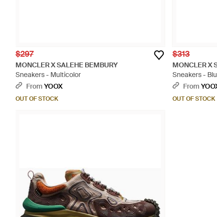
$297
$313
MONCLER X SALEHE BEMBURY
MONCLER X 
Sneakers - Multicolor
Sneakers - Bl
From
YOOX
From
YOO
OUT OF STOCK
OUT OF STOCK