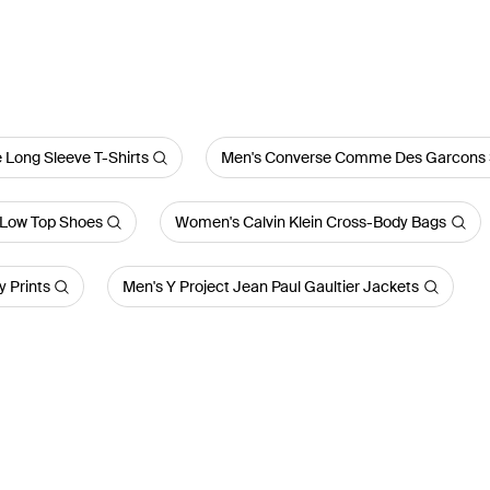
 Long Sleeve T-Shirts
Men's Converse Comme Des Garcons 
Low Top Shoes
Women's Calvin Klein Cross-Body Bags
 Prints
Men's Y Project Jean Paul Gaultier Jackets