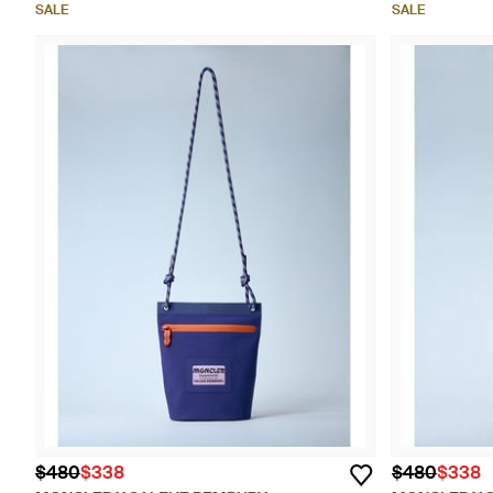
SALE
SALE
$480
$338
$480
$338