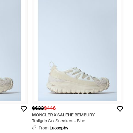
$633
$446
MONCLER X SALEHE BEMBURY
Trailgrip Gtx Sneakers - Blue
From
Luosophy