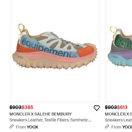
$903
$385
$903
$613
MONCLER X SALEHE BEMBURY
MONCLER X 
Sneakers Leather, Textile Fibers, Synthetic
Sneakers Leath
Material - Blue
Material - Blue
From
YOOX
From
YOO