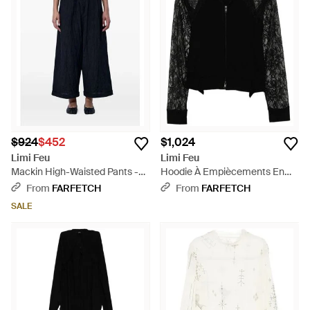
$924
$452
$1,024
Limi Feu
Limi Feu
Mackin High-Waisted Pants -
Hoodie À Empiècements En
Blue
Dentelle - Black
From
FARFETCH
From
FARFETCH
SALE