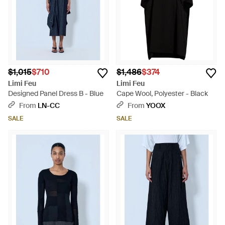
$1,015
$710
$1,486
$374
Limi Feu
Limi Feu
Designed Panel Dress B - Blue
Cape Wool, Polyester - Black
From
LN-CC
From
YOOX
SALE
SALE