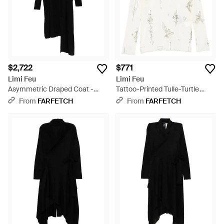
$2,722
$771
Limi Feu
Limi Feu
Asymmetric Draped Coat -
Tattoo-Printed Tulle-Turtle
Black
Neck T-Shirt - White
From
FARFETCH
From
FARFETCH