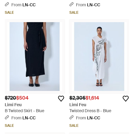
From
LN-CC
From
LN-CC
SALE
SALE
$720
$504
$2,305
$1,614
Limi Feu
Limi Feu
B Twisted Skirt - Blue
Twisted Dress B - Blue
From
LN-CC
From
LN-CC
SALE
SALE