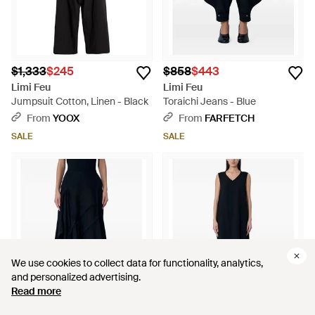
$1,333
$245
$858
$443
Limi Feu
Limi Feu
Jumpsuit Cotton, Linen - Black
Toraichi Jeans - Blue
From
YOOX
From
FARFETCH
SALE
SALE
We use cookies to collect data for functionality, analytics,
We use cookies to collect data for functionality, analytics,
and personalized advertising.
and personalized advertising.
Read more
Read more