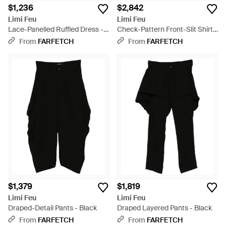
$1,236
$2,842
Limi Feu
Limi Feu
Lace-Panelled Ruffled Dress -
Check-Pattern Front-Slit Shirt -
Black
Black
From
FARFETCH
From
FARFETCH
$1,379
$1,819
Limi Feu
Limi Feu
Draped-Detail Pants - Black
Draped Layered Pants - Black
From
FARFETCH
From
FARFETCH