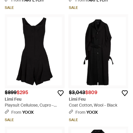
From
FARFETCH
From
FARFETCH
SALE
SALE
$899
$295
$3,043
$809
Limi Feu
Limi Feu
Playsuit Cellulose, Cupro -
Coat Cotton, Wool - Black
Black
From
YOOX
From
YOOX
SALE
SALE