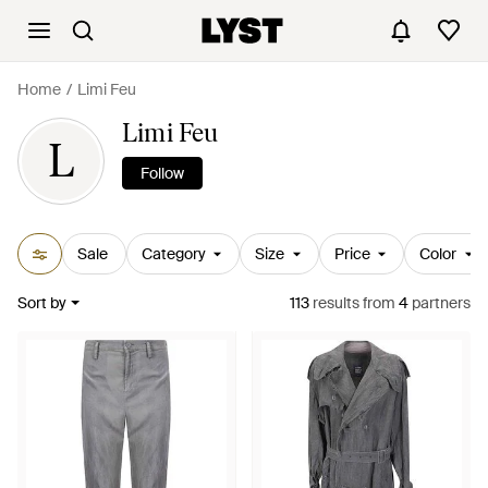
Home
Limi Feu
Limi Feu
L
Follow
Sale
Category
Size
Price
Color
Sort by
113
results
from
4
partners