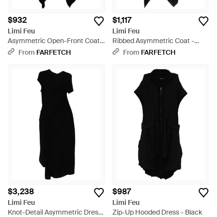
$932
$1,117
Limi Feu
Limi Feu
Asymmetric Open-Front Coat -
Ribbed Asymmetric Coat -
Black
Black
From
FARFETCH
From
FARFETCH
$3,238
$987
Limi Feu
Limi Feu
Knot-Detail Asymmetric Dress
Zip-Up Hooded Dress - Black