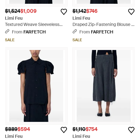
$1,524
$1,009
$1,142
$746
Limi Feu
Limi Feu
Textured Weave Sleeveless
Draped Zip-Fastening Blouse -
Jacket - Blue
Blue
From
FARFETCH
From
FARFETCH
SALE
SALE
$889
$594
$1,110
$754
Limi Feu
Limi Feu