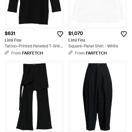
$631
$1,070
Limi Feu
Limi Feu
Tattoo-Printed Paneled T-Shirt
Square-Panel Shirt - White
- Black
From
FARFETCH
From
FARFETCH