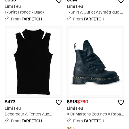
Limi Feu
Limi Feu
T-Shirt Froncé - Black
T-Shirt À Ourlet Asymétrique -
Black
From
FARFETCH
From
FARFETCH
$473
$918
$760
Limi Feu
Limi Feu
Débardeur À Fentes Aux
X Dr Martens Bottines À Rabat
Épaules - Black
- Blue
From
FARFETCH
From
FARFETCH
SALE