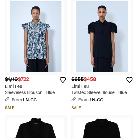
$1,110
$722
$655
$458
Limi Feu
Limi Feu
Sleeveless Blouson - Blue
Twisted Sleeve Blouse - Blue
From
LN-CC
From
LN-CC
SALE
SALE