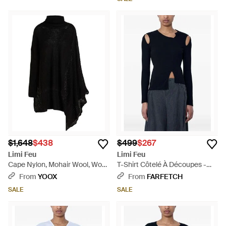
$1,648
$438
$499
$267
Limi Feu
Limi Feu
Cape Nylon, Mohair Wool, Wool
T-Shirt Côtelé À Découpes -
- Black
Blue
From
YOOX
From
FARFETCH
SALE
SALE