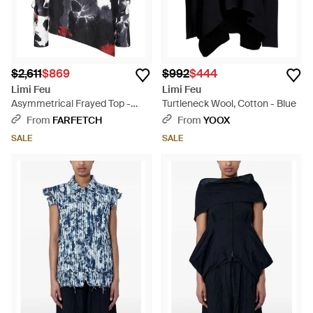
$2,611
$869
$992
$444
Limi Feu
Limi Feu
Asymmetrical Frayed Top -
Turtleneck Wool, Cotton - Blue
Black
From
FARFETCH
From
YOOX
SALE
SALE