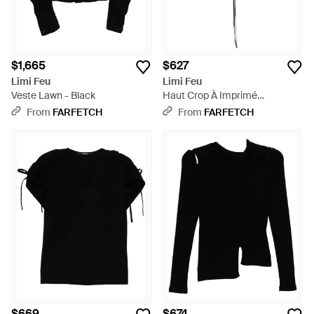
$1,665
$627
Limi Feu
Limi Feu
Veste Lawn - Black
Haut Crop À Imprimé
Graphique - Black
From
FARFETCH
From
FARFETCH
$669
$674