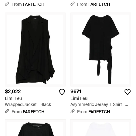
- Black
From
FARFETCH
From
FARFETCH
$2,022
$674
Limi Feu
Limi Feu
Wrapped Jacket - Black
Asymmetric Jersey T-Shirt -
Black
From
FARFETCH
From
FARFETCH