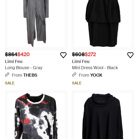
garments infuse contemporary Japanese styling with classic
colors and tailoring.
$864
$420
$608
$272
Limi Feu
Limi Feu
Long Blouse - Gray
Mini Dress Wool - Black
From
THEBS
From
YOOX
SALE
SALE