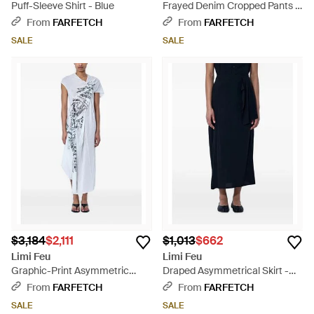
Puff-Sleeve Shirt - Blue
Frayed Denim Cropped Pants -
Blue
From
FARFETCH
From
FARFETCH
SALE
SALE
$3,184
$2,111
$1,013
$662
Limi Feu
Limi Feu
Graphic-Print Asymmetric
Draped Asymmetrical Skirt -
Dress - Blue
Blue
From
FARFETCH
From
FARFETCH
SALE
SALE