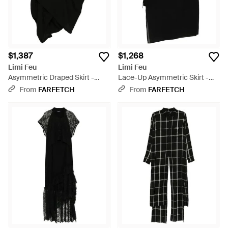
$1,387
$1,268
Limi Feu
Limi Feu
Asymmetric Draped Skirt -
Lace-Up Asymmetric Skirt -
Black
Black
From
FARFETCH
From
FARFETCH