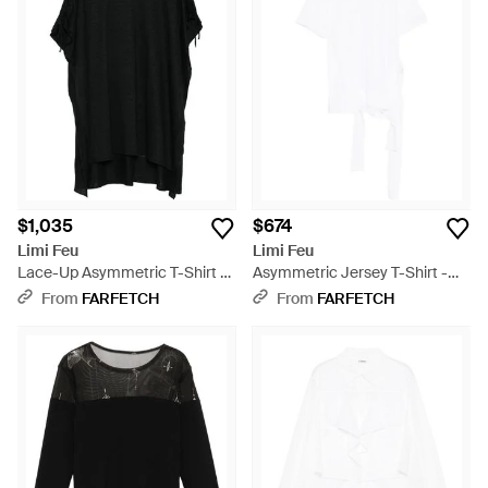
$1,035
$674
Limi Feu
Limi Feu
Lace-Up Asymmetric T-Shirt -
Asymmetric Jersey T-Shirt -
Black
White
From
FARFETCH
From
FARFETCH