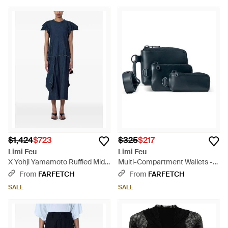
$1,424
$723
$325
$217
Limi Feu
Limi Feu
X Yohji Yamamoto Ruffled Midi
Multi-Compartment Wallets -
Dress - Blue
Blue
From
FARFETCH
From
FARFETCH
SALE
SALE