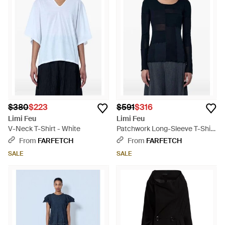
$380
$223
$591
$316
Limi Feu
Limi Feu
V-Neck T-Shirt - White
Patchwork Long-Sleeve T-Shirt
- Blue
From
FARFETCH
From
FARFETCH
SALE
SALE