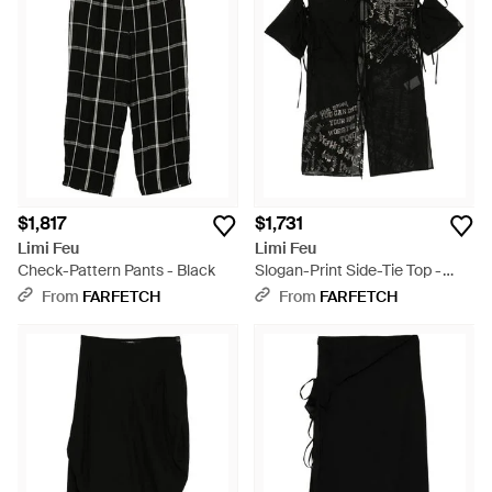
$1,817
$1,731
Limi Feu
Limi Feu
Check-Pattern Pants - Black
Slogan-Print Side-Tie Top -
Black
From
FARFETCH
From
FARFETCH