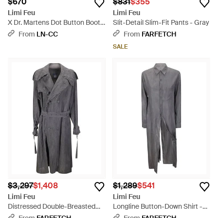
$670
$831
$355
Limi Feu
Limi Feu
X Dr. Martens Dot Button Boots
Slit-Detail Slim-Fit Pants - Gray
- Blue
From
LN-CC
From
FARFETCH
SALE
$3,297
$1,408
$1,289
$541
Limi Feu
Limi Feu
Distressed Double-Breasted
Longline Button-Down Shirt -
Trench Coat - Gray
Gray