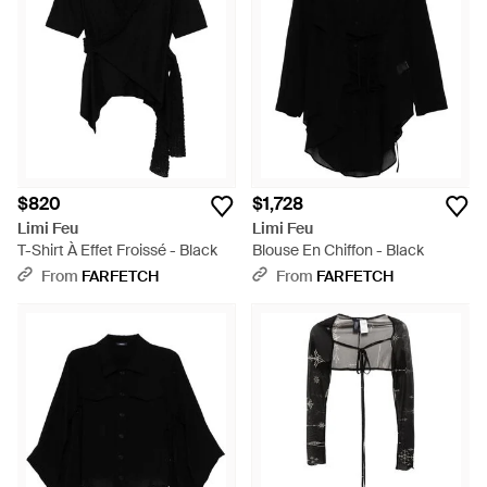
$820
$1,728
Limi Feu
Limi Feu
T-Shirt À Effet Froissé - Black
Blouse En Chiffon - Black
From
FARFETCH
From
FARFETCH