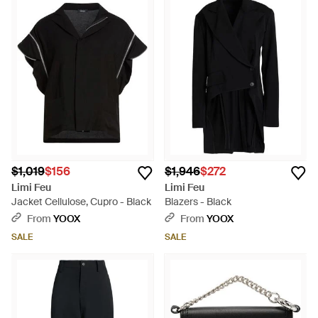
$1,019
$156
$1,946
$272
Limi Feu
Limi Feu
Jacket Cellulose, Cupro - Black
Blazers - Black
From
YOOX
From
YOOX
SALE
SALE