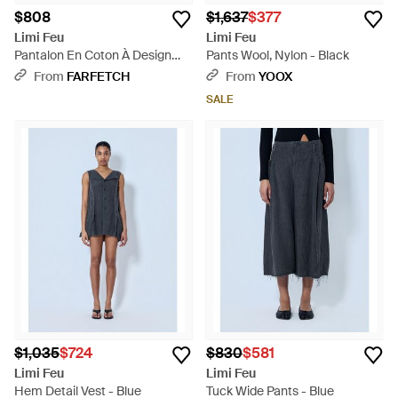
$808
$1,637
$377
Limi Feu
Limi Feu
Pantalon En Coton À Design
Pants Wool, Nylon - Black
Superposé - Black
From
FARFETCH
From
YOOX
SALE
$1,035
$724
$830
$581
Limi Feu
Limi Feu
Hem Detail Vest - Blue
Tuck Wide Pants - Blue