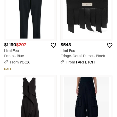
$1,190
$207
$543
Limi Feu
Limi Feu
Pants - Blue
Fringe-Detail Purse - Black
From
YOOX
From
FARFETCH
SALE