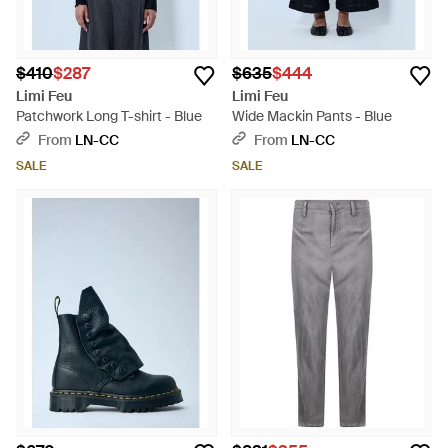
$410
$287
$635
$444
Limi Feu
Limi Feu
Patchwork Long T-shirt - Blue
Wide Mackin Pants - Blue
From
LN-CC
From
LN-CC
SALE
SALE