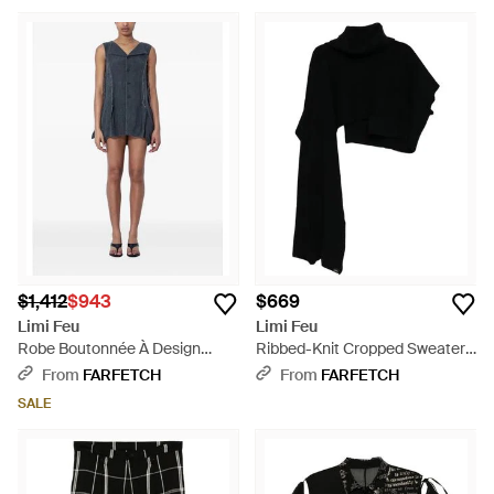
$1,412
$943
$669
Limi Feu
Limi Feu
Robe Boutonnée À Design
Ribbed-Knit Cropped Sweater -
Sans Manches - Blue
Black
From
FARFETCH
From
FARFETCH
SALE