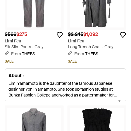
$566
$275
$2,245
$1,092
Limi Feu
Limi Feu
Slit Slim Pants - Gray
Long Trench Coat - Gray
From
THEBS
From
THEBS
SALE
SALE
About :
Limi Yamamoto is the daughter of the famous Japanese
designer Yohji Yamamoto. She took up fashion studies at
Bunka Fashion College and worked as a patternmaker for
various fashion houses. In 1999, Yamamoto started her own
label and presented her first collection in Tokyo. In 2002, the
brand was renamed as LIMI Feu and with huge success
expanded her fashion territory to Paris.
LIMI Feu collections
feature unique pieces for the woman who does not follow
fashion trends. Constantly striving to stand out, LIMI Feu