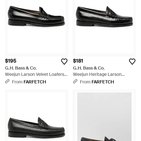
$195
$181
G.H. Bass & Co.
G.H. Bass & Co.
Weejun Larson Velvet Loafers -
Weejun Heritage Larson
Black
Crocodile-Embossed Loafers -
From
FARFETCH
From
FARFETCH
Black