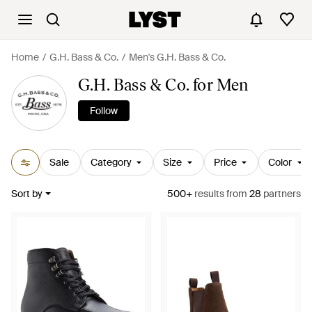
Home
G.H. Bass & Co.
Men's G.H. Bass & Co.
G.H. Bass & Co. for Men
Follow
Sale
Category
Size
Price
Color
Sort by
500+
results
from
28
partners