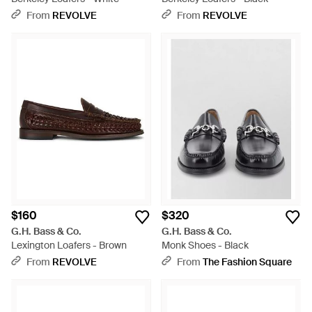
From
REVOLVE
From
REVOLVE
$160
$320
G.H. Bass & Co.
G.H. Bass & Co.
Lexington Loafers - Brown
Monk Shoes - Black
From
REVOLVE
From
The Fashion Square