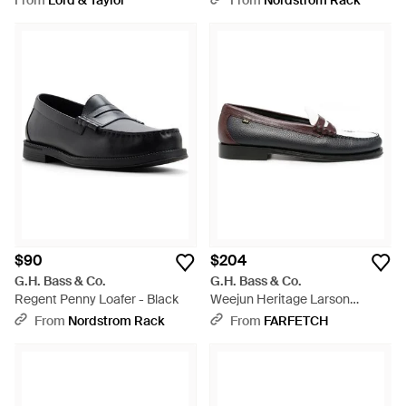
From
Lord & Taylor
From
Nordstrom Rack
$90
$204
G.H. Bass & Co.
G.H. Bass & Co.
Regent Penny Loafer - Black
Weejun Heritage Larson
Leather Loafers - White
From
Nordstrom Rack
From
FARFETCH