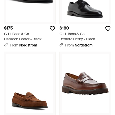
$175
$180
G.H. Bass & Co.
G.H. Bass & Co.
Camden Loafer - Black
Bedford Derby - Black
From
Nordstrom
From
Nordstrom