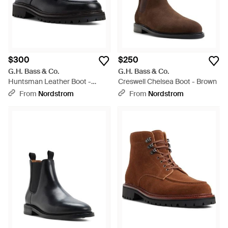
$300
$250
G.H. Bass & Co.
G.H. Bass & Co.
Huntsman Leather Boot -
Creswell Chelsea Boot - Brown
Black
From
Nordstrom
From
Nordstrom