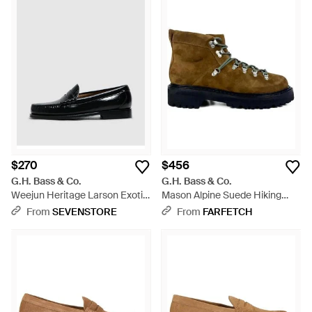
$270
$456
G.H. Bass & Co.
G.H. Bass & Co.
Weejun Heritage Larson Exotic
Mason Alpine Suede Hiking
Loafer (Crocodile Lthr - Black
Boots - Brown
From
SEVENSTORE
From
FARFETCH