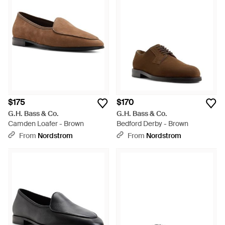
$175
$170
G.H. Bass & Co.
G.H. Bass & Co.
Camden Loafer - Brown
Bedford Derby - Brown
From
Nordstrom
From
Nordstrom