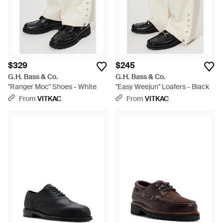
$329
$245
G.H. Bass & Co.
G.H. Bass & Co.
"Ranger Moc" Shoes - White
"Easy Weejun" Loafers - Black
From
VITKAC
From
VITKAC