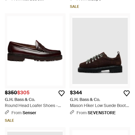
SALE
$350
$305
$344
G.H. Bass & Co.
G.H. Bass & Co.
Round Head Loafer Shoes -
Mason Hiker Low Suede Boot
Brown
(Chocolate Suede - Brown
From
Senser
From
SEVENSTORE
SALE