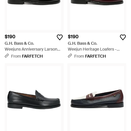
$190
$190
G.H. Bass & Co.
G.H. Bass & Co.
Weejuns Anniversary Larson
Weejun Heritage Loafers -
Penny Loafers - Black
Brown
From
FARFETCH
From
FARFETCH