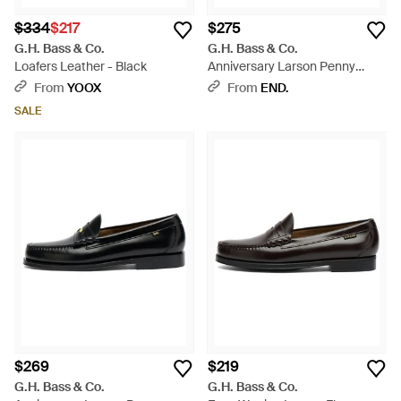
$334
$217
$275
G.H. Bass & Co.
G.H. Bass & Co.
Loafers Leather - Black
Anniversary Larson Penny
Loafer - Black
From
YOOX
From
END.
SALE
$269
$219
G.H. Bass & Co.
G.H. Bass & Co.