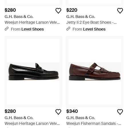
$280
$220
G.H. Bass & Co.
G.H. Bass & Co.
Weejun Heritage Larson Velvet
Jetty Ii 2 Eye Boat Shoes -
Loafers - Brown
White
From
Level Shoes
From
Level Shoes
$280
$340
G.H. Bass & Co.
G.H. Bass & Co.
Weejun Heritage Larson Velvet
Weejun Fisherman Sandals -