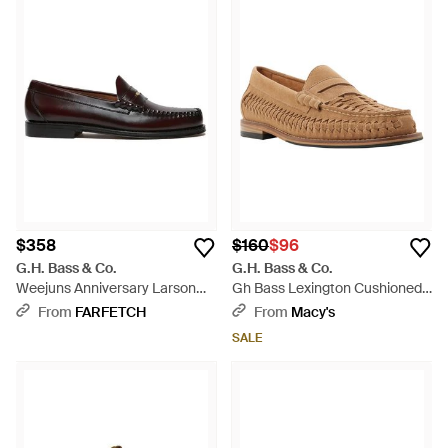
$358
$160
$96
G.H. Bass & Co.
G.H. Bass & Co.
Weejuns Anniversary Larson
Gh Bass Lexington Cushioned
Penny Loafers - White
Breathable Leather Loafers -
From
FARFETCH
From
Macy's
Brown
SALE