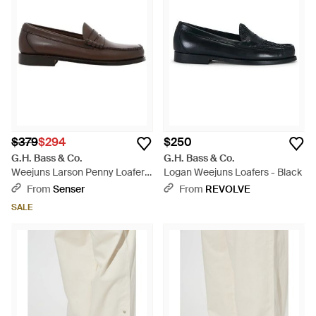
$379
$294
$250
G.H. Bass & Co.
G.H. Bass & Co.
Weejuns Larson Penny Loafers
Logan Weejuns Loafers - Black
- Brown
From
Senser
From
REVOLVE
SALE