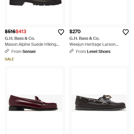
$516
$413
$270
G.H. Bass & Co.
G.H. Bass & Co.
Mason Alpine Suede Hiking
Weejun Heritage Larson
Boots - Brown
Loafers - White
From
Senser
From
Level Shoes
SALE