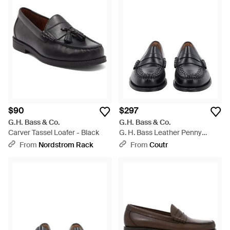
$90
$297
G.H. Bass & Co.
G.H. Bass & Co.
Carver Tassel Loafer - Black
G. H. Bass Leather Penny
Loafers - Black
From
Nordstrom Rack
From
Coutr