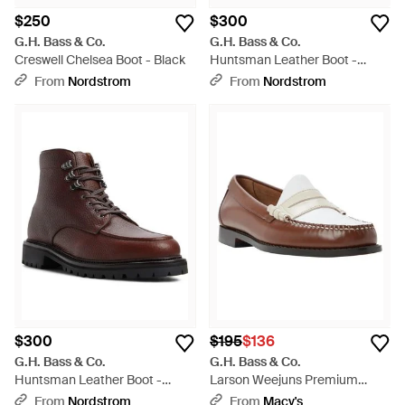
$250
$300
G.H. Bass & Co.
G.H. Bass & Co.
Creswell Chelsea Boot - Black
Huntsman Leather Boot -
Brown
From
Nordstrom
From
Nordstrom
$300
$195
$136
G.H. Bass & Co.
G.H. Bass & Co.
Huntsman Leather Boot -
Larson Weejuns Premium
Brown
Leather Loafers - Brown
From
Nordstrom
From
Macy's