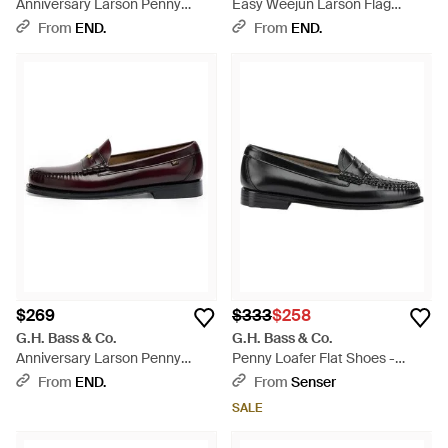
Anniversary Larson Penny
Easy Weejun Larson Flag
Loafer - Black
Penny Loafer - Black
From
END.
From
END.
$269
$333
$258
G.H. Bass & Co.
G.H. Bass & Co.
Anniversary Larson Penny
Penny Loafer Flat Shoes -
Loafer - Brown
Black
From
END.
From
Senser
SALE