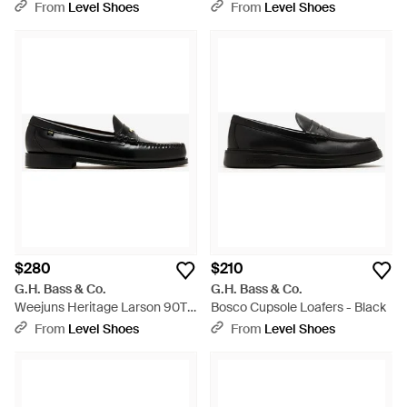
Loafers - Black
Brown
From
Level Shoes
From
Level Shoes
$280
$210
G.H. Bass & Co.
G.H. Bass & Co.
Weejuns Heritage Larson 90Th
Bosco Cupsole Loafers - Black
Anniversary Loafers - Black
From
Level Shoes
From
Level Shoes