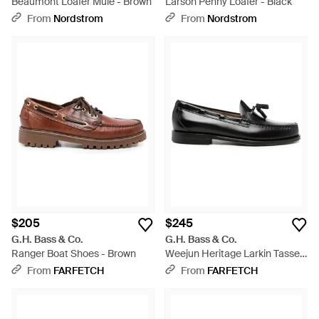
Beaumont Loafer Mule - Brown
Larson Penny Loafer - Black
From
Nordstrom
From
Nordstrom
$205
$245
G.H. Bass & Co.
G.H. Bass & Co.
Ranger Boat Shoes - Brown
Weejun Heritage Larkin Tassel
Loafers - Black
From
FARFETCH
From
FARFETCH