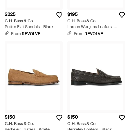
$225
$195
G.H. Bass & Co.
G.H. Bass & Co.
Potter Flat Sandals - Black
Larson Weejuns Loafers -
White
From
REVOLVE
From
REVOLVE
$150
$150
G.H. Bass & Co.
G.H. Bass & Co.
Berkeley Loafers - White
Berkeley Loafers - Black