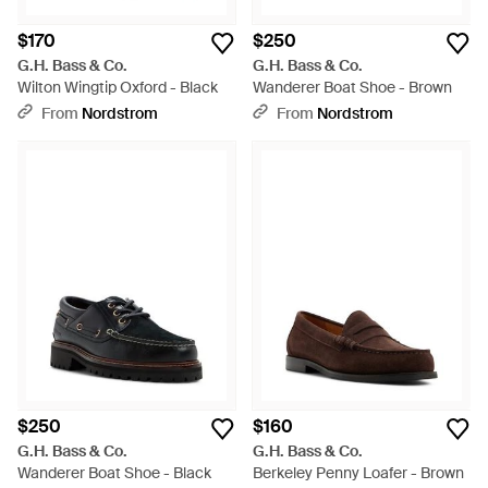
$170
$250
G.H. Bass & Co.
G.H. Bass & Co.
Wilton Wingtip Oxford - Black
Wanderer Boat Shoe - Brown
From
Nordstrom
From
Nordstrom
$250
$160
G.H. Bass & Co.
G.H. Bass & Co.
Wanderer Boat Shoe - Black
Berkeley Penny Loafer - Brown