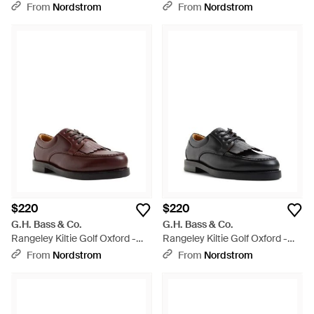
From
Nordstrom
From
Nordstrom
$220
$220
G.H. Bass & Co.
G.H. Bass & Co.
Rangeley Kiltie Golf Oxford -
Rangeley Kiltie Golf Oxford -
Brown
Black
From
Nordstrom
From
Nordstrom