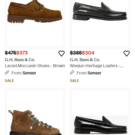
$475
$373
$385
$304
G.H. Bass & Co.
G.H. Bass & Co.
Laced Moccasin Shoes - Brown
Weejun Heritage Loafers -
Black
From
Senser
From
Senser
SALE
SALE