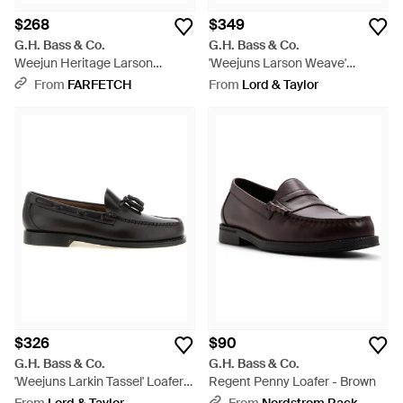
$268
$349
G.H. Bass & Co.
G.H. Bass & Co.
Weejun Heritage Larson
'Weejuns Larson Weave'
Loafers - Black
Loafers - Black
From
FARFETCH
From
Lord & Taylor
$326
$90
G.H. Bass & Co.
G.H. Bass & Co.
'Weejuns Larkin Tassel' Loafers
Regent Penny Loafer - Brown
- Black