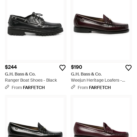
$244
$190
G.H. Bass & Co.
G.H. Bass & Co.
Ranger Boat Shoes - Black
Weejun Heritage Loafers -
White
From
FARFETCH
From
FARFETCH