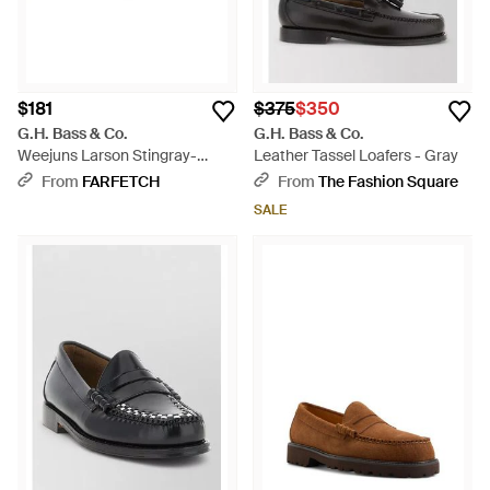
$181
$375
$350
G.H. Bass & Co.
G.H. Bass & Co.
Weejuns Larson Stingray-
Leather Tassel Loafers - Gray
Effect Leather Loafers - Black
From
FARFETCH
From
The Fashion Square
SALE