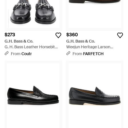
$273
$360
G.H. Bass & Co.
G.H. Bass & Co.
G. H. Bass Leather Horsebit
Weejun Heritage Larson
Loafers - Black
Loafers - White
From
Coutr
From
FARFETCH