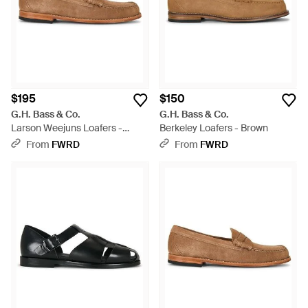
$195
$150
G.H. Bass & Co.
G.H. Bass & Co.
Larson Weejuns Loafers -
Berkeley Loafers - Brown
Brown
From
FWRD
From
FWRD