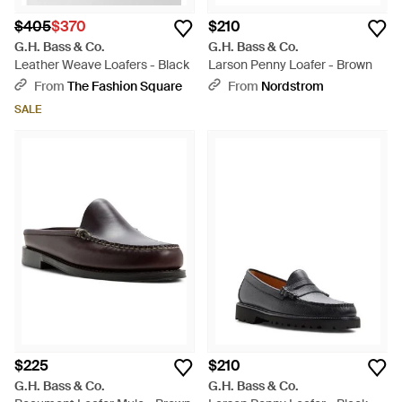
$405
$370
$210
G.H. Bass & Co.
G.H. Bass & Co.
Leather Weave Loafers - Black
Larson Penny Loafer - Brown
From
The Fashion Square
From
Nordstrom
SALE
$225
$210
G.H. Bass & Co.
G.H. Bass & Co.