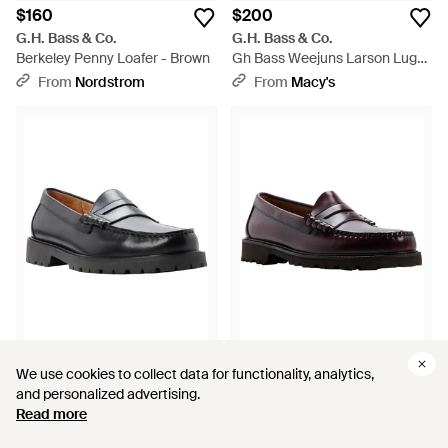
$160
$200
G.H. Bass & Co.
G.H. Bass & Co.
Berkeley Penny Loafer - Brown
Gh Bass Weejuns Larson Lug
Slip-on Penny Loafers - Brown
From
Nordstrom
From
Macy's
$150
$105
$200
We use cookies to collect data for functionality, analytics,
We use cookies to collect data for functionality, analytics,
G.H. Bass & Co.
G.H. Bass & Co.
and personalized advertising.
and personalized advertising.
Gh Bass Classic Penny Keeper
Gh Bass Larson Lug Penny
Read more
Read more
Lug Sole Slip-on Loafers -
Slip-on Loafers - Brown
From
Macy's
From
Macy's