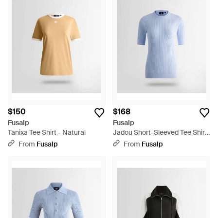
$150
$168
Fusalp
Fusalp
Tanixa Tee Shirt - Natural
Jadou Short-Sleeved Tee Shirt
- Blue
From
Fusalp
From
Fusalp