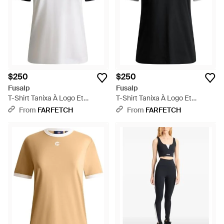
$250
$250
Fusalp
Fusalp
T-Shirt Tanixa À Logo Et
T-Shirt Tanixa À Logo Et
Finitions Contrastantes - White
Finitions Contrastantes - Black
From
FARFETCH
From
FARFETCH