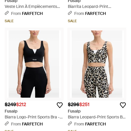
Fusalp
Fusalp
Veste Linn À Empiècements
Biarrita Leopard-Print
Matelassés - Blue
Sleeveless Performance
From
FARFETCH
From
FARFETCH
Jumpsuit - White
SALE
SALE
$249
$212
$296
$251
Fusalp
Fusalp
Biarra Logo-Print Sports Bra -
Biarra Leopard-Print Sports Bra
Black
- Black
From
FARFETCH
From
FARFETCH