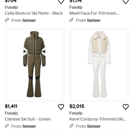
$704
$1,114
Fusalp
Fusalp
Celia Bootcut Ski Pants - Black
Maeli Faux Fur-Trimmed
Hooded Ski Jacket - Black
From
Senser
From
Senser
$1,411
$2,015
Fusalp
Fusalp
Clarisse Ski Suit - Green
Karei Corduroy-Trimmed Ski
Suit - White
From
Senser
From
Senser