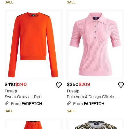
SALE
SALE
$410
$240
$350
$209
Fusalp
Fusalp
Sweat Ottavia - Red
Polo Vera À Design Côtelé -
Pink
From
FARFETCH
From
FARFETCH
SALE
SALE