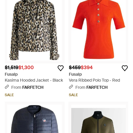
$1,519
$1,300
$459
$394
Fusalp
Fusalp
Kasima Hooded Jacket - Black
Vera Ribbed Polo Top - Red
From
FARFETCH
From
FARFETCH
SALE
SALE