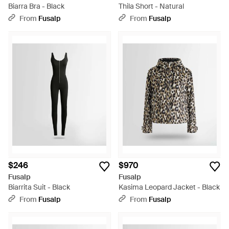
Biarra Bra - Black
Thila Short - Natural
From
Fusalp
From
Fusalp
$246
$970
Fusalp
Fusalp
Biarrita Suit - Black
Kasima Leopard Jacket - Black
From
Fusalp
From
Fusalp