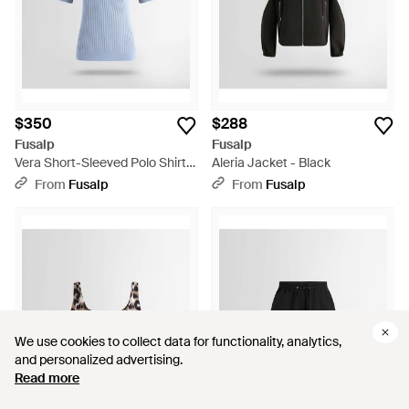
$350
$288
Fusalp
Fusalp
Vera Short-Sleeved Polo Shirt -
Aleria Jacket - Black
White
From
Fusalp
From
Fusalp
We use cookies to collect data for functionality, analytics,
We use cookies to collect data for functionality, analytics,
and personalized advertising.
and personalized advertising.
Read more
Read more