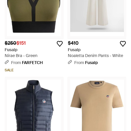
$250
$151
$410
Fusalp
Fusalp
Nirae Bra - Green
Noaletta Denim Pants - White
From
FARFETCH
From
Fusalp
SALE