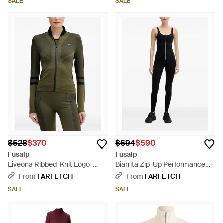
SALE
SALE
$528
$370
$694
$590
Fusalp
Fusalp
Liveona Ribbed-Knit Logo-
Biarrita Zip-Up Performance
Patch Jacket - Green
Jumpsuit - Black
From
FARFETCH
From
FARFETCH
SALE
SALE