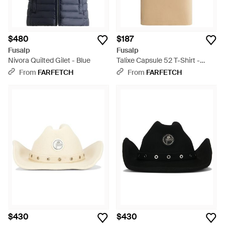
$480
$187
Fusalp
Fusalp
Nivora Quilted Gilet - Blue
Talixe Capsule 52 T-Shirt -
Natural
From
FARFETCH
From
FARFETCH
$430
$430