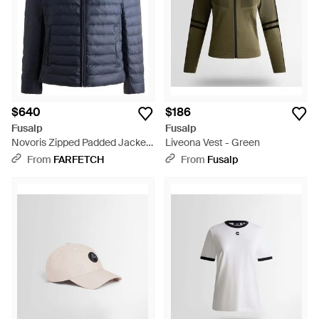
$640
$186
Fusalp
Fusalp
Novoris Zipped Padded Jacket
Liveona Vest - Green
- Blue
From
FARFETCH
From
Fusalp