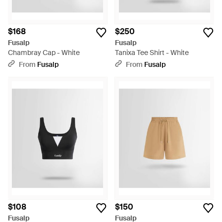
$168
$250
Fusalp
Fusalp
Chambray Cap - White
Tanixa Tee Shirt - White
From
Fusalp
From
Fusalp
$108
$150
Fusalp
Fusalp