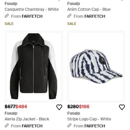
Fusalp
Fusalp
Casquette Chambray - White
Anim Cotton Cap - Blue
From
FARFETCH
From
FARFETCH
SALE
SALE
$677
$484
$280
$166
Fusalp
Fusalp
Aleria Zip Jacket - Black
Stripe Logo Cap - White
From
FARFETCH
From
FARFETCH