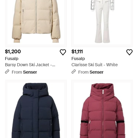
$1,200
$1,111
Fusalp
Fusalp
Barsy Down Ski Jacket -
Clarisse Ski Suit - White
Natural
From
Senser
From
Senser