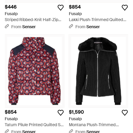
$446
$854
Fusalp
Fusalp
Striped Ribbed-Knit Half-Zip
Lakki Plush-Trimmed Quilted
Sweater - Blue
Padded Canvas Jacket - Blue
From
Senser
From
Senser
$854
$1,590
Fusalp
Fusalp
Tatum Pilule Printed Quilted Ski
Montana Plush-Trimmed
Jacket - Red
Paneled Quilted Padded Ski
From
Senser
From
Senser