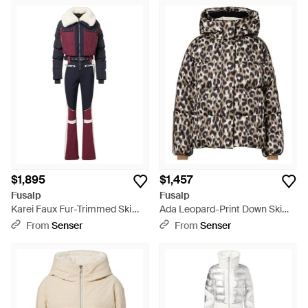
$1,895
$1,457
Fusalp
Fusalp
Karei Faux Fur-Trimmed Ski
Ada Leopard-Print Down Ski
Suit - Red
Jacket - Black
From
Senser
From
Senser