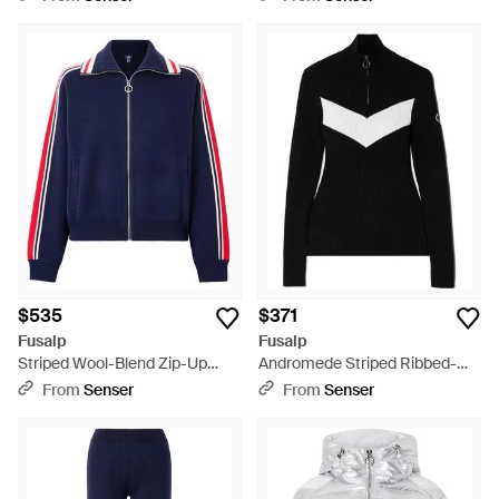
Jacket - Black
$535
$371
Fusalp
Fusalp
Striped Wool-Blend Zip-Up
Andromede Striped Ribbed-
Sweater - Blue
Knit Half-Zip Sweater - Black
From
Senser
From
Senser