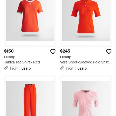
$150
$245
Fusalp
Fusalp
Tanixa Tee Shirt - Red
Vera Short-Sleeved Polo Shirt -
Red
From
Fusalp
From
Fusalp