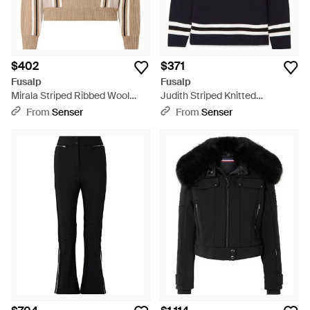
$402
$371
Fusalp
Fusalp
Mirala Striped Ribbed Wool
Judith Striped Knitted
Sweater - Natural
Turtleneck Sweater - Blue
From
Senser
From
Senser