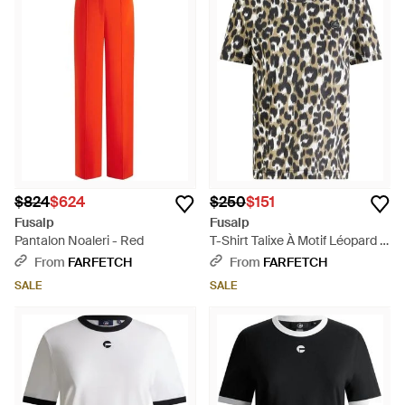
$824
$624
$250
$151
Fusalp
Fusalp
Pantalon Noaleri - Red
T-Shirt Talixe À Motif Léopard -
Black
From
FARFETCH
From
FARFETCH
SALE
SALE