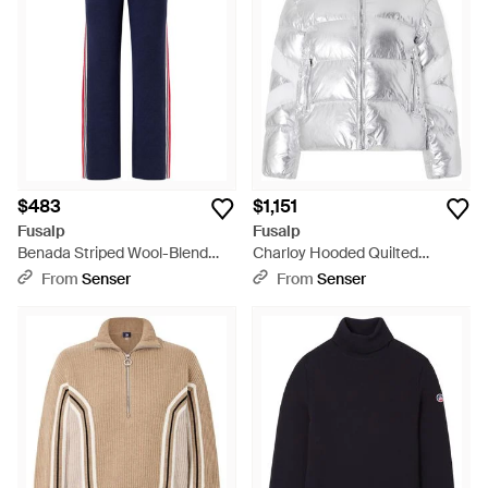
$483
$1,151
Fusalp
Fusalp
Benada Striped Wool-Blend
Charloy Hooded Quilted
Straight-Leg Pants - Blue
Padded Metallic Shell Jacket -
From
Senser
From
Senser
Gray