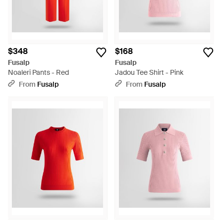
$348
$168
Fusalp
Fusalp
Noaleri Pants - Red
Jadou Tee Shirt - Pink
From
Fusalp
From
Fusalp