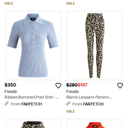
SALE
SALE
$350
$280
$167
Fusalp
Fusalp
Ribbed Buttoned Polo Shirt -
Biarris Leopard-Pattern
Blue
Leggings - Black
From
FARFETCH
From
FARFETCH
SALE