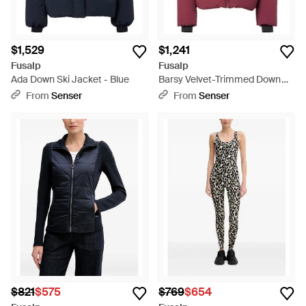
$1,529
$1,241
Fusalp
Fusalp
Ada Down Ski Jacket - Blue
Barsy Velvet-Trimmed Down
Ski Jacket - Red
From
Senser
From
Senser
$821
$575
$769
$654