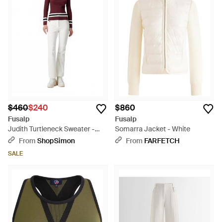
$460
$240
$860
Fusalp
Fusalp
Judith Turtleneck Sweater -
Somarra Jacket - White
Red
From
ShopSimon
From
FARFETCH
SALE