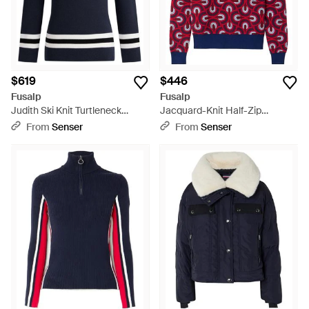
$619
$446
Fusalp
Fusalp
Judith Ski Knit Turtleneck
Jacquard-Knit Half-Zip
Sweater - Blue
Sweater - Red
From
Senser
From
Senser