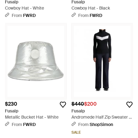
Fusalp
Fusalp
Cowboy Hat - White
Cowboy Hat - Black
From
FWRD
From
FWRD
$230
$440
$200
Fusalp
Fusalp
Metallic Bucket Hat - White
Andromede Half Zip Sweater -
Black
From
FWRD
From
ShopSimon
SALE