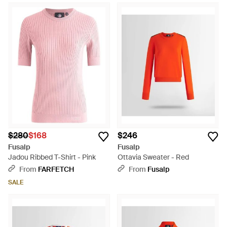
$280
$168
$246
Fusalp
Fusalp
Jadou Ribbed T-Shirt - Pink
Ottavia Sweater - Red
From
FARFETCH
From
Fusalp
SALE