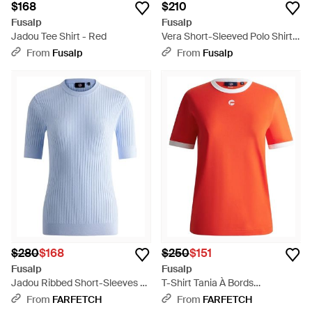
$168
$210
Fusalp
Fusalp
Jadou Tee Shirt - Red
Vera Short-Sleeved Polo Shirt -
Pink
From
Fusalp
From
Fusalp
$280
$168
$250
$151
Fusalp
Fusalp
Jadou Ribbed Short-Sleeves T-
T-Shirt Tania À Bords
Shirt - Blue
Contrastants - Red
From
FARFETCH
From
FARFETCH