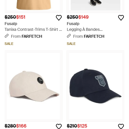
$250
$151
$250
$149
Fusalp
Fusalp
Tanixa Contrast-Trims T-Shirt -
Legging À Bandes
Natural
Contrastantes - Blue
From
FARFETCH
From
FARFETCH
SALE
SALE
$280
$166
$210
$125