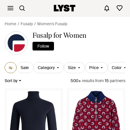
Home
Fusalp
Women's Fusalp
Fusalp for Women
Follow
Sale
Category
Size
Price
Color
Sort by
500+
results
from
15
partners