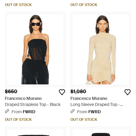
OUT OF STOCK
OUT OF STOCK
$650
$1,080
Francesco Murano
Francesco Murano
Draped Strapless Top - Black
Long Sleeve Draped Top -
Natural
From
FWRD
From
FWRD
OUT OF STOCK
OUT OF STOCK