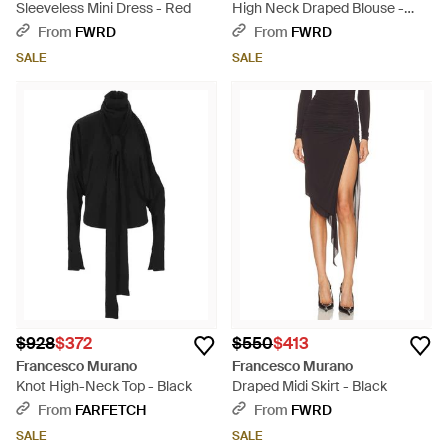
Sleeveless Mini Dress - Red
High Neck Draped Blouse -
Black
From
FWRD
From
FWRD
SALE
SALE
$928
$372
$550
$413
Francesco Murano
Francesco Murano
Knot High-Neck Top - Black
Draped Midi Skirt - Black
From
FARFETCH
From
FWRD
SALE
SALE