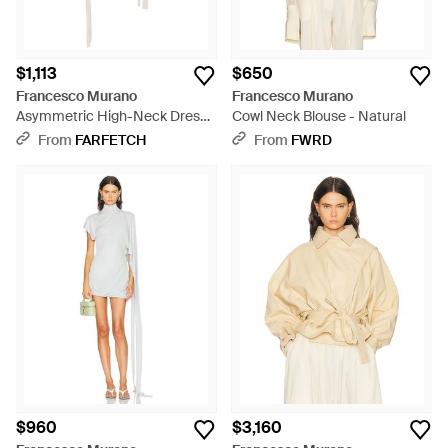
$1,113
$650
Francesco Murano
Francesco Murano
Asymmetric High-Neck Dress -
Cowl Neck Blouse - Natural
White
From
FARFETCH
From
FWRD
$960
$3,160