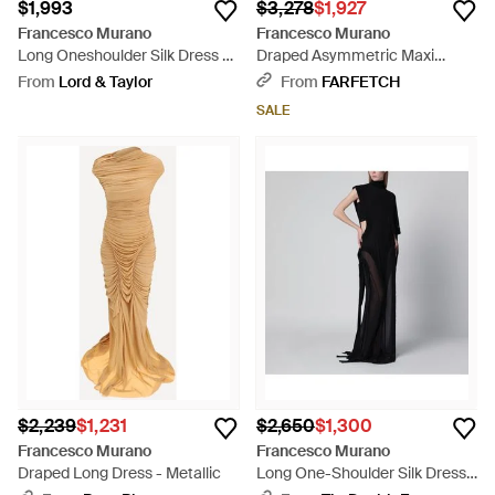
$1,993
$3,278
$1,927
Francesco Murano
Francesco Murano
Long Oneshoulder Silk Dress -
Draped Asymmetric Maxi
Black
Dress - Metallic
From
Lord & Taylor
From
FARFETCH
SALE
$2,239
$1,231
$2,650
$1,300
Francesco Murano
Francesco Murano
Draped Long Dress - Metallic
Long One-Shoulder Silk Dress -