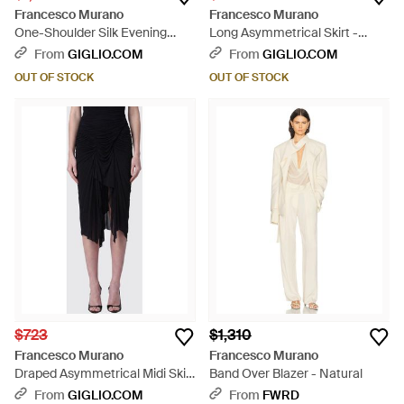
Francesco Murano
Francesco Murano
One-Shoulder Silk Evening
Long Asymmetrical Skirt -
Gown With Turtleneck Collar -
White
From
GIGLIO.COM
From
GIGLIO.COM
Black
OUT OF STOCK
OUT OF STOCK
$723
$1,310
Francesco Murano
Francesco Murano
Draped Asymmetrical Midi Skirt
Band Over Blazer - Natural
- Black
From
GIGLIO.COM
From
FWRD