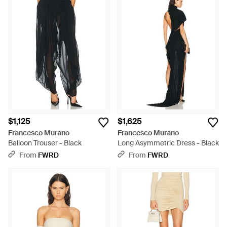
$1,125
$1,625
Francesco Murano
Francesco Murano
Balloon Trouser - Black
Long Asymmetric Dress - Black
From
FWRD
From
FWRD