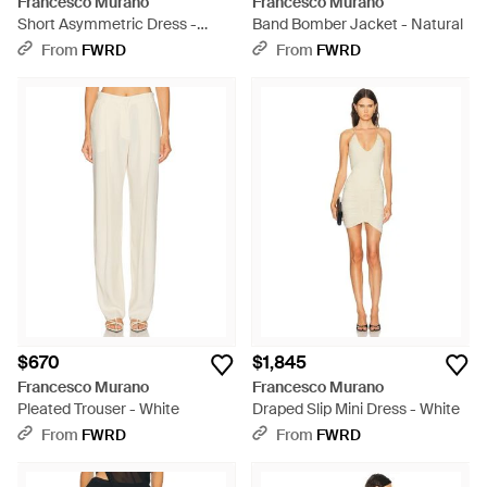
Francesco Murano
Francesco Murano
Short Asymmetric Dress -
Band Bomber Jacket - Natural
White
From
FWRD
From
FWRD
$670
$1,845
Francesco Murano
Francesco Murano
Pleated Trouser - White
Draped Slip Mini Dress - White
From
FWRD
From
FWRD