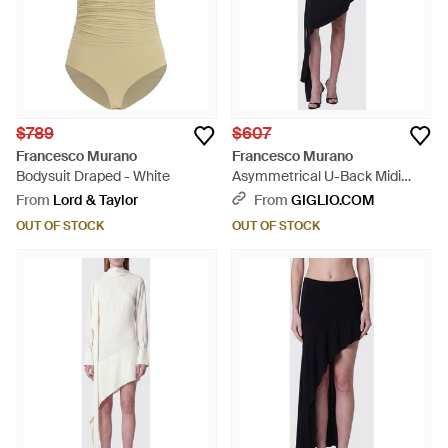
$789
$607
Francesco Murano
Francesco Murano
Bodysuit Draped - White
Asymmetrical U-Back Midi
Dress - Black
From
Lord & Taylor
From
GIGLIO.COM
OUT OF STOCK
OUT OF STOCK