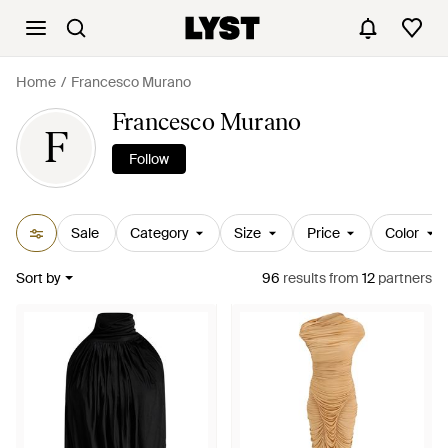
Home
Francesco Murano
Francesco Murano
F
Follow
Sale
Category
Size
Price
Color
Sort by
96
results
from
12
partners