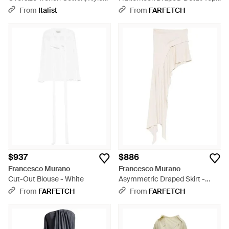
Coats - White
White
From
Italist
From
FARFETCH
$937
$886
Francesco Murano
Francesco Murano
Cut-Out Blouse - White
Asymmetric Draped Skirt -
White
From
FARFETCH
From
FARFETCH