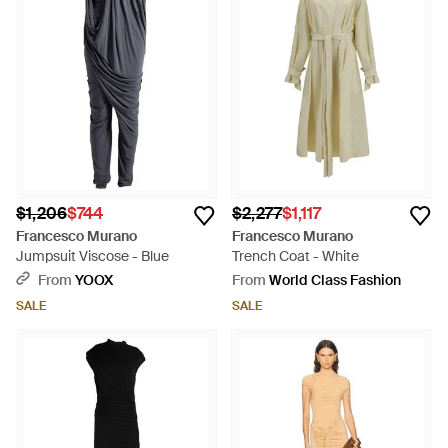
$1,206
$744
$2,277
$1,117
Francesco Murano
Francesco Murano
Jumpsuit Viscose - Blue
Trench Coat - White
From
YOOX
From
World Class Fashion
SALE
SALE