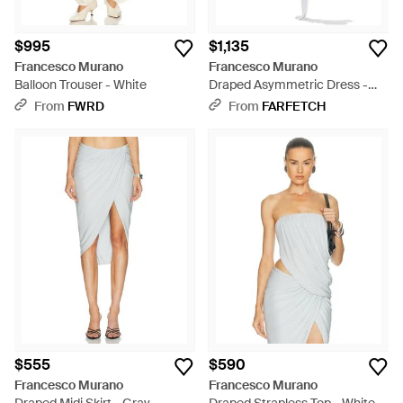
$995
$1,135
Francesco Murano
Francesco Murano
Balloon Trouser - White
Draped Asymmetric Dress -
White
From
FWRD
From
FARFETCH
$555
$590
Francesco Murano
Francesco Murano