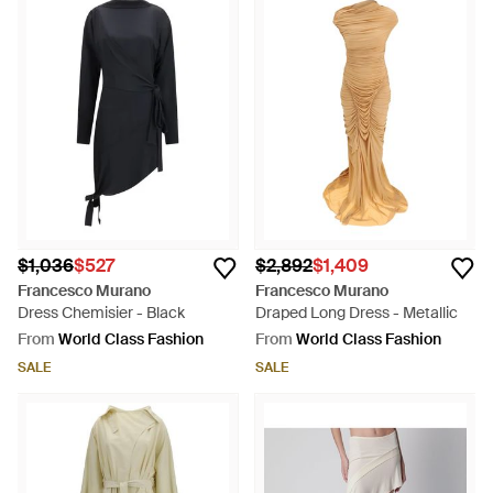
$1,036
$527
$2,892
$1,409
Francesco Murano
Francesco Murano
Dress Chemisier - Black
Draped Long Dress - Metallic
From
World Class Fashion
From
World Class Fashion
SALE
SALE