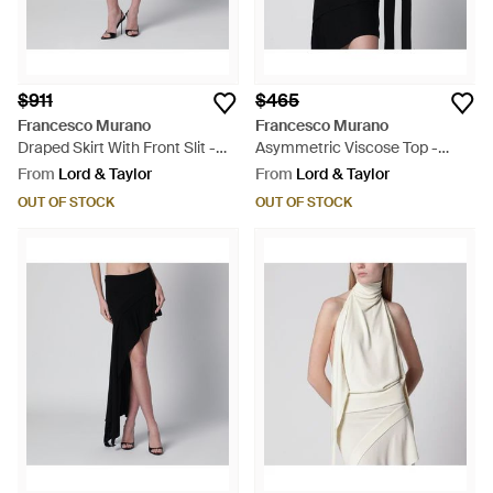
$911
$465
Francesco Murano
Francesco Murano
Draped Skirt With Front Slit -
Asymmetric Viscose Top -
Black
Black
From
Lord & Taylor
From
Lord & Taylor
OUT OF STOCK
OUT OF STOCK