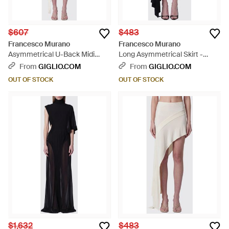
$607
$483
Francesco Murano
Francesco Murano
Asymmetrical U-Back Midi
Long Asymmetrical Skirt -
Dress - White
Black
From
GIGLIO.COM
From
GIGLIO.COM
OUT OF STOCK
OUT OF STOCK
$1,632
$483