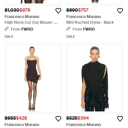
$1,030
$876
$890
$757
Francesco Murano
Francesco Murano
High Neck Cut Out Blouse -
Mini Ruched Dress - Black
Natural
From
FWRD
From
FWRD
SALE
SALE
$655
$426
$525
$394
Francesco Murano
Francesco Murano