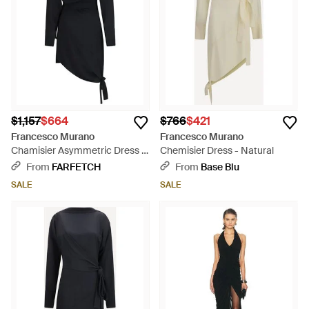
$1,157
$664
$766
$421
Francesco Murano
Francesco Murano
Chamisier Asymmetric Dress -
Chemisier Dress - Natural
Black
From
FARFETCH
From
Base Blu
SALE
SALE