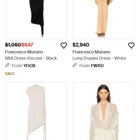
$1,050
$647
$2,940
Francesco Murano
Francesco Murano
Midi Dress Viscose - Black
Long Draped Dress - White
From
YOOX
From
FWRD
SALE