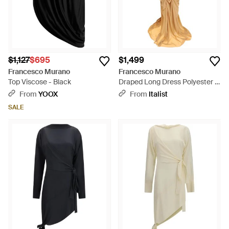
$1,127
$695
$1,499
Francesco Murano
Francesco Murano
Top Viscose - Black
Draped Long Dress Polyester -
Metallic
From
YOOX
From
Italist
SALE