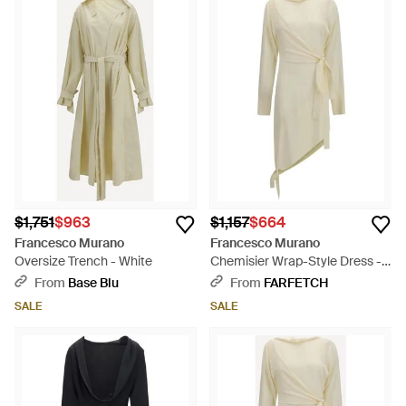
$1,751
$963
$1,157
$664
Francesco Murano
Francesco Murano
Oversize Trench - White
Chemisier Wrap-Style Dress -
White
From
Base Blu
From
FARFETCH
SALE
SALE