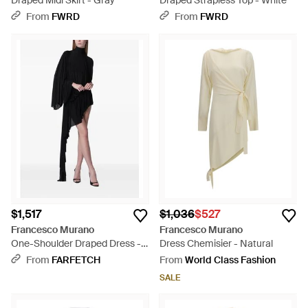
Draped Midi Skirt - Gray
Draped Strapless Top - White
From
FWRD
From
FWRD
$1,517
$1,036
$527
Francesco Murano
Francesco Murano
One-Shoulder Draped Dress -
Dress Chemisier - Natural
Black
From
FARFETCH
From
World Class Fashion
SALE