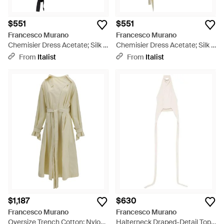
$551
$551
Francesco Murano
Francesco Murano
Chemisier Dress Acetate; Silk -
Chemisier Dress Acetate; Silk -
Black
Natural
From
Italist
From
Italist
$1,187
$630
Francesco Murano
Francesco Murano
Oversize Trench Cotton; Nylon
Halterneck Draped-Detail Top -