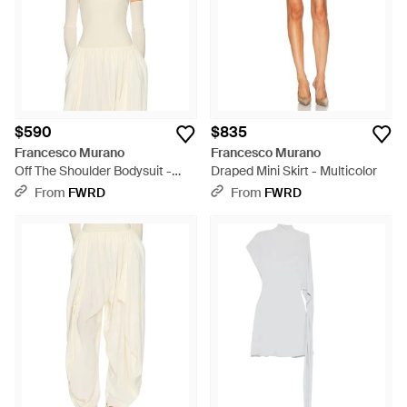
$590
$835
Francesco Murano
Francesco Murano
Off The Shoulder Bodysuit -
Draped Mini Skirt - Multicolor
Multicolor
From
FWRD
From
FWRD