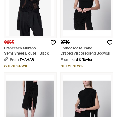
$255
$713
Francesco Murano
Francesco Murano
Semi-Sheer Blouse - Black
Draped Viscoseblend Bodysuit
- Black
From
THAHAB
From
Lord & Taylor
OUT OF STOCK
OUT OF STOCK