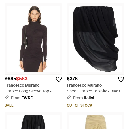
$685
$583
$378
Francesco Murano
Francesco Murano
Draped Long Sleeve Top -
Sheer Draped Top Silk - Black
Multicolor
From
FWRD
From
Italist
SALE
OUT OF STOCK