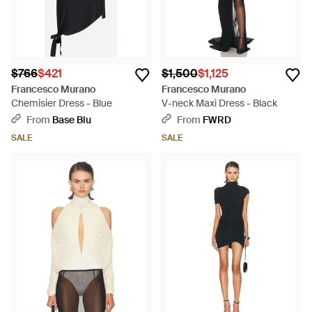
$766
$421
$1,500
$1,125
Francesco Murano
Francesco Murano
Chemisier Dress - Blue
V-neck Maxi Dress - Black
From
Base Blu
From
FWRD
SALE
SALE