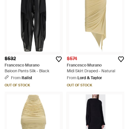
$532
$574
Francesco Murano
Francesco Murano
Baloon Pants Silk - Black
Midi Skirt Draped - Natural
From
Italist
From
Lord & Taylor
OUT OF STOCK
OUT OF STOCK