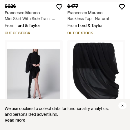
$626
$477
Francesco Murano
Francesco Murano
Mini Skirt With Side Train -
Backless Top - Natural
Black
From
Lord & Taylor
From
Lord & Taylor
OUT OF STOCK
OUT OF STOCK
We use cookies to collect data for functionality, analytics,
We use cookies to collect data for functionality, analytics,
and personalized advertising.
and personalized advertising.
$1,036
$441
Read more
Read more
Francesco Murano
Francesco Murano
Asymmetric Turtleneck Dress -
Draped Strapless Blouse -