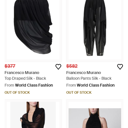
$377
$582
Francesco Murano
Francesco Murano
Top Draped Silk - Black
Balloon Pants Silk - Black
From
World Class Fashion
From
World Class Fashion
OUT OF STOCK
OUT OF STOCK