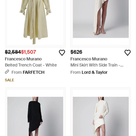
$2,584
$1,507
$626
Francesco Murano
Francesco Murano
Belted Trench Coat - White
Mini Skirt With Side Train -
Multicolor
From
FARFETCH
From
Lord & Taylor
SALE