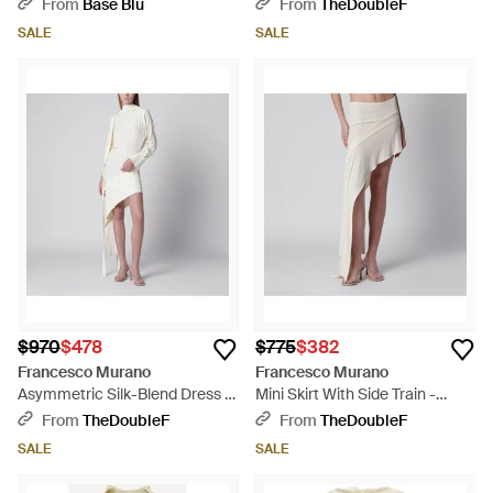
Black
From
Base Blu
From
TheDoubleF
SALE
SALE
$970
$478
$775
$382
Francesco Murano
Francesco Murano
Asymmetric Silk-Blend Dress -
Mini Skirt With Side Train -
White
White
From
TheDoubleF
From
TheDoubleF
SALE
SALE