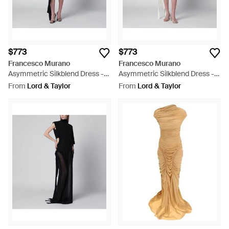
$773
$773
Francesco Murano
Francesco Murano
Asymmetric Silkblend Dress -
Asymmetric Silkblend Dress -
Black
White
From
Lord & Taylor
From
Lord & Taylor