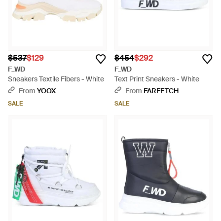
$537
$129
$454
$292
F_WD
F_WD
Sneakers Textile Fibers - White
Text Print Sneakers - White
From
YOOX
From
FARFETCH
SALE
SALE