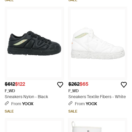
SALE
SALE
$612
$122
$262
$65
F_WD
F_WD
Sneakers Nylon - Black
Sneakers Textile Fibers - White
From
YOOX
From
YOOX
SALE
SALE