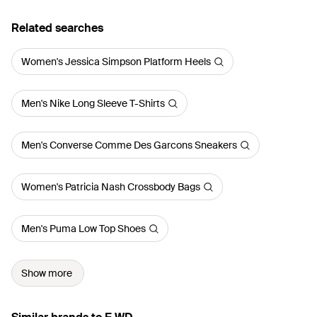
Related searches
Women's Jessica Simpson Platform Heels
Men's Nike Long Sleeve T-Shirts
Men's Converse Comme Des Garcons Sneakers
Women's Patricia Nash Crossbody Bags
Men's Puma Low Top Shoes
Show more