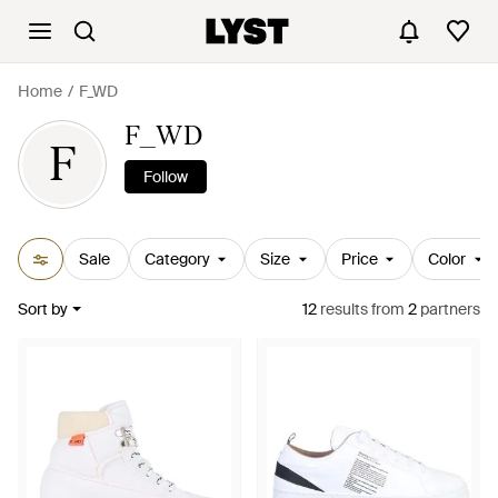
Home
F_WD
F_WD
F
Follow
Sale
Category
Size
Price
Color
Sort by
12
results
from
2
partners