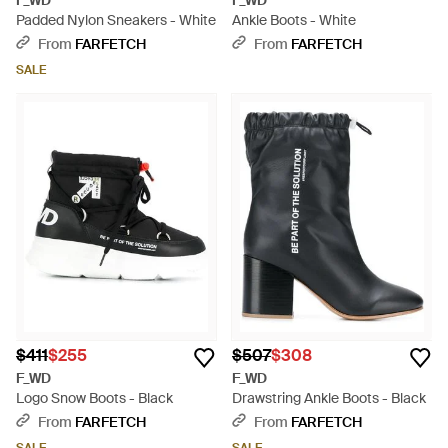
F_WD
F_WD
Padded Nylon Sneakers - White
Ankle Boots - White
From
FARFETCH
From
FARFETCH
SALE
$411
$255
$507
$308
F_WD
F_WD
Logo Snow Boots - Black
Drawstring Ankle Boots - Black
From
FARFETCH
From
FARFETCH