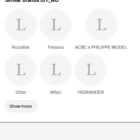
Similar brands to F_WD
Rucoline
Fessura
ACBC x PHILIPPE MODEL
2Star
W6yz
HIDNANDER
Show more