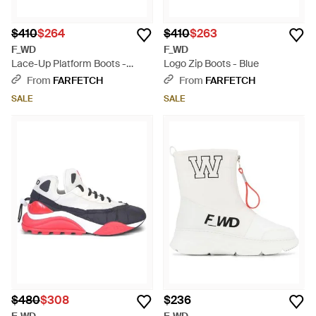
$410
$264
$410
$263
F_WD
F_WD
Lace-Up Platform Boots -
Logo Zip Boots - Blue
White
From
FARFETCH
From
FARFETCH
SALE
SALE
$480
$308
$236