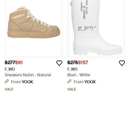
$277
$61
$275
$157
F_WD
F_WD
Sneakers Nylon - Natural
Boot - White
From
YOOX
From
YOOX
SALE
SALE