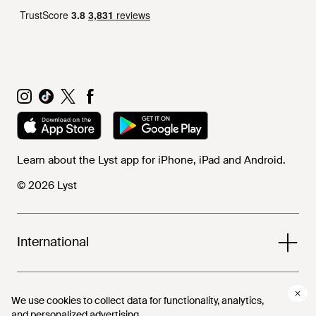
Learn about the Lyst app for iPhone, iPad and Android.
© 2026 Lyst
International
Help and info
We use cookies to collect data for functionality, analytics,
We use cookies to collect data for functionality, analytics,
and personalized advertising.
and personalized advertising.