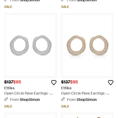
From
ShopSimon
From
ShopSimon
SALE
SALE
$137
$95
$137
$95
Ettika
Ettika
Open Circle Pave Earrings -
Open Circle Pave Earrings -
Metallic
Metallic
From
ShopSimon
From
ShopSimon
SALE
SALE