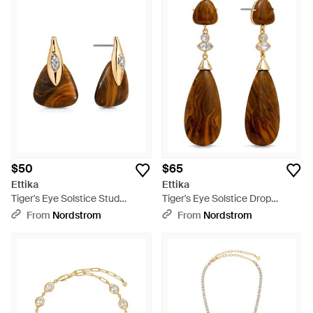
$50
$65
Ettika
Ettika
Tiger's Eye Solstice Stud
Tiger's Eye Solstice Drop
Earrings - Brown
Earrings - Brown
From
Nordstrom
From
Nordstrom