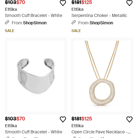
$103
$70
$181
$125
Ettika
Ettika
Smooth Cuff Bracelet - White
Serpentina Choker - Metallic
From
ShopSimon
From
ShopSimon
SALE
SALE
$103
$70
$181
$125
Ettika
Ettika
Smooth Cuff Bracelet - White
Open Circle Pave Necklace -