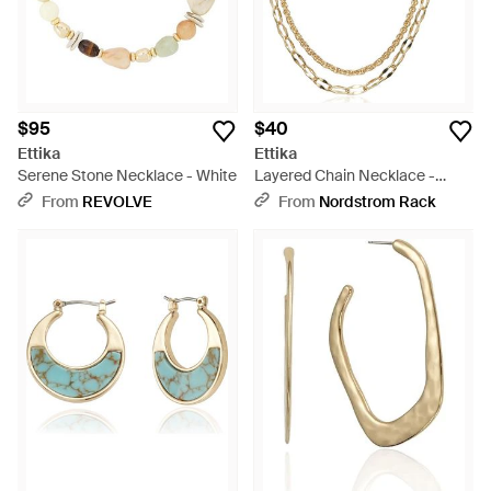
$95
$40
Ettika
Ettika
Serene Stone Necklace - White
Layered Chain Necklace -
Metallic
From
REVOLVE
From
Nordstrom Rack