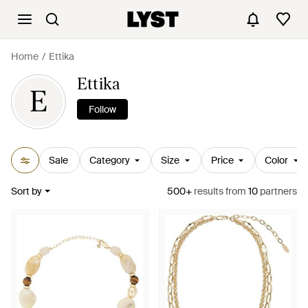
Home
Ettika
Ettika
E
Follow
Sale
Category
Size
Price
Color
Sort by
500+
results
from
10
partners