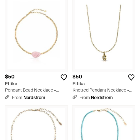
$50
$50
Ettika
Ettika
Pendant Bead Necklace -
Knotted Pendant Necklace -
White
Metallic
From
Nordstrom
From
Nordstrom