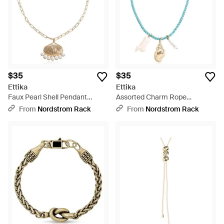
$35
$35
Ettika
Ettika
Faux Pearl Shell Pendant
Assorted Charm Rope
Necklace - Metallic
Necklace - Blue
From
Nordstrom Rack
From
Nordstrom Rack