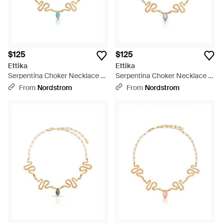
$125
$125
Ettika
Ettika
Serpentina Choker Necklace -
Serpentina Choker Necklace -
Metallic
Metallic
From
Nordstrom
From
Nordstrom