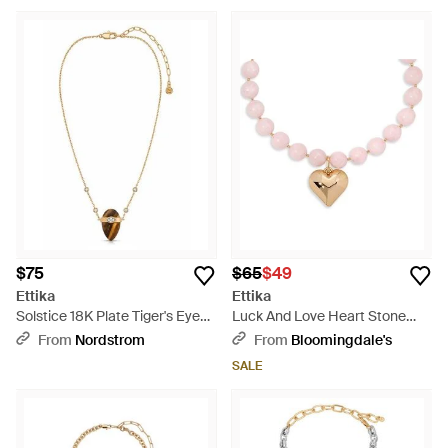
$75
$65
$49
Ettika
Ettika
Solstice 18K Plate Tiger's Eye
Luck And Love Heart Stone
Pendant Necklace - Multicolor
Beaded Pendant Necklace, 15-
From
Nordstrom
From
Bloomingdale's
18 - Pink
SALE