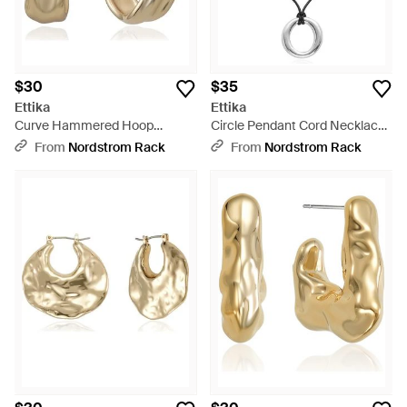
$30
$35
Ettika
Ettika
Curve Hammered Hoop
Circle Pendant Cord Necklace
Earrings - Metallic
- Metallic
From
Nordstrom Rack
From
Nordstrom Rack