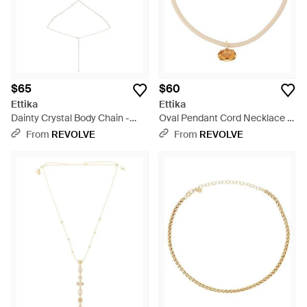
$65
$60
Ettika
Ettika
Dainty Crystal Body Chain -
Oval Pendant Cord Necklace -
White
Multicolor
From
REVOLVE
From
REVOLVE