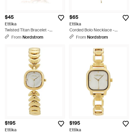
$45
$65
Ettika
Ettika
Twisted Titan Bracelet -
Corded Bolo Necklace -
Metallic
Metallic
From
Nordstrom
From
Nordstrom
$195
$195
Ettika
Ettika