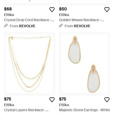
$68
$50
Ettika
Ettika
Crystal Drop Cord Necklace -
Golden Weave Necklace -
Multicolor
Metallic
From
REVOLVE
From
REVOLVE
$75
$75
Ettika
Ettika
Crystal Layers Necklace -
Majestic Stone Earrings - White