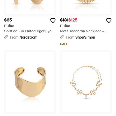
$65
$181
$125
Ettika
Ettika
Solstice 18K Plated Tiger Eye
Metal Moderna Necklace -
Hoop Earrings - Metallic
Metallic
From
Nordstrom
From
ShopSimon
SALE