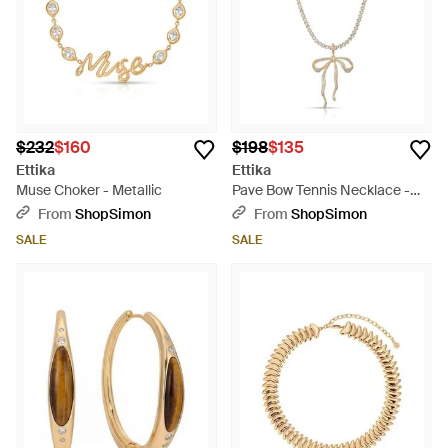
$232
$160
$198
$135
Ettika
Ettika
Muse Choker - Metallic
Pave Bow Tennis Necklace -
Natural
From
ShopSimon
From
ShopSimon
SALE
SALE