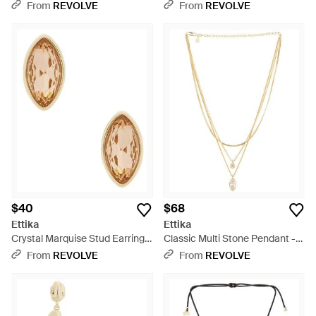
Multicolor
From
REVOLVE
From
REVOLVE
$40
$68
Ettika
Ettika
Crystal Marquise Stud Earrings
Classic Multi Stone Pendant -
- White
Metallic
From
REVOLVE
From
REVOLVE