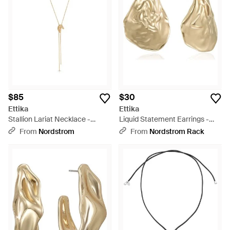
$85
$30
Ettika
Ettika
Stallion Lariat Necklace -
Liquid Statement Earrings -
Metallic
Metallic
From
Nordstrom
From
Nordstrom Rack