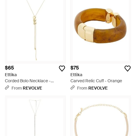
$65
$75
Ettika
Ettika
Corded Bolo Necklace -
Carved Relic Cuff - Orange
Multicolor
From
REVOLVE
From
REVOLVE