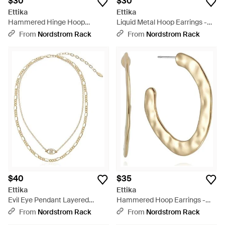
$30
$30
Ettika
Ettika
Hammered Hinge Hoop
Liquid Metal Hoop Earrings -
Earrings - Metallic
Metallic
From
Nordstrom Rack
From
Nordstrom Rack
$40
$35
Ettika
Ettika
Evil Eye Pendant Layered
Hammered Hoop Earrings -
Chain Necklace - Metallic
Metallic
From
Nordstrom Rack
From
Nordstrom Rack