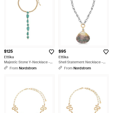
$125
$95
Ettika
Ettika
Majestic Stone Y-Necklace -
Shell Statement Necklace -
Metallic
Multicolor
From
Nordstrom
From
Nordstrom