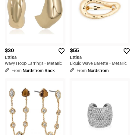
$30
$55
Ettika
Ettika
Wavy Hoop Earrings - Metallic
Liquid Wave Barette - Metallic
From
Nordstrom Rack
From
Nordstrom