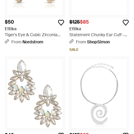
$50
$125
$85
Ettika
Ettika
Tiger's Eye & Cubic Zirconia
Statement Chunky Ear Cuff -
Double Piercing Stud Earrings -
Gray
From
Nordstrom
From
ShopSimon
Metallic
SALE