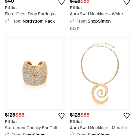
$40
$125
$85
Ettika
Ettika
Floral Crest Drop Earrings -
Aura Swirl Necklace - White
Metallic
From
Nordstrom Rack
From
ShopSimon
SALE
$125
$85
$125
$85
Ettika
Ettika
Statement Chunky Ear Cuff -
Aura Swirl Necklace - Metallic
Natural