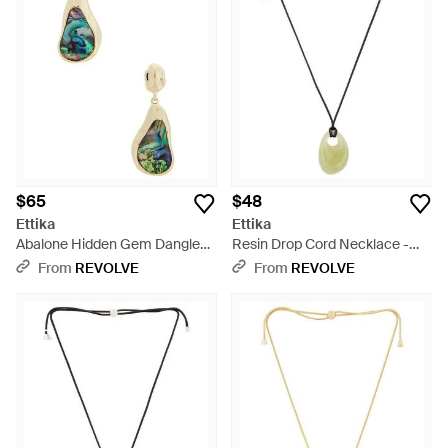
$65
$48
Ettika
Ettika
Abalone Hidden Gem Dangle
Resin Drop Cord Necklace -
Earrings - Blue
Multicolor
From
REVOLVE
From
REVOLVE