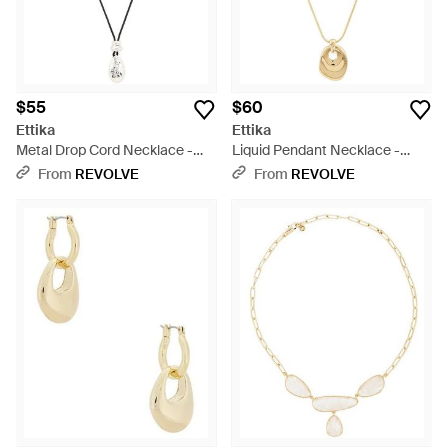
$55
$60
Ettika
Ettika
Metal Drop Cord Necklace -
Liquid Pendant Necklace -
Black
White
From
REVOLVE
From
REVOLVE