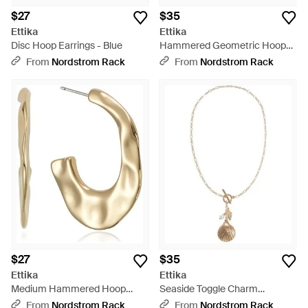
$27
$35
Ettika
Ettika
Disc Hoop Earrings - Blue
Hammered Geometric Hoop
Earrings - Metallic
From
Nordstrom Rack
From
Nordstrom Rack
$27
$35
Ettika
Ettika
Medium Hammered Hoop
Seaside Toggle Charm
Earrings - Metallic
Necklace - Metallic
From
Nordstrom Rack
From
Nordstrom Rack