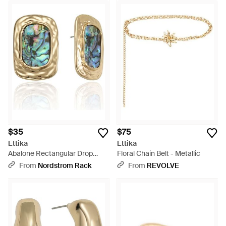
$35
$75
Ettika
Ettika
Abalone Rectangular Drop
Floral Chain Belt - Metallic
Earrings - Blue
From
Nordstrom Rack
From
REVOLVE