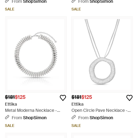
Metallic
From
ShopSimon
From
ShopSimon
SALE
SALE
$181
$125
$181
$125
Ettika
Ettika
Metal Moderna Necklace -
Open Circle Pave Necklace -
White
Metallic
From
ShopSimon
From
ShopSimon
SALE
SALE