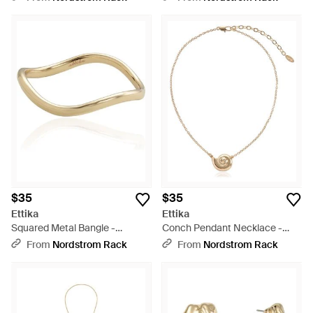
$35
$35
Ettika
Ettika
Squared Metal Bangle -
Conch Pendant Necklace -
Metallic
Metallic
From
Nordstrom Rack
From
Nordstrom Rack