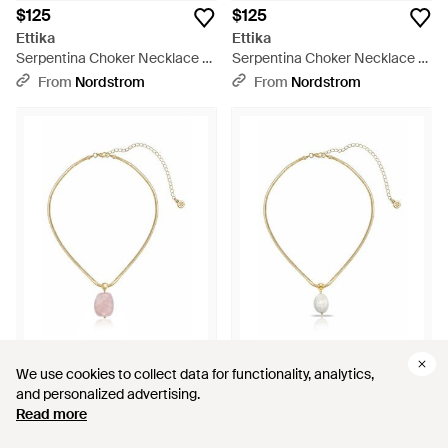
$125
$125
Ettika
Ettika
Serpentina Choker Necklace -
Serpentina Choker Necklace -
Metallic
Metallic
From
Nordstrom
From
Nordstrom
$70
$70
We use cookies to collect data for functionality, analytics,
We use cookies to collect data for functionality, analytics,
Ettika
Ettika
and personalized advertising.
and personalized advertising.
Cultured Baroque Pearl
Cultured Baroque Pearl
Read more
Read more
Pendant Necklace - White
Pendant Necklace - White
From
Nordstrom
From
Nordstrom