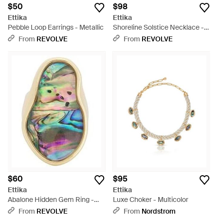
$50
$98
Ettika
Ettika
Pebble Loop Earrings - Metallic
Shoreline Solstice Necklace -
Multicolor
From
REVOLVE
From
REVOLVE
$60
$95
Ettika
Ettika
Abalone Hidden Gem Ring -
Luxe Choker - Multicolor
Blue
From
REVOLVE
From
Nordstrom