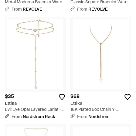
Metal Moderna Bracelet Watch
Classic Square Bracelet Watch
- Metallic
- Metallic
From
REVOLVE
From
REVOLVE
$35
$68
Ettika
Ettika
Evil Eye Opal Layered Lariat -
18K Plated Box Chain Y-
White
Necklace - Metallic
From
Nordstrom Rack
From
Nordstrom