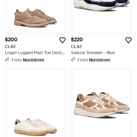
$200
$220
CLAE
CLAE
Logan Lugged Plain Toe Derby
Salazar Sneaker - Blue
- Brown
From
Nordstrom
From
Nordstrom