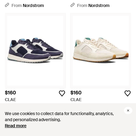
From
Nordstrom
From
Nordstrom
$160
$160
CLAE
CLAE
Joshua Sneaker - Blue
Joshua Sneaker - White
From
Nordstrom
From
Nordstrom
We use cookies to collect data for functionality, analytics,
We use cookies to collect data for functionality, analytics,
and personalized advertising.
and personalized advertising.
Read more
Read more