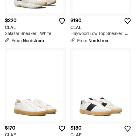
$220
$190
CLAE
CLAE
Salazar Sneaker - White
Haywood Low Top Sneaker -
White
From
Nordstrom
From
Nordstrom
$170
$180
CLAE
CLAE