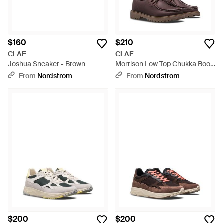
$160
$210
CLAE
CLAE
Joshua Sneaker - Brown
Morrison Low Top Chukka Boot
- Brown
From
Nordstrom
From
Nordstrom
$200
$200