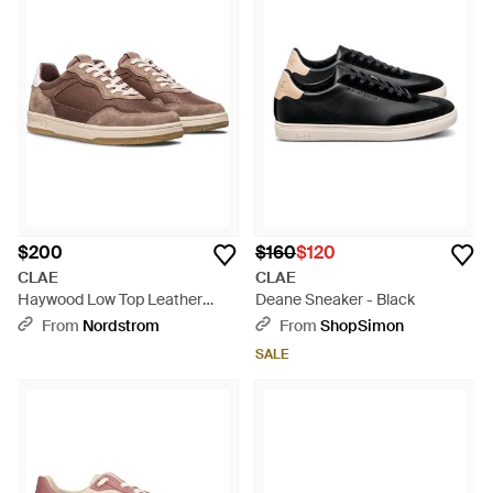
$200
$160
$120
CLAE
CLAE
Haywood Low Top Leather
Deane Sneaker - Black
Sneaker - Pink
From
Nordstrom
From
ShopSimon
SALE