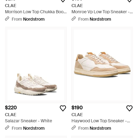
CLAE
CLAE
Morrison Low Top Chukka Boot
Monroe Vp Low Top Sneaker -
- Black
White
From
Nordstrom
From
Nordstrom
$220
$190
CLAE
CLAE
Salazar Sneaker - White
Haywood Low Top Sneaker -
White
From
Nordstrom
From
Nordstrom