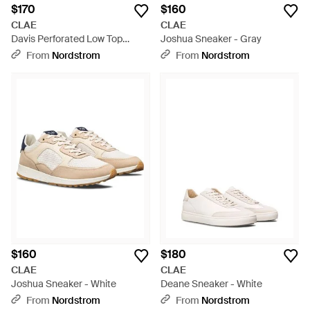
$170
$160
CLAE
CLAE
Davis Perforated Low Top
Joshua Sneaker - Gray
Sneaker - Blue
From
Nordstrom
From
Nordstrom
$160
$180
CLAE
CLAE
Joshua Sneaker - White
Deane Sneaker - White
From
Nordstrom
From
Nordstrom