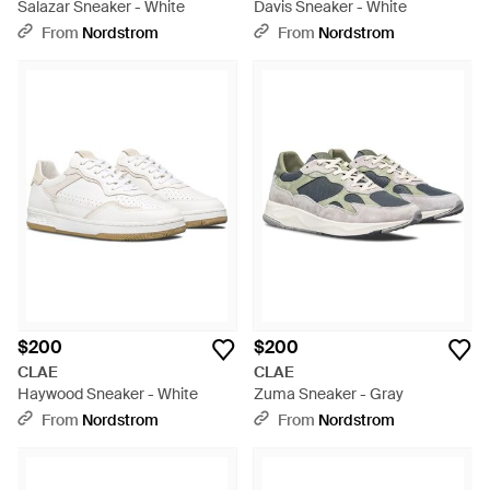
Salazar Sneaker - White
Davis Sneaker - White
From
Nordstrom
From
Nordstrom
$200
$200
CLAE
CLAE
Haywood Sneaker - White
Zuma Sneaker - Gray
From
Nordstrom
From
Nordstrom