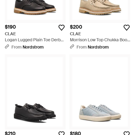
$190
$200
CLAE
CLAE
Logan Lugged Plain Toe Derby
Morrison Low Top Chukka Boot
- Black
- Natural
From
Nordstrom
From
Nordstrom
$210
$180