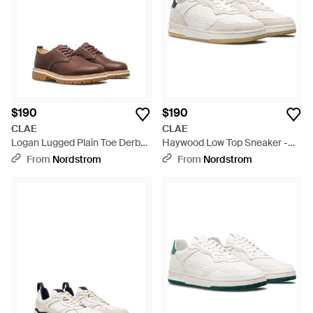
$190
$190
CLAE
CLAE
Logan Lugged Plain Toe Derby
Haywood Low Top Sneaker -
- Brown
White
From
Nordstrom
From
Nordstrom