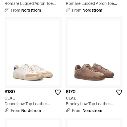
Romare Lugged Apron Toe
Romare Lugged Apron Toe
Boot - Brown
Boot - Black
From
Nordstrom
From
Nordstrom
$180
$170
CLAE
CLAE
Deane Low Top Leather
Bradley Low Top Leather
Sneaker - Pink
Sneaker - Brown
From
Nordstrom
From
Nordstrom