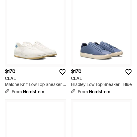
$170
$170
CLAE
CLAE
Malone Knit Low Top Sneaker -
Bradley Low Top Sneaker - Blue
White
From
Nordstrom
From
Nordstrom