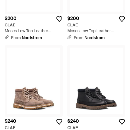
$200
$200
CLAE
CLAE
Moses Low Top Leather
Moses Low Top Leather
Sneaker - White
Sneaker - White
From
Nordstrom
From
Nordstrom
$240
$240
CLAE
CLAE