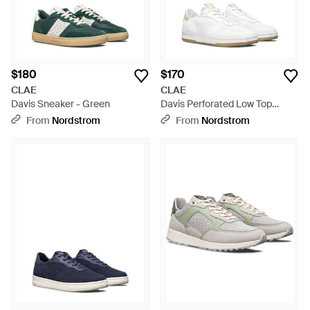
$180
$170
CLAE
CLAE
Davis Sneaker - Green
Davis Perforated Low Top
Sneaker - White
From
Nordstrom
From
Nordstrom