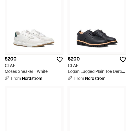
$200
$200
CLAE
CLAE
Moses Sneaker - White
Logan Lugged Plain Toe Derby
- Blue
From
Nordstrom
From
Nordstrom