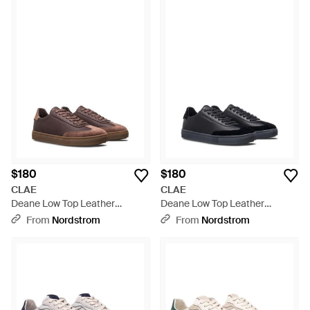
$180
$180
CLAE
CLAE
Deane Low Top Leather
Deane Low Top Leather
Sneaker - Brown
Sneaker - Black
From
Nordstrom
From
Nordstrom