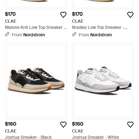
$170
$170
CLAE
CLAE
Malone Knit Low Top Sneaker -
Bradley Low Top Sneaker -
Blue
Multicolor
From
Nordstrom
From
Nordstrom
$160
$160
CLAE
CLAE
Joshua Sneaker - Black
Joshua Sneaker - White