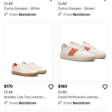
CLAE
CLAE
Zuma Sneaker - White
Zuma Sneaker - Brown
From
Nordstrom
From
Nordstrom
$170
$180
CLAE
CLAE
Bradley Low Top Leather
Davis Perforated Leather
Sneaker - White
Sneaker - Pink
From
Nordstrom
From
Nordstrom