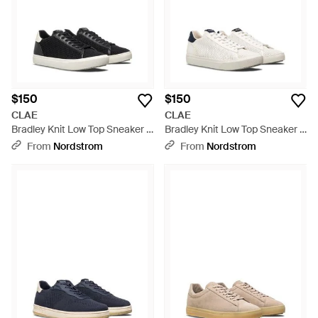
$150
$150
CLAE
CLAE
Bradley Knit Low Top Sneaker -
Bradley Knit Low Top Sneaker -
Black
White
From
Nordstrom
From
Nordstrom