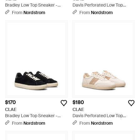
Bradley Low Top Sneaker -
Davis Perforated Low Top
White
Sneaker - White
From
Nordstrom
From
Nordstrom
$170
$180
CLAE
CLAE
Bradley Low Top Sneaker -
Davis Perforated Low Top
Black
Sneaker - White
From
Nordstrom
From
Nordstrom