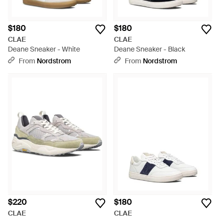
$180
$180
CLAE
CLAE
Deane Sneaker - White
Deane Sneaker - Black
From
Nordstrom
From
Nordstrom
$220
$180
CLAE
CLAE