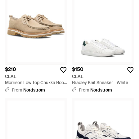
$210
$150
CLAE
CLAE
Morrison Low Top Chukka Boot
Bradley Knit Sneaker - White
- Natural
From
Nordstrom
From
Nordstrom