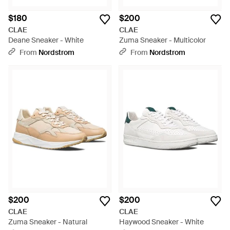
$180
$200
CLAE
CLAE
Deane Sneaker - White
Zuma Sneaker - Multicolor
From
Nordstrom
From
Nordstrom
$200
$200
CLAE
CLAE
Zuma Sneaker - Natural
Haywood Sneaker - White