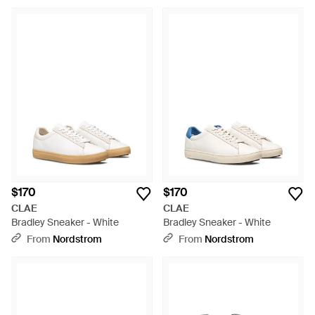
$170
$170
CLAE
CLAE
Bradley Sneaker - White
Bradley Sneaker - White
From
Nordstrom
From
Nordstrom