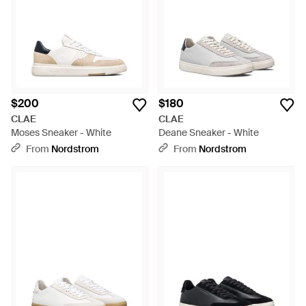
$200
$180
CLAE
CLAE
Moses Sneaker - White
Deane Sneaker - White
From
Nordstrom
From
Nordstrom