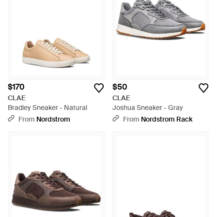
$170
$50
CLAE
CLAE
Bradley Sneaker - Natural
Joshua Sneaker - Gray
From
Nordstrom
From
Nordstrom Rack