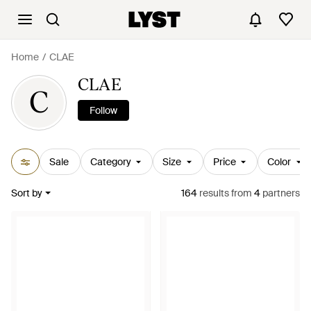
Home
CLAE
CLAE
C
Follow
Sale
Category
Size
Price
Color
Sort by
164
results
from
4
partners