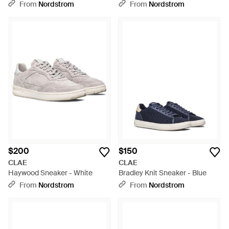
From
Nordstrom
From
Nordstrom
$200
$150
CLAE
CLAE
Haywood Sneaker - White
Bradley Knit Sneaker - Blue
From
Nordstrom
From
Nordstrom