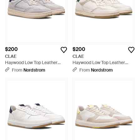
$200
$200
CLAE
CLAE
Haywood Low Top Leather
Haywood Low Top Leather
Sneaker - White
Sneaker - White
From
Nordstrom
From
Nordstrom