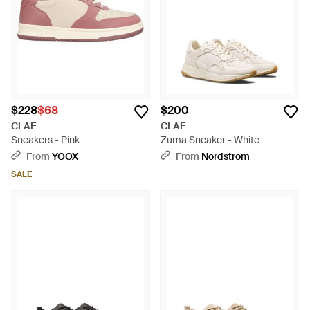
$228
$68
$200
CLAE
CLAE
Sneakers - Pink
Zuma Sneaker - White
From
YOOX
From
Nordstrom
SALE