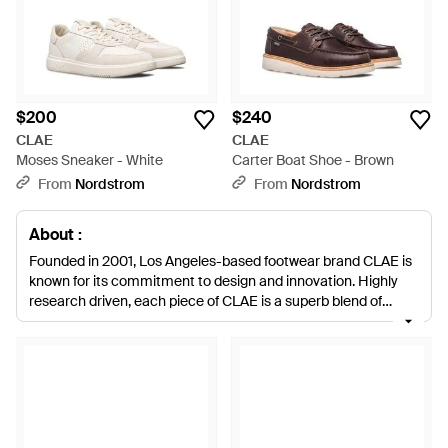
$200
$240
CLAE
CLAE
Moses Sneaker - White
Carter Boat Shoe - Brown
From
Nordstrom
From
Nordstrom
About :
Founded in 2001, Los Angeles-based footwear brand CLAE is
known for its commitment to design and innovation. Highly
research driven, each piece of CLAE is a superb blend of
function and fashion, ensuring comfort and wearability all day.
Prioritizing only the finest premium materials, CLAE offers a
collection of smart essentials for the modern man. With a
huge range of styles and designs available, CLAE is more than
an athletic shoe, it evolves and endures to deliver a
dramatically different footwear experience, wherever your day
takes you.