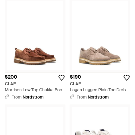
$200
$190
CLAE
CLAE
Morrison Low Top Chukka Boot
Logan Lugged Plain Toe Derby
- Brown
- Multicolor
From
Nordstrom
From
Nordstrom