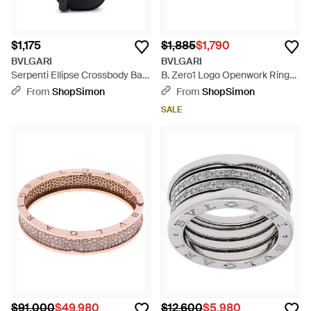
$1,175
$1,885
$1,790
BVLGARI
BVLGARI
Serpenti Ellipse Crossbody Bag
B. Zero1 Logo Openwork Ring
Leather Mini - Black
18K Rose - Multicolor
From
ShopSimon
From
ShopSimon
SALE
$91,000
$49,980
$12,600
$5,980