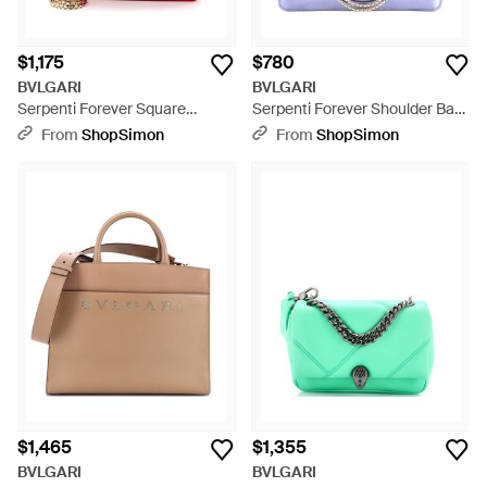
$1,175
$780
BVLGARI
BVLGARI
Serpenti Forever Square
Serpenti Forever Shoulder Bag
Shoulder Bag Leather - Red
Patent Medium - Purple
From
ShopSimon
From
ShopSimon
$1,465
$1,355
BVLGARI
BVLGARI