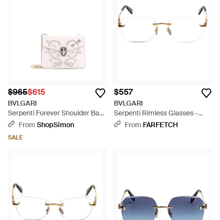
$965
$615
$557
BVLGARI
BVLGARI
Serpenti Forever Shoulder Bag
Serpenti Rimless Glasses -
Embellished Leather Mini - Pink
Natural
From
ShopSimon
From
FARFETCH
SALE