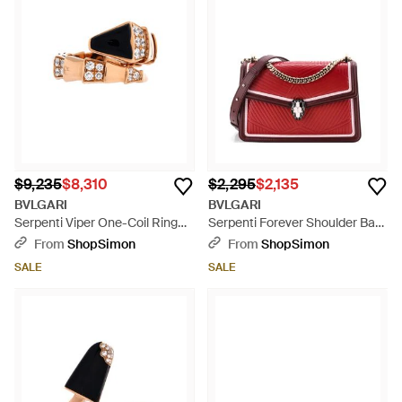
$9,235
$8,310
$2,295
$2,135
BVLGARI
BVLGARI
Serpenti Viper One-Coil Ring
Serpenti Forever Shoulder Bag
18K Rose With Onyx And Semi
Quilted Leather - Red
From
ShopSimon
From
ShopSimon
Pave Diamonds Wide -
SALE
SALE
Multicolor