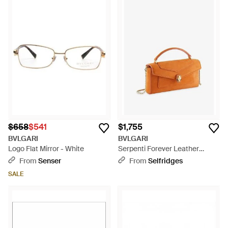
$658
$541
$1,755
BVLGARI
BVLGARI
Logo Flat Mirror - White
Serpenti Forever Leather
Cross-Body Phone Case -
From
Senser
From
Selfridges
Orange
SALE