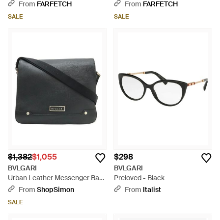
Glasses - Natural
From
FARFETCH
From
FARFETCH
SALE
SALE
$1,382
$1,055
$298
BVLGARI
BVLGARI
Urban Leather Messenger Bag
Preloved - Black
- Black
From
ShopSimon
From
Italist
SALE