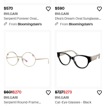
$570
$590
BVLGARI
BVLGARI
Serpenti Forever Oval
Diva's Dream Oval Sunglasses,
Sunglasses, 52Mm - Brown
50Mm - Gray
From
Bloomingdale's
From
Bloomingdale's
$601
$270
$727
$273
BVLGARI
BVLGARI
Serpenti Round-Frame
Cat-Eye Glasses - Black