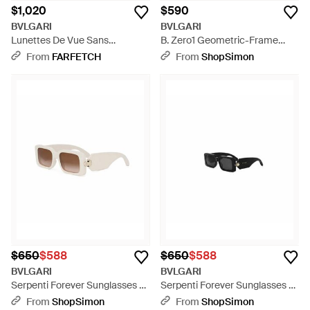
$1,020
$590
BVLGARI
BVLGARI
Lunettes De Vue Sans
B. Zero1 Geometric-Frame
Montures Serpenti - Natural
Sunglasses - Black
From
FARFETCH
From
ShopSimon
$650
$588
$650
$588
BVLGARI
BVLGARI
Serpenti Forever Sunglasses -
Serpenti Forever Sunglasses -
White
Black
From
ShopSimon
From
ShopSimon