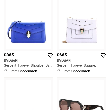
$865
$665
BVLGARI
BVLGARI
Serpenti Forever Shoulder Bag
Serpenti Forever Square
Leather - Blue
Shoulder Bag Leather Medium
From
ShopSimon
From
ShopSimon
- White