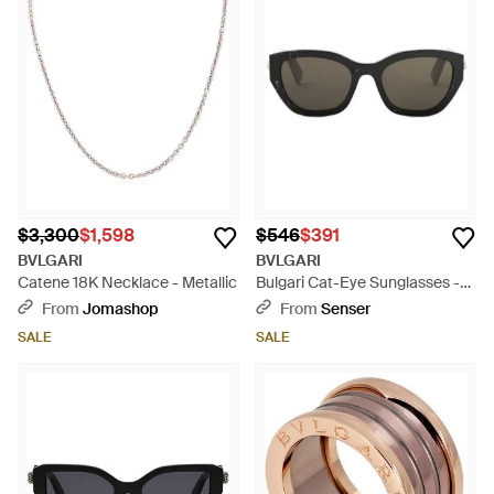
$3,300
$1,598
$546
$391
BVLGARI
BVLGARI
Catene 18K Necklace - Metallic
Bulgari Cat-Eye Sunglasses -
Multicolor
From
Jomashop
From
Senser
SALE
SALE