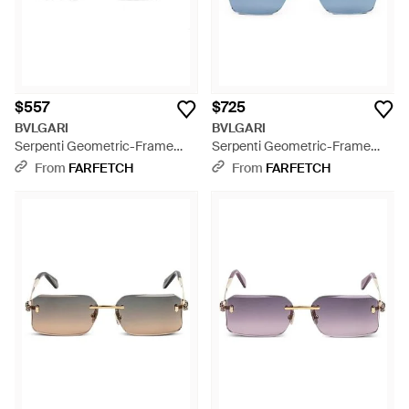
$557
$725
BVLGARI
BVLGARI
Serpenti Geometric-Frame
Serpenti Geometric-Frame
Glasses - Natural
Sunglasses - Blue
From
FARFETCH
From
FARFETCH