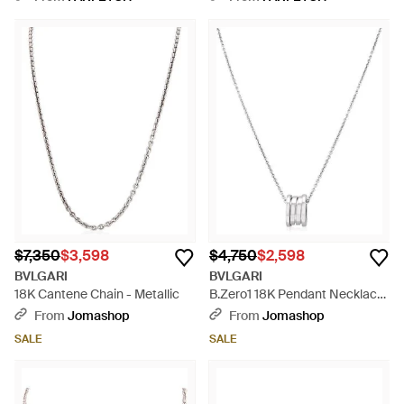
$7,350
$3,598
$4,750
$2,598
BVLGARI
BVLGARI
18K Cantene Chain - Metallic
B.Zero1 18K Pendant Necklace
- Metallic
From
Jomashop
From
Jomashop
SALE
SALE