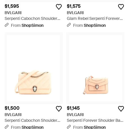
$1,595
$1,575
BVLGARI
BVLGARI
Serpenti Cabochon Shoulder
Glam Rebel Serpenti Forever
Bag Diagonal Quilted Leather
Shoulder Bag Chain
From
ShopSimon
From
ShopSimon
Mini - Pink
Embellished Quilted Leather
Medium - Black
$1,500
$1,145
BVLGARI
BVLGARI
Serpenti Cabochon Shoulder
Serpenti Forever Shoulder Bag
Bag Diagonal Quilted Leather -
Leather Mini - Pink
From
ShopSimon
From
ShopSimon