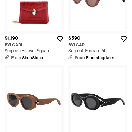
$1,190
$590
BVLGARI
BVLGARI
Serpenti Forever Square
Serpenti Forever Pilot
Shoulder Bag Leather - Red
Sunglasses, 56Mm - Brown
From
ShopSimon
From
Bloomingdale's