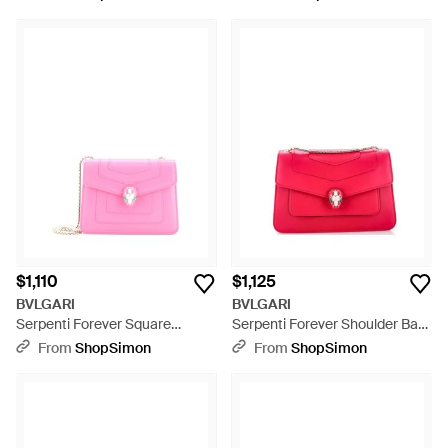
Natural
$1,110
$1,125
BVLGARI
BVLGARI
Serpenti Forever Square
Serpenti Forever Shoulder Bag
Shoulder Bag Leather - Pink
Leather - Pink
From
ShopSimon
From
ShopSimon