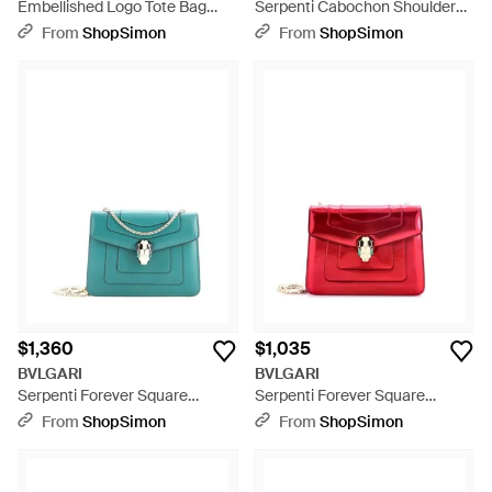
Embellished Logo Tote Bag
Serpenti Cabochon Shoulder
Leather - Brown
Bag Diagonal Quilted Leather
From
ShopSimon
From
ShopSimon
Mini - Green
$1,360
$1,035
BVLGARI
BVLGARI
Serpenti Forever Square
Serpenti Forever Square
Shoulder Bag Leather - Blue
Shoulder Bag Metallic Leather -
From
ShopSimon
From
ShopSimon
Red