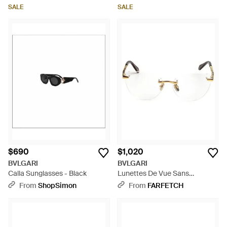
SALE
SALE
$690
$1,020
BVLGARI
BVLGARI
Calla Sunglasses - Black
Lunettes De Vue Sans
Montures Serpenti - Natural
From
ShopSimon
From
FARFETCH