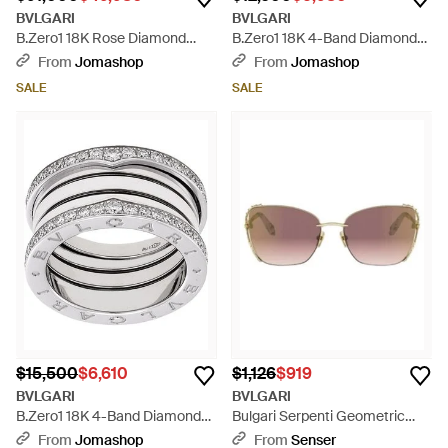
BVLGARI
BVLGARI
B.Zero1 18K Rose Diamond
B.Zero1 18K 4-Band Diamond
Pave Bangle - Brown
Pave Ring - Metallic
From
Jomashop
From
Jomashop
SALE
SALE
$15,500
$6,610
$1,126
$919
BVLGARI
BVLGARI
B.Zero1 18K 4-Band Diamond
Bulgari Serpenti Geometric
Pave Ring - Metallic
Frame Sunglasses - Pink
From
Jomashop
From
Senser