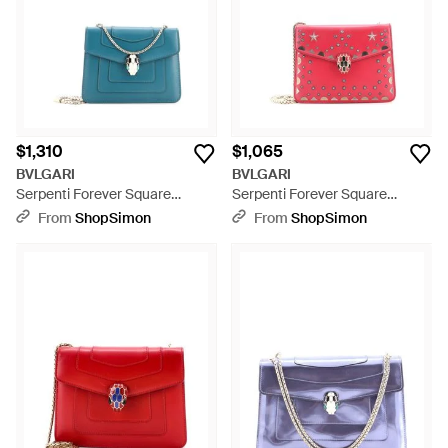
$1,310
$1,065
BVLGARI
BVLGARI
Serpenti Forever Square
Serpenti Forever Square
Shoulder Bag Leather - Blue
Shoulder Bag Laser Cut
From
ShopSimon
From
ShopSimon
Leather - Pink