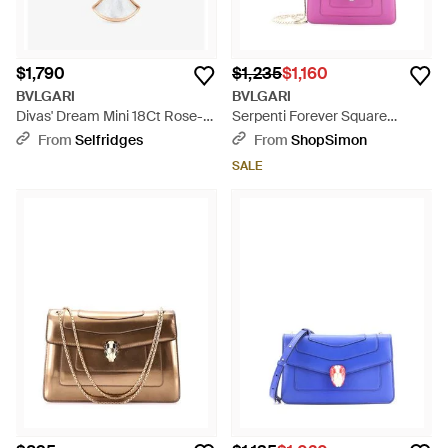
$1,790
$1,235
$1,160
BVLGARI
BVLGARI
Divas' Dream Mini 18Ct Rose-
Serpenti Forever Square
And Mother-Of-Pearl Necklace
Shoulder Bag Leather - Pink
From
Selfridges
From
ShopSimon
- Metallic
SALE