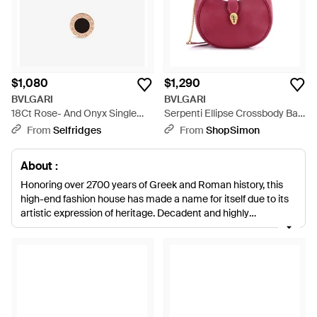
$1,080
$1,290
BVLGARI
BVLGARI
18Ct Rose- And Onyx Single
Serpenti Ellipse Crossbody Bag
Stud Earring - Metallic
Leather Medium - Red
From
Selfridges
From
ShopSimon
About :
Honoring over 2700 years of Greek and Roman history, this
high-end fashion house has made a name for itself due to its
artistic expression of heritage. Decadent and highly
embellished; watches, fine jewlery, handbags and leather
goods by Bulgari are renowned for their ornate detailing, vivid
colors and bold shapes. The epitome of Italian glamour,
Bulgari accessories are a status symbol that are sure to make
a statement with any outfit.