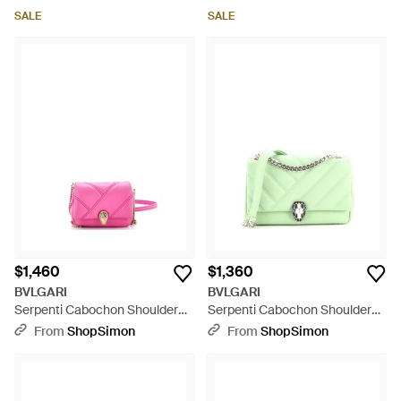
SALE
SALE
$1,460
$1,360
BVLGARI
BVLGARI
Serpenti Cabochon Shoulder
Serpenti Cabochon Shoulder
Bag Diagonal Quilted Leather
Bag Diagonal Quilted Leather -
From
ShopSimon
From
ShopSimon
Micro - Pink
Green