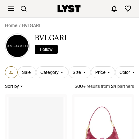
Home
BVLGARI
BVLGARI
Follow
Sale
Category
Size
Price
Color
Sort by
500+
results
from
24
partners