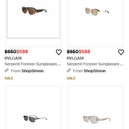
$650
$588
$650
$588
BVLGARI
BVLGARI
Serpenti Forever Sunglasses -
Serpenti Forever Sunglasses -
Multicolor
Metallic
From
ShopSimon
From
ShopSimon
SALE
SALE