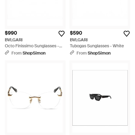
$990
$590
BVLGARI
BVLGARI
Octo Finissimo Sunglasses -
Tubogas Sunglasses - White
Multicolor
From
ShopSimon
From
ShopSimon