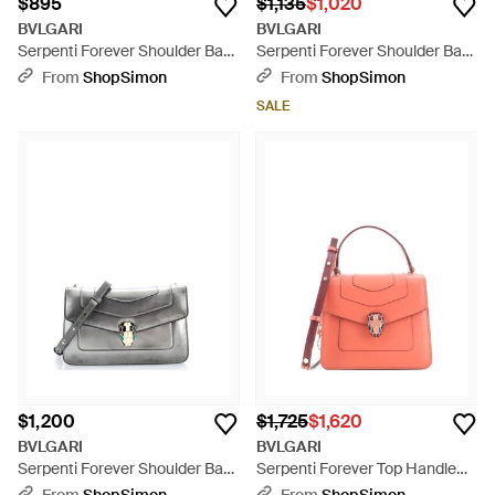
$895
$1,135
$1,020
BVLGARI
BVLGARI
Serpenti Forever Shoulder Bag
Serpenti Forever Shoulder Bag
Patent Medium - Brown
Leather - Blue
From
ShopSimon
From
ShopSimon
SALE
$1,200
$1,725
$1,620
BVLGARI
BVLGARI
Serpenti Forever Shoulder Bag
Serpenti Forever Top Handle
Metallic Leather - Gray
Bag Leather - Pink