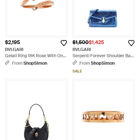
$2,195
$1,500
$1,425
BVLGARI
BVLGARI
Gelati Ring 18K Rose With Onyx
Serpenti Forever Shoulder Bag
And Diamonds - Black
Metallic Leather - Blue
From
ShopSimon
From
ShopSimon
SALE