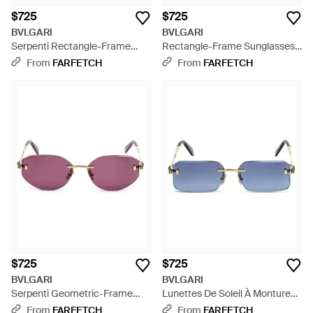
$725
$725
BVLGARI
BVLGARI
Serpenti Rectangle-Frame
Rectangle-Frame Sunglasses -
Sunglasses - Metallic
Purple
From
FARFETCH
From
FARFETCH
$725
$725
BVLGARI
BVLGARI
Serpenti Geometric-Frame
Lunettes De Soleil À Monture
Sunglasses - Pink
Géométrique - Blue
From
FARFETCH
From
FARFETCH