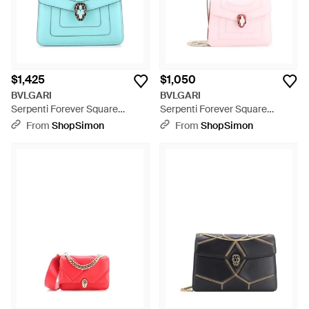
$1,425
$1,050
BVLGARI
BVLGARI
Serpenti Forever Square
Serpenti Forever Square
Shoulder Bag Leather - Blue
Shoulder Bag Leather - Pink
From
ShopSimon
From
ShopSimon