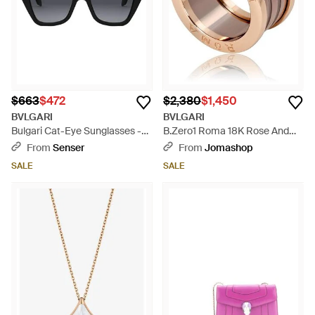
$663
$472
$2,380
$1,450
BVLGARI
BVLGARI
Bulgari Cat-Eye Sunglasses -
B.Zero1 Roma 18K Rose And
Multicolor
Bronze Ceramic 4-Band Ring,
From
Senser
From
Jomashop
Size 5.5 - Metallic
SALE
SALE