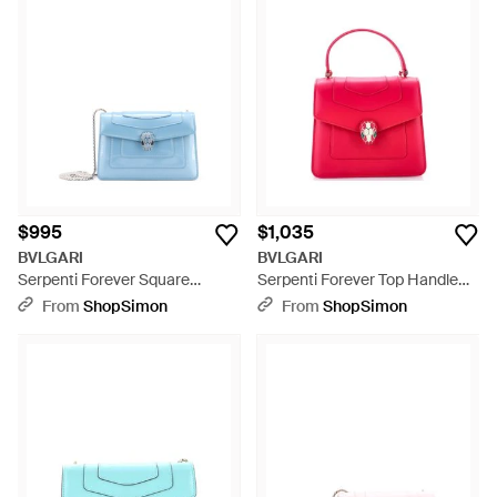
$995
$1,035
BVLGARI
BVLGARI
Serpenti Forever Square
Serpenti Forever Top Handle
Shoulder Bag Patent - Blue
Bag Leather - Pink
From
ShopSimon
From
ShopSimon