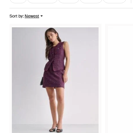
Sort by
:
Newest