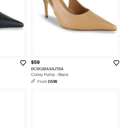
$59
BCBGMAXAZRIA
Conny Pump - Black
From
DSW