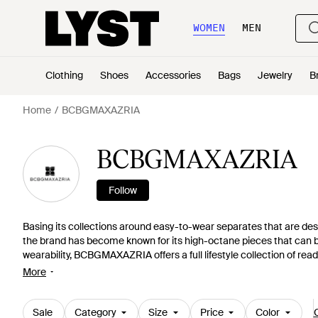
WOMEN
MEN
Clothing
Shoes
Accessories
Bags
Jewelry
B
Home
BCBGMAXAZRIA
BCBGMAXAZRIA
Follow
Basing its collections around easy-to-wear separates that are des
the brand has become known for its high-octane pieces that can b
wearability, BCBGMAXAZRIA offers a full lifestyle collection of re
conscious women around the globe.
More
Sale
Category
Size
Price
Color
C