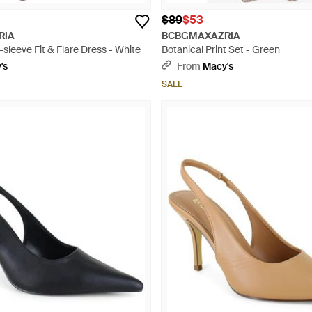
$89
$53
RIA
BCBGMAXAZRIA
-sleeve Fit & Flare Dress - White
Botanical Print Set - Green
's
From
Macy's
SALE