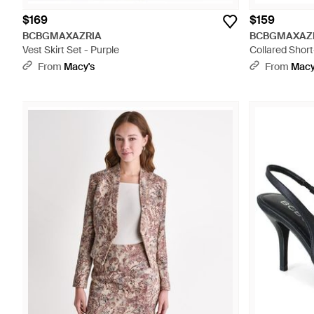
$169
$159
BCBGMAXAZRIA
BCBGMAXAZ
Vest Skirt Set - Purple
Collared Short
From
Macy's
From
Macy