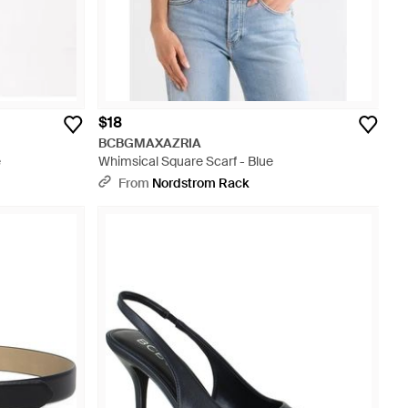
$18
BCBGMAXAZRIA
e
Whimsical Square Scarf - Blue
From
Nordstrom Rack