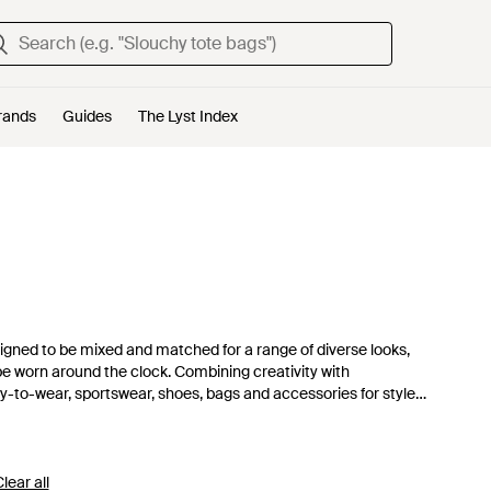
rands
Guides
The Lyst Index
igned to be mixed and matched for a range of diverse looks,
e worn around the clock. Combining creativity with
ady-to-wear, sportswear, shoes, bags and accessories for style-
lear all