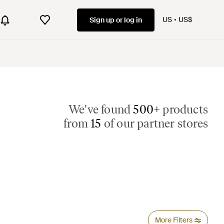
US
US$
Sign up or log in
We've found
500+
products
from
15
of our partner stores
More Filters