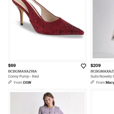
$69
$209
BCBGMAXAZRIA
BCBGMAXAZ
Conny Pump - Red
Suits Novelty 
From
DSW
From
Macy