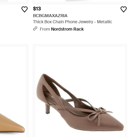
$13
BCBGMAXAZRIA
Thick Box Chain Phone Jewelry - Metallic
From
Nordstrom Rack