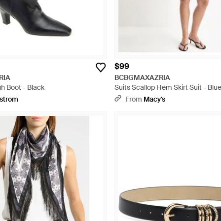
$99
RIA
BCBGMAXAZRIA
h Boot - Black
Suits Scallop Hem Skirt Suit - Blu
strom
From
Macy's