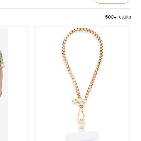
500+
results