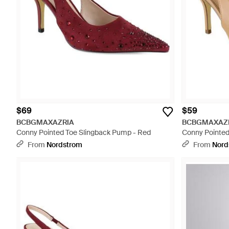
$69
$59
BCBGMAXAZRIA
BCBGMAXAZ
Conny Pointed Toe Slingback Pump - Red
Conny Pointed
From
Nordstrom
From
Nord