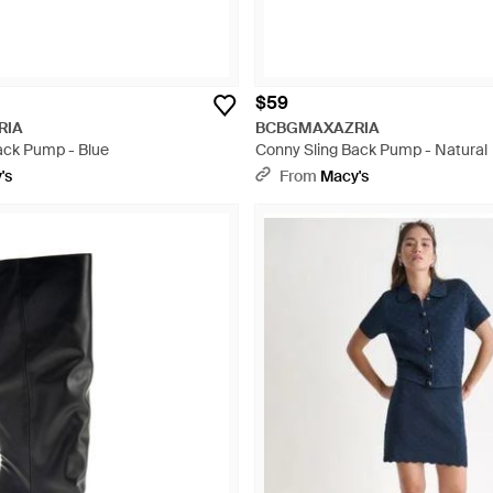
$59
RIA
BCBGMAXAZRIA
ack Pump - Blue
Conny Sling Back Pump - Natural
's
From
Macy's