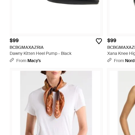
$99
$99
BCBGMAXAZRIA
BCBGMAXAZ
Dawny Kitten Heel Pump - Black
Xana Knee Hig
From
Macy's
From
Nord