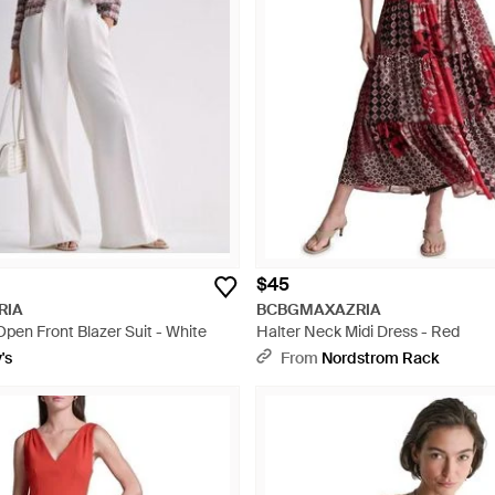
$45
RIA
BCBGMAXAZRIA
Open Front Blazer Suit - White
Halter Neck Midi Dress - Red
's
From
Nordstrom Rack