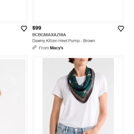
$99
BCBGMAXAZRIA
Dawny Kitten Heel Pump - Brown
From
Macy's