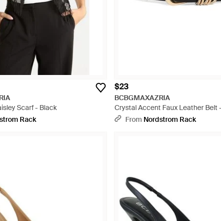
$23
RIA
BCBGMAXAZRIA
isley Scarf - Black
Crystal Accent Faux Leather Belt 
strom Rack
From
Nordstrom Rack