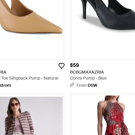
$59
RIA
BCBGMAXAZRIA
 Toe Slingback Pump - Natural
Conny Pump - Blue
strom
From
DSW