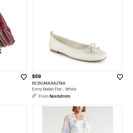
$59
BCBGMAXAZRIA
Emry Ballet Flat - White
From
Nordstrom