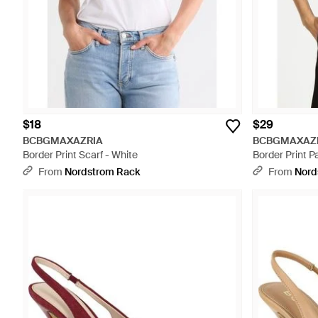
$18
$29
BCBGMAXAZRIA
BCBGMAXAZ
Border Print Scarf - White
Border Print Pa
From
Nordstrom Rack
From
Nord