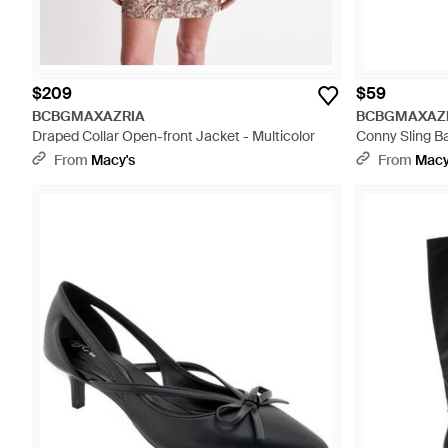
$209
$59
BCBGMAXAZRIA
BCBGMAXAZ
Draped Collar Open-front Jacket - Multicolor
Conny Sling B
From
Macy's
From
Macy