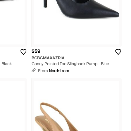
$59
BCBGMAXAZRIA
- Black
Conny Pointed Toe Slingback Pump - Blue
From
Nordstrom