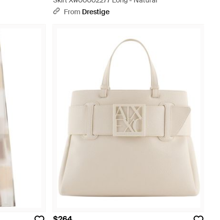
Skirt Xw00002277 Long - Natural
From
Drestige
$264