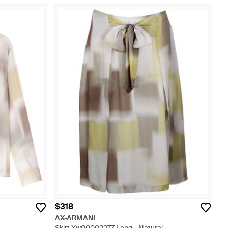
$318
AX-ARMANI