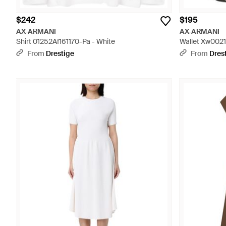
$242
$195
AX-ARMANI
AX-ARMANI
Shirt 01252Af161170-Pa - White
Wallet Xw0021
From
Drestige
From
Dres