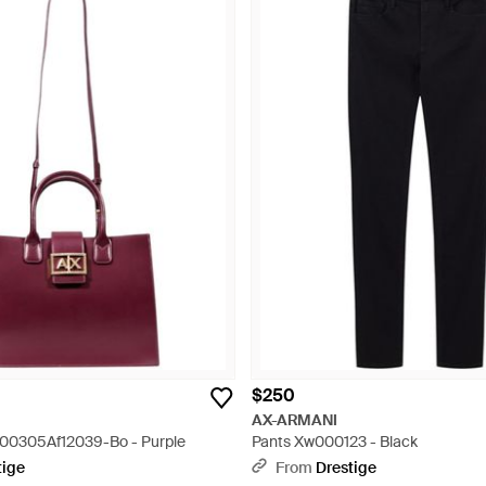
$250
AX-ARMANI
00305Af12039-Bo - Purple
Pants Xw000123 - Black
tige
From
Drestige