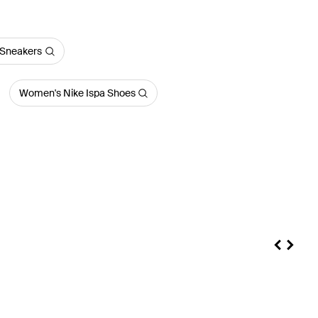
Sneakers
Women's Nike Ispa Shoes