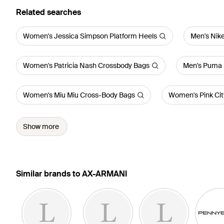
Related searches
Women's Jessica Simpson Platform Heels
Men's Nike
Women's Patricia Nash Crossbody Bags
Men's Puma 
Women's Miu Miu Cross-Body Bags
Women's Pink City
Show more
Similar brands to AX-ARMANI