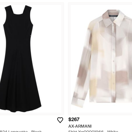
$267
AX-ARMANI