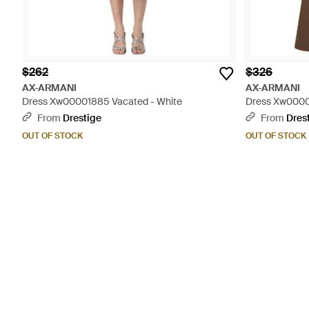
$262
$326
AX-ARMANI
AX-ARMANI
Dress Xw00001885 Vacated - White
Dress Xw0000
From
Drestige
From
Dres
OUT OF STOCK
OUT OF STOCK