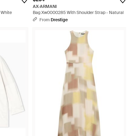
AX-ARMANI
 White
Bag Xw0000285 With Shoulder Strap - Natural
From
Drestige