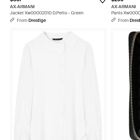
AX-ARMANI
AX-ARMANI
Jacket Xw00002010 D.Petto - Green
Pants Xw0000
From
Drestige
From
Dres