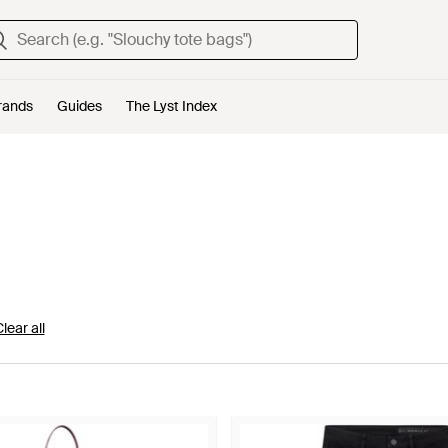
rands
Guides
The Lyst Index
lear all