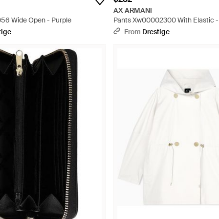
AX-ARMANI
56 Wide Open - Purple
Pants Xw00002300 With Elastic -
tige
From
Drestige