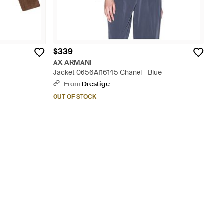
$339
AX-ARMANI
Jacket 0656Af16145 Chanel - Blue
From
Drestige
OUT OF STOCK