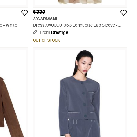
$339
AX-ARMANI
e - White
Dress Xw00001963 Longuette Lap Sleeve -
White
From
Drestige
OUT OF STOCK