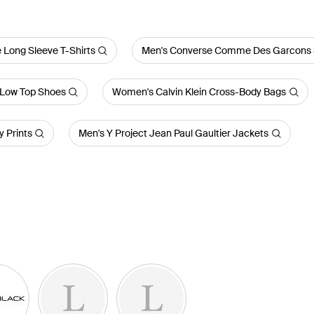
 Long Sleeve T-Shirts
Men's Converse Comme Des Garcons 
Low Top Shoes
Women's Calvin Klein Cross-Body Bags
 Prints
Men's Y Project Jean Paul Gaultier Jackets