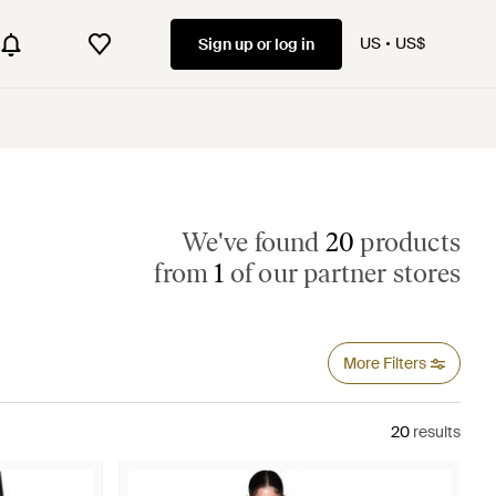
US
US$
Sign up or log in
We've found
20
products
from
1
of our partner stores
More Filters
20
results