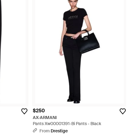
$250
AX-ARMANI
Pants Xw00001391-Bi Pants - Black
From
Drestige