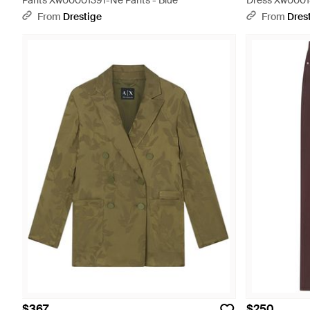
Pants Xw00001391-Ne Pants - Blue
Dress Xw00018
From
Drestige
From
Dres
$367
$250