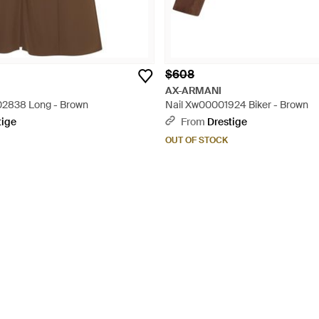
$608
AX-ARMANI
2838 Long - Brown
Nail Xw00001924 Biker - Brown
tige
From
Drestige
OUT OF STOCK