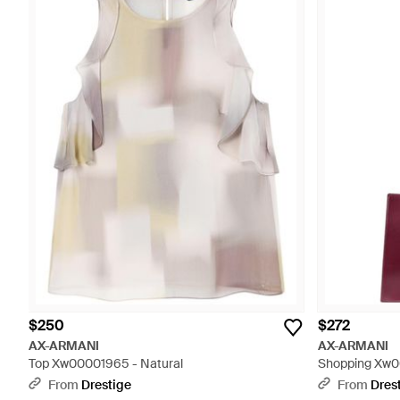
$250
$272
AX-ARMANI
AX-ARMANI
Top Xw00001965 - Natural
Shopping Xw0
From
Drestige
From
Dres