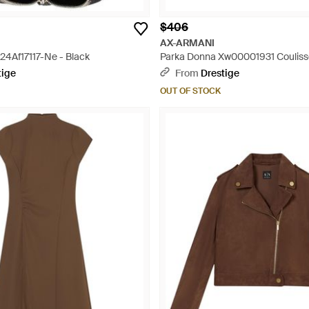
$406
AX-ARMANI
24Af17117-Ne - Black
Parka Donna Xw00001931 Couliss
tige
From
Drestige
OUT OF STOCK