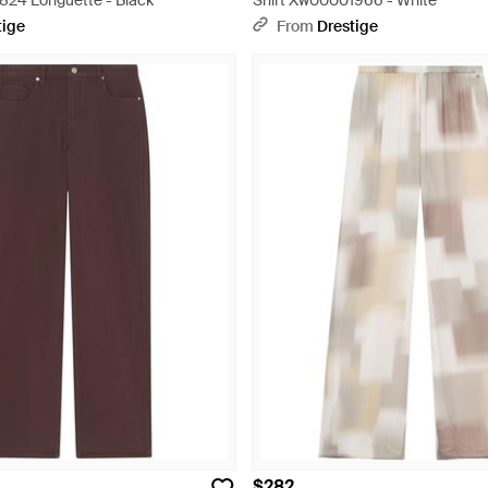
24 Longuette - Black
Shirt Xw00001966 - White
tige
From
Drestige
$282