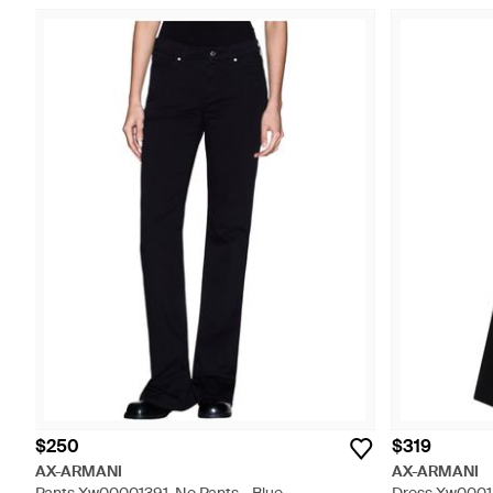
$250
$319
AX-ARMANI
AX-ARMANI