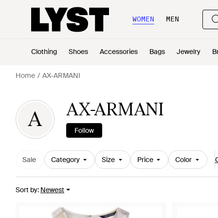
WOMEN
MEN
Clothing
Shoes
Accessories
Bags
Jewelry
B
Home
AX-ARMANI
AX-ARMANI
A
Follow
Sale
Category
Size
Price
Color
C
Sort by
:
Newest